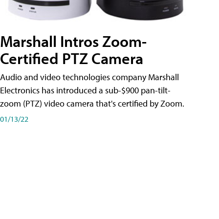
Marshall Intros Zoom-
Certified PTZ Camera
Audio and video technologies company Marshall
Electronics has introduced a sub-$900 pan-tilt-
zoom (PTZ) video camera that's certified by Zoom.
01/13/22