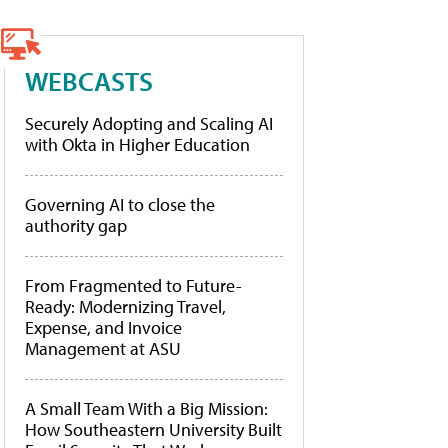
WEBCASTS
Securely Adopting and Scaling AI
with Okta in Higher Education
Governing AI to close the
authority gap
From Fragmented to Future-
Ready: Modernizing Travel,
Expense, and Invoice
Management at ASU
A Small Team With a Big Mission:
How Southeastern University Built