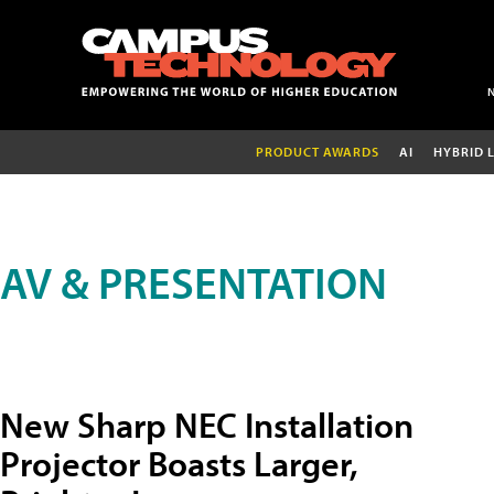
PRODUCT AWARDS
AI
HYBRID 
AV & PRESENTATION
New Sharp NEC Installation
Projector Boasts Larger,