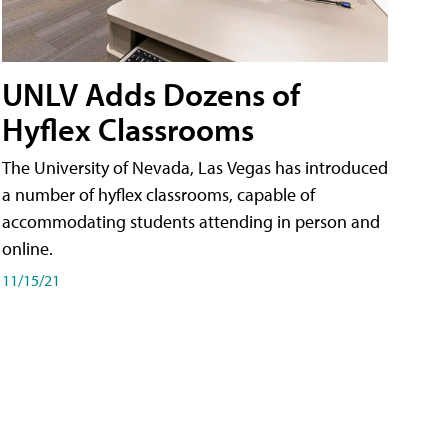
UNLV Adds Dozens of
Hyflex Classrooms
The University of Nevada, Las Vegas has introduced
a number of hyflex classrooms, capable of
accommodating students attending in person and
online.
11/15/21