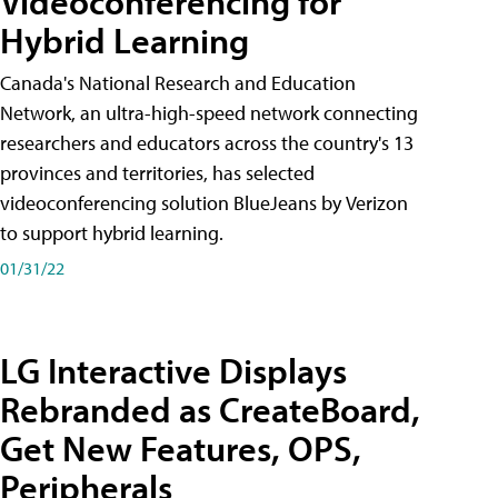
Videoconferencing for
Hybrid Learning
Canada's National Research and Education
Network, an ultra-high-speed network connecting
researchers and educators across the country's 13
provinces and territories, has selected
videoconferencing solution BlueJeans by Verizon
to support hybrid learning.
01/31/22
LG Interactive Displays
Rebranded as CreateBoard,
Get New Features, OPS,
Peripherals