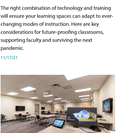
The right combination of technology and training
will ensure your learning spaces can adapt to ever-
changing modes of instruction. Here are key
considerations for future-proofing classrooms,
supporting faculty and surviving the next
pandemic.
11/17/21