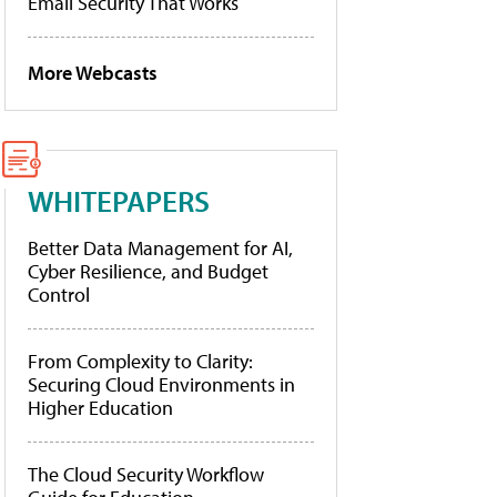
Email Security That Works
More Webcasts
WHITEPAPERS
Better Data Management for AI,
Cyber Resilience, and Budget
Control
From Complexity to Clarity:
Securing Cloud Environments in
Higher Education
The Cloud Security Workflow