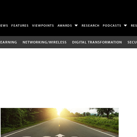
NEWS
FEATURES
VIEWPOINTS
AWARDS
RESEARCH
PODCASTS
RE
LEARNING
NETWORKING/WIRELESS
DIGITAL TRANSFORMATION
SECU