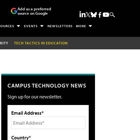
Add as a preferred
source on Google
SOURCES
EVENTS
NEWSLETTERS
MORE
RITY
TECH TACTICS IN EDUCATION
CAMPUS TECHNOLOGY NEWS
Sign up for our newsletter.
Email Address*
Country*