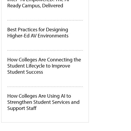
Ready Campus, Delivered
Best Practices for Designing
Higher-Ed AV Environments
How Colleges Are Connecting the
Student Lifecycle to Improve
Student Success
How Colleges Are Using AI to
Strengthen Student Services and
Support Staff