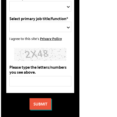
Select primary job title/function*
I agree to this site's
Privacy Policy
Please type the letters/numbers
you see above.