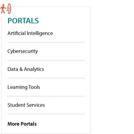
PORTALS
Artificial Intelligence
Cybersecurity
Data & Analytics
Learning Tools
Student Services
More Portals