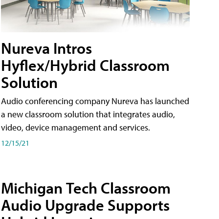
Nureva Intros
Hyflex/Hybrid Classroom
Solution
Audio conferencing company Nureva has launched
a new classroom solution that integrates audio,
video, device management and services.
12/15/21
Michigan Tech Classroom
Audio Upgrade Supports