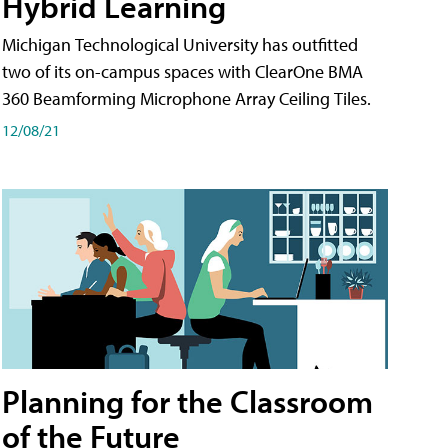
Hybrid Learning
Michigan Technological University has outfitted
two of its on-campus spaces with ClearOne BMA
360 Beamforming Microphone Array Ceiling Tiles.
12/08/21
Planning for the Classroom
of the Future