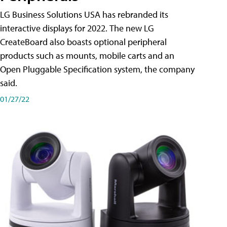
LG Business Solutions USA has rebranded its
interactive displays for 2022. The new LG
CreateBoard also boasts optional peripheral
products such as mounts, mobile carts and an
Open Pluggable Specification system, the company
said.
01/27/22