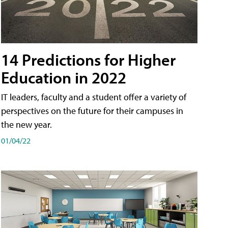
14 Predictions for Higher
Education in 2022
IT leaders, faculty and a student offer a variety of
perspectives on the future for their campuses in
the new year.
01/04/22