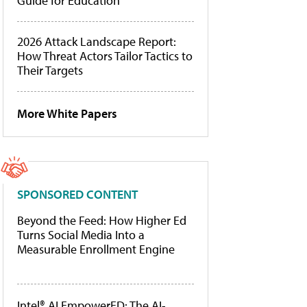
Guide for Education
2026 Attack Landscape Report:
How Threat Actors Tailor Tactics to
Their Targets
More White Papers
SPONSORED CONTENT
Beyond the Feed: How Higher Ed
Turns Social Media Into a
Measurable Enrollment Engine
Intel® AI EmpowerED: The AI-