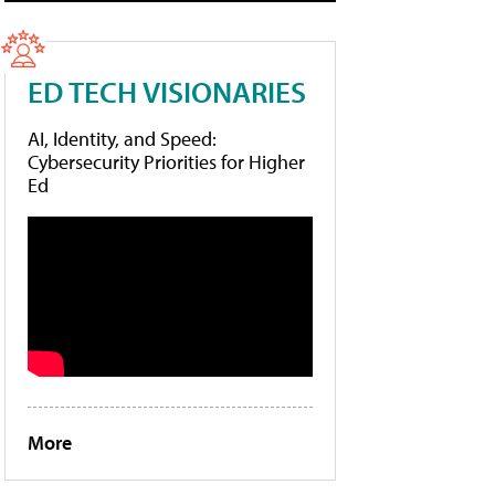
ED TECH VISIONARIES
AI, Identity, and Speed:
Cybersecurity Priorities for Higher
Ed
More