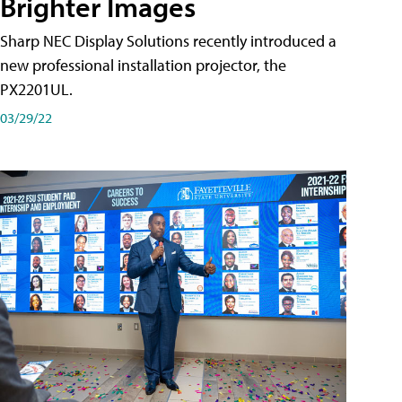
Brighter Images
Sharp NEC Display Solutions recently introduced a
new professional installation projector, the
PX2201UL.
03/29/22