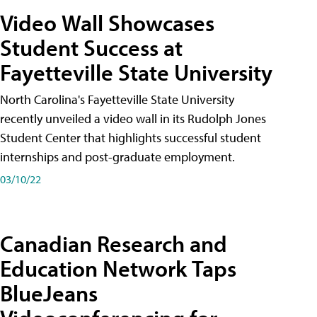
Video Wall Showcases
Student Success at
Fayetteville State University
North Carolina's Fayetteville State University
recently unveiled a video wall in its Rudolph Jones
Student Center that highlights successful student
internships and post-graduate employment.
03/10/22
Canadian Research and
Education Network Taps
BlueJeans