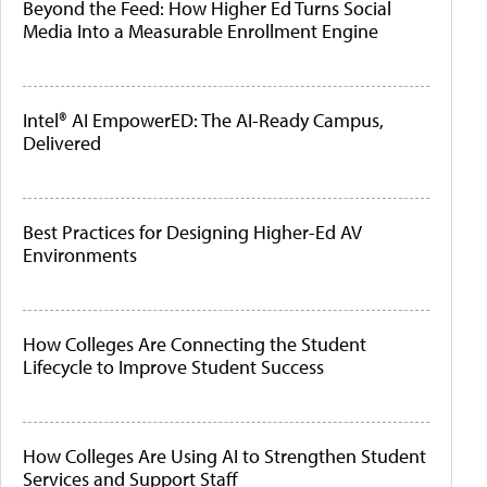
Beyond the Feed: How Higher Ed Turns Social
Media Into a Measurable Enrollment Engine
Intel® AI EmpowerED: The AI-Ready Campus,
Delivered
Best Practices for Designing Higher-Ed AV
Environments
How Colleges Are Connecting the Student
Lifecycle to Improve Student Success
How Colleges Are Using AI to Strengthen Student
Services and Support Staff