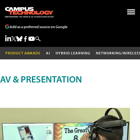
Add as a preferred source on Google
PRODUCT AWARDS
AI
HYBRID LEARNING
NETWORKING/WIRELES
AV & PRESENTATION