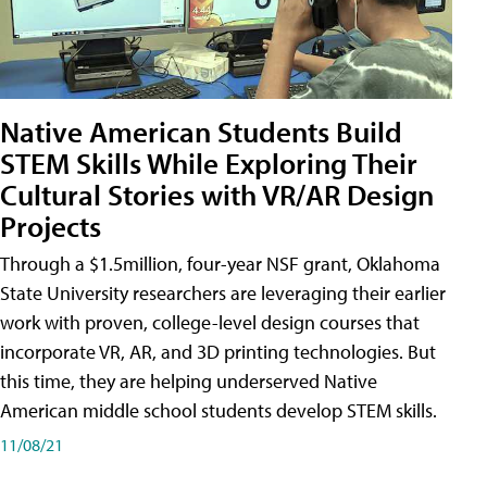
Native American Students Build
STEM Skills While Exploring Their
Cultural Stories with VR/AR Design
Projects
Through a $1.5million, four-year NSF grant, Oklahoma
State University researchers are leveraging their earlier
work with proven, college-level design courses that
incorporate VR, AR, and 3D printing technologies. But
this time, they are helping underserved Native
American middle school students develop STEM skills.
11/08/21