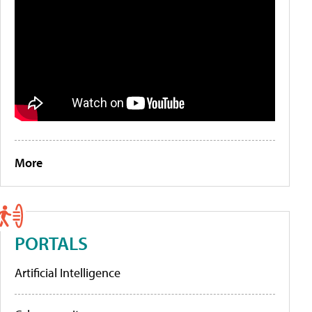
More
PORTALS
Artificial Intelligence