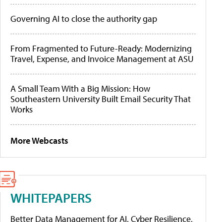
Governing AI to close the authority gap
From Fragmented to Future-Ready: Modernizing
Travel, Expense, and Invoice Management at ASU
A Small Team With a Big Mission: How
Southeastern University Built Email Security That
Works
More Webcasts
WHITEPAPERS
Better Data Management for AI, Cyber Resilience,