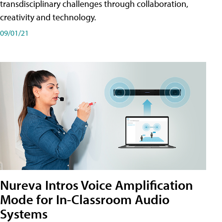
transdisciplinary challenges through collaboration,
creativity and technology.
09/01/21
Nureva Intros Voice Amplification
Mode for In-Classroom Audio
Systems