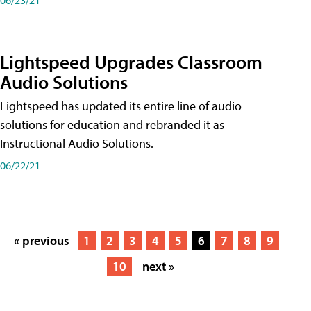
Lightspeed Upgrades Classroom
Audio Solutions
Lightspeed has updated its entire line of audio
solutions for education and rebranded it as
Instructional Audio Solutions.
06/22/21
« previous
1
2
3
4
5
6
7
8
9
10
next »