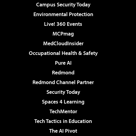
Campus Security Today
Environmental Protection
Live! 360 Events
MCPmag
MedCloudInsider
Occupational Health & Safety
Pure AI
Redmond
Redmond Channel Partner
Security Today
Spaces 4 Learning
TechMentor
Tech Tactics in Education
The AI Pivot