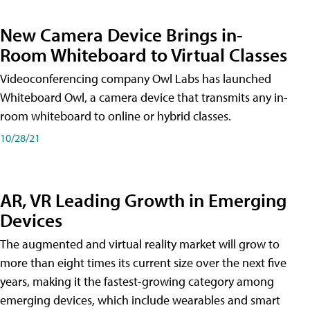
New Camera Device Brings in-
Room Whiteboard to Virtual Classes
Videoconferencing company Owl Labs has launched
Whiteboard Owl, a camera device that transmits any in-
room whiteboard to online or hybrid classes.
10/28/21
AR, VR Leading Growth in Emerging
Devices
The augmented and virtual reality market will grow to
more than eight times its current size over the next five
years, making it the fastest-growing category among
emerging devices, which include wearables and smart