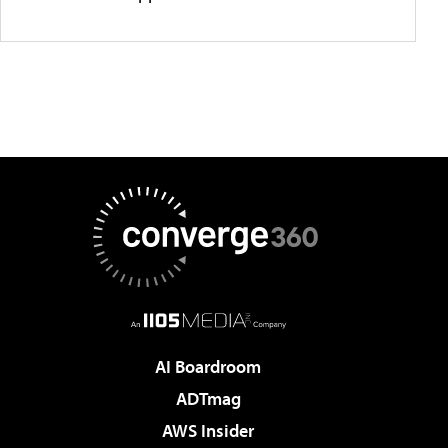
AI Boardroom
ADTmag
AWS Insider