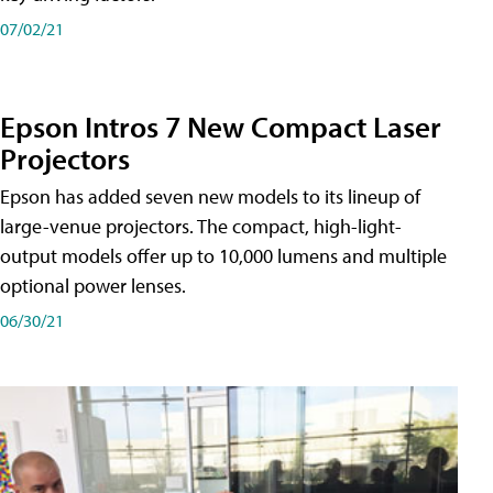
07/02/21
Epson Intros 7 New Compact Laser
Projectors
Epson has added seven new models to its lineup of
large-venue projectors. The compact, high-light-
output models offer up to 10,000 lumens and multiple
optional power lenses.
06/30/21