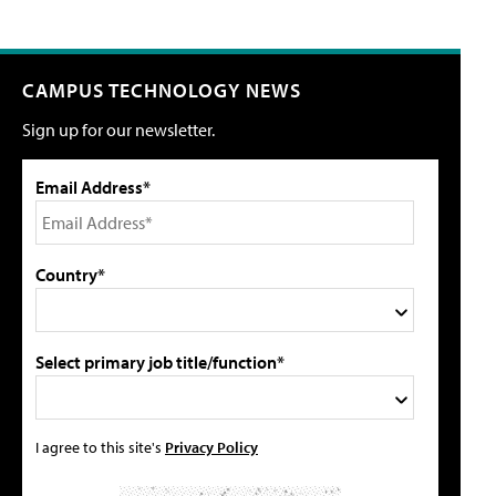
CAMPUS TECHNOLOGY NEWS
Sign up for our newsletter.
Email Address*
Country*
Select primary job title/function*
I agree to this site's
Privacy Policy