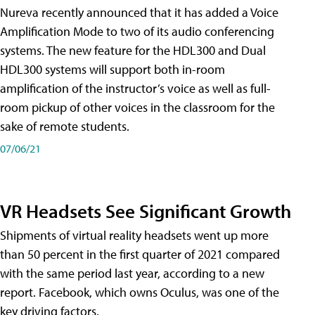
Nureva recently announced that it has added a Voice
Amplification Mode to two of its audio conferencing
systems. The new feature for the HDL300 and Dual
HDL300 systems will support both in-room
amplification of the instructor’s voice as well as full-
room pickup of other voices in the classroom for the
sake of remote students.
07/06/21
VR Headsets See Significant Growth
Shipments of virtual reality headsets went up more
than 50 percent in the first quarter of 2021 compared
with the same period last year, according to a new
report. Facebook, which owns Oculus, was one of the
key driving factors.