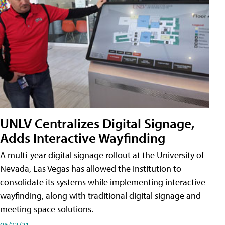
UNLV Centralizes Digital Signage,
Adds Interactive Wayfinding
A multi-year digital signage rollout at the University of
Nevada, Las Vegas has allowed the institution to
consolidate its systems while implementing interactive
wayfinding, along with traditional digital signage and
meeting space solutions.
06/23/21