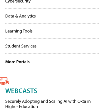
Cybersecurity
Data & Analytics
Learning Tools
Student Services
More Portals
WEBCASTS
Securely Adopting and Scaling AI with Okta in
Higher Education