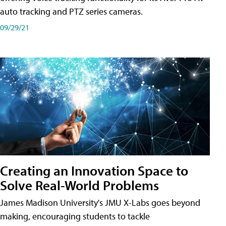
auto tracking and PTZ series cameras.
09/29/21
Creating an Innovation Space to
Solve Real-World Problems
James Madison University's JMU X-Labs goes beyond
making, encouraging students to tackle