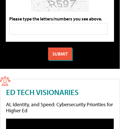
Please type the letters/numbers you see above.
ED TECH VISIONARIES
AI, Identity, and Speed: Cybersecurity Priorities for
Higher Ed