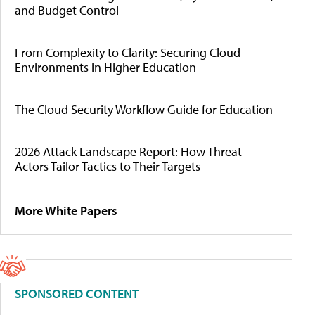
and Budget Control
From Complexity to Clarity: Securing Cloud
Environments in Higher Education
The Cloud Security Workflow Guide for Education
2026 Attack Landscape Report: How Threat
Actors Tailor Tactics to Their Targets
More White Papers
SPONSORED CONTENT