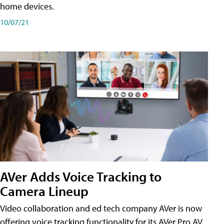
home devices.
10/07/21
AVer Adds Voice Tracking to
Camera Lineup
Video collaboration and ed tech company AVer is now
offering voice tracking functionality for its AVer Pro AV