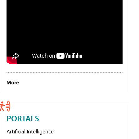
More
PORTALS
Artificial Intelligence