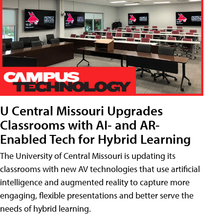
U Central Missouri Upgrades
Classrooms with AI- and AR-
Enabled Tech for Hybrid Learning
The University of Central Missouri is updating its
classrooms with new AV technologies that use artificial
intelligence and augmented reality to capture more
engaging, flexible presentations and better serve the
needs of hybrid learning.