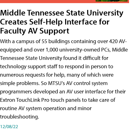
Middle Tennessee State University
Creates Self-Help Interface for
Faculty AV Support
With a campus of 55 buildings containing over 420 AV-
equipped and over 1,000 university-owned PCs, Middle
Tennessee State University found it difficult for
technology support staff to respond in person to
numerous requests for help, many of which were
simple problems. So MTSU's AV control system
programmers developed an AV user interface for their
Extron TouchLink Pro touch panels to take care of
routine AV system operation and minor
troubleshooting.
12/08/22