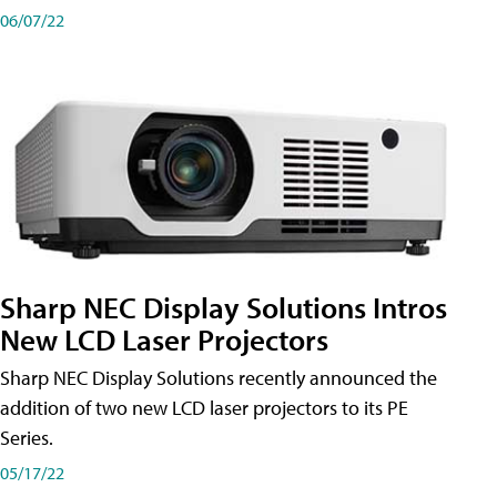
06/07/22
Sharp NEC Display Solutions Intros
New LCD Laser Projectors
Sharp NEC Display Solutions recently announced the
addition of two new LCD laser projectors to its PE
Series.
05/17/22