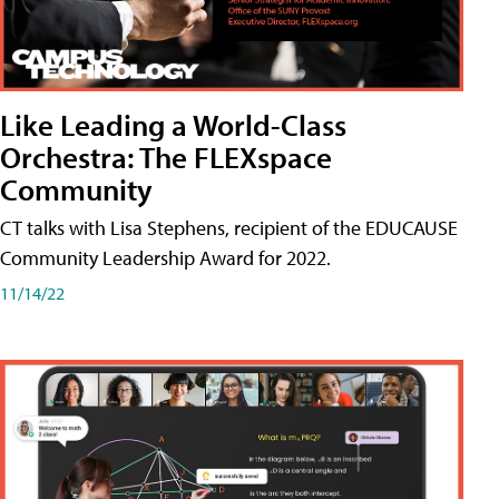
Like Leading a World-Class
Orchestra: The FLEXspace
Community
CT talks with Lisa Stephens, recipient of the EDUCAUSE
Community Leadership Award for 2022.
11/14/22