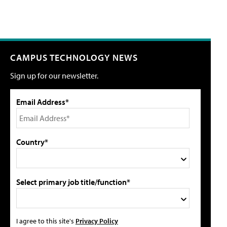
CAMPUS TECHNOLOGY NEWS
Sign up for our newsletter.
Email Address*
Country*
Select primary job title/function*
I agree to this site's
Privacy Policy