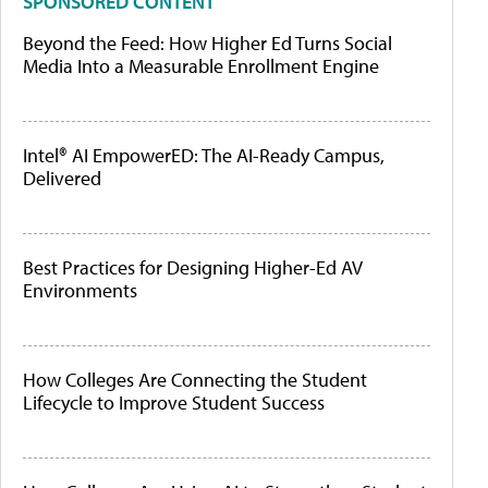
SPONSORED CONTENT
Beyond the Feed: How Higher Ed Turns Social
Media Into a Measurable Enrollment Engine
Intel® AI EmpowerED: The AI-Ready Campus,
Delivered
Best Practices for Designing Higher-Ed AV
Environments
How Colleges Are Connecting the Student
Lifecycle to Improve Student Success