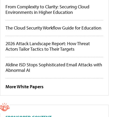
From Complexity to Clarity: Securing Cloud
Environments in Higher Education
The Cloud Security Workflow Guide for Education
2026 Attack Landscape Report: How Threat
Actors Tailor Tactics to Their Targets
Aldine ISD Stops Sophisticated Email Attacks with
Abnormal AI
More White Papers