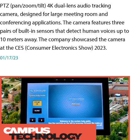
PTZ (pan/zoom/tilt) 4K dual-lens audio tracking
camera, designed for large meeting room and
conferencing applications. The camera features three
pairs of built-in sensors that detect human voices up to
10 meters away. The company showcased the camera
at the CES (Consumer Electronics Show) 2023.
01/17/23