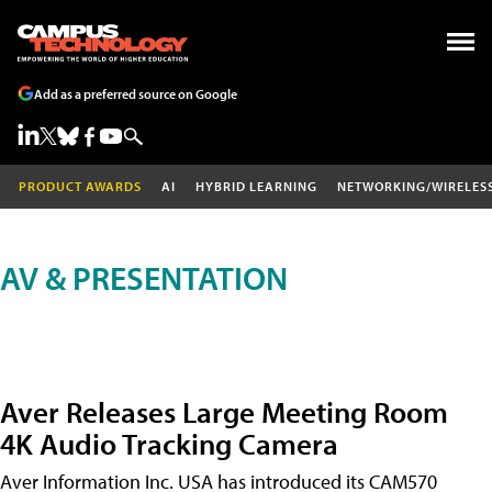
Add as a preferred source on Google
PRODUCT AWARDS
AI
HYBRID LEARNING
NETWORKING/WIRELES
AV & PRESENTATION
Aver Releases Large Meeting Room
4K Audio Tracking Camera
Aver Information Inc. USA has introduced its CAM570