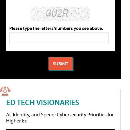
Please type the letters/numbers you see above.
ED TECH VISIONARIES
AI, Identity, and Speed: Cybersecurity Priorities for
Higher Ed