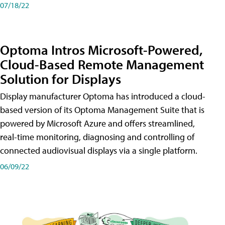
07/18/22
Optoma Intros Microsoft-Powered,
Cloud-Based Remote Management
Solution for Displays
Display manufacturer Optoma has introduced a cloud-
based version of its Optoma Management Suite that is
powered by Microsoft Azure and offers streamlined,
real-time monitoring, diagnosing and controlling of
connected audiovisual displays via a single platform.
06/09/22