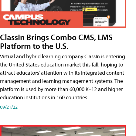
ClassIn Brings Combo CMS, LMS
Platform to the U.S.
Virtual and hybrid learning company ClassIn is entering
the United States education market this fall, hoping to
attract educators’ attention with its integrated content
management and learning management systems. The
platform is used by more than 60,000 K–12 and higher
education institutions in 160 countries.
09/21/22