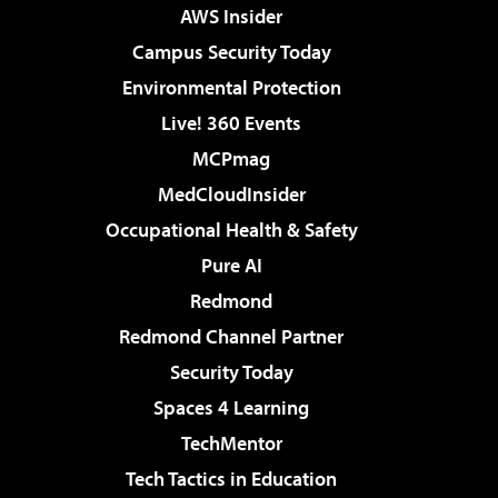
AWS Insider
Campus Security Today
Environmental Protection
Live! 360 Events
MCPmag
MedCloudInsider
Occupational Health & Safety
Pure AI
Redmond
Redmond Channel Partner
Security Today
Spaces 4 Learning
TechMentor
Tech Tactics in Education