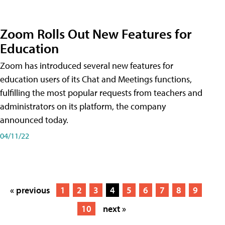
Zoom Rolls Out New Features for
Education
Zoom has introduced several new features for
education users of its Chat and Meetings functions,
fulfilling the most popular requests from teachers and
administrators on its platform, the company
announced today.
04/11/22
« previous
1
2
3
4
5
6
7
8
9
10
next »