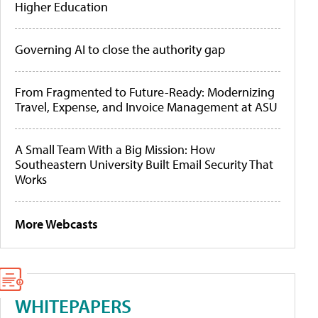
Higher Education
Governing AI to close the authority gap
From Fragmented to Future-Ready: Modernizing
Travel, Expense, and Invoice Management at ASU
A Small Team With a Big Mission: How
Southeastern University Built Email Security That
Works
More Webcasts
WHITEPAPERS