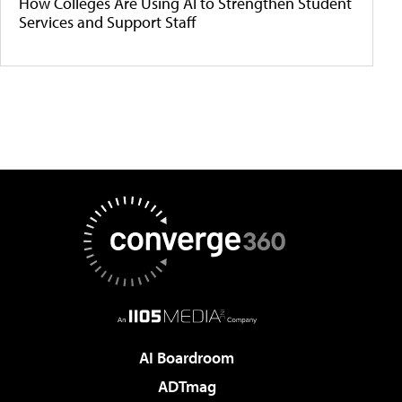
How Colleges Are Using AI to Strengthen Student
Services and Support Staff
AI Boardroom
ADTmag