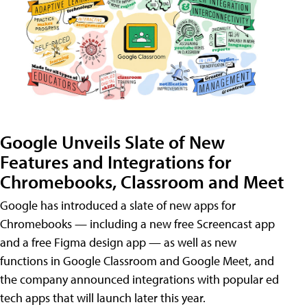
Google Unveils Slate of New
Features and Integrations for
Chromebooks, Classroom and Meet
Google has introduced a slate of new apps for
Chromebooks — including a new free Screencast app
and a free Figma design app — as well as new
functions in Google Classroom and Google Meet, and
the company announced integrations with popular ed
tech apps that will launch later this year.