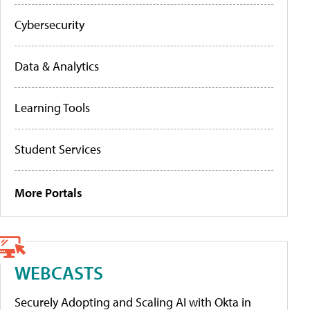
Cybersecurity
Data & Analytics
Learning Tools
Student Services
More Portals
WEBCASTS
Securely Adopting and Scaling AI with Okta in