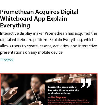
Promethean Acquires Digital
Whiteboard App Explain
Everything
Interactive display maker Promethean has acquired the
digital whiteboard platform Explain Everything, which
allows users to create lessons, activities, and interactive
presentations on any mobile device.
11/29/22