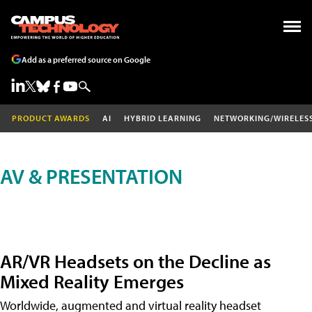
Add as a preferred source on Google
PRODUCT AWARDS
AI
HYBRID LEARNING
NETWORKING/WIRELES
AV & PRESENTATION
AR/VR Headsets on the Decline as
Mixed Reality Emerges
Worldwide, augmented and virtual reality headset