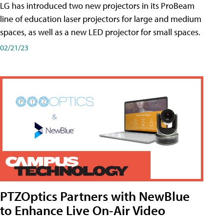
LG has introduced two new projectors in its ProBeam
line of education laser projectors for large and medium
spaces, as well as a new LED projector for small spaces.
02/21/23
PTZOptics Partners with NewBlue
to Enhance Live On-Air Video