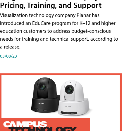
Pricing, Training, and Support
Visualization technology company Planar has
introduced an EduCare program for K–12 and higher
education customers to address budget-conscious
needs for training and technical support, according to
a release.
03/08/23