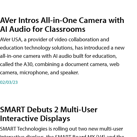
AVer Intros All-in-One Camera with
AI Audio for Classrooms
AVer USA, a provider of video collaboration and
education technology solutions, has introduced a new
all-in-one camera with AI audio built for education,
called the A30​, combining a document camera, web
camera, microphone, and speaker.
02/03/23
SMART Debuts 2 Multi-User
Interactive Displays
SMART Technologies is rolling out two new multi-user
interactive displays, the SMART Board MX (V4) and the