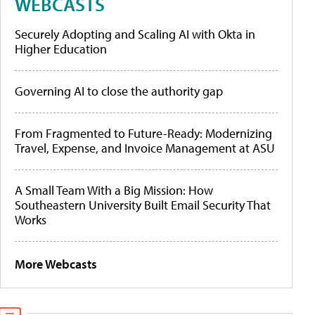
WEBCASTS
Securely Adopting and Scaling AI with Okta in
Higher Education
Governing AI to close the authority gap
From Fragmented to Future-Ready: Modernizing
Travel, Expense, and Invoice Management at ASU
A Small Team With a Big Mission: How
Southeastern University Built Email Security That
Works
More Webcasts