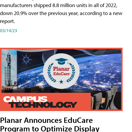
manufacturers shipped 8.8 million units in all of 2022,
down 20.9% over the previous year, according to a new
report.
03/14/23
Planar Announces EduCare
Program to Optimize Display