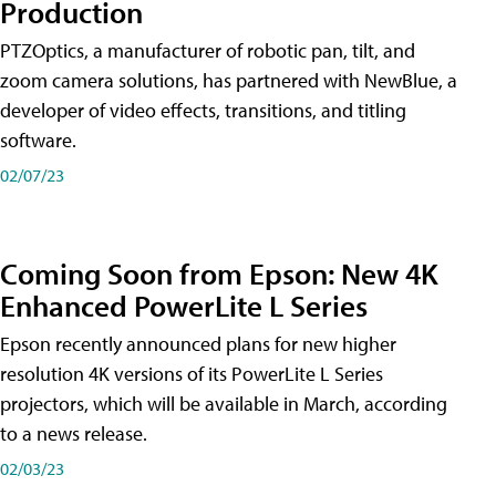
Production
PTZOptics, a manufacturer of robotic pan, tilt, and
zoom camera solutions, has partnered with NewBlue, a
developer of video effects, transitions, and titling
software.
02/07/23
Coming Soon from Epson: New 4K
Enhanced PowerLite L Series
Epson recently announced plans for new higher
resolution 4K versions of its PowerLite L Series
projectors, which will be available in March, according
to a news release.
02/03/23