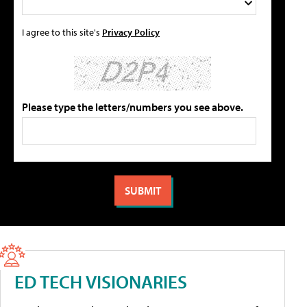
I agree to this site's
Privacy Policy
Please type the letters/numbers you see above.
ED TECH VISIONARIES