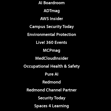
AI Boardroom
ADTmag
AWS Insider
Campus Security Today
Environmental Protection
Live! 360 Events
MCPmag
MedCloudInsider
Occupational Health & Safety
Pure AI
Redmond
Redmond Channel Partner
Security Today
Spaces 4 Learning