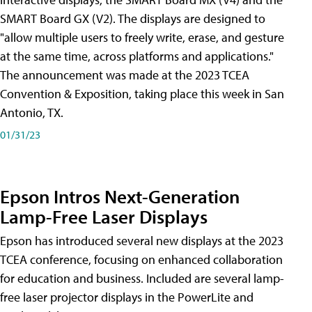
SMART Board GX (V2). The displays are designed to
"allow multiple users to freely write, erase, and gesture
at the same time, across platforms and applications."
The announcement was made at the 2023 TCEA
Convention & Exposition, taking place this week in San
Antonio, TX.
01/31/23
Epson Intros Next-Generation
Lamp-Free Laser Displays
Epson has introduced several new displays at the 2023
TCEA conference, focusing on enhanced collaboration
for education and business. Included are several lamp-
free laser projector displays in the PowerLite and