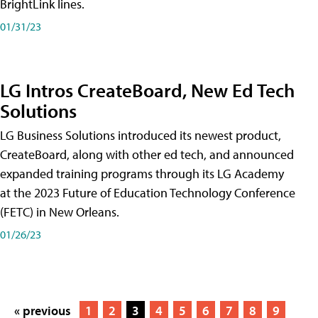
BrightLink lines.
01/31/23
LG Intros CreateBoard, New Ed Tech
Solutions
LG Business Solutions introduced its newest product,
CreateBoard, along with other ed tech, and announced
expanded training programs through its LG Academy
at the 2023 Future of Education Technology Conference
(FETC) in New Orleans.
01/26/23
« previous
1
2
3
4
5
6
7
8
9