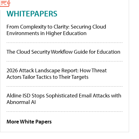
WHITEPAPERS
From Complexity to Clarity: Securing Cloud
Environments in Higher Education
The Cloud Security Workflow Guide for Education
2026 Attack Landscape Report: How Threat
Actors Tailor Tactics to Their Targets
Aldine ISD Stops Sophisticated Email Attacks with
Abnormal AI
More White Papers