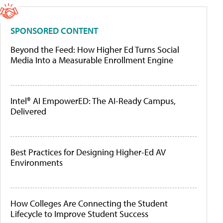
SPONSORED CONTENT
Beyond the Feed: How Higher Ed Turns Social
Media Into a Measurable Enrollment Engine
Intel® AI EmpowerED: The AI-Ready Campus,
Delivered
Best Practices for Designing Higher-Ed AV
Environments
How Colleges Are Connecting the Student
Lifecycle to Improve Student Success