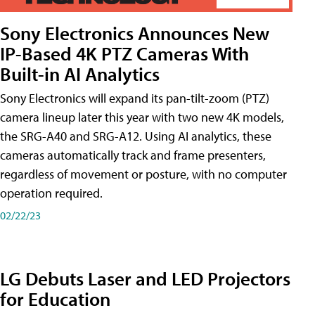
Sony Electronics Announces New
IP-Based 4K PTZ Cameras With
Built-in AI Analytics
Sony Electronics will expand its pan-tilt-zoom (PTZ)
camera lineup later this year with two new 4K models,
the SRG-A40 and SRG-A12. Using AI analytics, these
cameras automatically track and frame presenters,
regardless of movement or posture, with no computer
operation required.
02/22/23
LG Debuts Laser and LED Projectors
for Education