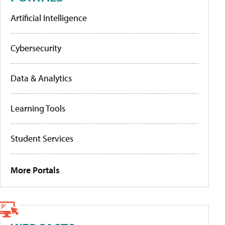
Artificial Intelligence
Cybersecurity
Data & Analytics
Learning Tools
Student Services
More Portals