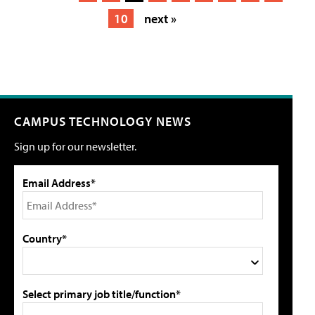
10
next »
CAMPUS TECHNOLOGY NEWS
Sign up for our newsletter.
Email Address*
Country*
Select primary job title/function*