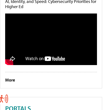
AI, Identity, and Speed: Cybersecurity Priorities for
Higher Ed
More
PORTALS