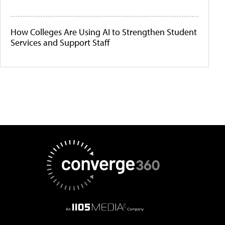
How Colleges Are Using AI to Strengthen Student
Services and Support Staff