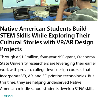
Native American Students Build
STEM Skills While Exploring Their
Cultural Stories with VR/AR Design
Projects
Through a $1.5million, four-year NSF grant, Oklahoma
State University researchers are leveraging their earlier
work with proven, college-level design courses that
incorporate VR, AR, and 3D printing technologies. But
this time, they are helping underserved Native
American middle school students develop STEM skills.
11/08/21