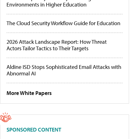
Environments in Higher Education
The Cloud Security Workflow Guide for Education
2026 Attack Landscape Report: How Threat
Actors Tailor Tactics to Their Targets
Aldine ISD Stops Sophisticated Email Attacks with
Abnormal AI
More White Papers
SPONSORED CONTENT