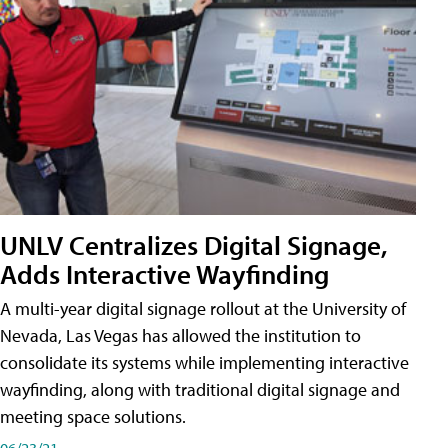
UNLV Centralizes Digital Signage,
Adds Interactive Wayfinding
A multi-year digital signage rollout at the University of
Nevada, Las Vegas has allowed the institution to
consolidate its systems while implementing interactive
wayfinding, along with traditional digital signage and
meeting space solutions.
06/23/21