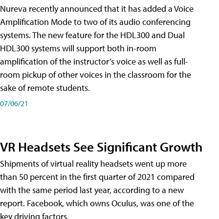
Nureva recently announced that it has added a Voice
Amplification Mode to two of its audio conferencing
systems. The new feature for the HDL300 and Dual
HDL300 systems will support both in-room
amplification of the instructor’s voice as well as full-
room pickup of other voices in the classroom for the
sake of remote students.
07/06/21
VR Headsets See Significant Growth
Shipments of virtual reality headsets went up more
than 50 percent in the first quarter of 2021 compared
with the same period last year, according to a new
report. Facebook, which owns Oculus, was one of the
key driving factors.