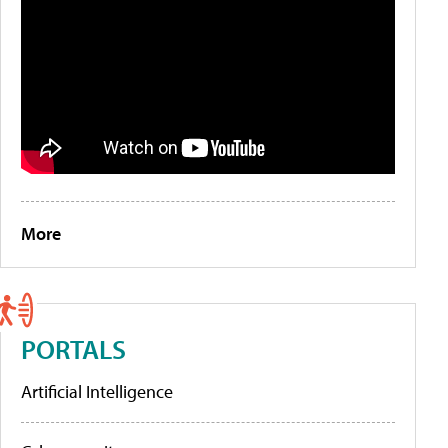
More
PORTALS
Artificial Intelligence