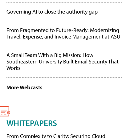
Governing AI to close the authority gap
From Fragmented to Future-Ready: Modernizing
Travel, Expense, and Invoice Management at ASU
A Small Team With a Big Mission: How
Southeastern University Built Email Security That
Works
More Webcasts
WHITEPAPERS
From Complexity to Clarity: Securing Cloud