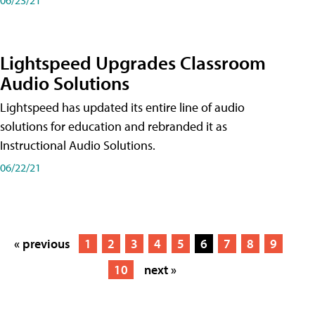
Lightspeed Upgrades Classroom
Audio Solutions
Lightspeed has updated its entire line of audio
solutions for education and rebranded it as
Instructional Audio Solutions.
06/22/21
« previous
1
2
3
4
5
6
7
8
9
10
next »