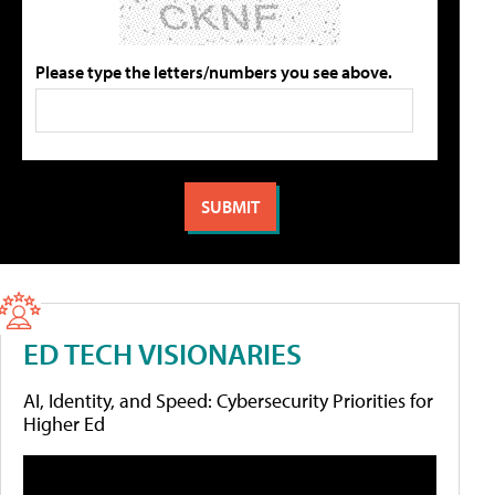
Please type the letters/numbers you see above.
ED TECH VISIONARIES
AI, Identity, and Speed: Cybersecurity Priorities for
Higher Ed