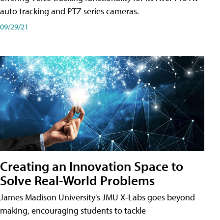
auto tracking and PTZ series cameras.
09/29/21
Creating an Innovation Space to
Solve Real-World Problems
James Madison University's JMU X-Labs goes beyond
making, encouraging students to tackle