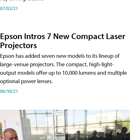
07/02/21
Epson Intros 7 New Compact Laser
Projectors
Epson has added seven new models to its lineup of
large-venue projectors. The compact, high-light-
output models offer up to 10,000 lumens and multiple
optional power lenses.
06/30/21