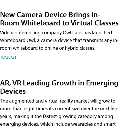
New Camera Device Brings in-
Room Whiteboard to Virtual Classes
Videoconferencing company Owl Labs has launched
Whiteboard Owl, a camera device that transmits any in-
room whiteboard to online or hybrid classes.
10/28/21
AR, VR Leading Growth in Emerging
Devices
The augmented and virtual reality market will grow to
more than eight times its current size over the next five
years, making it the fastest-growing category among
emerging devices, which include wearables and smart