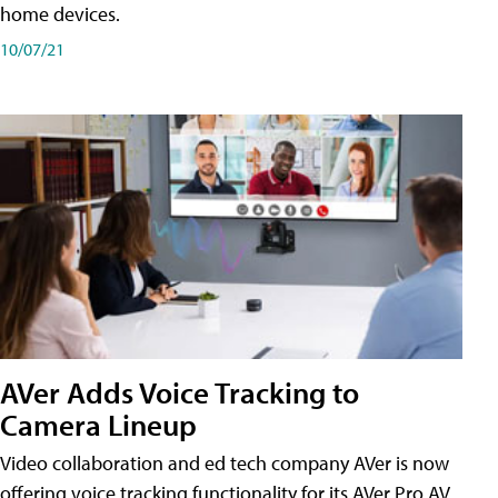
home devices.
10/07/21
AVer Adds Voice Tracking to
Camera Lineup
Video collaboration and ed tech company AVer is now
offering voice tracking functionality for its AVer Pro AV