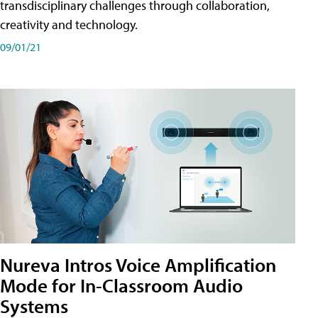
transdisciplinary challenges through collaboration,
creativity and technology.
09/01/21
Nureva Intros Voice Amplification
Mode for In-Classroom Audio
Systems