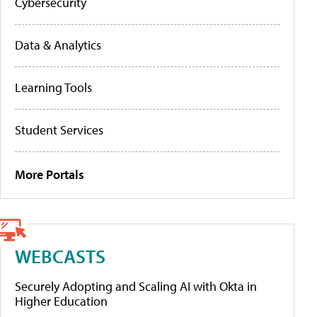
Cybersecurity
Data & Analytics
Learning Tools
Student Services
More Portals
WEBCASTS
Securely Adopting and Scaling AI with Okta in
Higher Education