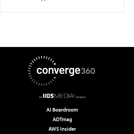
AI Boardroom
ADTmag
AWS Insider