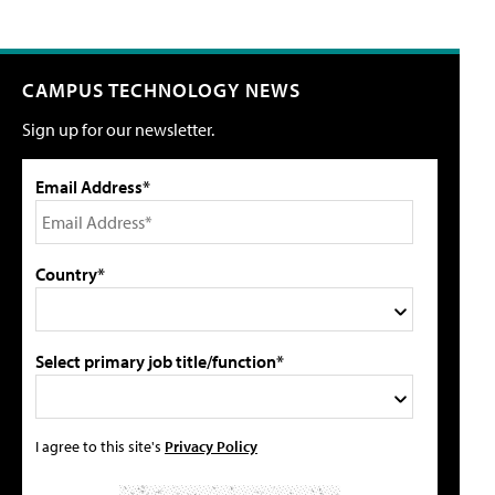
CAMPUS TECHNOLOGY NEWS
Sign up for our newsletter.
Email Address*
Country*
Select primary job title/function*
I agree to this site's
Privacy Policy