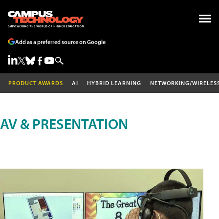
Add as a preferred source on Google
PRODUCT AWARDS
AI
HYBRID LEARNING
NETWORKING/WIRELES
AV & PRESENTATION