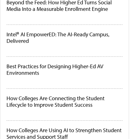
Beyond the Feed: How Higher Ed Turns Social
Media Into a Measurable Enrollment Engine
Intel® AI EmpowerED: The AI-Ready Campus,
Delivered
Best Practices for Designing Higher-Ed AV
Environments
How Colleges Are Connecting the Student
Lifecycle to Improve Student Success
How Colleges Are Using AI to Strengthen Student
Services and Support Staff