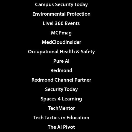
Campus Security Today
Environmental Protection
Live! 360 Events
MCPmag
MedCloudInsider
Occupational Health & Safety
Pure AI
Redmond
Redmond Channel Partner
Security Today
Spaces 4 Learning
TechMentor
Tech Tactics in Education
The AI Pivot