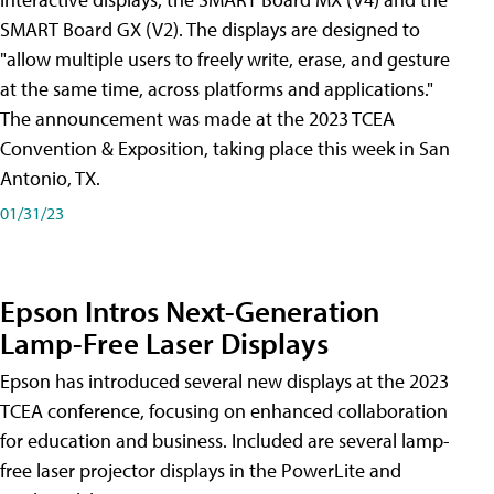
SMART Board GX (V2). The displays are designed to
"allow multiple users to freely write, erase, and gesture
at the same time, across platforms and applications."
The announcement was made at the 2023 TCEA
Convention & Exposition, taking place this week in San
Antonio, TX.
01/31/23
Epson Intros Next-Generation
Lamp-Free Laser Displays
Epson has introduced several new displays at the 2023
TCEA conference, focusing on enhanced collaboration
for education and business. Included are several lamp-
free laser projector displays in the PowerLite and