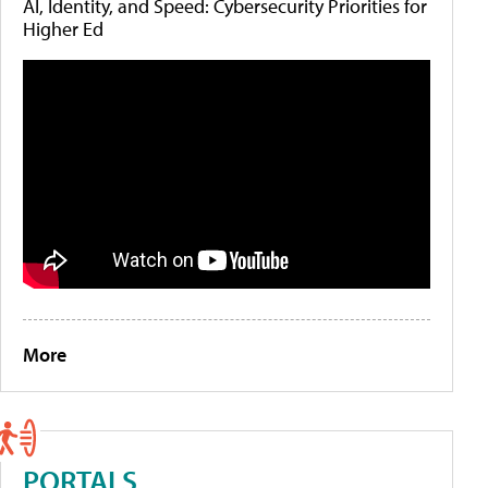
AI, Identity, and Speed: Cybersecurity Priorities for
Higher Ed
More
PORTALS