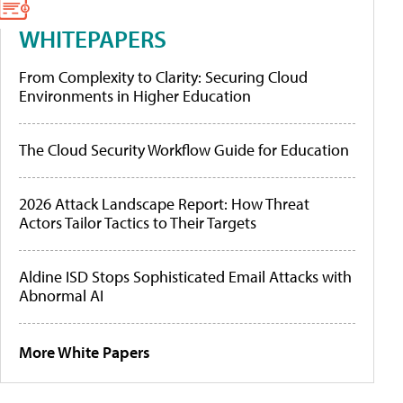
WHITEPAPERS
From Complexity to Clarity: Securing Cloud
Environments in Higher Education
The Cloud Security Workflow Guide for Education
2026 Attack Landscape Report: How Threat
Actors Tailor Tactics to Their Targets
Aldine ISD Stops Sophisticated Email Attacks with
Abnormal AI
More White Papers