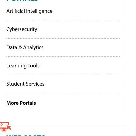
Artificial Intelligence
Cybersecurity
Data & Analytics
Learning Tools
Student Services
More Portals