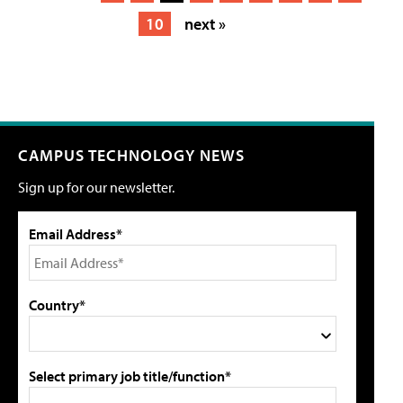
10
next »
CAMPUS TECHNOLOGY NEWS
Sign up for our newsletter.
Email Address*
Country*
Select primary job title/function*