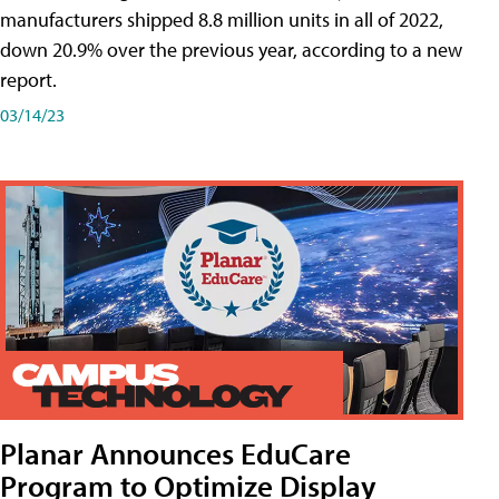
manufacturers shipped 8.8 million units in all of 2022,
down 20.9% over the previous year, according to a new
report.
03/14/23
Planar Announces EduCare
Program to Optimize Display