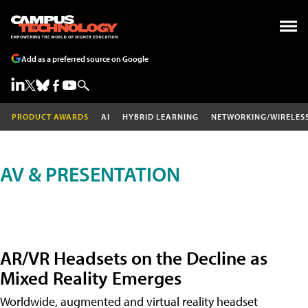
Add as a preferred source on Google
PRODUCT AWARDS
AI
HYBRID LEARNING
NETWORKING/WIRELES
AV & PRESENTATION
AR/VR Headsets on the Decline as
Mixed Reality Emerges
Worldwide, augmented and virtual reality headset