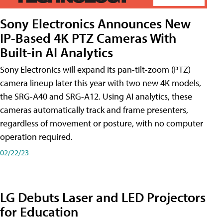
Sony Electronics Announces New
IP-Based 4K PTZ Cameras With
Built-in AI Analytics
Sony Electronics will expand its pan-tilt-zoom (PTZ)
camera lineup later this year with two new 4K models,
the SRG-A40 and SRG-A12. Using AI analytics, these
cameras automatically track and frame presenters,
regardless of movement or posture, with no computer
operation required.
02/22/23
LG Debuts Laser and LED Projectors
for Education