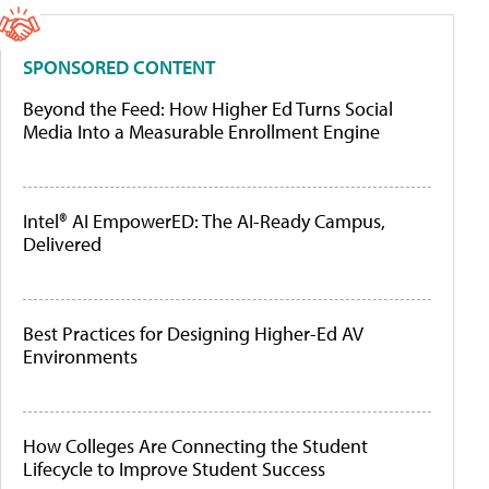
SPONSORED CONTENT
Beyond the Feed: How Higher Ed Turns Social
Media Into a Measurable Enrollment Engine
Intel® AI EmpowerED: The AI-Ready Campus,
Delivered
Best Practices for Designing Higher-Ed AV
Environments
How Colleges Are Connecting the Student
Lifecycle to Improve Student Success