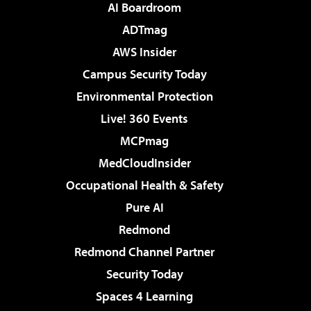
AI Boardroom
ADTmag
AWS Insider
Campus Security Today
Environmental Protection
Live! 360 Events
MCPmag
MedCloudInsider
Occupational Health & Safety
Pure AI
Redmond
Redmond Channel Partner
Security Today
Spaces 4 Learning