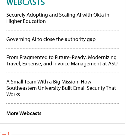
WEBCASTS
Securely Adopting and Scaling AI with Okta in
Higher Education
Governing AI to close the authority gap
From Fragmented to Future-Ready: Modernizing
Travel, Expense, and Invoice Management at ASU
A Small Team With a Big Mission: How
Southeastern University Built Email Security That
Works
More Webcasts