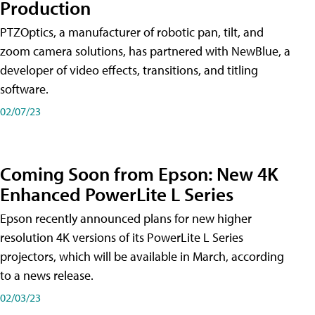
Production
PTZOptics, a manufacturer of robotic pan, tilt, and
zoom camera solutions, has partnered with NewBlue, a
developer of video effects, transitions, and titling
software.
02/07/23
Coming Soon from Epson: New 4K
Enhanced PowerLite L Series
Epson recently announced plans for new higher
resolution 4K versions of its PowerLite L Series
projectors, which will be available in March, according
to a news release.
02/03/23