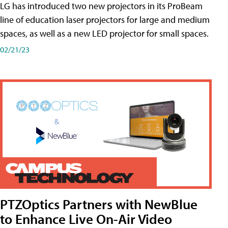
LG has introduced two new projectors in its ProBeam
line of education laser projectors for large and medium
spaces, as well as a new LED projector for small spaces.
02/21/23
PTZOptics Partners with NewBlue
to Enhance Live On-Air Video