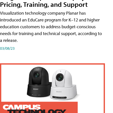
Pricing, Training, and Support
Visualization technology company Planar has
introduced an EduCare program for K–12 and higher
education customers to address budget-conscious
needs for training and technical support, according to
a release.
03/08/23