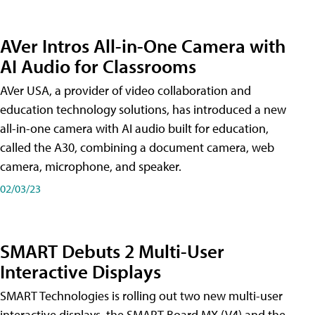
AVer Intros All-in-One Camera with
AI Audio for Classrooms
AVer USA, a provider of video collaboration and
education technology solutions, has introduced a new
all-in-one camera with AI audio built for education,
called the A30​, combining a document camera, web
camera, microphone, and speaker.
02/03/23
SMART Debuts 2 Multi-User
Interactive Displays
SMART Technologies is rolling out two new multi-user
interactive displays, the SMART Board MX (V4) and the