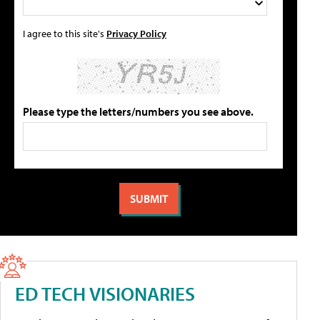
I agree to this site's
Privacy Policy
Please type the letters/numbers you see above.
ED TECH VISIONARIES