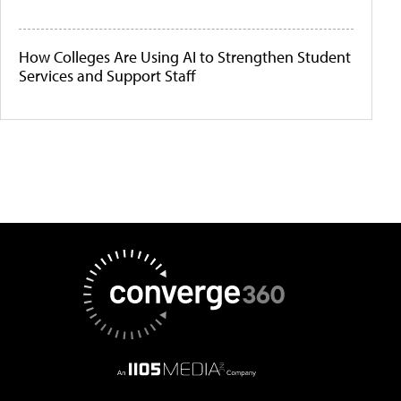
How Colleges Are Using AI to Strengthen Student
Services and Support Staff