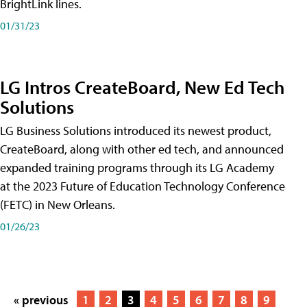
BrightLink lines.
01/31/23
LG Intros CreateBoard, New Ed Tech
Solutions
LG Business Solutions introduced its newest product,
CreateBoard, along with other ed tech, and announced
expanded training programs through its LG Academy
at the 2023 Future of Education Technology Conference
(FETC) in New Orleans.
01/26/23
« previous
1
2
3
4
5
6
7
8
9