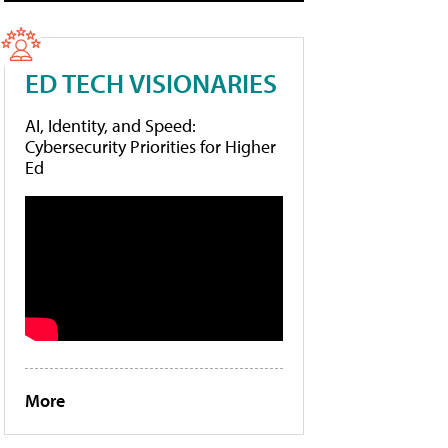
ED TECH VISIONARIES
AI, Identity, and Speed:
Cybersecurity Priorities for Higher
Ed
More