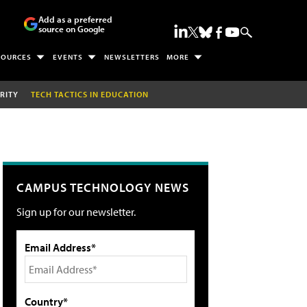
Add as a preferred
source on Google
SOURCES
EVENTS
NEWSLETTERS
MORE
RITY
TECH TACTICS IN EDUCATION
CAMPUS TECHNOLOGY NEWS
Sign up for our newsletter.
Email Address*
Country*