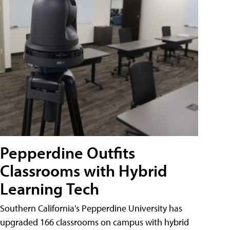
Pepperdine Outfits
Classrooms with Hybrid
Learning Tech
Southern California's Pepperdine University has
upgraded 166 classrooms on campus with hybrid