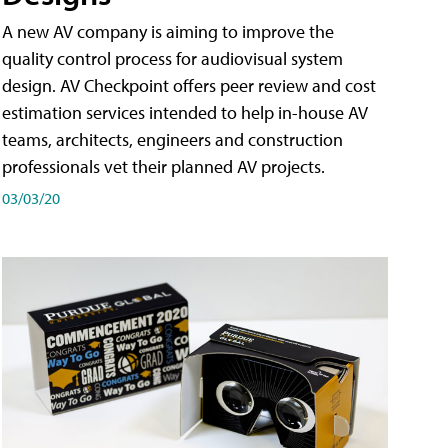
A new AV company is aiming to improve the
quality control process for audiovisual system
design. AV Checkpoint offers peer review and cost
estimation services intended to help in-house AV
teams, architects, engineers and construction
professionals vet their planned AV projects.
03/03/20