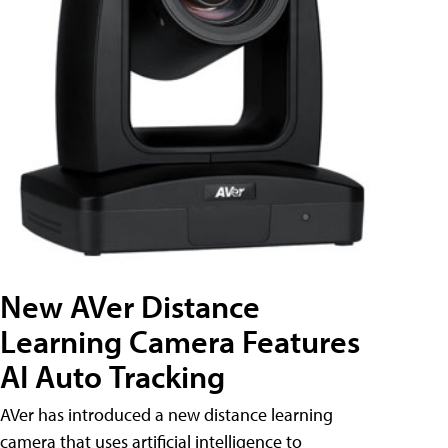
New AVer Distance
Learning Camera Features
AI Auto Tracking
AVer has introduced a new distance learning
camera that uses artificial intelligence to