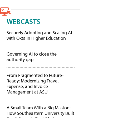
WEBCASTS
Securely Adopting and Scaling AI
with Okta in Higher Education
Governing AI to close the
authority gap
From Fragmented to Future-
Ready: Modernizing Travel,
Expense, and Invoice
Management at ASU
A Small Team With a Big Mission:
How Southeastern University Built