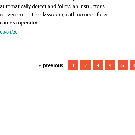
automatically detect and follow an instructor's
movement in the classroom, with no need for a
camera operator.
08/04/20
« previous
1
2
3
4
5