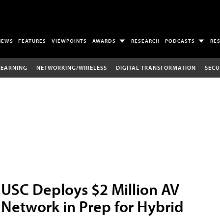
NEWS
FEATURES
VIEWPOINTS
AWARDS
RESEARCH
PODCASTS
RE
LEARNING
NETWORKING/WIRELESS
DIGITAL TRANSFORMATION
SECU
USC Deploys $2 Million AV
Network in Prep for Hybrid