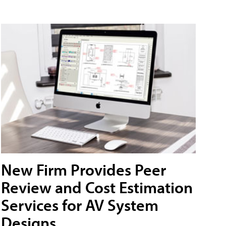
New Firm Provides Peer
Review and Cost Estimation
Services for AV System
Designs