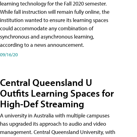
learning technology for the Fall 2020 semester.
While fall instruction will remain fully online, the
institution wanted to ensure its learning spaces
could accommodate any combination of
synchronous and asynchronous learning,
according to a news announcement.
09/16/20
Central Queensland U
Outfits Learning Spaces for
High-Def Streaming
A university in Australia with multiple campuses
has upgraded its approach to audio and video
management. Central Queensland University, with