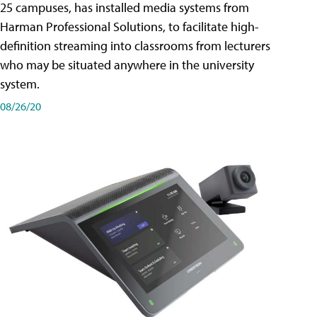
25 campuses, has installed media systems from
Harman Professional Solutions, to facilitate high-
definition streaming into classrooms from lecturers
who may be situated anywhere in the university
system.
08/26/20