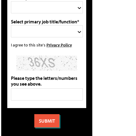
Select primary job title/function*
I agree to this site's
Privacy Policy
Please type the letters/numbers
you see above.