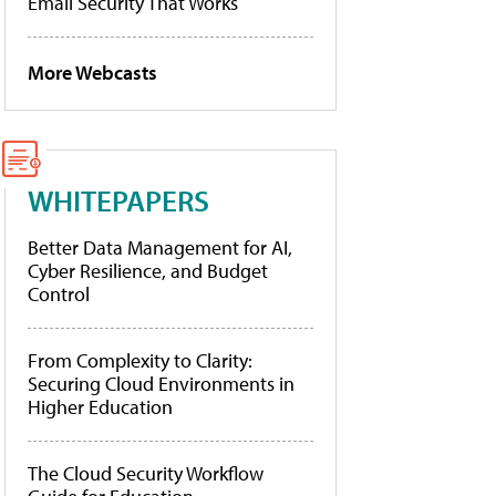
Email Security That Works
More Webcasts
WHITEPAPERS
Better Data Management for AI,
Cyber Resilience, and Budget
Control
From Complexity to Clarity:
Securing Cloud Environments in
Higher Education
The Cloud Security Workflow