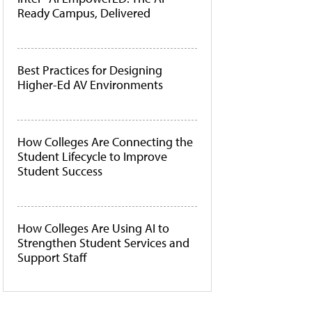
Ready Campus, Delivered
Best Practices for Designing
Higher-Ed AV Environments
How Colleges Are Connecting the
Student Lifecycle to Improve
Student Success
How Colleges Are Using AI to
Strengthen Student Services and
Support Staff