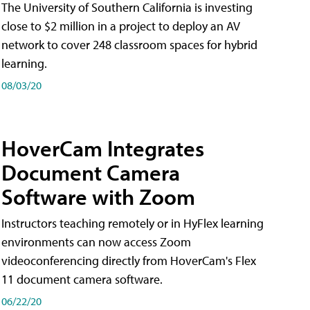
The University of Southern California is investing
close to $2 million in a project to deploy an AV
network to cover 248 classroom spaces for hybrid
learning.
08/03/20
HoverCam Integrates
Document Camera
Software with Zoom
Instructors teaching remotely or in HyFlex learning
environments can now access Zoom
videoconferencing directly from HoverCam's Flex
11 document camera software.
06/22/20