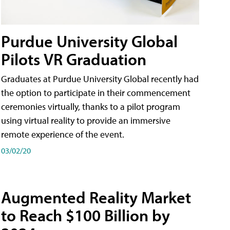
Purdue University Global
Pilots VR Graduation
Graduates at Purdue University Global recently had
the option to participate in their commencement
ceremonies virtually, thanks to a pilot program
using virtual reality to provide an immersive
remote experience of the event.
03/02/20
Augmented Reality Market
to Reach $100 Billion by