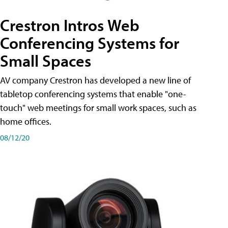
Crestron Intros Web
Conferencing Systems for
Small Spaces
AV company Crestron has developed a new line of
tabletop conferencing systems that enable "one-
touch" web meetings for small work spaces, such as
home offices.
08/12/20