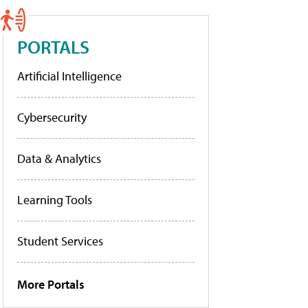
PORTALS
Artificial Intelligence
Cybersecurity
Data & Analytics
Learning Tools
Student Services
More Portals