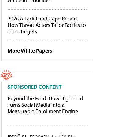
Guide for Education
2026 Attack Landscape Report:
How Threat Actors Tailor Tactics to
Their Targets
More White Papers
SPONSORED CONTENT
Beyond the Feed: How Higher Ed
Turns Social Media Into a
Measurable Enrollment Engine
Intel® AI EmpowerED: The AI-