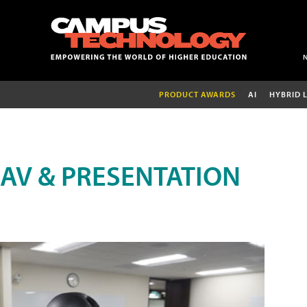
PRODUCT AWARDS
AI
HYBRID 
AV & PRESENTATION