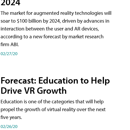
2024
The market for augmented reality technologies will
soar to $100 billion by 2024, driven by advances in
interaction between the user and AR devices,
according to a new forecast by market research
firm ABI.
02/27/20
Forecast: Education to Help
Drive VR Growth
Education is one of the categories that will help
propel the growth of virtual reality over the next
five years.
02/26/20