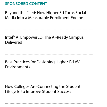
SPONSORED CONTENT
Beyond the Feed: How Higher Ed Turns Social
Media Into a Measurable Enrollment Engine
Intel® AI EmpowerED: The AI-Ready Campus,
Delivered
Best Practices for Designing Higher-Ed AV
Environments
How Colleges Are Connecting the Student
Lifecycle to Improve Student Success