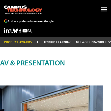
Add as a preferred source on Google
PRODUCT AWARDS
AI
HYBRID LEARNING
NETWORKING/WIRELES
AV & PRESENTATION