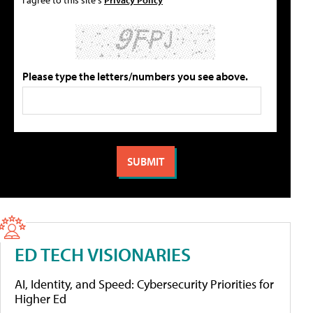
Please type the letters/numbers you see above.
ED TECH VISIONARIES
AI, Identity, and Speed: Cybersecurity Priorities for
Higher Ed