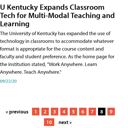
U Kentucky Expands Classroom
Tech for Multi-Modal Teaching and
Learning
The University of Kentucky has expanded the use of
technology in classrooms to accommodate whatever
format is appropriate for the course content and
faculty and student preference. As the home page for
the institution stated, "Work Anywhere. Learn
Anywhere. Teach Anywhere."
09/22/20
« previous
1
2
3
4
5
6
7
8
9
10
next »