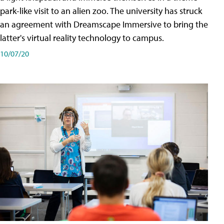
park-like visit to an alien zoo. The university has struck
an agreement with Dreamscape Immersive to bring the
latter's virtual reality technology to campus.
10/07/20