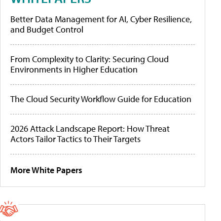
Better Data Management for AI, Cyber Resilience,
and Budget Control
From Complexity to Clarity: Securing Cloud
Environments in Higher Education
The Cloud Security Workflow Guide for Education
2026 Attack Landscape Report: How Threat
Actors Tailor Tactics to Their Targets
More White Papers