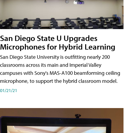
San Diego State U Upgrades
Microphones for Hybrid Learning
San Diego State University is outfitting nearly 200
classrooms across its main and Imperial Valley
campuses with Sony's MAS-A100 beamforming ceiling
microphone, to support the hybrid classroom model.
01/21/21