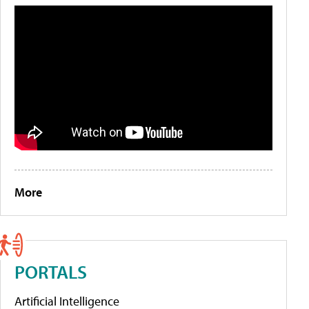
More
PORTALS
Artificial Intelligence