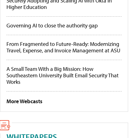
Securely Adopting and Scaling AI with Okta in
Higher Education
Governing AI to close the authority gap
From Fragmented to Future-Ready: Modernizing
Travel, Expense, and Invoice Management at ASU
A Small Team With a Big Mission: How
Southeastern University Built Email Security That
Works
More Webcasts
WHITEPAPERS