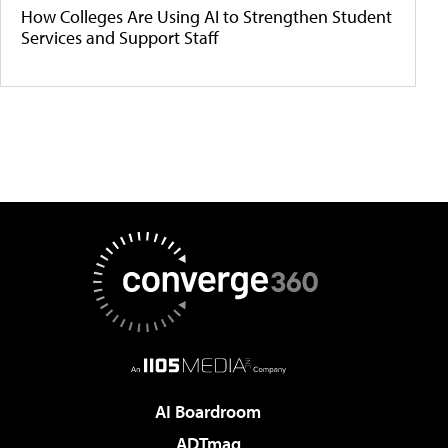
How Colleges Are Using AI to Strengthen Student
Services and Support Staff
AI Boardroom
ADTmag