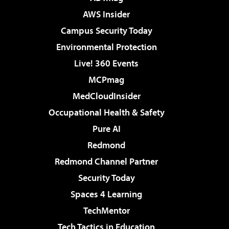
AWS Insider
Campus Security Today
Environmental Protection
Live! 360 Events
MCPmag
MedCloudInsider
Occupational Health & Safety
Pure AI
Redmond
Redmond Channel Partner
Security Today
Spaces 4 Learning
TechMentor
Tech Tactics in Education