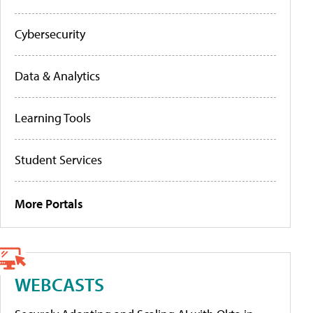
Cybersecurity
Data & Analytics
Learning Tools
Student Services
More Portals
WEBCASTS