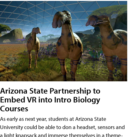
Arizona State Partnership to
Embed VR into Intro Biology
Courses
As early as next year, students at Arizona State
University could be able to don a headset, sensors and
a light knapsack and immerse themselves in a theme-