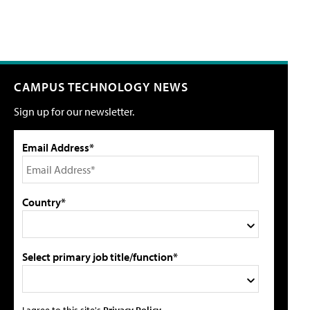
CAMPUS TECHNOLOGY NEWS
Sign up for our newsletter.
Email Address*
Country*
Select primary job title/function*
I agree to this site's
Privacy Policy