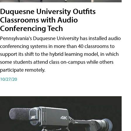
Duquesne University Outfits
Classrooms with Audio
Conferencing Tech
Pennsylvania's Duquesne University has installed audio
conferencing systems in more than 40 classrooms to
support its shift to the hybrid learning model, in which
some students attend class on-campus while others
participate remotely.
10/27/20