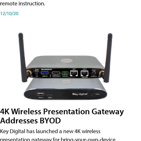
remote instruction.
12/10/20
4K Wireless Presentation Gateway
Addresses BYOD
Key Digital has launched a new 4K wireless
presentation gateway for bring-your-own-device