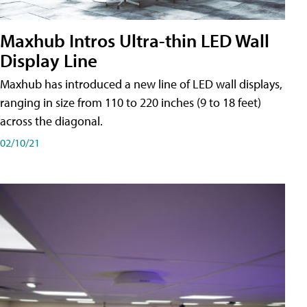
Maxhub Intros Ultra-thin LED Wall
Display Line
Maxhub has introduced a new line of LED wall displays,
ranging in size from 110 to 220 inches (9 to 18 feet)
across the diagonal.
02/10/21