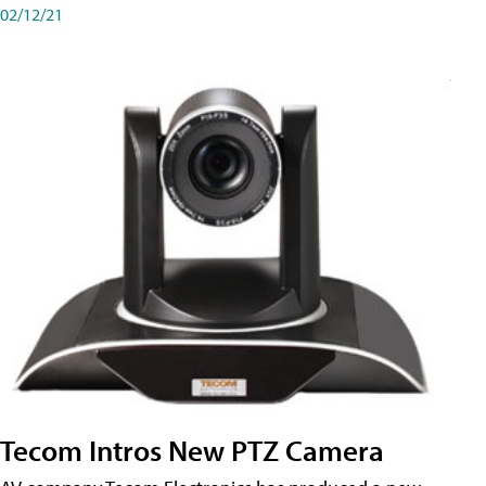
02/12/21
Tecom Intros New PTZ Camera