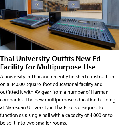
Thai University Outfits New Ed
Facility for Multipurpose Use
A university in Thailand recently finished construction
on a 34,000-square-foot educational facility and
outfitted it with AV gear from a number of Harman
companies. The new multipurpose education building
at Naresuan University in Tha Pho is designed to
function as a single hall with a capacity of 4,000 or to
be split into two smaller rooms.