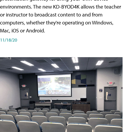
environments. The new KD-BYOD4K allows the teacher
or instructor to broadcast content to and from
computers, whether they're operating on Windows,
Mac, iOS or Android.
11/18/20