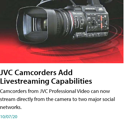
JVC Camcorders Add
Livestreaming Capabilities
Camcorders from JVC Professional Video can now
stream directly from the camera to two major social
networks.
10/07/20