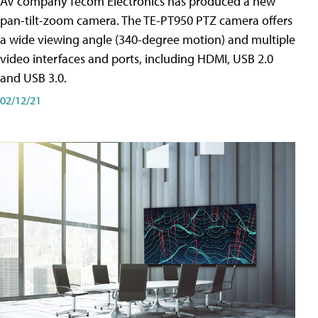
AV company Tecom Electronics has produced a new
pan-tilt-zoom camera. The TE-PT950 PTZ camera offers
a wide viewing angle (340-degree motion) and multiple
video interfaces and ports, including HDMI, USB 2.0
and USB 3.0.
02/12/21