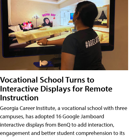
Vocational School Turns to
Interactive Displays for Remote
Instruction
Georgia Career Institute, a vocational school with three
campuses, has adopted 16 Google Jamboard
interactive displays from BenQ to add interaction,
engagement and better student comprehension to its