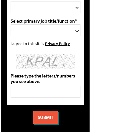
Select primary job title/function*
I agree to this site's
Privacy Policy
Please type the letters/numbers
you see above.