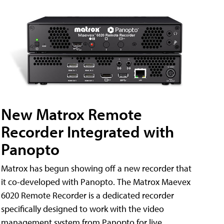
New Matrox Remote
Recorder Integrated with
Panopto
Matrox has begun showing off a new recorder that
it co-developed with Panopto. The Matrox Maevex
6020 Remote Recorder is a dedicated recorder
specifically designed to work with the video
management system from Panopto for live