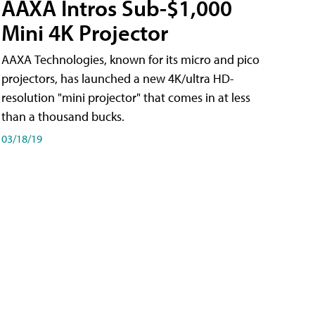
AAXA Intros Sub-$1,000
Mini 4K Projector
AAXA Technologies, known for its micro and pico
projectors, has launched a new 4K/ultra HD-
resolution "mini projector" that comes in at less
than a thousand bucks.
03/18/19