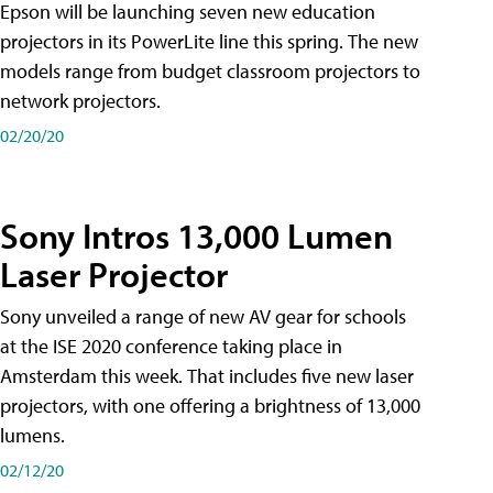
Epson will be launching seven new education
projectors in its PowerLite line this spring. The new
models range from budget classroom projectors to
network projectors.
02/20/20
Sony Intros 13,000 Lumen
Laser Projector
Sony unveiled a range of new AV gear for schools
at the ISE 2020 conference taking place in
Amsterdam this week. That includes five new laser
projectors, with one offering a brightness of 13,000
lumens.
02/12/20