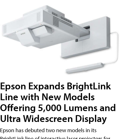
Epson Expands BrightLink
Line with New Models
Offering 5,000 Lumens and
Ultra Widescreen Display
Epson has debuted two new models in its
BrightLink line of interactive laser projectors for