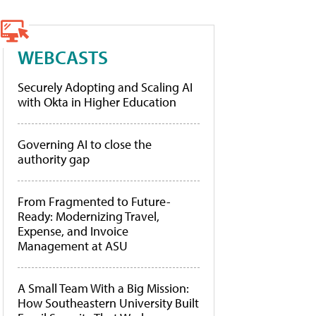
WEBCASTS
Securely Adopting and Scaling AI
with Okta in Higher Education
Governing AI to close the
authority gap
From Fragmented to Future-
Ready: Modernizing Travel,
Expense, and Invoice
Management at ASU
A Small Team With a Big Mission:
How Southeastern University Built