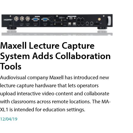
Maxell Lecture Capture
System Adds Collaboration
Tools
Audiovisual company Maxell has introduced new
lecture capture hardware that lets operators
upload interactive video content and collaborate
with classrooms across remote locations. The MA-
XL1 is intended for education settings.
12/04/19