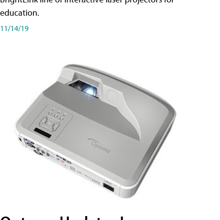
education.
11/14/19