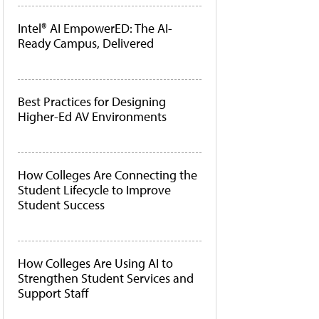
Intel® AI EmpowerED: The AI-
Ready Campus, Delivered
Best Practices for Designing
Higher-Ed AV Environments
How Colleges Are Connecting the
Student Lifecycle to Improve
Student Success
How Colleges Are Using AI to
Strengthen Student Services and
Support Staff