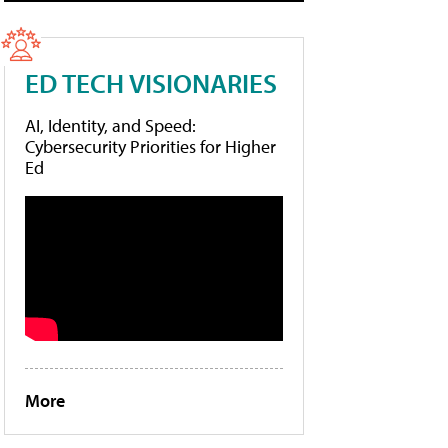
ED TECH VISIONARIES
AI, Identity, and Speed:
Cybersecurity Priorities for Higher
Ed
More