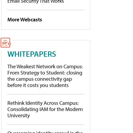
Email Security That Works
More Webcasts
WHITEPAPERS
The Weakest Network on Campus:
From Strategy to Student: closing
the campus connectivity gap
before it costs you students
Rethink Identity Across Campus:
Consolidating IAM for the Modern
University