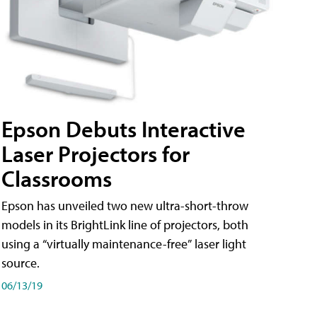
Epson Debuts Interactive
Laser Projectors for
Classrooms
Epson has unveiled two new ultra-short-throw
models in its BrightLink line of projectors, both
using a “virtually maintenance-free” laser light
source.
06/13/19