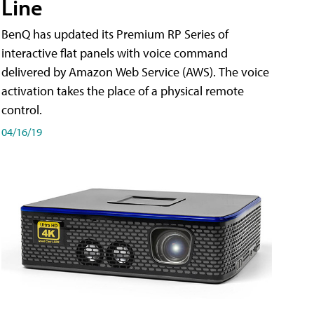
Line
BenQ has updated its Premium RP Series of
interactive flat panels with voice command
delivered by Amazon Web Service (AWS). The voice
activation takes the place of a physical remote
control.
04/16/19