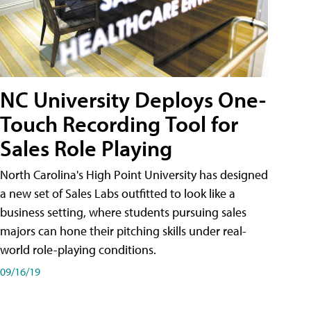
NC University Deploys One-
Touch Recording Tool for
Sales Role Playing
North Carolina's High Point University has designed
a new set of Sales Labs outfitted to look like a
business setting, where students pursuing sales
majors can hone their pitching skills under real-
world role-playing conditions.
09/16/19