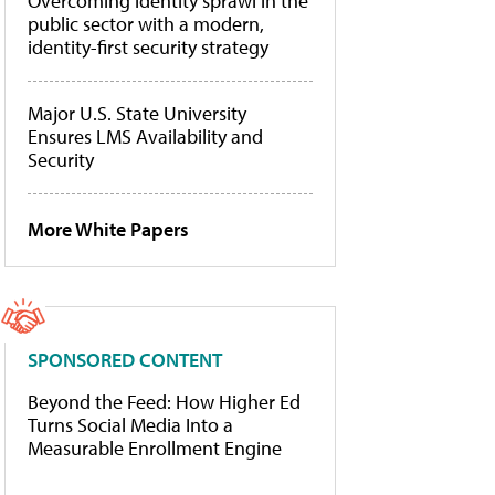
Overcoming identity sprawl in the
public sector with a modern,
identity-first security strategy
Major U.S. State University
Ensures LMS Availability and
Security
More White Papers
SPONSORED CONTENT
Beyond the Feed: How Higher Ed
Turns Social Media Into a
Measurable Enrollment Engine