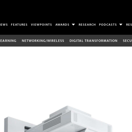
NEWS
FEATURES
VIEWPOINTS
AWARDS
RESEARCH
PODCASTS
RE
LEARNING
NETWORKING/WIRELESS
DIGITAL TRANSFORMATION
SECU