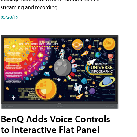
streaming and recording.
05/28/19
BenQ Adds Voice Controls
to Interactive Flat Panel