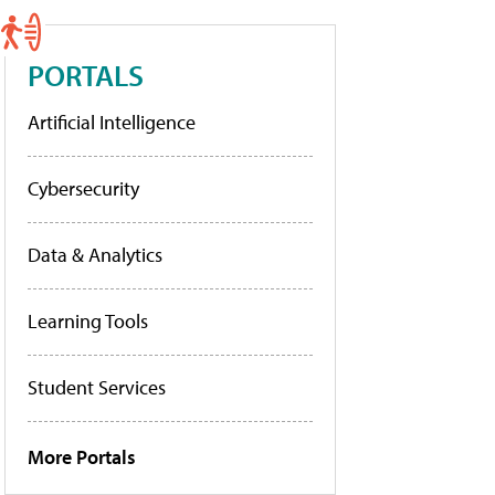
PORTALS
Artificial Intelligence
Cybersecurity
Data & Analytics
Learning Tools
Student Services
More Portals