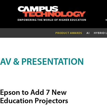
PRODUCT AWARDS
AI
HYBRID 
AV & PRESENTATION
Epson to Add 7 New
Education Projectors