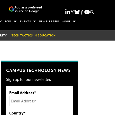
Add as a preferred
source on Google
SOURCES
EVENTS
NEWSLETTERS
MORE
RITY
TECH TACTICS IN EDUCATION
CAMPUS TECHNOLOGY NEWS
Sign up for our newsletter.
Email Address*
Country*