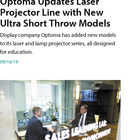
Optoma Updates Laser
Projector Line with New
Ultra Short Throw Models
Display company Optoma has added new models
to its laser and lamp projector series, all designed
for education.
09/16/19