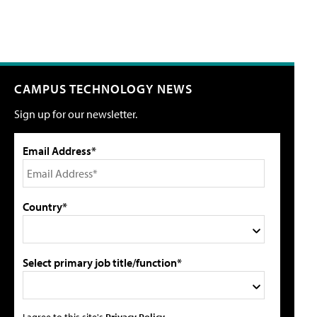
CAMPUS TECHNOLOGY NEWS
Sign up for our newsletter.
Email Address*
Country*
Select primary job title/function*
I agree to this site's
Privacy Policy