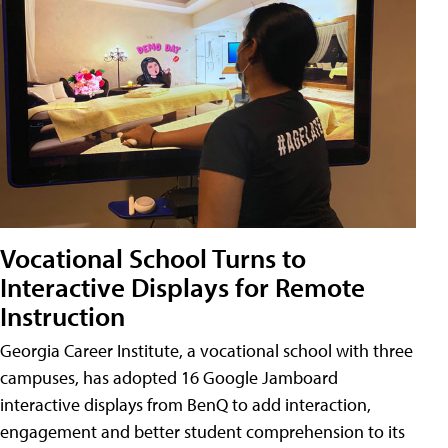
Vocational School Turns to
Interactive Displays for Remote
Instruction
Georgia Career Institute, a vocational school with three
campuses, has adopted 16 Google Jamboard
interactive displays from BenQ to add interaction,
engagement and better student comprehension to its