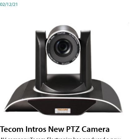
02/12/21
Tecom Intros New PTZ Camera