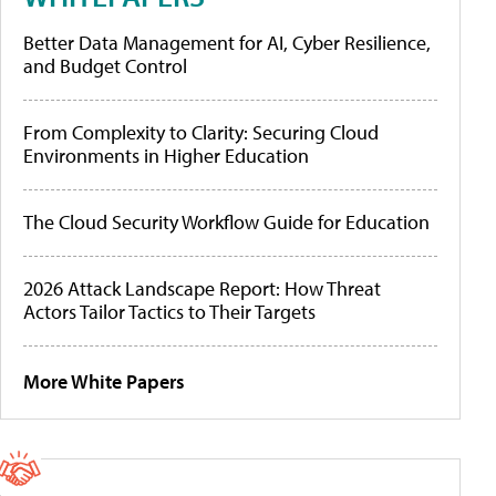
Better Data Management for AI, Cyber Resilience,
and Budget Control
From Complexity to Clarity: Securing Cloud
Environments in Higher Education
The Cloud Security Workflow Guide for Education
2026 Attack Landscape Report: How Threat
Actors Tailor Tactics to Their Targets
More White Papers