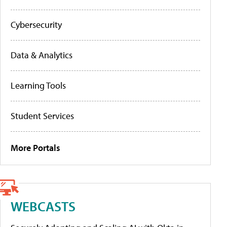
Cybersecurity
Data & Analytics
Learning Tools
Student Services
More Portals
WEBCASTS