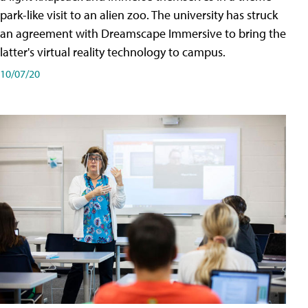
park-like visit to an alien zoo. The university has struck
an agreement with Dreamscape Immersive to bring the
latter's virtual reality technology to campus.
10/07/20