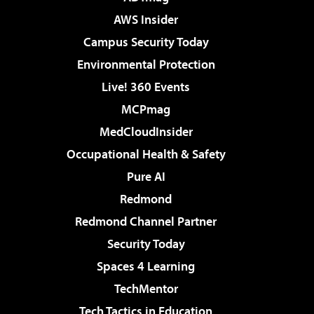
AWS Insider
Campus Security Today
Environmental Protection
Live! 360 Events
MCPmag
MedCloudInsider
Occupational Health & Safety
Pure AI
Redmond
Redmond Channel Partner
Security Today
Spaces 4 Learning
TechMentor
Tech Tactics in Education