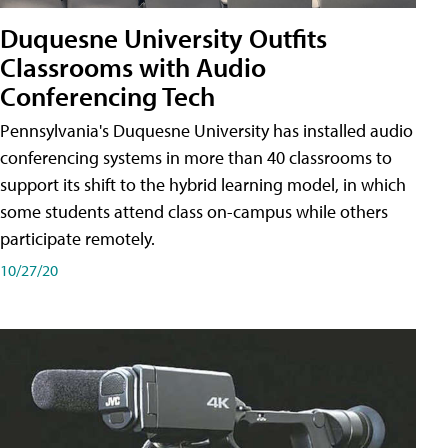
Duquesne University Outfits
Classrooms with Audio
Conferencing Tech
Pennsylvania's Duquesne University has installed audio
conferencing systems in more than 40 classrooms to
support its shift to the hybrid learning model, in which
some students attend class on-campus while others
participate remotely.
10/27/20