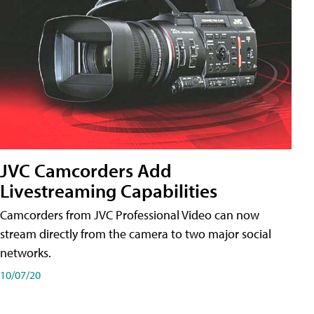
JVC Camcorders Add
Livestreaming Capabilities
Camcorders from JVC Professional Video can now
stream directly from the camera to two major social
networks.
10/07/20