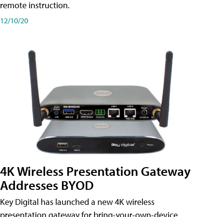
remote instruction.
12/10/20
4K Wireless Presentation Gateway
Addresses BYOD
Key Digital has launched a new 4K wireless
presentation gateway for bring-your-own-device