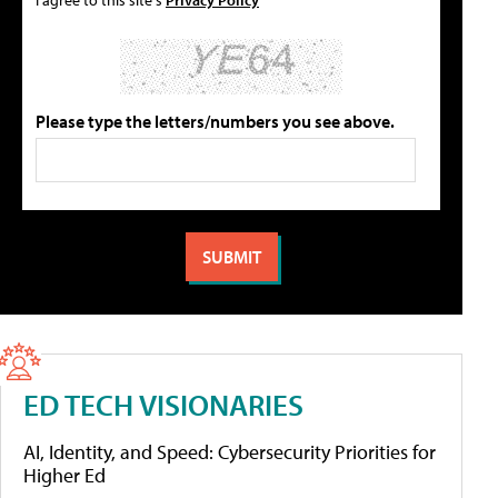
Please type the letters/numbers you see above.
ED TECH VISIONARIES
AI, Identity, and Speed: Cybersecurity Priorities for
Higher Ed