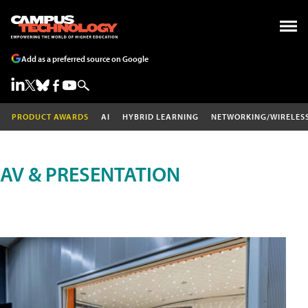
Add as a preferred source on Google
PRODUCT AWARDS
AI
HYBRID LEARNING
NETWORKING/WIRELES
AV & PRESENTATION