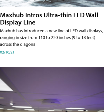
Maxhub Intros Ultra-thin LED Wall
Display Line
Maxhub has introduced a new line of LED wall displays,
ranging in size from 110 to 220 inches (9 to 18 feet)
across the diagonal.
02/10/21