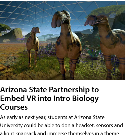
Arizona State Partnership to
Embed VR into Intro Biology
Courses
As early as next year, students at Arizona State
University could be able to don a headset, sensors and
a light knapsack and immerse themselves in a theme-