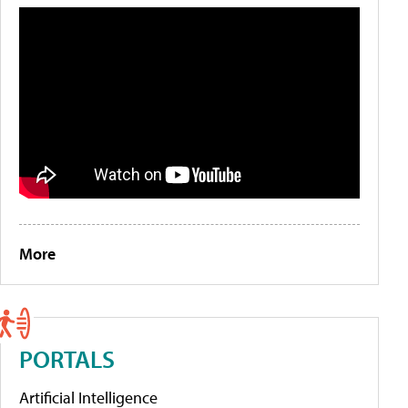
More
PORTALS
Artificial Intelligence