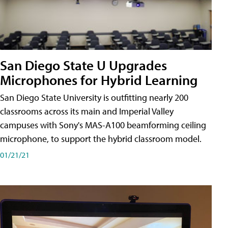
San Diego State U Upgrades
Microphones for Hybrid Learning
San Diego State University is outfitting nearly 200
classrooms across its main and Imperial Valley
campuses with Sony's MAS-A100 beamforming ceiling
microphone, to support the hybrid classroom model.
01/21/21