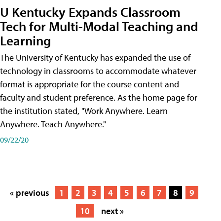
U Kentucky Expands Classroom
Tech for Multi-Modal Teaching and
Learning
The University of Kentucky has expanded the use of
technology in classrooms to accommodate whatever
format is appropriate for the course content and
faculty and student preference. As the home page for
the institution stated, "Work Anywhere. Learn
Anywhere. Teach Anywhere."
09/22/20
« previous
1
2
3
4
5
6
7
8
9
10
next »