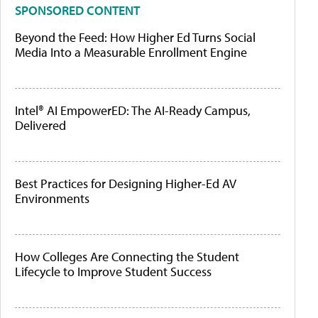
SPONSORED CONTENT
Beyond the Feed: How Higher Ed Turns Social
Media Into a Measurable Enrollment Engine
Intel® AI EmpowerED: The AI-Ready Campus,
Delivered
Best Practices for Designing Higher-Ed AV
Environments
How Colleges Are Connecting the Student
Lifecycle to Improve Student Success