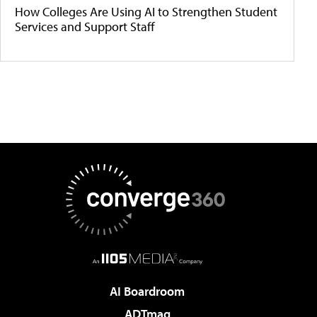
How Colleges Are Using AI to Strengthen Student
Services and Support Staff
AI Boardroom
ADTmag