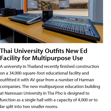
Thai University Outfits New Ed
Facility for Multipurpose Use
A university in Thailand recently finished construction
on a 34,000-square-foot educational facility and
outfitted it with AV gear from a number of Harman
companies. The new multipurpose education building
at Naresuan University in Tha Pho is designed to
function as a single hall with a capacity of 4,000 or to
be split into two smaller rooms.