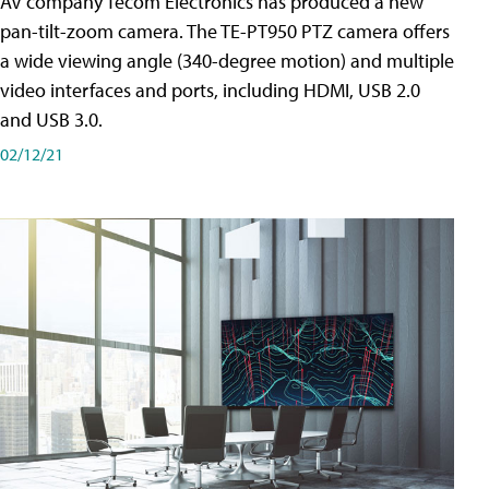
AV company Tecom Electronics has produced a new
pan-tilt-zoom camera. The TE-PT950 PTZ camera offers
a wide viewing angle (340-degree motion) and multiple
video interfaces and ports, including HDMI, USB 2.0
and USB 3.0.
02/12/21