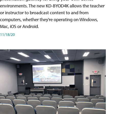
environments. The new KD-BYOD4K allows the teacher
or instructor to broadcast content to and from
computers, whether they're operating on Windows,
Mac, iOS or Android.
11/18/20