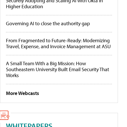
Securely Adopting and Scaling AI with Okta in
Higher Education
Governing AI to close the authority gap
From Fragmented to Future-Ready: Modernizing
Travel, Expense, and Invoice Management at ASU
A Small Team With a Big Mission: How
Southeastern University Built Email Security That
Works
More Webcasts
WHITEPAPERS