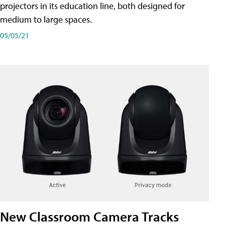
projectors in its education line, both designed for
medium to large spaces.
05/05/21
New Classroom Camera Tracks