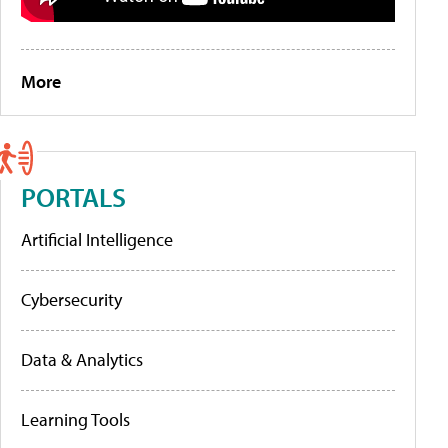
More
PORTALS
Artificial Intelligence
Cybersecurity
Data & Analytics
Learning Tools