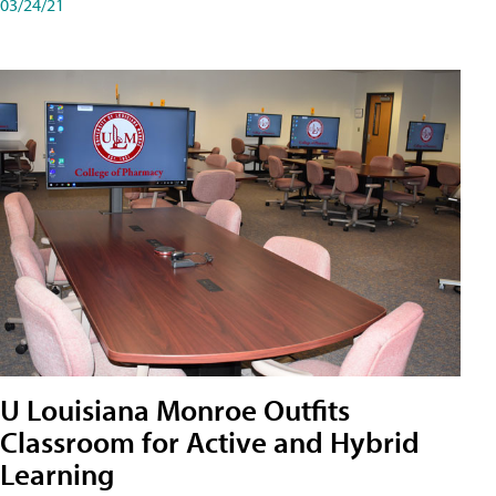
03/24/21
U Louisiana Monroe Outfits
Classroom for Active and Hybrid
Learning