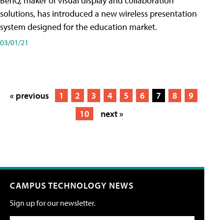
BenQ, maker of visual display and collaboration
solutions, has introduced a new wireless presentation
system designed for the education market.
03/01/21
« previous
1
2
3
4
5
6
7
8
9
10
next »
CAMPUS TECHNOLOGY NEWS
Sign up for our newsletter.