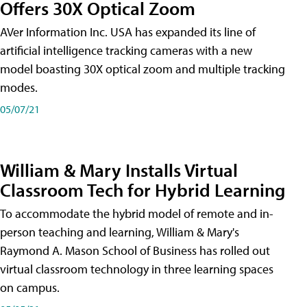
Offers 30X Optical Zoom
AVer Information Inc. USA has expanded its line of
artificial intelligence tracking cameras with a new
model boasting 30X optical zoom and multiple tracking
modes.
05/07/21
William & Mary Installs Virtual
Classroom Tech for Hybrid Learning
To accommodate the hybrid model of remote and in-
person teaching and learning, William & Mary's
Raymond A. Mason School of Business has rolled out
virtual classroom technology in three learning spaces
on campus.