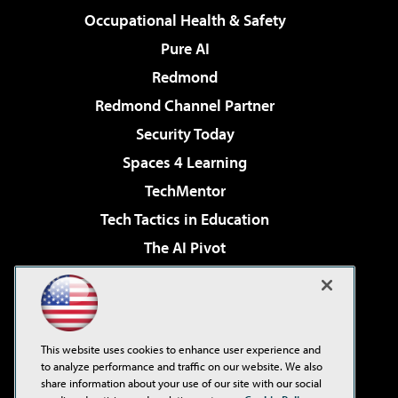
Occupational Health & Safety
Pure AI
Redmond
Redmond Channel Partner
Security Today
Spaces 4 Learning
TechMentor
Tech Tactics in Education
The AI Pivot
THE Journal
Virtualization & Cloud Review
Visual Studio Magazine
This website uses cookies to enhance user experience and
Visual Studio Live!
to analyze performance and traffic on our website. We also
share information about your use of our site with our social