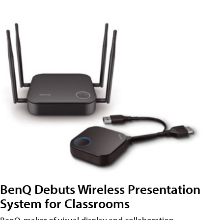
BenQ Debuts Wireless Presentation
System for Classrooms