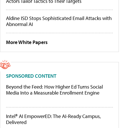
Actors Tailor Tactics to Their Targets
Aldine ISD Stops Sophisticated Email Attacks with
Abnormal AI
More White Papers
SPONSORED CONTENT
Beyond the Feed: How Higher Ed Turns Social
Media Into a Measurable Enrollment Engine
Intel® AI EmpowerED: The AI-Ready Campus,
Delivered