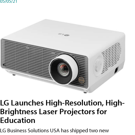
05/05/21
LG Launches High-Resolution, High-
Brightness Laser Projectors for
Education
LG Business Solutions USA has shipped two new