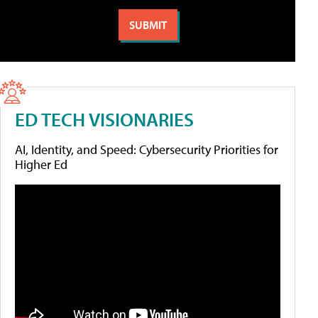
ED TECH VISIONARIES
AI, Identity, and Speed: Cybersecurity Priorities for
Higher Ed