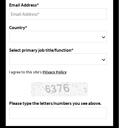
Email Address*
Country*
Select primary job title/function*
I agree to this site's
Privacy Policy
Please type the letters/numbers you see above.