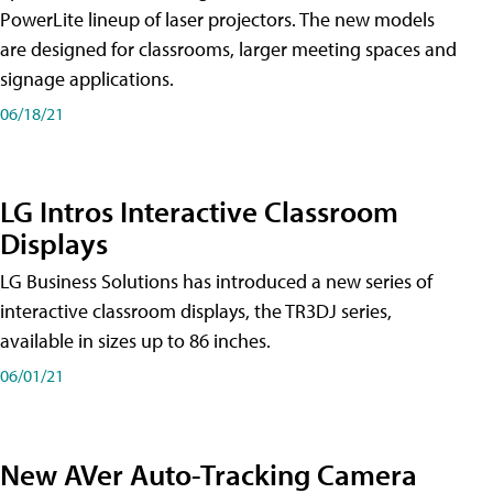
PowerLite lineup of laser projectors. The new models
are designed for classrooms, larger meeting spaces and
signage applications.
06/18/21
LG Intros Interactive Classroom
Displays
LG Business Solutions has introduced a new series of
interactive classroom displays, the TR3DJ series,
available in sizes up to 86 inches.
06/01/21
New AVer Auto-Tracking Camera