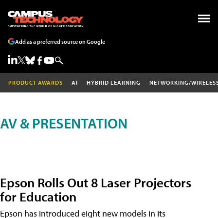
Add as a preferred source on Google
PRODUCT AWARDS
AI
HYBRID LEARNING
NETWORKING/WIRELES
AV & PRESENTATION
Epson Rolls Out 8 Laser Projectors
for Education
Epson has introduced eight new models in its