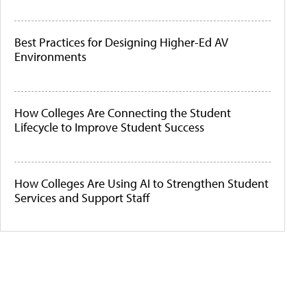
Best Practices for Designing Higher-Ed AV
Environments
How Colleges Are Connecting the Student
Lifecycle to Improve Student Success
How Colleges Are Using AI to Strengthen Student
Services and Support Staff