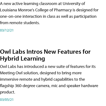
A new active learning classroom at University of
Louisiana Monroe's College of Pharmacy is designed for
one-on-one interaction in class as well as participation
from remote students.
03/12/21
Owl Labs Intros New Features for
Hybrid Learning
Owl Labs has introduced a new suite of features for its
Meeting Owl solution, designed to bring more
immersive remote and hybrid capabilities to the
flagship 360-degree camera, mic and speaker hardware
product.
03/05/21