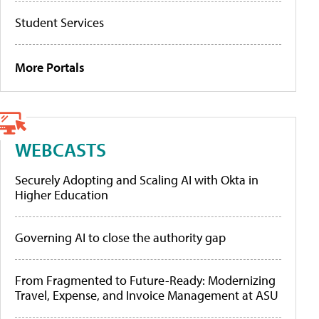
Student Services
More Portals
WEBCASTS
Securely Adopting and Scaling AI with Okta in
Higher Education
Governing AI to close the authority gap
From Fragmented to Future-Ready: Modernizing
Travel, Expense, and Invoice Management at ASU