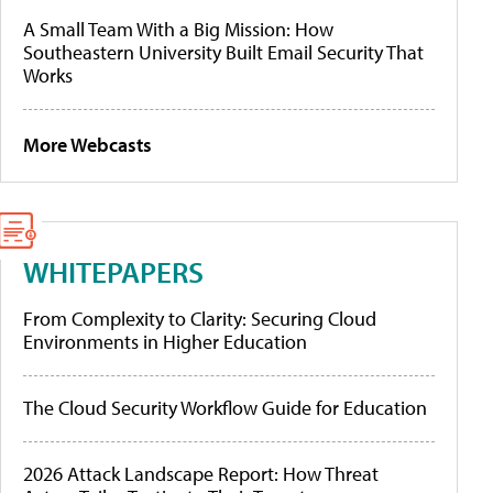
A Small Team With a Big Mission: How
Southeastern University Built Email Security That
Works
More Webcasts
WHITEPAPERS
From Complexity to Clarity: Securing Cloud
Environments in Higher Education
The Cloud Security Workflow Guide for Education
2026 Attack Landscape Report: How Threat