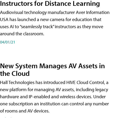
Instructors for Distance Learning
Audiovisual technology manufacturer Aver Information
USA has launched a new camera for education that
uses AI to “seamlessly track” instructors as they move
around the classroom.
04/01/21
New System Manages AV Assets in
the Cloud
Hall Technologies has introduced HIVE Cloud Control, a
new platform for managing AV assets, including legacy
hardware and IP-enabled and wireless devices. Under
one subscription an institution can control any number
of rooms and AV devices.