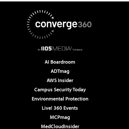
AI Boardroom
ADTmag
AWS Insider
Campus Security Today
Environmental Protection
Live! 360 Events
MCPmag
MedCloudInsider