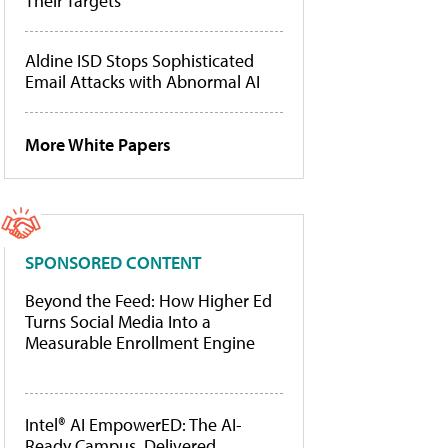
Their Targets
Aldine ISD Stops Sophisticated
Email Attacks with Abnormal AI
More White Papers
SPONSORED CONTENT
Beyond the Feed: How Higher Ed
Turns Social Media Into a
Measurable Enrollment Engine
Intel® AI EmpowerED: The AI-
Ready Campus, Delivered