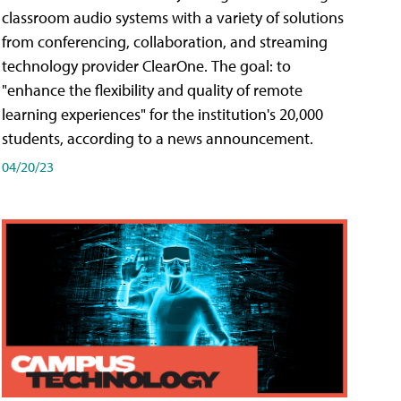
classroom audio systems with a variety of solutions
from conferencing, collaboration, and streaming
technology provider ClearOne. The goal: to
"enhance the flexibility and quality of remote
learning experiences" for the institution's 20,000
students, according to a news announcement.
04/20/23