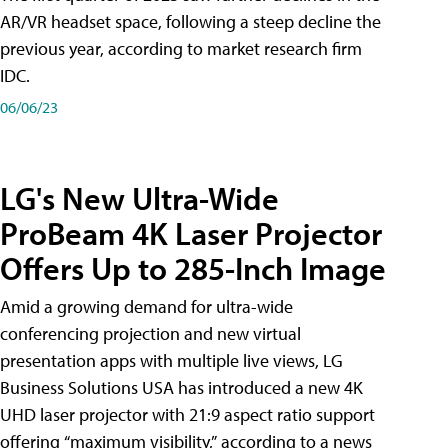
AR/VR headset space, following a steep decline the
previous year, according to market research firm
IDC.
06/06/23
LG's New Ultra-Wide
ProBeam 4K Laser Projector
Offers Up to 285-Inch Image
Amid a growing demand for ultra-wide
conferencing projection and new virtual
presentation apps with multiple live views, LG
Business Solutions USA has introduced a new 4K
UHD laser projector with 21:9 aspect ratio support
offering “maximum visibility,” according to a news