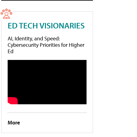
ED TECH VISIONARIES
AI, Identity, and Speed:
Cybersecurity Priorities for Higher
Ed
More