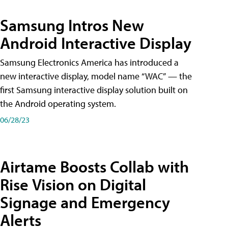
Samsung Intros New
Android Interactive Display
Samsung Electronics America has introduced a
new interactive display, model name “WAC” — the
first Samsung interactive display solution built on
the Android operating system.
06/28/23
Airtame Boosts Collab with
Rise Vision on Digital
Signage and Emergency
Alerts