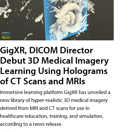
GigXR, DICOM Director
Debut 3D Medical Imagery
Learning Using Holograms
of CT Scans and MRIs
Immersive learning platform GigXR has unveiled a
new library of hyper-realistic 3D medical imagery
derived from MRI and CT scans for use in
healthcare education, training, and simulation,
according to a news release.