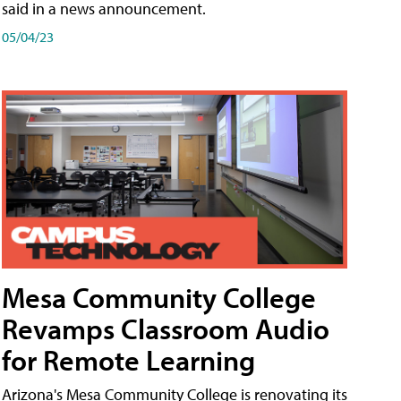
said in a news announcement.
05/04/23
Mesa Community College
Revamps Classroom Audio
for Remote Learning
Arizona's Mesa Community College is renovating its