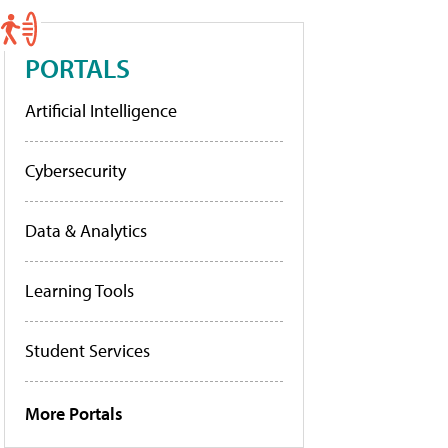
PORTALS
Artificial Intelligence
Cybersecurity
Data & Analytics
Learning Tools
Student Services
More Portals