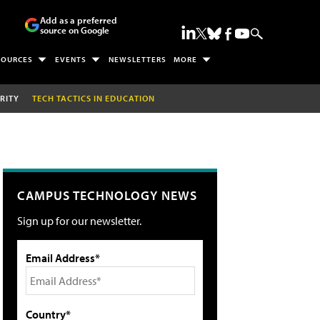
Add as a preferred
source on Google
SOURCES
EVENTS
NEWSLETTERS
MORE
RITY
TECH TACTICS IN EDUCATION
CAMPUS TECHNOLOGY NEWS
Sign up for our newsletter.
Email Address*
Country*