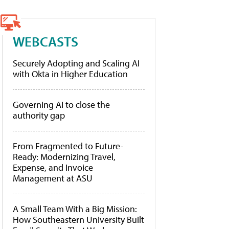
WEBCASTS
Securely Adopting and Scaling AI
with Okta in Higher Education
Governing AI to close the
authority gap
From Fragmented to Future-
Ready: Modernizing Travel,
Expense, and Invoice
Management at ASU
A Small Team With a Big Mission:
How Southeastern University Built