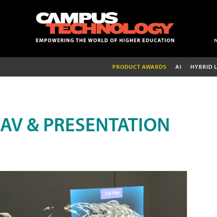
PRODUCT AWARDS
AI
HYBRID 
AV & PRESENTATION