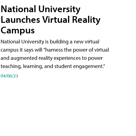
National University
Launches Virtual Reality
Campus
National University is building a new virtual
campus it says will "harness the power of virtual
and augmented reality experiences to power
teaching, learning, and student engagement."
04/06/23