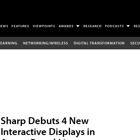
NEWS
FEATURES
VIEWPOINTS
AWARDS
RESEARCH
PODCASTS
RE
LEARNING
NETWORKING/WIRELESS
DIGITAL TRANSFORMATION
SECU
Sharp Debuts 4 New
Interactive Displays in