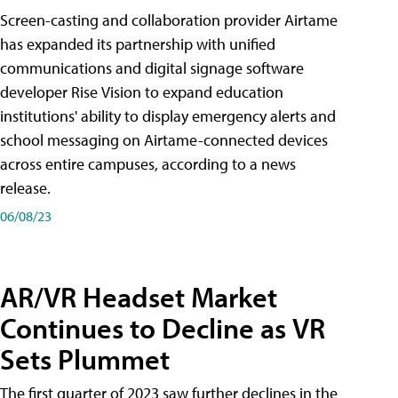
Screen-casting and collaboration provider Airtame
has expanded its partnership with unified
communications and digital signage software
developer Rise Vision to expand education
institutions' ability to display emergency alerts and
school messaging on Airtame-connected devices
across entire campuses, according to a news
release.
06/08/23
AR/VR Headset Market
Continues to Decline as VR
Sets Plummet
The first quarter of 2023 saw further declines in the