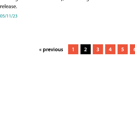
release.
05/11/23
« previous
1
2
3
4
5