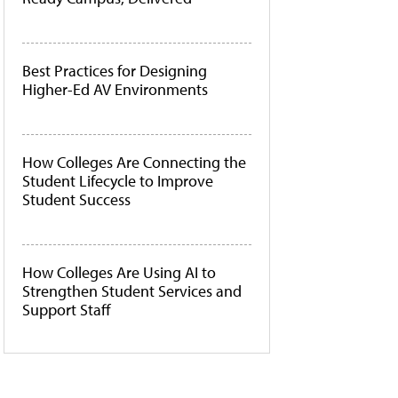
Best Practices for Designing
Higher-Ed AV Environments
How Colleges Are Connecting the
Student Lifecycle to Improve
Student Success
How Colleges Are Using AI to
Strengthen Student Services and
Support Staff