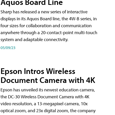
Aquos Board Line
Sharp has released a new series of interactive
displays in its Aquos Board line, the 4W-B series, in
four sizes for collaboration and communication
anywhere through a 20-contact-point multi-touch
system and adaptable connectivity.
05/09/23
Epson Intros Wireless
Document Camera with 4K
Epson has unveiled its newest education camera,
the DC-30 Wireless Document Camera with 4K
video resolution, a 13-megapixel camera, 10x
optical zoom, and 23x digital zoom, the company