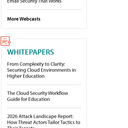
Email Security That Works
More Webcasts
WHITEPAPERS
From Complexity to Clarity:
Securing Cloud Environments in
Higher Education
The Cloud Security Workflow
Guide for Education
2026 Attack Landscape Report:
How Threat Actors Tailor Tactics to