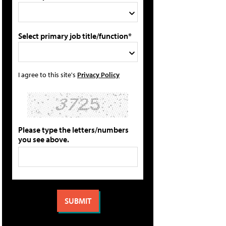
Select primary job title/function*
I agree to this site's
Privacy Policy
Please type the letters/numbers
you see above.