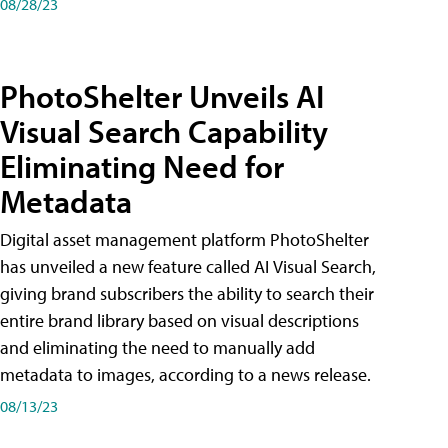
08/28/23
PhotoShelter Unveils AI
Visual Search Capability
Eliminating Need for
Metadata
Digital asset management platform PhotoShelter
has unveiled a new feature called AI Visual Search,
giving brand subscribers the ability to search their
entire brand library based on visual descriptions
and eliminating the need to manually add
metadata to images, according to a news release.
08/13/23