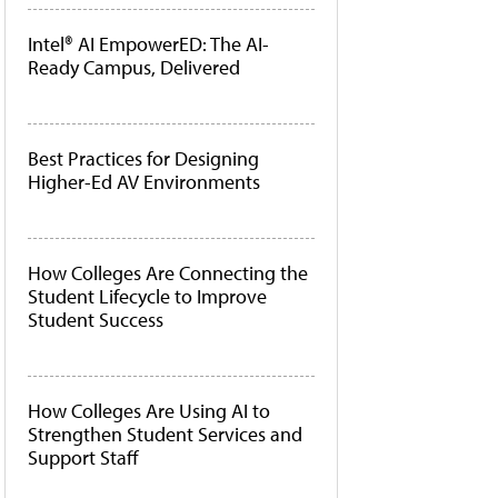
Intel® AI EmpowerED: The AI-
Ready Campus, Delivered
Best Practices for Designing
Higher-Ed AV Environments
How Colleges Are Connecting the
Student Lifecycle to Improve
Student Success
How Colleges Are Using AI to
Strengthen Student Services and
Support Staff