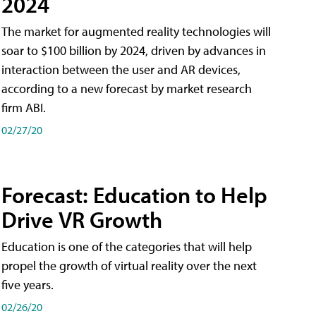
2024
The market for augmented reality technologies will
soar to $100 billion by 2024, driven by advances in
interaction between the user and AR devices,
according to a new forecast by market research
firm ABI.
02/27/20
Forecast: Education to Help
Drive VR Growth
Education is one of the categories that will help
propel the growth of virtual reality over the next
five years.
02/26/20