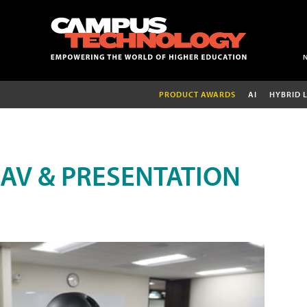
PRODUCT AWARDS
AI
HYBRID 
AV & PRESENTATION