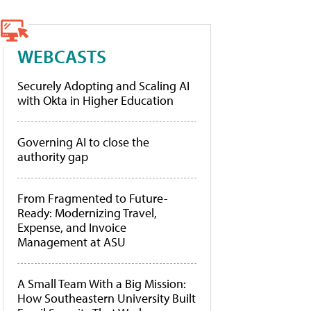
WEBCASTS
Securely Adopting and Scaling AI
with Okta in Higher Education
Governing AI to close the
authority gap
From Fragmented to Future-
Ready: Modernizing Travel,
Expense, and Invoice
Management at ASU
A Small Team With a Big Mission:
How Southeastern University Built