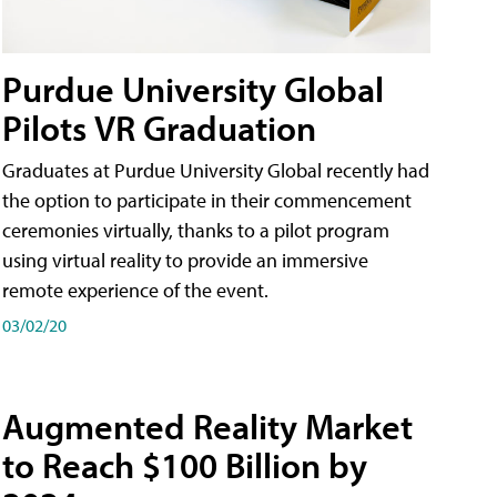
Purdue University Global
Pilots VR Graduation
Graduates at Purdue University Global recently had
the option to participate in their commencement
ceremonies virtually, thanks to a pilot program
using virtual reality to provide an immersive
remote experience of the event.
03/02/20
Augmented Reality Market
to Reach $100 Billion by