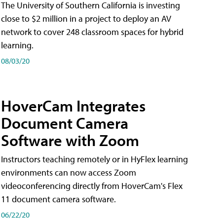
The University of Southern California is investing
close to $2 million in a project to deploy an AV
network to cover 248 classroom spaces for hybrid
learning.
08/03/20
HoverCam Integrates
Document Camera
Software with Zoom
Instructors teaching remotely or in HyFlex learning
environments can now access Zoom
videoconferencing directly from HoverCam's Flex
11 document camera software.
06/22/20