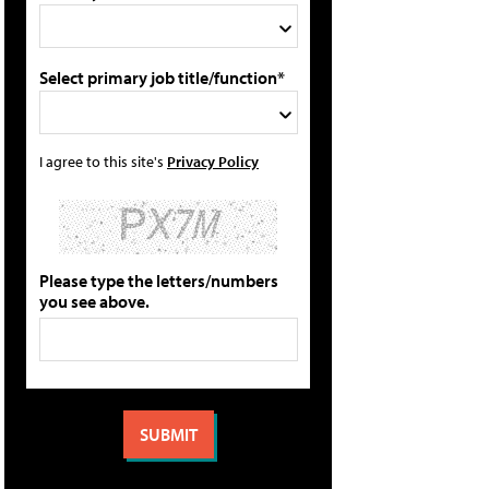
Select primary job title/function*
I agree to this site's
Privacy Policy
Please type the letters/numbers
you see above.