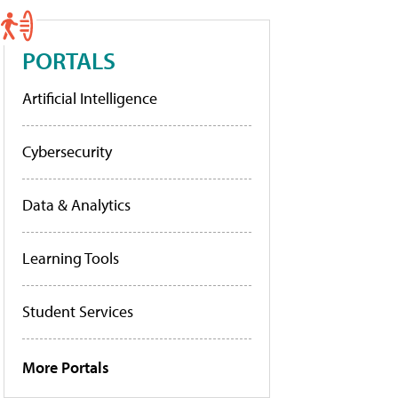
PORTALS
Artificial Intelligence
Cybersecurity
Data & Analytics
Learning Tools
Student Services
More Portals