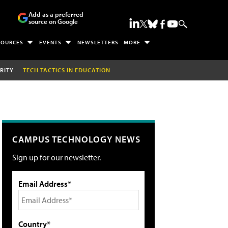
Add as a preferred
source on Google
SOURCES
EVENTS
NEWSLETTERS
MORE
RITY
TECH TACTICS IN EDUCATION
CAMPUS TECHNOLOGY NEWS
Sign up for our newsletter.
Email Address*
Country*