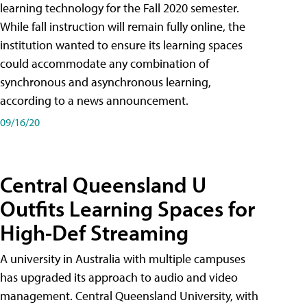
learning technology for the Fall 2020 semester.
While fall instruction will remain fully online, the
institution wanted to ensure its learning spaces
could accommodate any combination of
synchronous and asynchronous learning,
according to a news announcement.
09/16/20
Central Queensland U
Outfits Learning Spaces for
High-Def Streaming
A university in Australia with multiple campuses
has upgraded its approach to audio and video
management. Central Queensland University, with