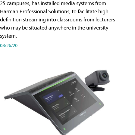
25 campuses, has installed media systems from
Harman Professional Solutions, to facilitate high-
definition streaming into classrooms from lecturers
who may be situated anywhere in the university
system.
08/26/20