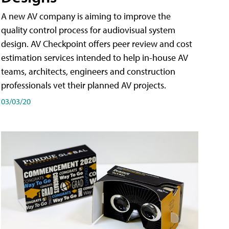
A new AV company is aiming to improve the
quality control process for audiovisual system
design. AV Checkpoint offers peer review and cost
estimation services intended to help in-house AV
teams, architects, engineers and construction
professionals vet their planned AV projects.
03/03/20