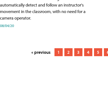
automatically detect and follow an instructor's
movement in the classroom, with no need for a
camera operator.
08/04/20
« previous
1
2
3
4
5