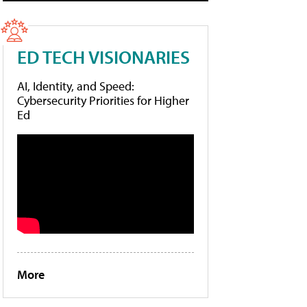
ED TECH VISIONARIES
AI, Identity, and Speed:
Cybersecurity Priorities for Higher
Ed
More