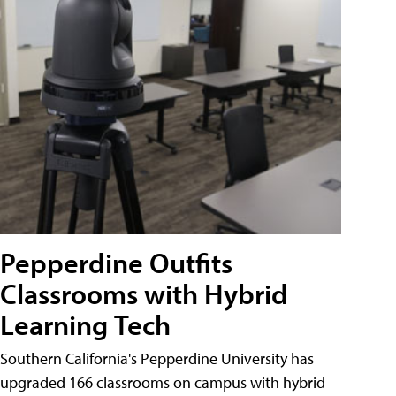
Pepperdine Outfits
Classrooms with Hybrid
Learning Tech
Southern California's Pepperdine University has
upgraded 166 classrooms on campus with hybrid