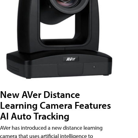
New AVer Distance
Learning Camera Features
AI Auto Tracking
AVer has introduced a new distance learning
camera that uses artificial intelligence to