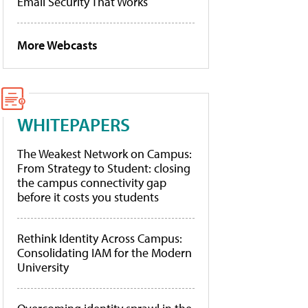
Email Security That Works
More Webcasts
WHITEPAPERS
The Weakest Network on Campus:
From Strategy to Student: closing
the campus connectivity gap
before it costs you students
Rethink Identity Across Campus:
Consolidating IAM for the Modern
University