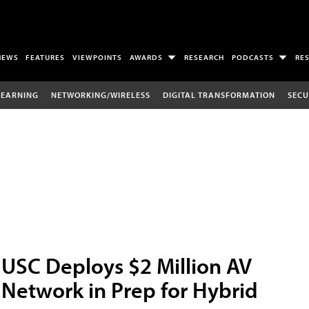
NEWS
FEATURES
VIEWPOINTS
AWARDS
RESEARCH
PODCASTS
RE
LEARNING
NETWORKING/WIRELESS
DIGITAL TRANSFORMATION
SECU
USC Deploys $2 Million AV
Network in Prep for Hybrid