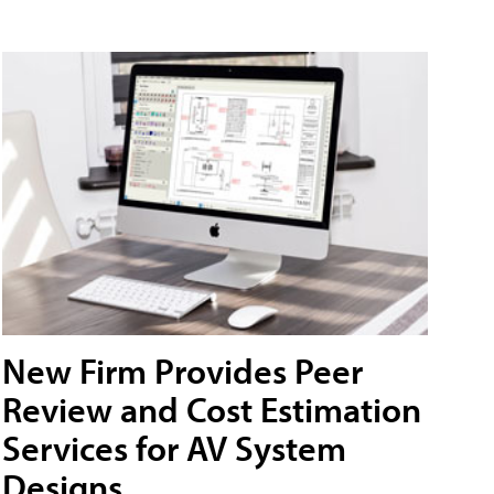
New Firm Provides Peer
Review and Cost Estimation
Services for AV System
Designs