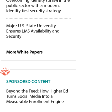
Overcoming identity sprawl in the
public sector with a modern,
identity-first security strategy
Major U.S. State University
Ensures LMS Availability and
Security
More White Papers
SPONSORED CONTENT
Beyond the Feed: How Higher Ed
Turns Social Media Into a
Measurable Enrollment Engine