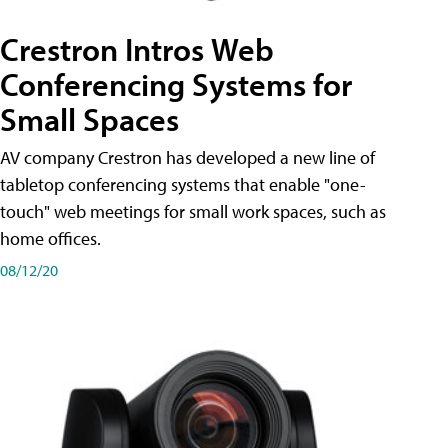
Crestron Intros Web
Conferencing Systems for
Small Spaces
AV company Crestron has developed a new line of
tabletop conferencing systems that enable "one-
touch" web meetings for small work spaces, such as
home offices.
08/12/20