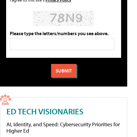
Please type the letters/numbers you see above.
ED TECH VISIONARIES
AI, Identity, and Speed: Cybersecurity Priorities for
Higher Ed