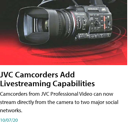
JVC Camcorders Add
Livestreaming Capabilities
Camcorders from JVC Professional Video can now
stream directly from the camera to two major social
networks.
10/07/20