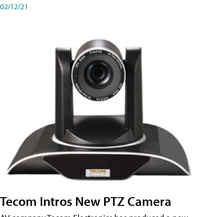
02/12/21
Tecom Intros New PTZ Camera