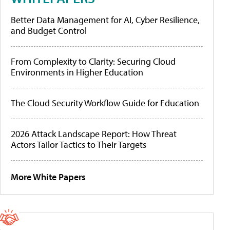
Better Data Management for AI, Cyber Resilience,
and Budget Control
From Complexity to Clarity: Securing Cloud
Environments in Higher Education
The Cloud Security Workflow Guide for Education
2026 Attack Landscape Report: How Threat
Actors Tailor Tactics to Their Targets
More White Papers