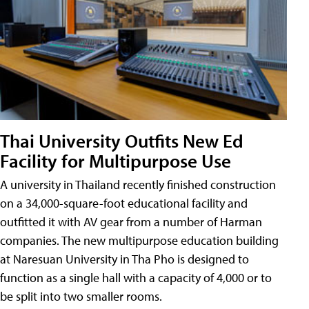
Thai University Outfits New Ed
Facility for Multipurpose Use
A university in Thailand recently finished construction
on a 34,000-square-foot educational facility and
outfitted it with AV gear from a number of Harman
companies. The new multipurpose education building
at Naresuan University in Tha Pho is designed to
function as a single hall with a capacity of 4,000 or to
be split into two smaller rooms.