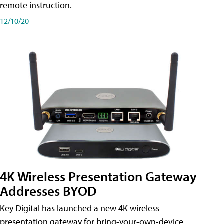
remote instruction.
12/10/20
4K Wireless Presentation Gateway
Addresses BYOD
Key Digital has launched a new 4K wireless
presentation gateway for bring-your-own-device