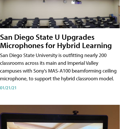
San Diego State U Upgrades
Microphones for Hybrid Learning
San Diego State University is outfitting nearly 200
classrooms across its main and Imperial Valley
campuses with Sony's MAS-A100 beamforming ceiling
microphone, to support the hybrid classroom model.
01/21/21