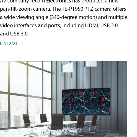
AV company Tecom Electronics has produced a new
pan-tilt-zoom camera. The TE-PT950 PTZ camera offers
a wide viewing angle (340-degree motion) and multiple
video interfaces and ports, including HDMI, USB 2.0
and USB 3.0.
02/12/21