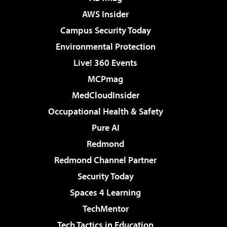
AWS Insider
Campus Security Today
Environmental Protection
Live! 360 Events
MCPmag
MedCloudInsider
Occupational Health & Safety
Pure AI
Redmond
Redmond Channel Partner
Security Today
Spaces 4 Learning
TechMentor
Tech Tactics in Education