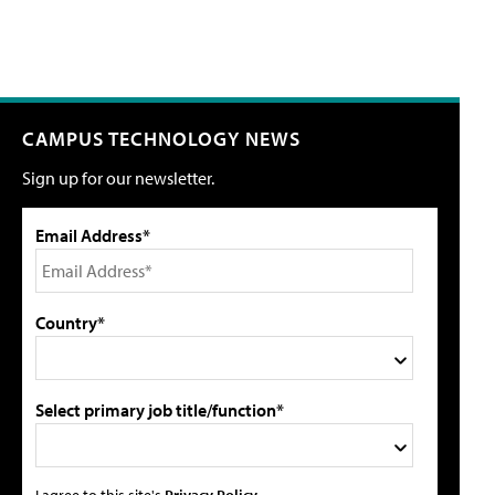
CAMPUS TECHNOLOGY NEWS
Sign up for our newsletter.
Email Address*
Country*
Select primary job title/function*
I agree to this site's
Privacy Policy