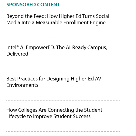
SPONSORED CONTENT
Beyond the Feed: How Higher Ed Turns Social
Media Into a Measurable Enrollment Engine
Intel® AI EmpowerED: The AI-Ready Campus,
Delivered
Best Practices for Designing Higher-Ed AV
Environments
How Colleges Are Connecting the Student
Lifecycle to Improve Student Success