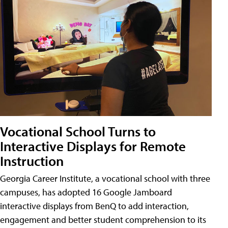
Vocational School Turns to
Interactive Displays for Remote
Instruction
Georgia Career Institute, a vocational school with three
campuses, has adopted 16 Google Jamboard
interactive displays from BenQ to add interaction,
engagement and better student comprehension to its