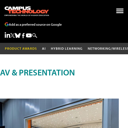
Add as a preferred source on Google
PRODUCT AWARDS
AI
HYBRID LEARNING
NETWORKING/WIRELES
AV & PRESENTATION