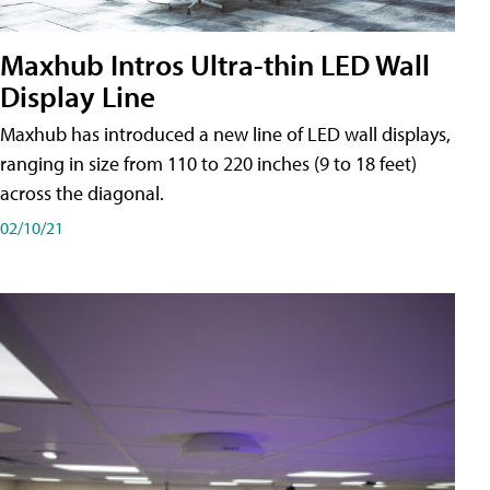
Maxhub Intros Ultra-thin LED Wall
Display Line
Maxhub has introduced a new line of LED wall displays,
ranging in size from 110 to 220 inches (9 to 18 feet)
across the diagonal.
02/10/21