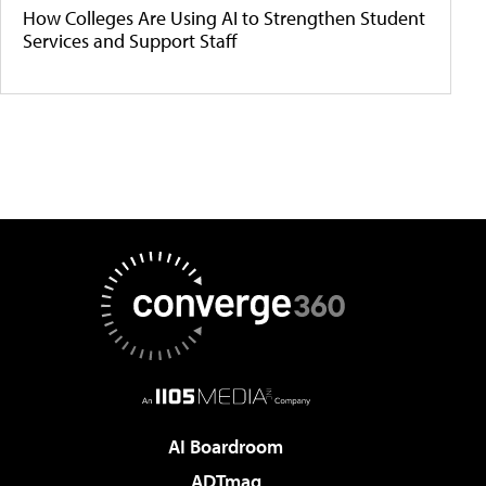
How Colleges Are Using AI to Strengthen Student
Services and Support Staff
AI Boardroom
ADTmag