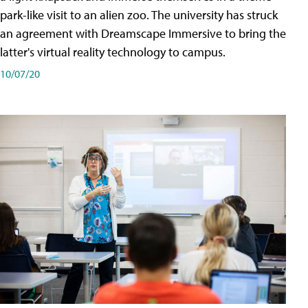
park-like visit to an alien zoo. The university has struck
an agreement with Dreamscape Immersive to bring the
latter's virtual reality technology to campus.
10/07/20