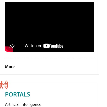
More
PORTALS
Artificial Intelligence