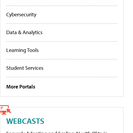
Cybersecurity
Data & Analytics
Learning Tools
Student Services
More Portals
WEBCASTS