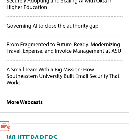
Securely Adopting and Scaling AI with Okta in
Higher Education
Governing AI to close the authority gap
From Fragmented to Future-Ready: Modernizing
Travel, Expense, and Invoice Management at ASU
A Small Team With a Big Mission: How
Southeastern University Built Email Security That
Works
More Webcasts
WHITEPAPERS