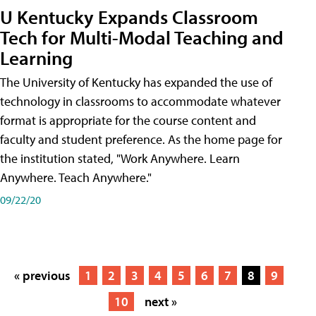
U Kentucky Expands Classroom
Tech for Multi-Modal Teaching and
Learning
The University of Kentucky has expanded the use of
technology in classrooms to accommodate whatever
format is appropriate for the course content and
faculty and student preference. As the home page for
the institution stated, "Work Anywhere. Learn
Anywhere. Teach Anywhere."
09/22/20
« previous
1
2
3
4
5
6
7
8
9
10
next »