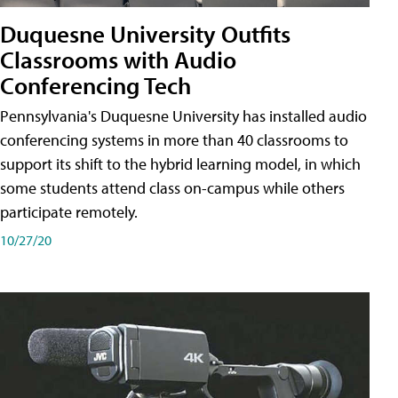
Duquesne University Outfits
Classrooms with Audio
Conferencing Tech
Pennsylvania's Duquesne University has installed audio
conferencing systems in more than 40 classrooms to
support its shift to the hybrid learning model, in which
some students attend class on-campus while others
participate remotely.
10/27/20