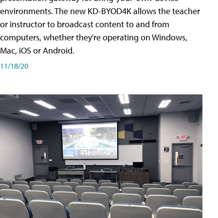
environments. The new KD-BYOD4K allows the teacher
or instructor to broadcast content to and from
computers, whether they're operating on Windows,
Mac, iOS or Android.
11/18/20