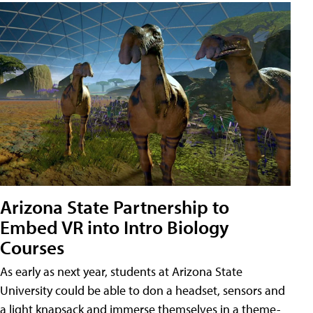
Arizona State Partnership to
Embed VR into Intro Biology
Courses
As early as next year, students at Arizona State
University could be able to don a headset, sensors and
a light knapsack and immerse themselves in a theme-