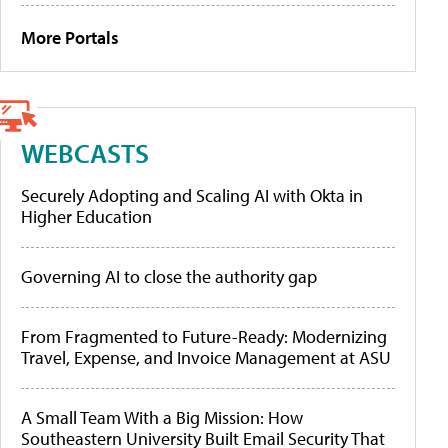
More Portals
WEBCASTS
Securely Adopting and Scaling AI with Okta in
Higher Education
Governing AI to close the authority gap
From Fragmented to Future-Ready: Modernizing
Travel, Expense, and Invoice Management at ASU
A Small Team With a Big Mission: How
Southeastern University Built Email Security That