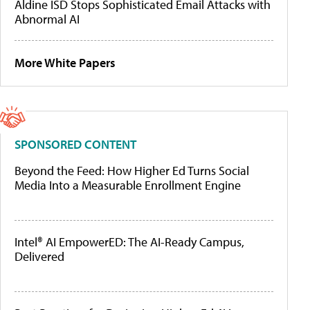
Aldine ISD Stops Sophisticated Email Attacks with
Abnormal AI
More White Papers
SPONSORED CONTENT
Beyond the Feed: How Higher Ed Turns Social
Media Into a Measurable Enrollment Engine
Intel® AI EmpowerED: The AI-Ready Campus,
Delivered