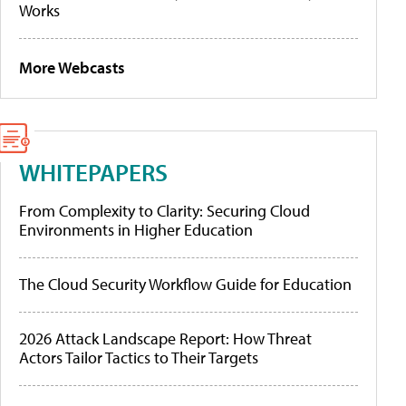
Works
More Webcasts
WHITEPAPERS
From Complexity to Clarity: Securing Cloud
Environments in Higher Education
The Cloud Security Workflow Guide for Education
2026 Attack Landscape Report: How Threat
Actors Tailor Tactics to Their Targets