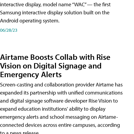
interactive display, model name “WAC” — the first
Samsung interactive display solution built on the
Android operating system.
06/28/23
Airtame Boosts Collab with Rise
Vision on Digital Signage and
Emergency Alerts
Screen-casting and collaboration provider Airtame has
expanded its partnership with unified communications
and digital signage software developer Rise Vision to
expand education institutions' ability to display
emergency alerts and school messaging on Airtame-
connected devices across entire campuses, according
to a news release.