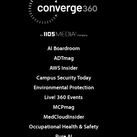
AI Boardroom
ADTmag
AWS Insider
Campus Security Today
Environmental Protection
Live! 360 Events
MCPmag
MedCloudInsider
Occupational Health & Safety
Pure AI