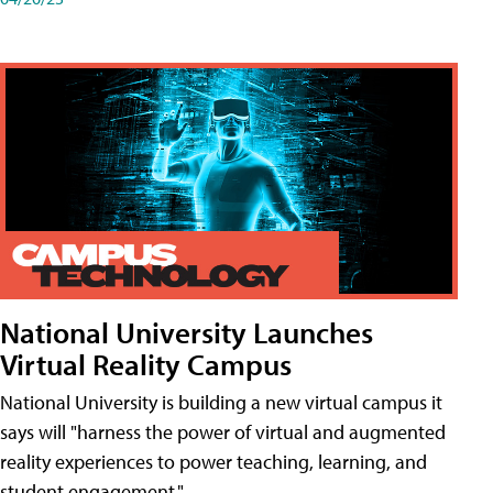
National University Launches
Virtual Reality Campus
National University is building a new virtual campus it
says will "harness the power of virtual and augmented
reality experiences to power teaching, learning, and
student engagement."