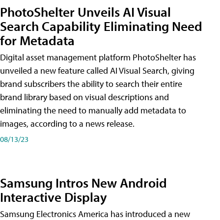
PhotoShelter Unveils AI Visual
Search Capability Eliminating Need
for Metadata
Digital asset management platform PhotoShelter has
unveiled a new feature called AI Visual Search, giving
brand subscribers the ability to search their entire
brand library based on visual descriptions and
eliminating the need to manually add metadata to
images, according to a news release.
08/13/23
Samsung Intros New Android
Interactive Display
Samsung Electronics America has introduced a new