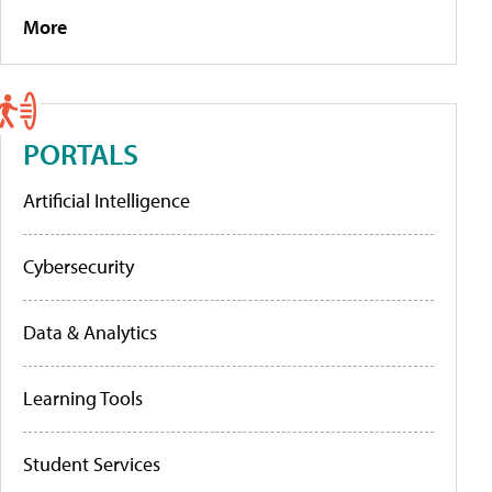
More
PORTALS
Artificial Intelligence
Cybersecurity
Data & Analytics
Learning Tools
Student Services