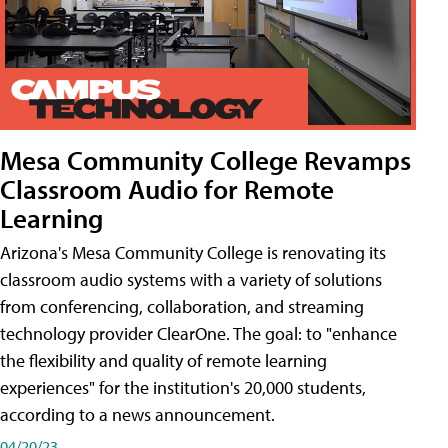
Mesa Community College Revamps
Classroom Audio for Remote
Learning
Arizona's Mesa Community College is renovating its
classroom audio systems with a variety of solutions
from conferencing, collaboration, and streaming
technology provider ClearOne. The goal: to "enhance
the flexibility and quality of remote learning
experiences" for the institution's 20,000 students,
according to a news announcement.
04/20/23