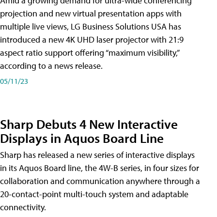
Amid a growing demand for ultra-wide conferencing
projection and new virtual presentation apps with
multiple live views, LG Business Solutions USA has
introduced a new 4K UHD laser projector with 21:9
aspect ratio support offering “maximum visibility,”
according to a news release.
05/11/23
Sharp Debuts 4 New Interactive
Displays in Aquos Board Line
Sharp has released a new series of interactive displays
in its Aquos Board line, the 4W-B series, in four sizes for
collaboration and communication anywhere through a
20-contact-point multi-touch system and adaptable
connectivity.