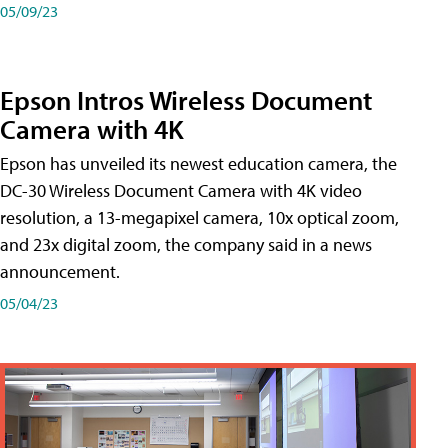
05/09/23
Epson Intros Wireless Document
Camera with 4K
Epson has unveiled its newest education camera, the
DC-30 Wireless Document Camera with 4K video
resolution, a 13-megapixel camera, 10x optical zoom,
and 23x digital zoom, the company said in a news
announcement.
05/04/23