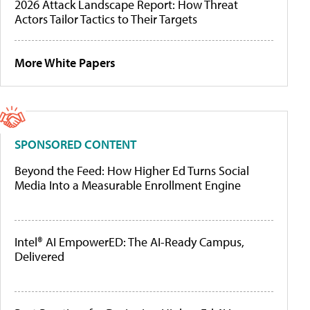
2026 Attack Landscape Report: How Threat
Actors Tailor Tactics to Their Targets
More White Papers
SPONSORED CONTENT
Beyond the Feed: How Higher Ed Turns Social
Media Into a Measurable Enrollment Engine
Intel® AI EmpowerED: The AI-Ready Campus,
Delivered