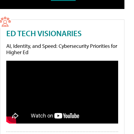
ED TECH VISIONARIES
AI, Identity, and Speed: Cybersecurity Priorities for
Higher Ed