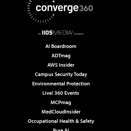
AI Boardroom
ADTmag
AWS Insider
Campus Security Today
Environmental Protection
Live! 360 Events
MCPmag
MedCloudInsider
Occupational Health & Safety
Pure AI