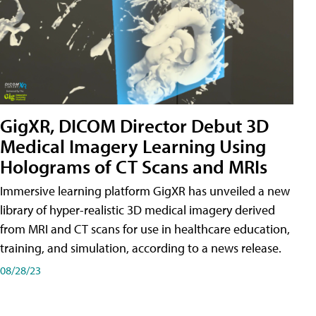
GigXR, DICOM Director Debut 3D
Medical Imagery Learning Using
Holograms of CT Scans and MRIs
Immersive learning platform GigXR has unveiled a new
library of hyper-realistic 3D medical imagery derived
from MRI and CT scans for use in healthcare education,
training, and simulation, according to a news release.
08/28/23