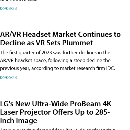
06/08/23
AR/VR Headset Market Continues to
Decline as VR Sets Plummet
The first quarter of 2023 saw further declines in the
AR/VR headset space, following a steep decline the
previous year, according to market research firm IDC.
06/06/23
LG's New Ultra-Wide ProBeam 4K
Laser Projector Offers Up to 285-
Inch Image