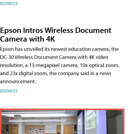
05/09/23
Epson Intros Wireless Document
Camera with 4K
Epson has unveiled its newest education camera, the
DC-30 Wireless Document Camera with 4K video
resolution, a 13-megapixel camera, 10x optical zoom,
and 23x digital zoom, the company said in a news
announcement.
05/04/23