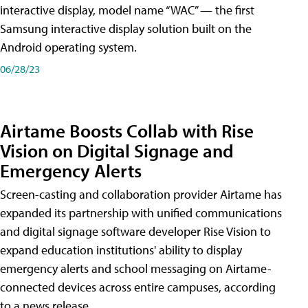
interactive display, model name “WAC” — the first
Samsung interactive display solution built on the
Android operating system.
06/28/23
Airtame Boosts Collab with Rise
Vision on Digital Signage and
Emergency Alerts
Screen-casting and collaboration provider Airtame has
expanded its partnership with unified communications
and digital signage software developer Rise Vision to
expand education institutions' ability to display
emergency alerts and school messaging on Airtame-
connected devices across entire campuses, according
to a news release.