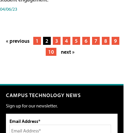
04/06/23
« previous
1
2
3
4
5
6
7
8
9
10
next »
CAMPUS TECHNOLOGY NEWS
Sign up for our newsletter.
Email Address*