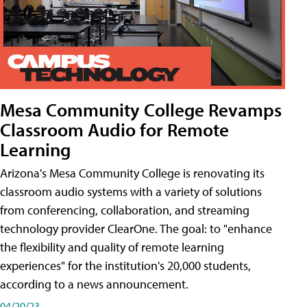
Mesa Community College Revamps
Classroom Audio for Remote
Learning
Arizona's Mesa Community College is renovating its
classroom audio systems with a variety of solutions
from conferencing, collaboration, and streaming
technology provider ClearOne. The goal: to "enhance
the flexibility and quality of remote learning
experiences" for the institution's 20,000 students,
according to a news announcement.
04/20/23