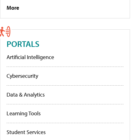
More
PORTALS
Artificial Intelligence
Cybersecurity
Data & Analytics
Learning Tools
Student Services