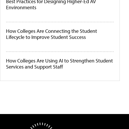
Best Practices for Designing Higher-Ed AV
Environments
How Colleges Are Connecting the Student
Lifecycle to Improve Student Success
How Colleges Are Using AI to Strengthen Student
Services and Support Staff