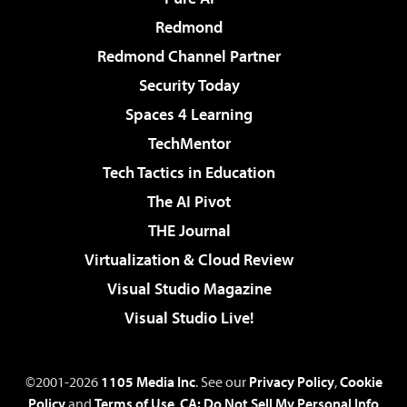
Redmond
Redmond Channel Partner
Security Today
Spaces 4 Learning
TechMentor
Tech Tactics in Education
The AI Pivot
THE Journal
Virtualization & Cloud Review
Visual Studio Magazine
Visual Studio Live!
©2001-2026
1105 Media Inc
. See our
Privacy Policy
,
Cookie
Policy
and
Terms of Use
.
CA: Do Not Sell My Personal Info