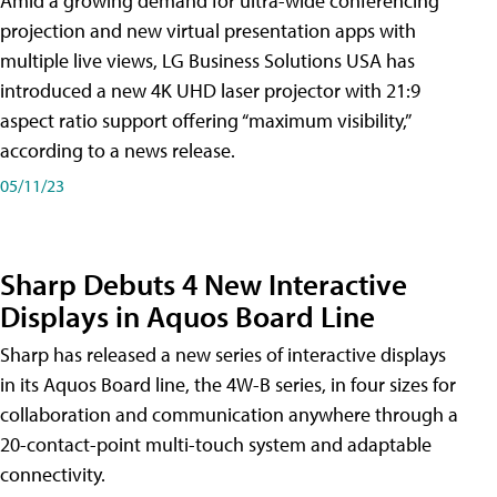
Amid a growing demand for ultra-wide conferencing
projection and new virtual presentation apps with
multiple live views, LG Business Solutions USA has
introduced a new 4K UHD laser projector with 21:9
aspect ratio support offering “maximum visibility,”
according to a news release.
05/11/23
Sharp Debuts 4 New Interactive
Displays in Aquos Board Line
Sharp has released a new series of interactive displays
in its Aquos Board line, the 4W-B series, in four sizes for
collaboration and communication anywhere through a
20-contact-point multi-touch system and adaptable
connectivity.