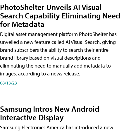
PhotoShelter Unveils AI Visual
Search Capability Eliminating Need
for Metadata
Digital asset management platform PhotoShelter has
unveiled a new feature called AI Visual Search, giving
brand subscribers the ability to search their entire
brand library based on visual descriptions and
eliminating the need to manually add metadata to
images, according to a news release.
08/13/23
Samsung Intros New Android
Interactive Display
Samsung Electronics America has introduced a new