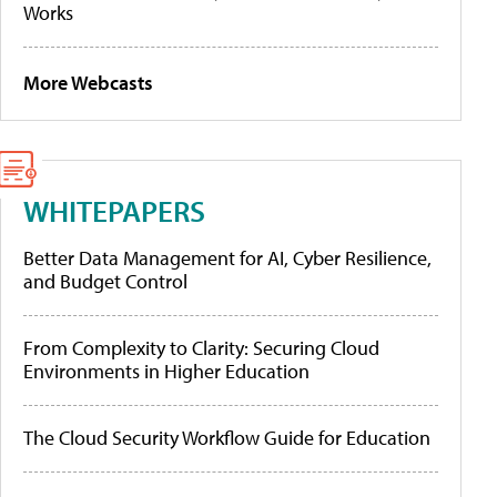
Works
More Webcasts
WHITEPAPERS
Better Data Management for AI, Cyber Resilience,
and Budget Control
From Complexity to Clarity: Securing Cloud
Environments in Higher Education
The Cloud Security Workflow Guide for Education