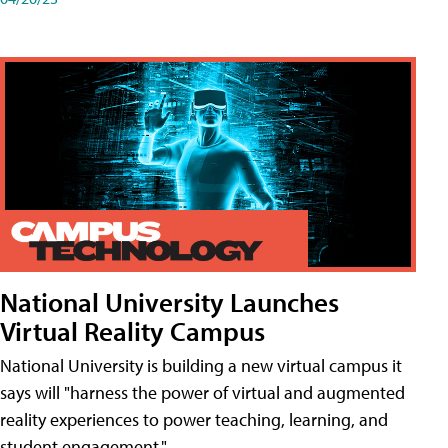
National University Launches
Virtual Reality Campus
National University is building a new virtual campus it
says will "harness the power of virtual and augmented
reality experiences to power teaching, learning, and
student engagement."