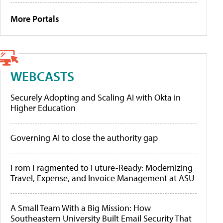
More Portals
WEBCASTS
Securely Adopting and Scaling AI with Okta in
Higher Education
Governing AI to close the authority gap
From Fragmented to Future-Ready: Modernizing
Travel, Expense, and Invoice Management at ASU
A Small Team With a Big Mission: How
Southeastern University Built Email Security That