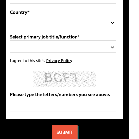
Country*
Select primary job title/function*
I agree to this site's
Privacy Policy
Please type the letters/numbers you see above.