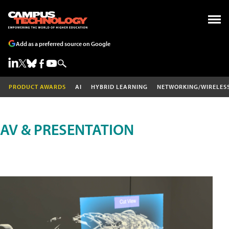
Add as a preferred source on Google
PRODUCT AWARDS
AI
HYBRID LEARNING
NETWORKING/WIRELES
AV & PRESENTATION