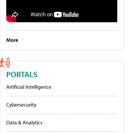
More
PORTALS
Artificial Intelligence
Cybersecurity
Data & Analytics