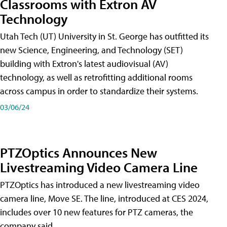
Classrooms with Extron AV
Technology
Utah Tech (UT) University in St. George has outfitted its
new Science, Engineering, and Technology (SET)
building with Extron's latest audiovisual (AV)
technology, as well as retrofitting additional rooms
across campus in order to standardize their systems.
03/06/24
PTZOptics Announces New
Livestreaming Video Camera Line
PTZOptics has introduced a new livestreaming video
camera line, Move SE. The line, introduced at CES 2024,
includes over 10 new features for PTZ cameras, the
company said.