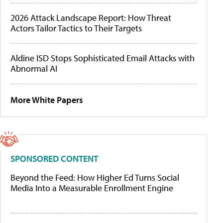
2026 Attack Landscape Report: How Threat
Actors Tailor Tactics to Their Targets
Aldine ISD Stops Sophisticated Email Attacks with
Abnormal AI
More White Papers
SPONSORED CONTENT
Beyond the Feed: How Higher Ed Turns Social
Media Into a Measurable Enrollment Engine