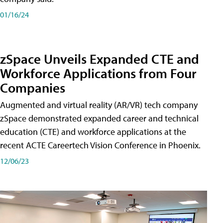
01/16/24
zSpace Unveils Expanded CTE and
Workforce Applications from Four
Companies
Augmented and virtual reality (AR/VR) tech company
zSpace demonstrated expanded career and technical
education (CTE) and workforce applications at the
recent ACTE Careertech Vision Conference in Phoenix.
12/06/23