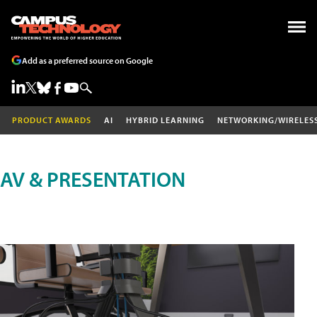
Add as a preferred source on Google
PRODUCT AWARDS
AI
HYBRID LEARNING
NETWORKING/WIRELES
AV & PRESENTATION