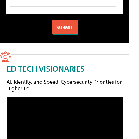
ED TECH VISIONARIES
AI, Identity, and Speed: Cybersecurity Priorities for
Higher Ed