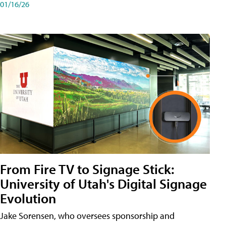
01/16/26
From Fire TV to Signage Stick:
University of Utah's Digital Signage
Evolution
Jake Sorensen, who oversees sponsorship and