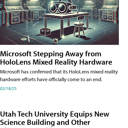
Microsoft Stepping Away from
HoloLens Mixed Reality Hardware
Microsoft has confirmed that its HoloLens mixed reality
hardware efforts have officially come to an end.
02/18/25
Utah Tech University Equips New
Science Building and Other