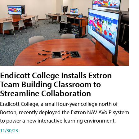
Endicott College Installs Extron
Team Building Classroom to
Streamline Collaboration
Endicott College, a small four-year college north of
Boston, recently deployed the Extron NAV AVoIP system
to power a new interactive learning environment.
11/30/23