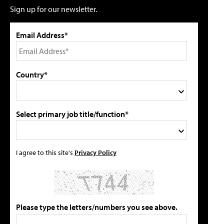
Sign up for our newsletter.
Email Address*
Country*
Select primary job title/function*
I agree to this site's
Privacy Policy
Please type the letters/numbers you see above.