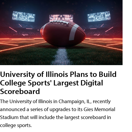
University of Illinois Plans to Build
College Sports' Largest Digital
Scoreboard
The University of Illinois in Champaign, IL, recently
announced a series of upgrades to its Gies Memorial
Stadium that will include the largest scoreboard in
college sports.