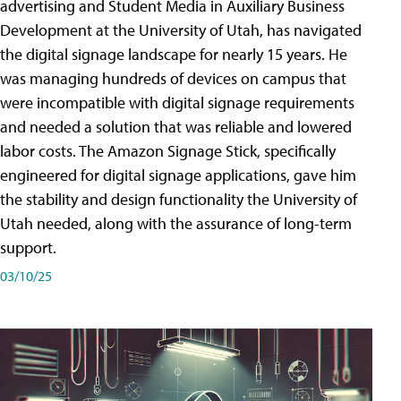
advertising and Student Media in Auxiliary Business
Development at the University of Utah, has navigated
the digital signage landscape for nearly 15 years. He
was managing hundreds of devices on campus that
were incompatible with digital signage requirements
and needed a solution that was reliable and lowered
labor costs. The Amazon Signage Stick, specifically
engineered for digital signage applications, gave him
the stability and design functionality the University of
Utah needed, along with the assurance of long-term
support.
03/10/25