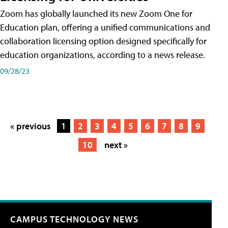
Zoom has globally launched its new Zoom One for
Education plan, offering a unified communications and
collaboration licensing option designed specifically for
education organizations, according to a news release.
09/28/23
« previous
1
2
3
4
5
6
7
8
9
10
next »
CAMPUS TECHNOLOGY NEWS