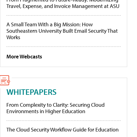
Travel, Expense, and Invoice Management at ASU
A Small Team With a Big Mission: How
Southeastern University Built Email Security That
Works
More Webcasts
WHITEPAPERS
From Complexity to Clarity: Securing Cloud
Environments in Higher Education
The Cloud Security Workflow Guide for Education