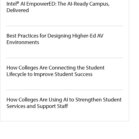
Intel® AI EmpowerED: The AI-Ready Campus,
Delivered
Best Practices for Designing Higher-Ed AV
Environments
How Colleges Are Connecting the Student
Lifecycle to Improve Student Success
How Colleges Are Using AI to Strengthen Student
Services and Support Staff