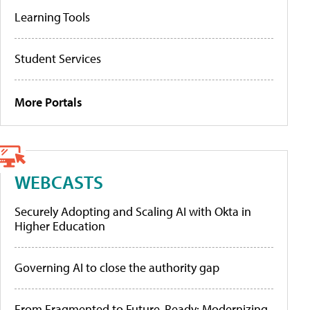
Learning Tools
Student Services
More Portals
WEBCASTS
Securely Adopting and Scaling AI with Okta in
Higher Education
Governing AI to close the authority gap
From Fragmented to Future-Ready: Modernizing