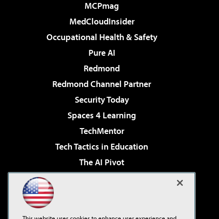
MCPmag
MedCloudInsider
Occupational Health & Safety
Pure AI
Redmond
Redmond Channel Partner
Security Today
Spaces 4 Learning
TechMentor
Tech Tactics in Education
The AI Pivot
THE Journal
Virtualization & Cloud Review
Visual Studio Magazine
This website uses cookies to enhance user experience and