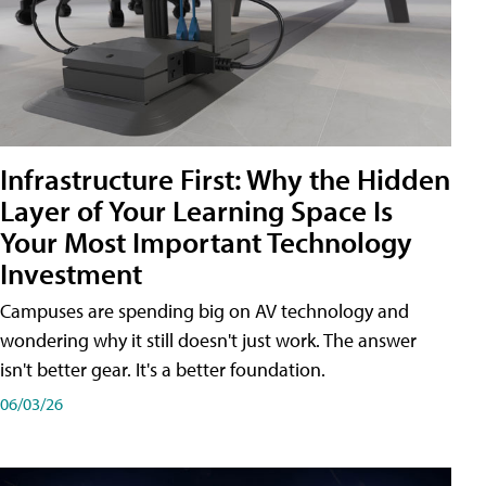
Infrastructure First: Why the Hidden
Layer of Your Learning Space Is
Your Most Important Technology
Investment
Campuses are spending big on AV technology and
wondering why it still doesn't just work. The answer
isn't better gear. It's a better foundation.
06/03/26