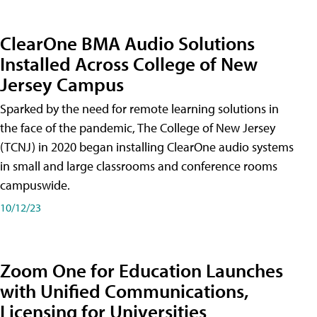
ClearOne BMA Audio Solutions
Installed Across College of New
Jersey Campus
Sparked by the need for remote learning solutions in
the face of the pandemic, The College of New Jersey
(TCNJ) in 2020 began installing ClearOne audio systems
in small and large classrooms and conference rooms
campuswide.
10/12/23
Zoom One for Education Launches
with Unified Communications,
Licensing for Universities