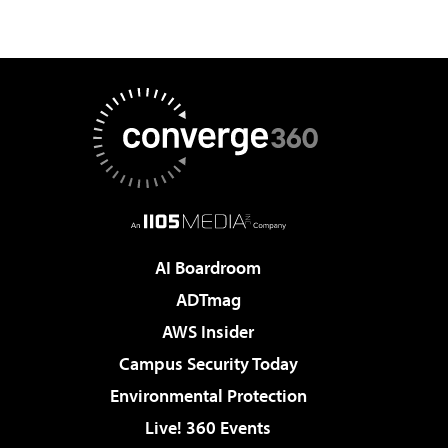
AI Boardroom
ADTmag
AWS Insider
Campus Security Today
Environmental Protection
Live! 360 Events