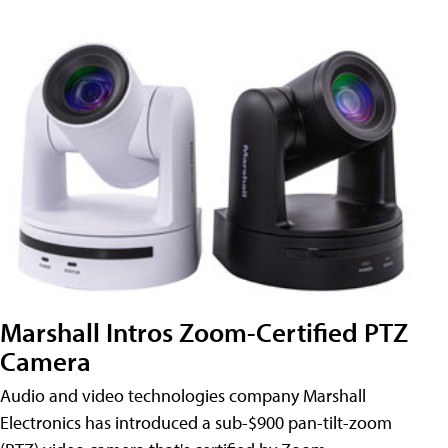
Marshall Intros Zoom-Certified PTZ
Camera
Audio and video technologies company Marshall
Electronics has introduced a sub-$900 pan-tilt-zoom