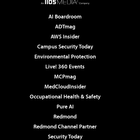
AI Boardroom
ADTmag
AWS Insider
Campus Security Today
Environmental Protection
Live! 360 Events
MCPmag
MedCloudInsider
Occupational Health & Safety
Pure AI
Redmond
Redmond Channel Partner
Security Today