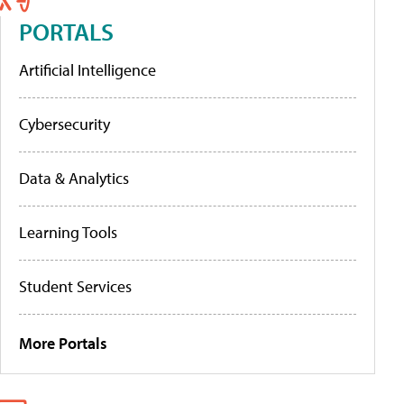
PORTALS
Artificial Intelligence
Cybersecurity
Data & Analytics
Learning Tools
Student Services
More Portals