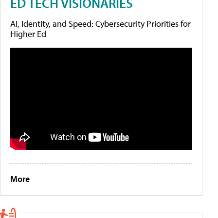
ED TECH VISIONARIES
AI, Identity, and Speed: Cybersecurity Priorities for
Higher Ed
More