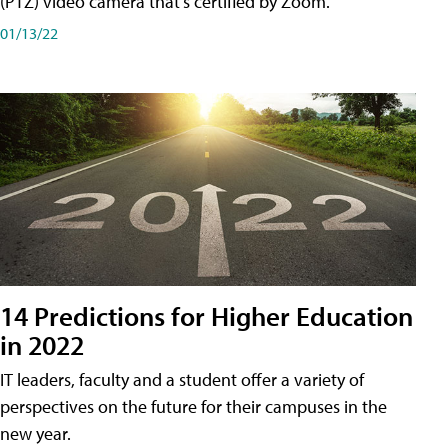
(PTZ) video camera that's certified by Zoom.
01/13/22
14 Predictions for Higher Education
in 2022
IT leaders, faculty and a student offer a variety of
perspectives on the future for their campuses in the
new year.