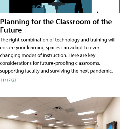
Planning for the Classroom of the
Future
The right combination of technology and training will
ensure your learning spaces can adapt to ever-
changing modes of instruction. Here are key
considerations for future-proofing classrooms,
supporting faculty and surviving the next pandemic.
11/17/21