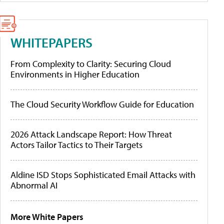
WHITEPAPERS
From Complexity to Clarity: Securing Cloud
Environments in Higher Education
The Cloud Security Workflow Guide for Education
2026 Attack Landscape Report: How Threat
Actors Tailor Tactics to Their Targets
Aldine ISD Stops Sophisticated Email Attacks with
Abnormal AI
More White Papers