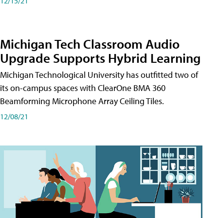
12/15/21
Michigan Tech Classroom Audio
Upgrade Supports Hybrid Learning
Michigan Technological University has outfitted two of
its on-campus spaces with ClearOne BMA 360
Beamforming Microphone Array Ceiling Tiles.
12/08/21