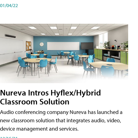
01/04/22
Nureva Intros Hyflex/Hybrid
Classroom Solution
Audio conferencing company Nureva has launched a
new classroom solution that integrates audio, video,
device management and services.