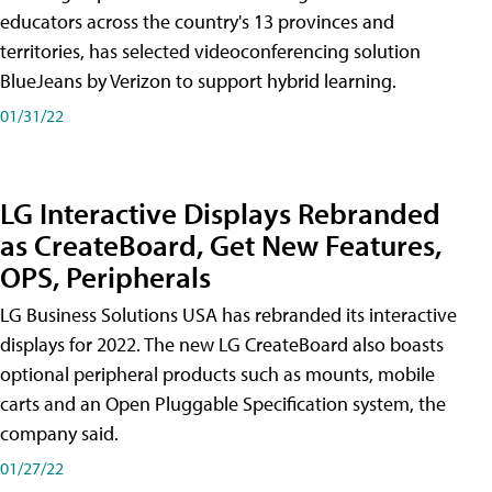
educators across the country's 13 provinces and
territories, has selected videoconferencing solution
BlueJeans by Verizon to support hybrid learning.
01/31/22
LG Interactive Displays Rebranded
as CreateBoard, Get New Features,
OPS, Peripherals
LG Business Solutions USA has rebranded its interactive
displays for 2022. The new LG CreateBoard also boasts
optional peripheral products such as mounts, mobile
carts and an Open Pluggable Specification system, the
company said.
01/27/22