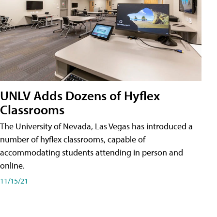
UNLV Adds Dozens of Hyflex
Classrooms
The University of Nevada, Las Vegas has introduced a
number of hyflex classrooms, capable of
accommodating students attending in person and
online.
11/15/21