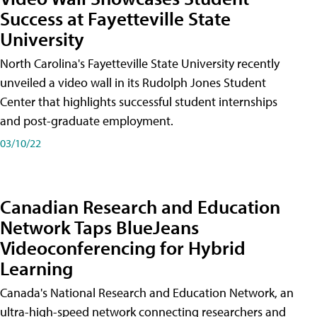
Success at Fayetteville State
University
North Carolina's Fayetteville State University recently
unveiled a video wall in its Rudolph Jones Student
Center that highlights successful student internships
and post-graduate employment.
03/10/22
Canadian Research and Education
Network Taps BlueJeans
Videoconferencing for Hybrid
Learning
Canada's National Research and Education Network, an
ultra-high-speed network connecting researchers and