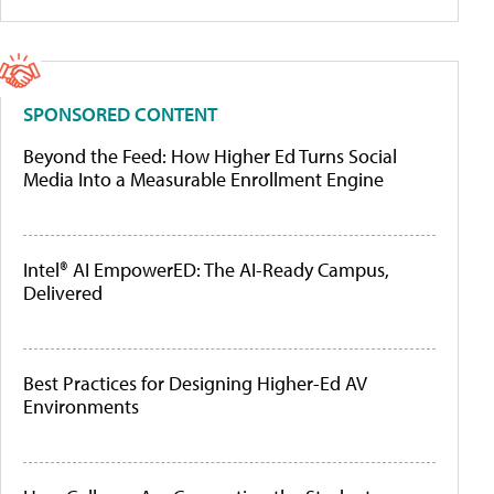
SPONSORED CONTENT
Beyond the Feed: How Higher Ed Turns Social
Media Into a Measurable Enrollment Engine
Intel® AI EmpowerED: The AI-Ready Campus,
Delivered
Best Practices for Designing Higher-Ed AV
Environments