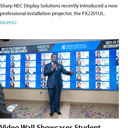
Sharp NEC Display Solutions recently introduced a new
professional installation projector, the PX2201UL.
03/29/22
Video Wall Showcases Student