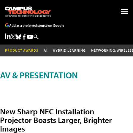
Add as a preferred source on Google
PRODUCT AWARDS
AI
HYBRID LEARNING
NETWORKING/WIRELES
AV & PRESENTATION
New Sharp NEC Installation
Projector Boasts Larger, Brighter
Images