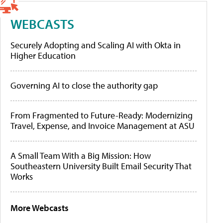
WEBCASTS
Securely Adopting and Scaling AI with Okta in
Higher Education
Governing AI to close the authority gap
From Fragmented to Future-Ready: Modernizing
Travel, Expense, and Invoice Management at ASU
A Small Team With a Big Mission: How
Southeastern University Built Email Security That
Works
More Webcasts