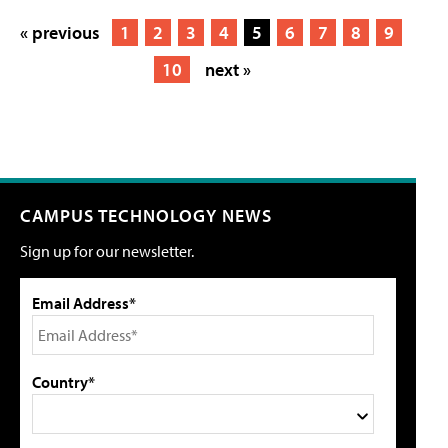
« previous
1
2
3
4
5
6
7
8
9
10
next »
CAMPUS TECHNOLOGY NEWS
Sign up for our newsletter.
Email Address*
Country*