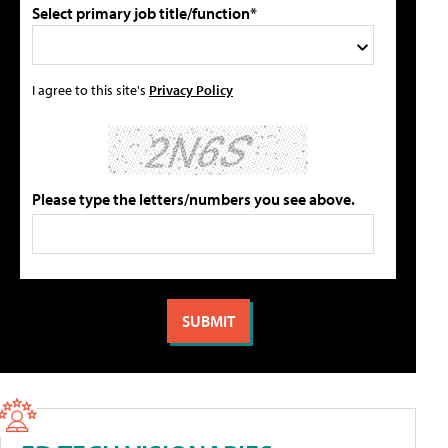
Select primary job title/function*
I agree to this site's
Privacy Policy
Please type the letters/numbers you see above.