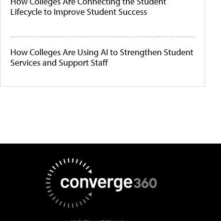
How Colleges Are Connecting the Student
Lifecycle to Improve Student Success
How Colleges Are Using AI to Strengthen Student
Services and Support Staff