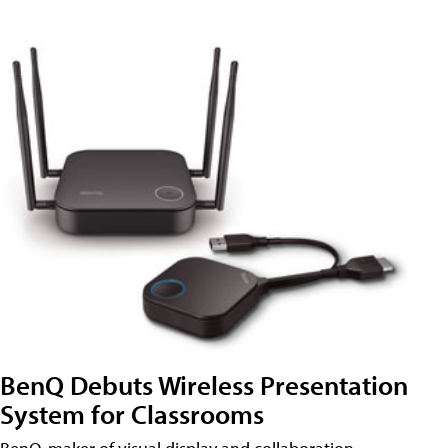
BenQ Debuts Wireless Presentation
System for Classrooms