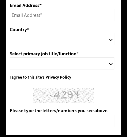
Email Address*
Country*
Select primary job title/function*
I agree to this site's
Privacy Policy
Please type the letters/numbers you see above.