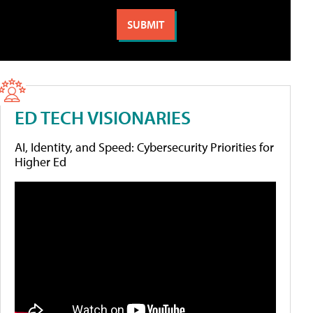
ED TECH VISIONARIES
AI, Identity, and Speed: Cybersecurity Priorities for
Higher Ed