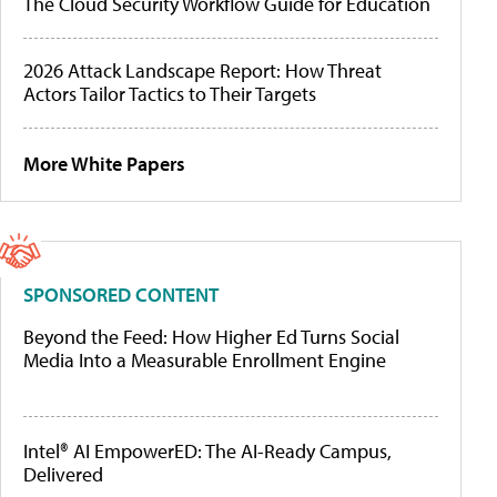
The Cloud Security Workflow Guide for Education
2026 Attack Landscape Report: How Threat
Actors Tailor Tactics to Their Targets
More White Papers
SPONSORED CONTENT
Beyond the Feed: How Higher Ed Turns Social
Media Into a Measurable Enrollment Engine
Intel® AI EmpowerED: The AI-Ready Campus,
Delivered