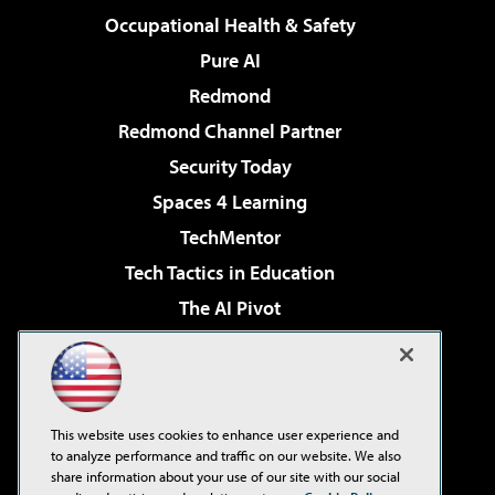
Occupational Health & Safety
Pure AI
Redmond
Redmond Channel Partner
Security Today
Spaces 4 Learning
TechMentor
Tech Tactics in Education
The AI Pivot
THE Journal
Virtualization & Cloud Review
Visual Studio Magazine
This website uses cookies to enhance user experience and
Visual Studio Live!
to analyze performance and traffic on our website. We also
share information about your use of our site with our social