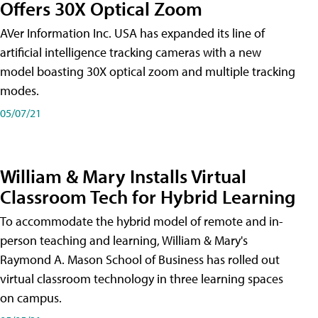
Offers 30X Optical Zoom
AVer Information Inc. USA has expanded its line of
artificial intelligence tracking cameras with a new
model boasting 30X optical zoom and multiple tracking
modes.
05/07/21
William & Mary Installs Virtual
Classroom Tech for Hybrid Learning
To accommodate the hybrid model of remote and in-
person teaching and learning, William & Mary's
Raymond A. Mason School of Business has rolled out
virtual classroom technology in three learning spaces
on campus.