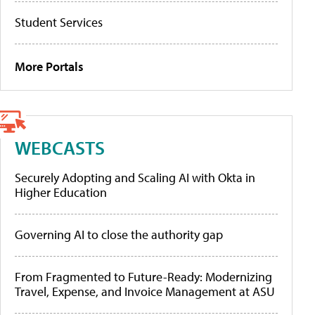
Student Services
More Portals
WEBCASTS
Securely Adopting and Scaling AI with Okta in
Higher Education
Governing AI to close the authority gap
From Fragmented to Future-Ready: Modernizing
Travel, Expense, and Invoice Management at ASU