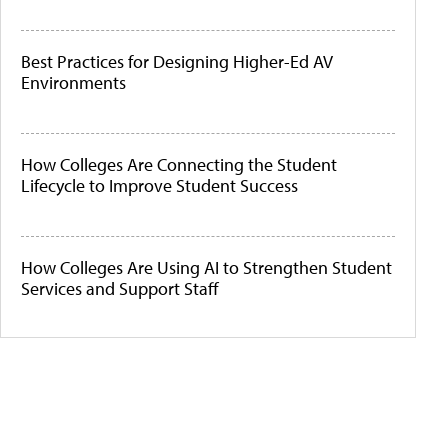
Best Practices for Designing Higher-Ed AV
Environments
How Colleges Are Connecting the Student
Lifecycle to Improve Student Success
How Colleges Are Using AI to Strengthen Student
Services and Support Staff