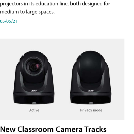
projectors in its education line, both designed for
medium to large spaces.
05/05/21
New Classroom Camera Tracks