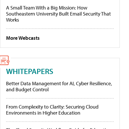
A Small Team With a Big Mission: How
Southeastern University Built Email Security That
Works
More Webcasts
WHITEPAPERS
Better Data Management for AI, Cyber Resilience,
and Budget Control
From Complexity to Clarity: Securing Cloud
Environments in Higher Education