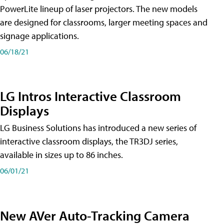
PowerLite lineup of laser projectors. The new models
are designed for classrooms, larger meeting spaces and
signage applications.
06/18/21
LG Intros Interactive Classroom
Displays
LG Business Solutions has introduced a new series of
interactive classroom displays, the TR3DJ series,
available in sizes up to 86 inches.
06/01/21
New AVer Auto-Tracking Camera