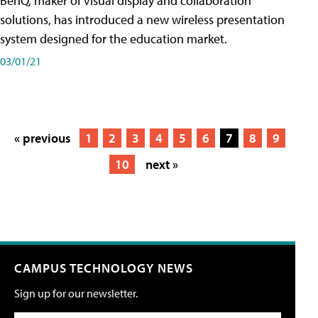
BenQ, maker of visual display and collaboration
solutions, has introduced a new wireless presentation
system designed for the education market.
03/01/21
« previous
1
2
3
4
5
6
7
8
9
10
next »
CAMPUS TECHNOLOGY NEWS
Sign up for our newsletter.