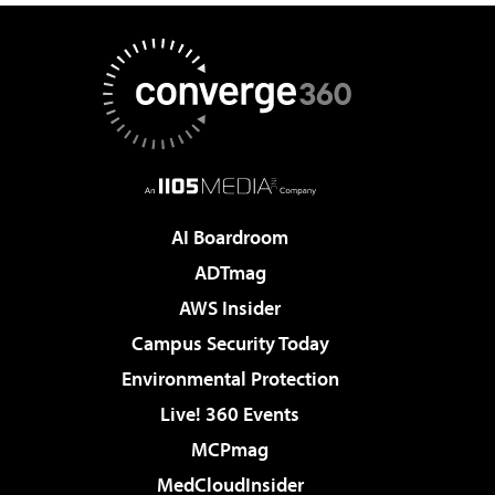
AI Boardroom
ADTmag
AWS Insider
Campus Security Today
Environmental Protection
Live! 360 Events
MCPmag
MedCloudInsider