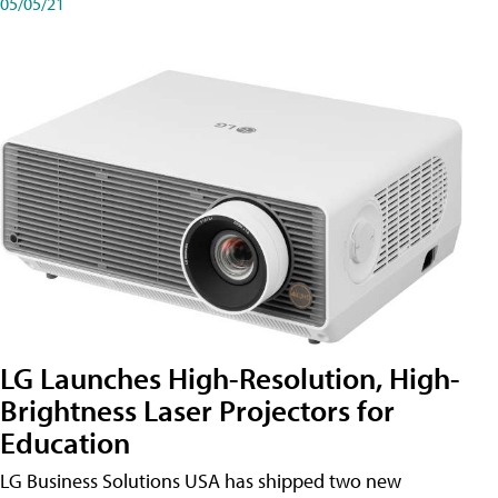
05/05/21
LG Launches High-Resolution, High-
Brightness Laser Projectors for
Education
LG Business Solutions USA has shipped two new