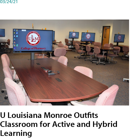
03/24/21
U Louisiana Monroe Outfits
Classroom for Active and Hybrid
Learning