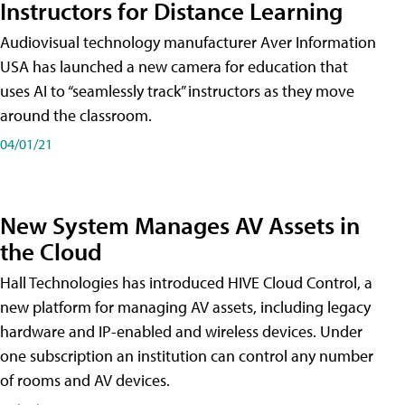
Instructors for Distance Learning
Audiovisual technology manufacturer Aver Information
USA has launched a new camera for education that
uses AI to “seamlessly track” instructors as they move
around the classroom.
04/01/21
New System Manages AV Assets in
the Cloud
Hall Technologies has introduced HIVE Cloud Control, a
new platform for managing AV assets, including legacy
hardware and IP-enabled and wireless devices. Under
one subscription an institution can control any number
of rooms and AV devices.