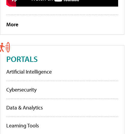
More
PORTALS
Artificial Intelligence
Cybersecurity
Data & Analytics
Learning Tools