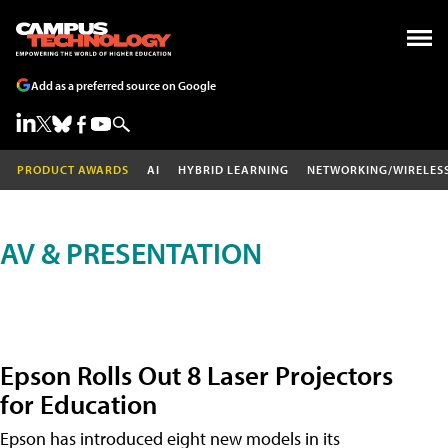
Add as a preferred source on Google
PRODUCT AWARDS
AI
HYBRID LEARNING
NETWORKING/WIRELES
AV & PRESENTATION
Epson Rolls Out 8 Laser Projectors
for Education
Epson has introduced eight new models in its