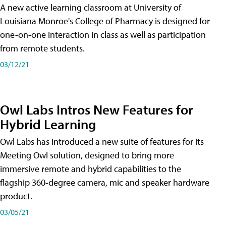
A new active learning classroom at University of
Louisiana Monroe's College of Pharmacy is designed for
one-on-one interaction in class as well as participation
from remote students.
03/12/21
Owl Labs Intros New Features for
Hybrid Learning
Owl Labs has introduced a new suite of features for its
Meeting Owl solution, designed to bring more
immersive remote and hybrid capabilities to the
flagship 360-degree camera, mic and speaker hardware
product.
03/05/21