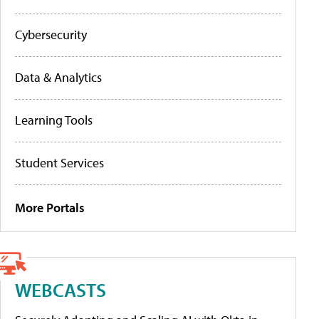
Cybersecurity
Data & Analytics
Learning Tools
Student Services
More Portals
WEBCASTS