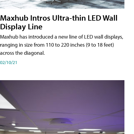
Maxhub Intros Ultra-thin LED Wall
Display Line
Maxhub has introduced a new line of LED wall displays,
ranging in size from 110 to 220 inches (9 to 18 feet)
across the diagonal.
02/10/21