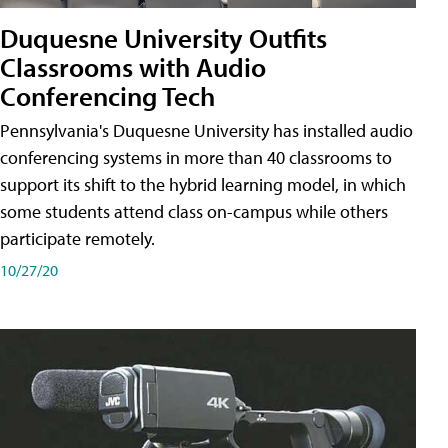
Duquesne University Outfits
Classrooms with Audio
Conferencing Tech
Pennsylvania's Duquesne University has installed audio
conferencing systems in more than 40 classrooms to
support its shift to the hybrid learning model, in which
some students attend class on-campus while others
participate remotely.
10/27/20