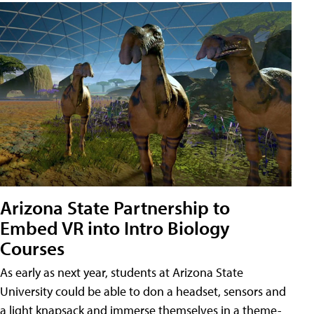
Arizona State Partnership to
Embed VR into Intro Biology
Courses
As early as next year, students at Arizona State
University could be able to don a headset, sensors and
a light knapsack and immerse themselves in a theme-