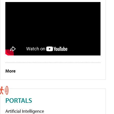
More
PORTALS
Artificial Intelligence