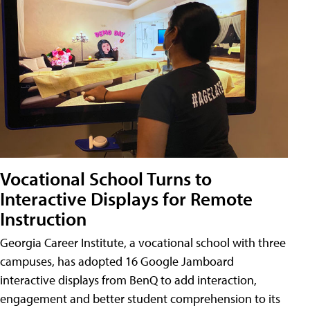
Vocational School Turns to
Interactive Displays for Remote
Instruction
Georgia Career Institute, a vocational school with three
campuses, has adopted 16 Google Jamboard
interactive displays from BenQ to add interaction,
engagement and better student comprehension to its