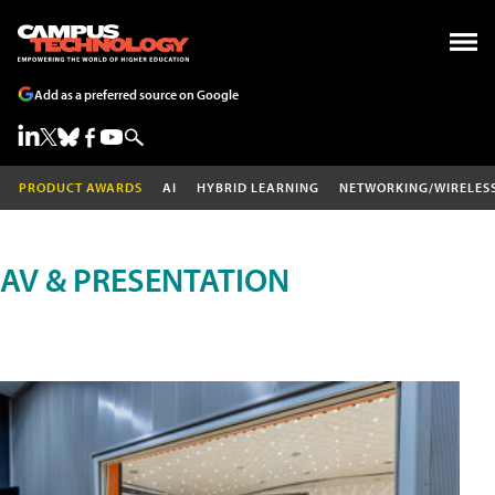
Add as a preferred source on Google
PRODUCT AWARDS
AI
HYBRID LEARNING
NETWORKING/WIRELES
AV & PRESENTATION