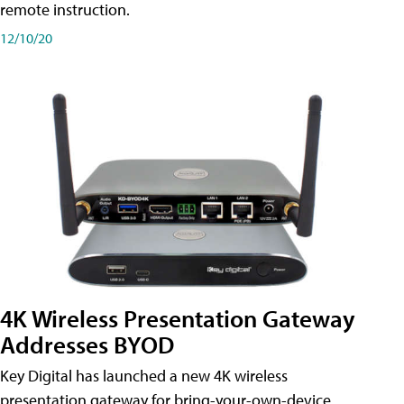
remote instruction.
12/10/20
4K Wireless Presentation Gateway
Addresses BYOD
Key Digital has launched a new 4K wireless
presentation gateway for bring-your-own-device