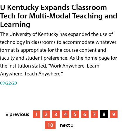
U Kentucky Expands Classroom
Tech for Multi-Modal Teaching and
Learning
The University of Kentucky has expanded the use of
technology in classrooms to accommodate whatever
format is appropriate for the course content and
faculty and student preference. As the home page for
the institution stated, "Work Anywhere. Learn
Anywhere. Teach Anywhere."
09/22/20
« previous
1
2
3
4
5
6
7
8
9
10
next »