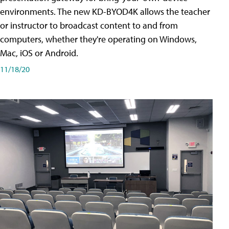
environments. The new KD-BYOD4K allows the teacher
or instructor to broadcast content to and from
computers, whether they're operating on Windows,
Mac, iOS or Android.
11/18/20