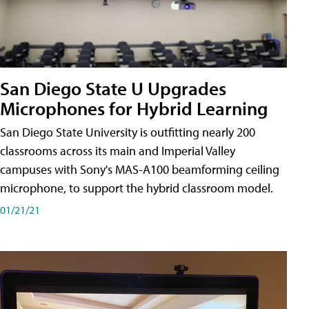
San Diego State U Upgrades
Microphones for Hybrid Learning
San Diego State University is outfitting nearly 200
classrooms across its main and Imperial Valley
campuses with Sony's MAS-A100 beamforming ceiling
microphone, to support the hybrid classroom model.
01/21/21