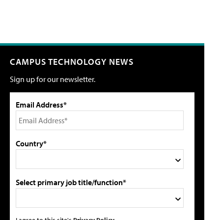
CAMPUS TECHNOLOGY NEWS
Sign up for our newsletter.
Email Address*
Country*
Select primary job title/function*
I agree to this site's
Privacy Policy