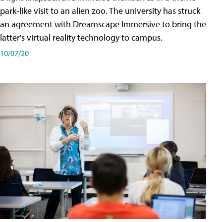
park-like visit to an alien zoo. The university has struck
an agreement with Dreamscape Immersive to bring the
latter's virtual reality technology to campus.
10/07/20