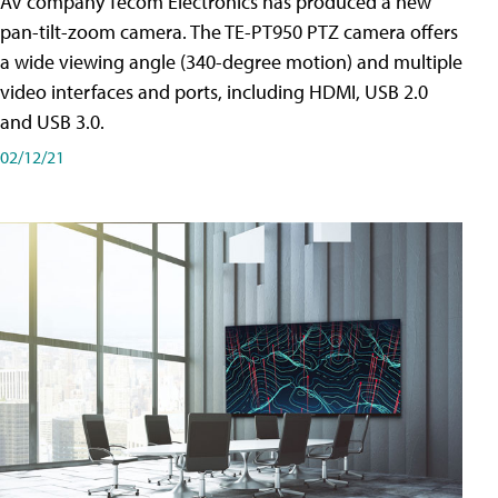
AV company Tecom Electronics has produced a new
pan-tilt-zoom camera. The TE-PT950 PTZ camera offers
a wide viewing angle (340-degree motion) and multiple
video interfaces and ports, including HDMI, USB 2.0
and USB 3.0.
02/12/21