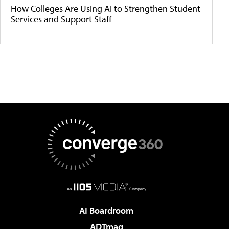
How Colleges Are Using AI to Strengthen Student
Services and Support Staff
AI Boardroom
ADTmag