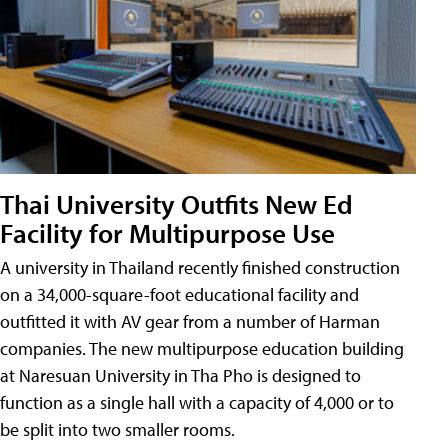
Thai University Outfits New Ed
Facility for Multipurpose Use
A university in Thailand recently finished construction
on a 34,000-square-foot educational facility and
outfitted it with AV gear from a number of Harman
companies. The new multipurpose education building
at Naresuan University in Tha Pho is designed to
function as a single hall with a capacity of 4,000 or to
be split into two smaller rooms.