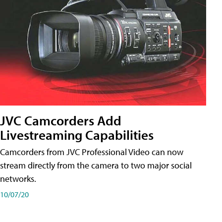
JVC Camcorders Add
Livestreaming Capabilities
Camcorders from JVC Professional Video can now
stream directly from the camera to two major social
networks.
10/07/20