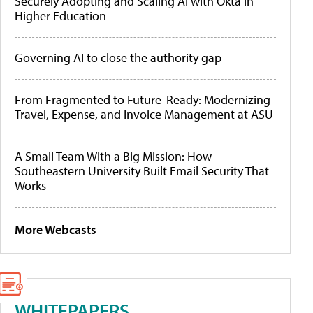
Securely Adopting and Scaling AI with Okta in
Higher Education
Governing AI to close the authority gap
From Fragmented to Future-Ready: Modernizing
Travel, Expense, and Invoice Management at ASU
A Small Team With a Big Mission: How
Southeastern University Built Email Security That
Works
More Webcasts
WHITEPAPERS