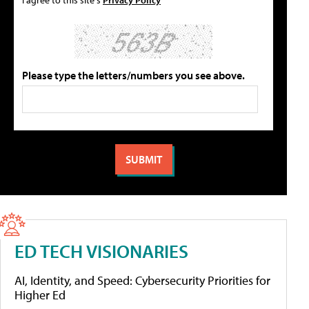
Please type the letters/numbers you see above.
ED TECH VISIONARIES
AI, Identity, and Speed: Cybersecurity Priorities for
Higher Ed