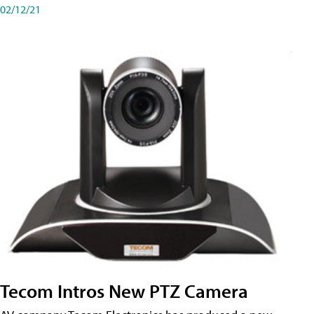
02/12/21
Tecom Intros New PTZ Camera