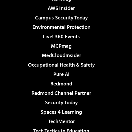
AWS Insider
Campus Security Today
Environmental Protection
Live! 360 Events
MCPmag
MedCloudInsider
Occupational Health & Safety
Pure AI
Redmond
Redmond Channel Partner
Security Today
Spaces 4 Learning
TechMentor
Tech Tactics in Education