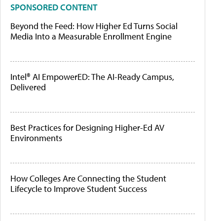
SPONSORED CONTENT
Beyond the Feed: How Higher Ed Turns Social
Media Into a Measurable Enrollment Engine
Intel® AI EmpowerED: The AI-Ready Campus,
Delivered
Best Practices for Designing Higher-Ed AV
Environments
How Colleges Are Connecting the Student
Lifecycle to Improve Student Success