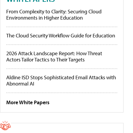
From Complexity to Clarity: Securing Cloud
Environments in Higher Education
The Cloud Security Workflow Guide for Education
2026 Attack Landscape Report: How Threat
Actors Tailor Tactics to Their Targets
Aldine ISD Stops Sophisticated Email Attacks with
Abnormal AI
More White Papers