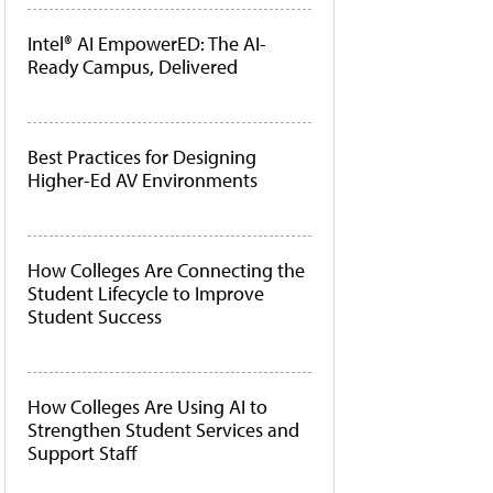
Intel® AI EmpowerED: The AI-
Ready Campus, Delivered
Best Practices for Designing
Higher-Ed AV Environments
How Colleges Are Connecting the
Student Lifecycle to Improve
Student Success
How Colleges Are Using AI to
Strengthen Student Services and
Support Staff