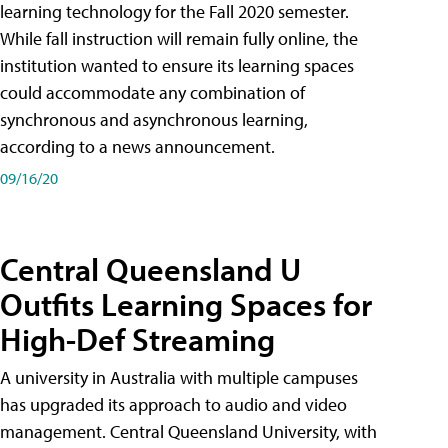
learning technology for the Fall 2020 semester.
While fall instruction will remain fully online, the
institution wanted to ensure its learning spaces
could accommodate any combination of
synchronous and asynchronous learning,
according to a news announcement.
09/16/20
Central Queensland U
Outfits Learning Spaces for
High-Def Streaming
A university in Australia with multiple campuses
has upgraded its approach to audio and video
management. Central Queensland University, with