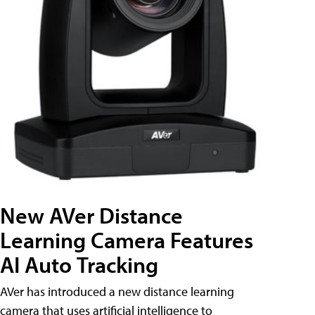
New AVer Distance
Learning Camera Features
AI Auto Tracking
AVer has introduced a new distance learning
camera that uses artificial intelligence to