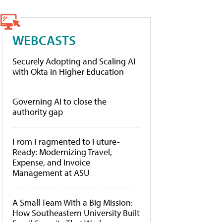
WEBCASTS
Securely Adopting and Scaling AI
with Okta in Higher Education
Governing AI to close the
authority gap
From Fragmented to Future-
Ready: Modernizing Travel,
Expense, and Invoice
Management at ASU
A Small Team With a Big Mission:
How Southeastern University Built