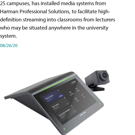
25 campuses, has installed media systems from
Harman Professional Solutions, to facilitate high-
definition streaming into classrooms from lecturers
who may be situated anywhere in the university
system.
08/26/20