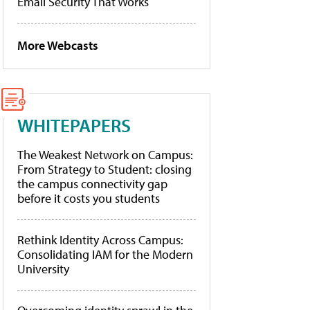
Email Security That Works
More Webcasts
WHITEPAPERS
The Weakest Network on Campus:
From Strategy to Student: closing
the campus connectivity gap
before it costs you students
Rethink Identity Across Campus:
Consolidating IAM for the Modern
University