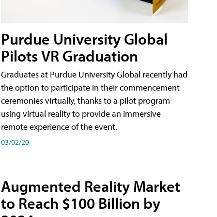
Purdue University Global
Pilots VR Graduation
Graduates at Purdue University Global recently had
the option to participate in their commencement
ceremonies virtually, thanks to a pilot program
using virtual reality to provide an immersive
remote experience of the event.
03/02/20
Augmented Reality Market
to Reach $100 Billion by