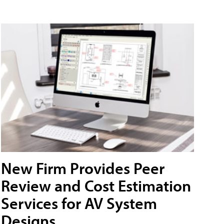
New Firm Provides Peer
Review and Cost Estimation
Services for AV System
Designs