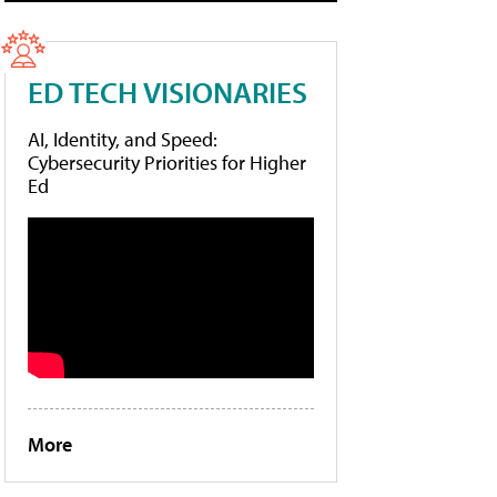
ED TECH VISIONARIES
AI, Identity, and Speed:
Cybersecurity Priorities for Higher
Ed
More