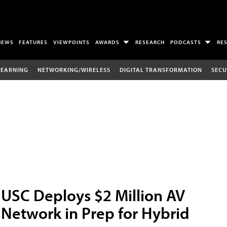
NEWS
FEATURES
VIEWPOINTS
AWARDS
RESEARCH
PODCASTS
RE
LEARNING
NETWORKING/WIRELESS
DIGITAL TRANSFORMATION
SECU
USC Deploys $2 Million AV
Network in Prep for Hybrid