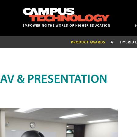
PRODUCT AWARDS
AI
HYBRID 
AV & PRESENTATION