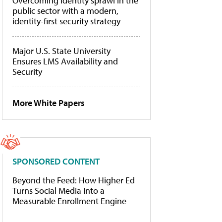
Overcoming identity sprawl in the
public sector with a modern,
identity-first security strategy
Major U.S. State University
Ensures LMS Availability and
Security
More White Papers
SPONSORED CONTENT
Beyond the Feed: How Higher Ed
Turns Social Media Into a
Measurable Enrollment Engine