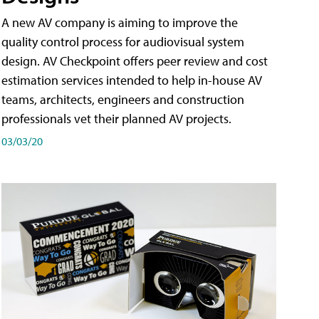
A new AV company is aiming to improve the
quality control process for audiovisual system
design. AV Checkpoint offers peer review and cost
estimation services intended to help in-house AV
teams, architects, engineers and construction
professionals vet their planned AV projects.
03/03/20