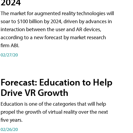
2024
The market for augmented reality technologies will
soar to $100 billion by 2024, driven by advances in
interaction between the user and AR devices,
according to a new forecast by market research
firm ABI.
02/27/20
Forecast: Education to Help
Drive VR Growth
Education is one of the categories that will help
propel the growth of virtual reality over the next
five years.
02/26/20