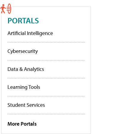
PORTALS
Artificial Intelligence
Cybersecurity
Data & Analytics
Learning Tools
Student Services
More Portals