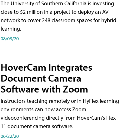
The University of Southern California is investing
close to $2 million in a project to deploy an AV
network to cover 248 classroom spaces for hybrid
learning.
08/03/20
HoverCam Integrates
Document Camera
Software with Zoom
Instructors teaching remotely or in HyFlex learning
environments can now access Zoom
videoconferencing directly from HoverCam's Flex
11 document camera software.
06/22/20