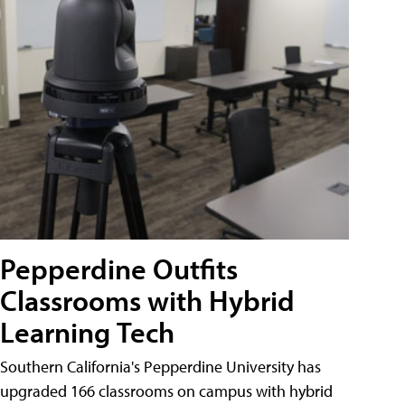
Pepperdine Outfits
Classrooms with Hybrid
Learning Tech
Southern California's Pepperdine University has
upgraded 166 classrooms on campus with hybrid