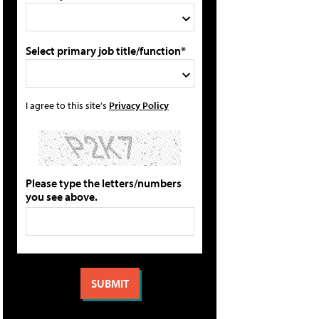
Select primary job title/function*
I agree to this site's
Privacy Policy
Please type the letters/numbers
you see above.