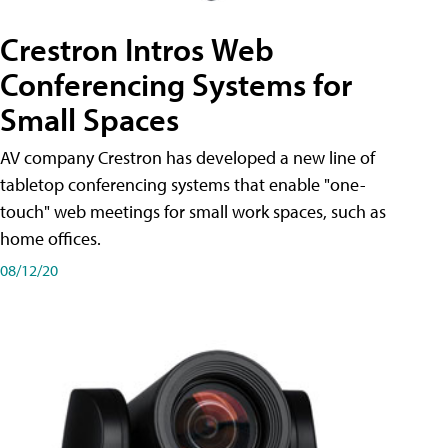
Crestron Intros Web
Conferencing Systems for
Small Spaces
AV company Crestron has developed a new line of
tabletop conferencing systems that enable "one-
touch" web meetings for small work spaces, such as
home offices.
08/12/20