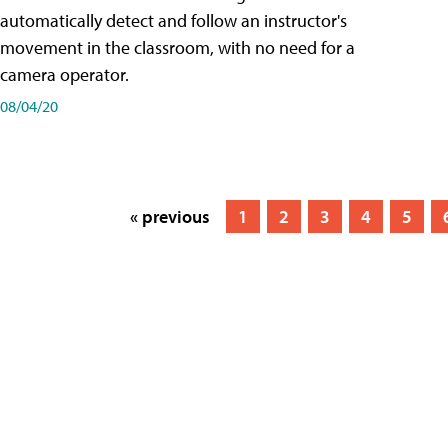
automatically detect and follow an instructor's
movement in the classroom, with no need for a
camera operator.
08/04/20
« previous
1
2
3
4
5