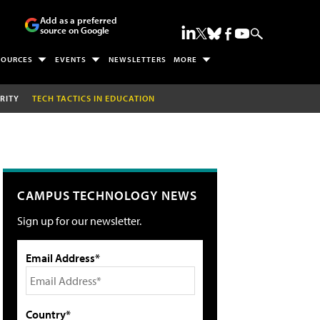
Add as a preferred
source on Google
SOURCES
EVENTS
NEWSLETTERS
MORE
RITY
TECH TACTICS IN EDUCATION
CAMPUS TECHNOLOGY NEWS
Sign up for our newsletter.
Email Address*
Country*