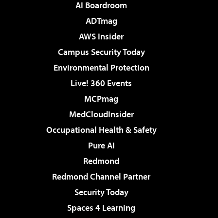
AI Boardroom
ADTmag
AWS Insider
Campus Security Today
Environmental Protection
Live! 360 Events
MCPmag
MedCloudInsider
Occupational Health & Safety
Pure AI
Redmond
Redmond Channel Partner
Security Today
Spaces 4 Learning