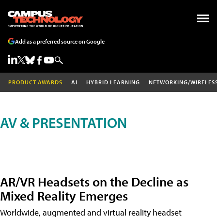
Add as a preferred source on Google
PRODUCT AWARDS
AI
HYBRID LEARNING
NETWORKING/WIRELES
AV & PRESENTATION
AR/VR Headsets on the Decline as
Mixed Reality Emerges
Worldwide, augmented and virtual reality headset