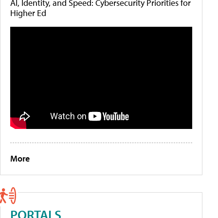
AI, Identity, and Speed: Cybersecurity Priorities for
Higher Ed
More
PORTALS