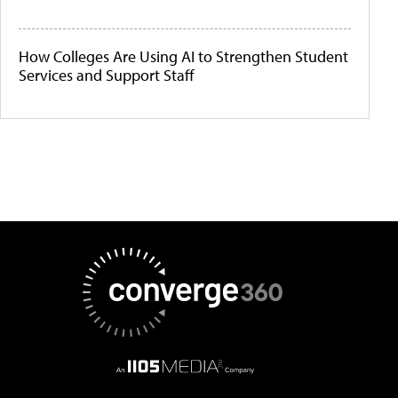
How Colleges Are Using AI to Strengthen Student
Services and Support Staff