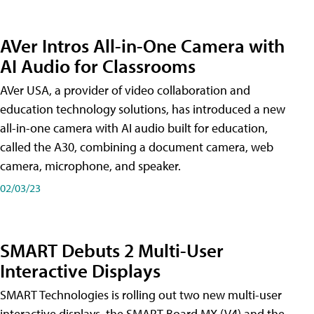
AVer Intros All-in-One Camera with
AI Audio for Classrooms
AVer USA, a provider of video collaboration and
education technology solutions, has introduced a new
all-in-one camera with AI audio built for education,
called the A30​, combining a document camera, web
camera, microphone, and speaker.
02/03/23
SMART Debuts 2 Multi-User
Interactive Displays
SMART Technologies is rolling out two new multi-user
interactive displays, the SMART Board MX (V4) and the