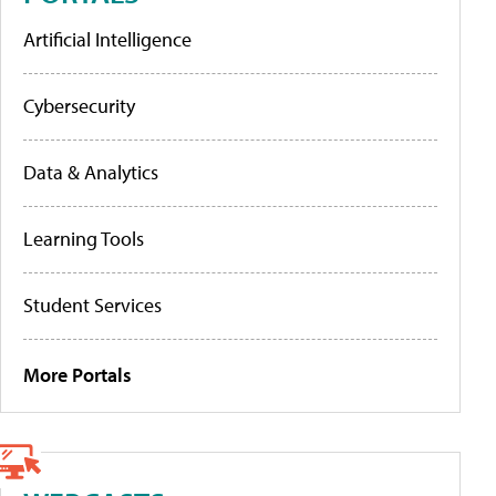
Artificial Intelligence
Cybersecurity
Data & Analytics
Learning Tools
Student Services
More Portals