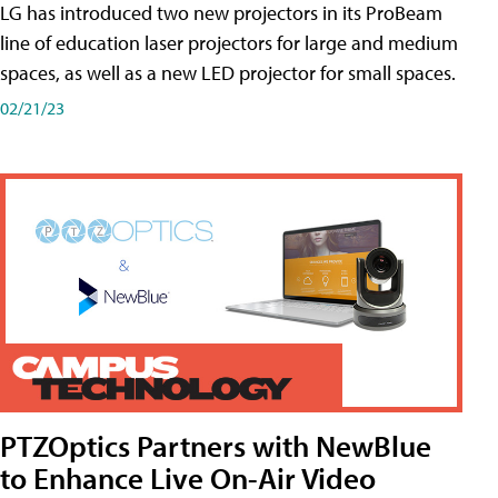
LG has introduced two new projectors in its ProBeam
line of education laser projectors for large and medium
spaces, as well as a new LED projector for small spaces.
02/21/23
PTZOptics Partners with NewBlue
to Enhance Live On-Air Video