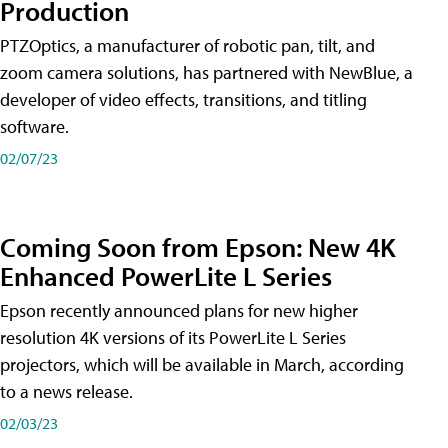
Production
PTZOptics, a manufacturer of robotic pan, tilt, and
zoom camera solutions, has partnered with NewBlue, a
developer of video effects, transitions, and titling
software.
02/07/23
Coming Soon from Epson: New 4K
Enhanced PowerLite L Series
Epson recently announced plans for new higher
resolution 4K versions of its PowerLite L Series
projectors, which will be available in March, according
to a news release.
02/03/23