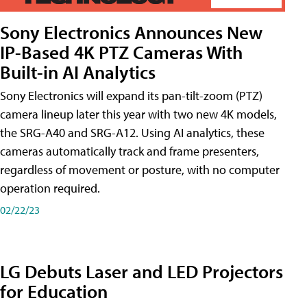
Sony Electronics Announces New
IP-Based 4K PTZ Cameras With
Built-in AI Analytics
Sony Electronics will expand its pan-tilt-zoom (PTZ)
camera lineup later this year with two new 4K models,
the SRG-A40 and SRG-A12. Using AI analytics, these
cameras automatically track and frame presenters,
regardless of movement or posture, with no computer
operation required.
02/22/23
LG Debuts Laser and LED Projectors
for Education