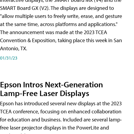
SMART Board GX (V2). The displays are designed to
"allow multiple users to freely write, erase, and gesture
at the same time, across platforms and applications."
The announcement was made at the 2023 TCEA
Convention & Exposition, taking place this week in San
Antonio, TX.
01/31/23
Epson Intros Next-Generation
Lamp-Free Laser Displays
Epson has introduced several new displays at the 2023
TCEA conference, focusing on enhanced collaboration
for education and business. Included are several lamp-
free laser projector displays in the PowerLite and