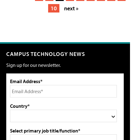
10
next »
CAMPUS TECHNOLOGY NEWS
Sign up for our newsletter.
Email Address*
Country*
Select primary job title/function*