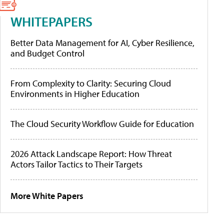
WHITEPAPERS
Better Data Management for AI, Cyber Resilience,
and Budget Control
From Complexity to Clarity: Securing Cloud
Environments in Higher Education
The Cloud Security Workflow Guide for Education
2026 Attack Landscape Report: How Threat
Actors Tailor Tactics to Their Targets
More White Papers