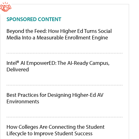
SPONSORED CONTENT
Beyond the Feed: How Higher Ed Turns Social
Media Into a Measurable Enrollment Engine
Intel® AI EmpowerED: The AI-Ready Campus,
Delivered
Best Practices for Designing Higher-Ed AV
Environments
How Colleges Are Connecting the Student
Lifecycle to Improve Student Success