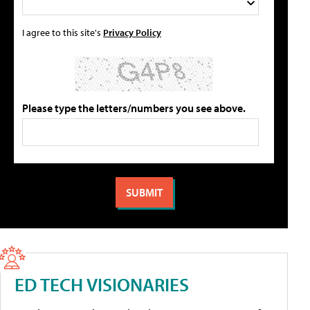
I agree to this site's
Privacy Policy
Please type the letters/numbers you see above.
ED TECH VISIONARIES