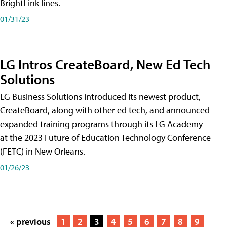
BrightLink lines.
01/31/23
LG Intros CreateBoard, New Ed Tech
Solutions
LG Business Solutions introduced its newest product,
CreateBoard, along with other ed tech, and announced
expanded training programs through its LG Academy
at the 2023 Future of Education Technology Conference
(FETC) in New Orleans.
01/26/23
« previous
1
2
3
4
5
6
7
8
9