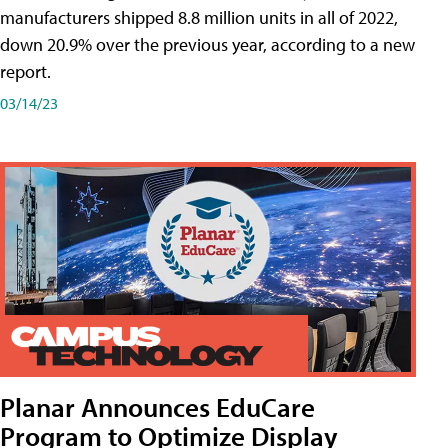
manufacturers shipped 8.8 million units in all of 2022,
down 20.9% over the previous year, according to a new
report.
03/14/23
Planar Announces EduCare
Program to Optimize Display