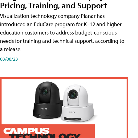
Pricing, Training, and Support
Visualization technology company Planar has
introduced an EduCare program for K–12 and higher
education customers to address budget-conscious
needs for training and technical support, according to
a release.
03/08/23