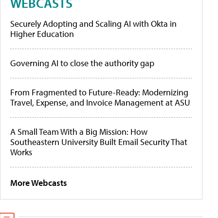
WEBCASTS
Securely Adopting and Scaling AI with Okta in
Higher Education
Governing AI to close the authority gap
From Fragmented to Future-Ready: Modernizing
Travel, Expense, and Invoice Management at ASU
A Small Team With a Big Mission: How
Southeastern University Built Email Security That
Works
More Webcasts