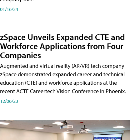
01/16/24
zSpace Unveils Expanded CTE and
Workforce Applications from Four
Companies
Augmented and virtual reality (AR/VR) tech company
zSpace demonstrated expanded career and technical
education (CTE) and workforce applications at the
recent ACTE Careertech Vision Conference in Phoenix.
12/06/23