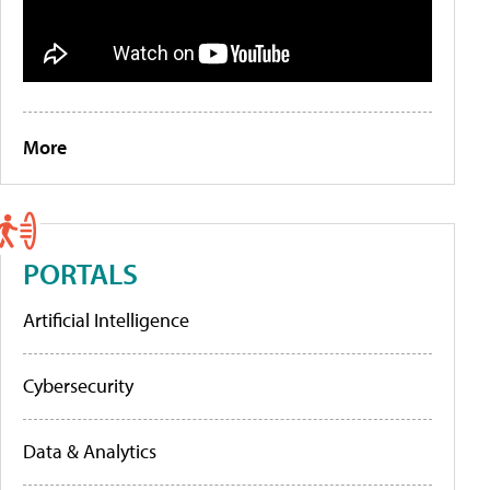
More
PORTALS
Artificial Intelligence
Cybersecurity
Data & Analytics