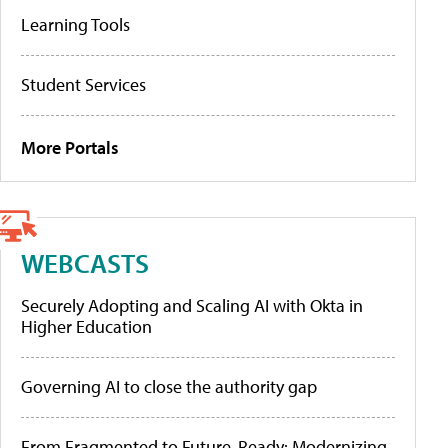
Learning Tools
Student Services
More Portals
WEBCASTS
Securely Adopting and Scaling AI with Okta in
Higher Education
Governing AI to close the authority gap
From Fragmented to Future-Ready: Modernizing