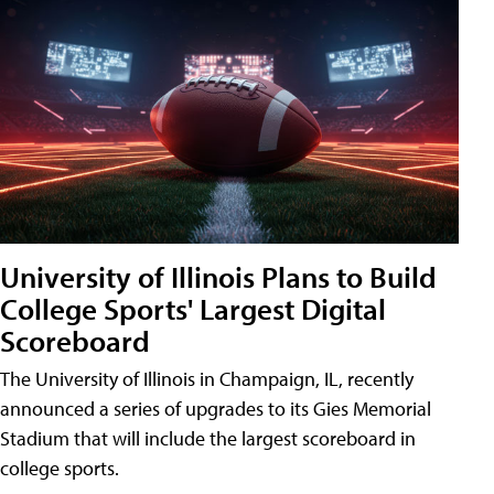
University of Illinois Plans to Build
College Sports' Largest Digital
Scoreboard
The University of Illinois in Champaign, IL, recently
announced a series of upgrades to its Gies Memorial
Stadium that will include the largest scoreboard in
college sports.