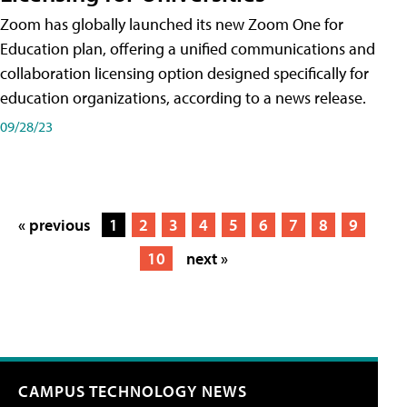
Zoom has globally launched its new Zoom One for
Education plan, offering a unified communications and
collaboration licensing option designed specifically for
education organizations, according to a news release.
09/28/23
« previous
1
2
3
4
5
6
7
8
9
10
next »
CAMPUS TECHNOLOGY NEWS