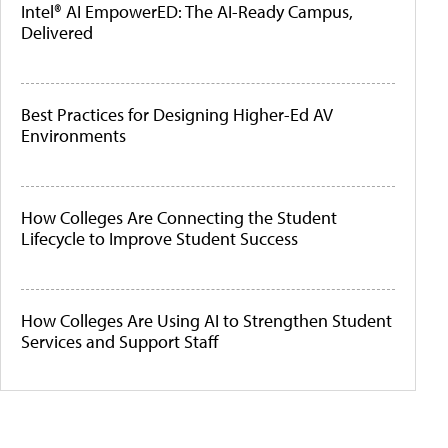
Intel® AI EmpowerED: The AI-Ready Campus,
Delivered
Best Practices for Designing Higher-Ed AV
Environments
How Colleges Are Connecting the Student
Lifecycle to Improve Student Success
How Colleges Are Using AI to Strengthen Student
Services and Support Staff