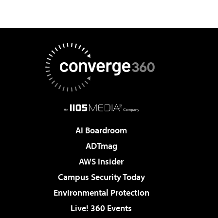
AI Boardroom
ADTmag
AWS Insider
Campus Security Today
Environmental Protection
Live! 360 Events