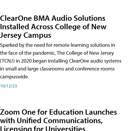
ClearOne BMA Audio Solutions
Installed Across College of New
Jersey Campus
Sparked by the need for remote learning solutions in
the face of the pandemic, The College of New Jersey
(TCNJ) in 2020 began installing ClearOne audio systems
in small and large classrooms and conference rooms
campuswide.
10/12/23
Zoom One for Education Launches
with Unified Communications,
Licensing for Universities