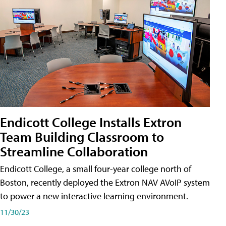
Endicott College Installs Extron
Team Building Classroom to
Streamline Collaboration
Endicott College, a small four-year college north of
Boston, recently deployed the Extron NAV AVoIP system
to power a new interactive learning environment.
11/30/23