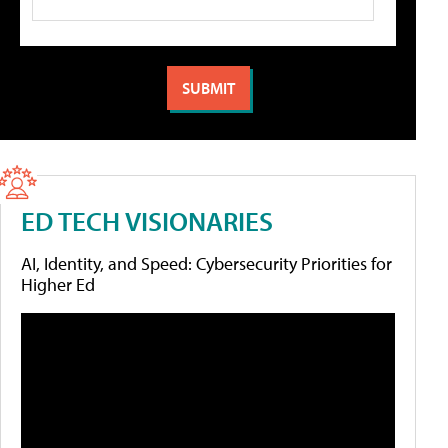
ED TECH VISIONARIES
AI, Identity, and Speed: Cybersecurity Priorities for
Higher Ed