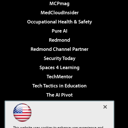
MCPmag
MedCloudInsider
Occupational Health & Safety
Pure AI
Redmond
Redmond Channel Partner
Security Today
Spaces 4 Learning
TechMentor
Tech Tactics in Education
The AI Pivot
THE Journal
Virtualization & Cloud Review
Visual Studio Magazine
This website uses cookies to enhance user experience and