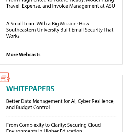
Travel, Expense, and Invoice Management at ASU
A Small Team With a Big Mission: How
Southeastern University Built Email Security That
Works
More Webcasts
WHITEPAPERS
Better Data Management for AI, Cyber Resilience,
and Budget Control
From Complexity to Clarity: Securing Cloud
Environments in Higher Education