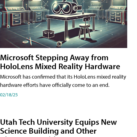
Microsoft Stepping Away from
HoloLens Mixed Reality Hardware
Microsoft has confirmed that its HoloLens mixed reality
hardware efforts have officially come to an end.
02/18/25
Utah Tech University Equips New
Science Building and Other