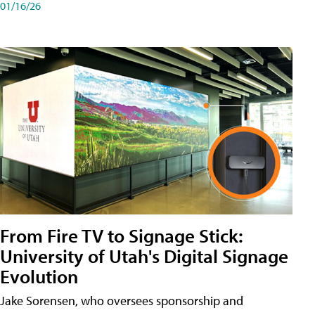
01/16/26
From Fire TV to Signage Stick:
University of Utah's Digital Signage
Evolution
Jake Sorensen, who oversees sponsorship and