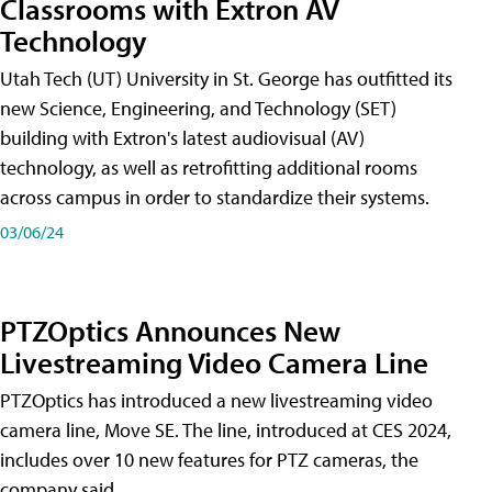
Classrooms with Extron AV
Technology
Utah Tech (UT) University in St. George has outfitted its
new Science, Engineering, and Technology (SET)
building with Extron's latest audiovisual (AV)
technology, as well as retrofitting additional rooms
across campus in order to standardize their systems.
03/06/24
PTZOptics Announces New
Livestreaming Video Camera Line
PTZOptics has introduced a new livestreaming video
camera line, Move SE. The line, introduced at CES 2024,
includes over 10 new features for PTZ cameras, the
company said.