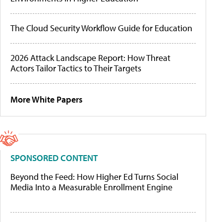
The Cloud Security Workflow Guide for Education
2026 Attack Landscape Report: How Threat
Actors Tailor Tactics to Their Targets
More White Papers
SPONSORED CONTENT
Beyond the Feed: How Higher Ed Turns Social
Media Into a Measurable Enrollment Engine