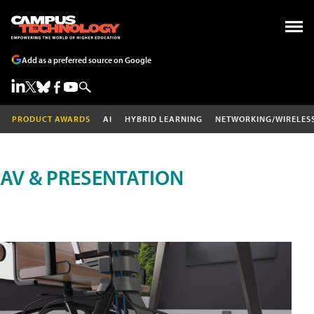
Add as a preferred source on Google
PRODUCT AWARDS
AI
HYBRID LEARNING
NETWORKING/WIRELES
AV & PRESENTATION