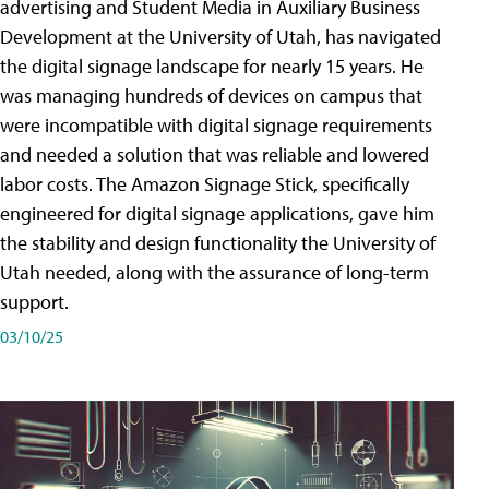
advertising and Student Media in Auxiliary Business
Development at the University of Utah, has navigated
the digital signage landscape for nearly 15 years. He
was managing hundreds of devices on campus that
were incompatible with digital signage requirements
and needed a solution that was reliable and lowered
labor costs. The Amazon Signage Stick, specifically
engineered for digital signage applications, gave him
the stability and design functionality the University of
Utah needed, along with the assurance of long-term
support.
03/10/25