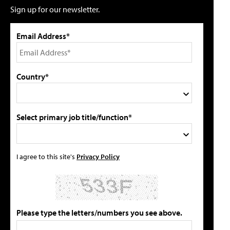
Sign up for our newsletter.
Email Address*
Country*
Select primary job title/function*
I agree to this site's
Privacy Policy
Please type the letters/numbers you see above.