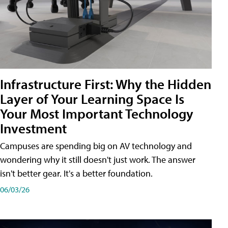
Infrastructure First: Why the Hidden
Layer of Your Learning Space Is
Your Most Important Technology
Investment
Campuses are spending big on AV technology and
wondering why it still doesn't just work. The answer
isn't better gear. It's a better foundation.
06/03/26