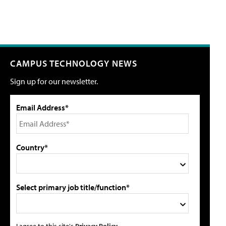
CAMPUS TECHNOLOGY NEWS
Sign up for our newsletter.
Email Address*
Country*
Select primary job title/function*
I agree to this site's
Privacy Policy