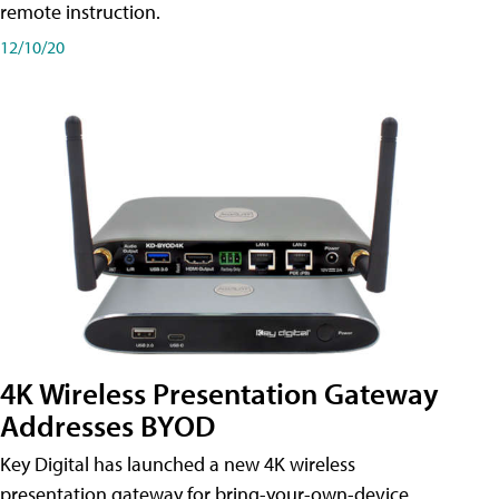
remote instruction.
12/10/20
4K Wireless Presentation Gateway
Addresses BYOD
Key Digital has launched a new 4K wireless
presentation gateway for bring-your-own-device