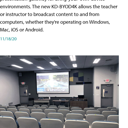
environments. The new KD-BYOD4K allows the teacher
or instructor to broadcast content to and from
computers, whether they're operating on Windows,
Mac, iOS or Android.
11/18/20