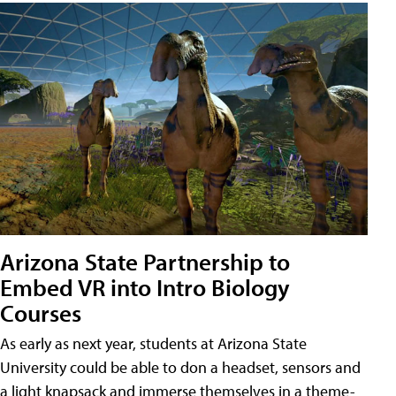
Arizona State Partnership to
Embed VR into Intro Biology
Courses
As early as next year, students at Arizona State
University could be able to don a headset, sensors and
a light knapsack and immerse themselves in a theme-