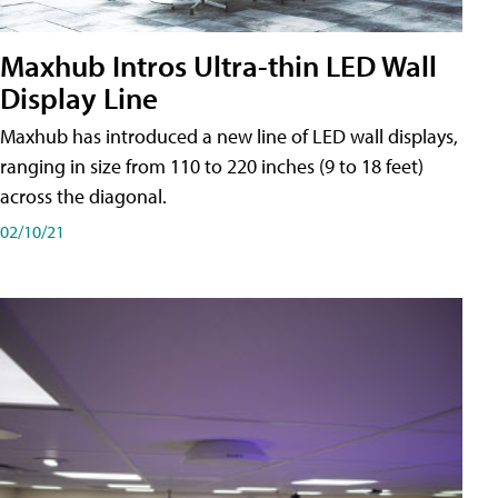
Maxhub Intros Ultra-thin LED Wall
Display Line
Maxhub has introduced a new line of LED wall displays,
ranging in size from 110 to 220 inches (9 to 18 feet)
across the diagonal.
02/10/21