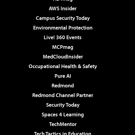
AWS Insider
Campus Security Today
Environmental Protection
Live! 360 Events
MCPmag
MedCloudInsider
Occupational Health & Safety
Pure AI
Redmond
Redmond Channel Partner
Security Today
Spaces 4 Learning
TechMentor
Tech Tactics in Education