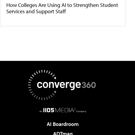
How Colleges Are Using AI to Strengthen Student
Services and Support Staff
AI Boardroom
ADTmag