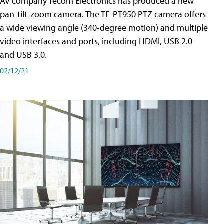
AV company Tecom Electronics has produced a new
pan-tilt-zoom camera. The TE-PT950 PTZ camera offers
a wide viewing angle (340-degree motion) and multiple
video interfaces and ports, including HDMI, USB 2.0
and USB 3.0.
02/12/21