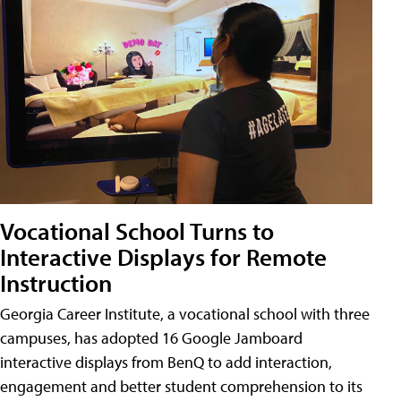
Vocational School Turns to
Interactive Displays for Remote
Instruction
Georgia Career Institute, a vocational school with three
campuses, has adopted 16 Google Jamboard
interactive displays from BenQ to add interaction,
engagement and better student comprehension to its