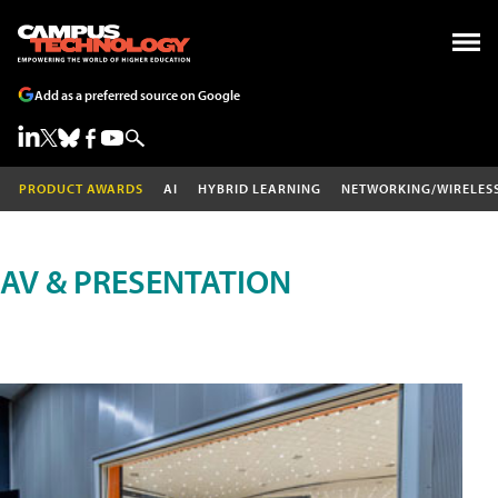
Add as a preferred source on Google
PRODUCT AWARDS
AI
HYBRID LEARNING
NETWORKING/WIRELES
AV & PRESENTATION