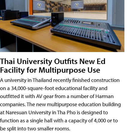
Thai University Outfits New Ed
Facility for Multipurpose Use
A university in Thailand recently finished construction
on a 34,000-square-foot educational facility and
outfitted it with AV gear from a number of Harman
companies. The new multipurpose education building
at Naresuan University in Tha Pho is designed to
function as a single hall with a capacity of 4,000 or to
be split into two smaller rooms.