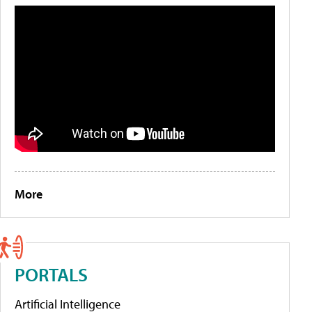
More
PORTALS
Artificial Intelligence