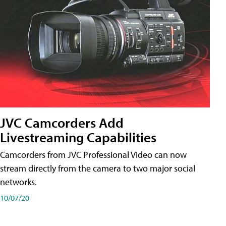
JVC Camcorders Add
Livestreaming Capabilities
Camcorders from JVC Professional Video can now
stream directly from the camera to two major social
networks.
10/07/20