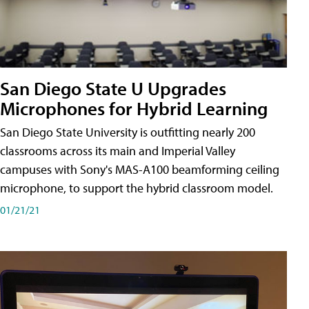
San Diego State U Upgrades
Microphones for Hybrid Learning
San Diego State University is outfitting nearly 200
classrooms across its main and Imperial Valley
campuses with Sony's MAS-A100 beamforming ceiling
microphone, to support the hybrid classroom model.
01/21/21