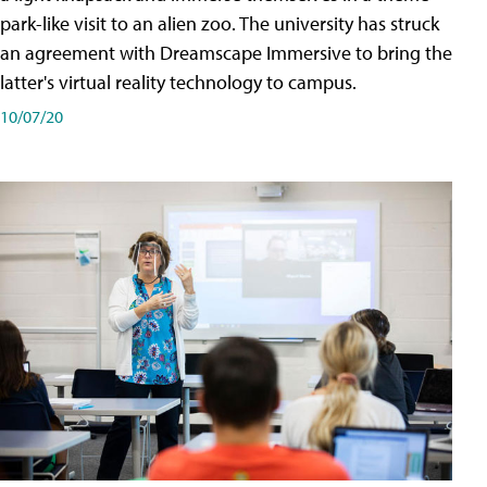
park-like visit to an alien zoo. The university has struck
an agreement with Dreamscape Immersive to bring the
latter's virtual reality technology to campus.
10/07/20