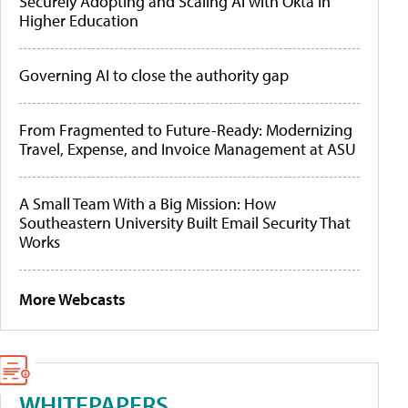
Securely Adopting and Scaling AI with Okta in
Higher Education
Governing AI to close the authority gap
From Fragmented to Future-Ready: Modernizing
Travel, Expense, and Invoice Management at ASU
A Small Team With a Big Mission: How
Southeastern University Built Email Security That
Works
More Webcasts
WHITEPAPERS