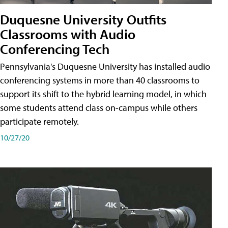
Duquesne University Outfits
Classrooms with Audio
Conferencing Tech
Pennsylvania's Duquesne University has installed audio
conferencing systems in more than 40 classrooms to
support its shift to the hybrid learning model, in which
some students attend class on-campus while others
participate remotely.
10/27/20