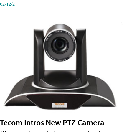
02/12/21
Tecom Intros New PTZ Camera