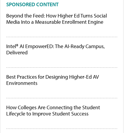
SPONSORED CONTENT
Beyond the Feed: How Higher Ed Turns Social
Media Into a Measurable Enrollment Engine
Intel® AI EmpowerED: The AI-Ready Campus,
Delivered
Best Practices for Designing Higher-Ed AV
Environments
How Colleges Are Connecting the Student
Lifecycle to Improve Student Success