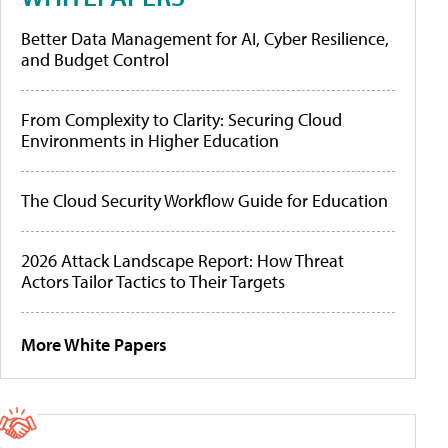
Better Data Management for AI, Cyber Resilience,
and Budget Control
From Complexity to Clarity: Securing Cloud
Environments in Higher Education
The Cloud Security Workflow Guide for Education
2026 Attack Landscape Report: How Threat
Actors Tailor Tactics to Their Targets
More White Papers