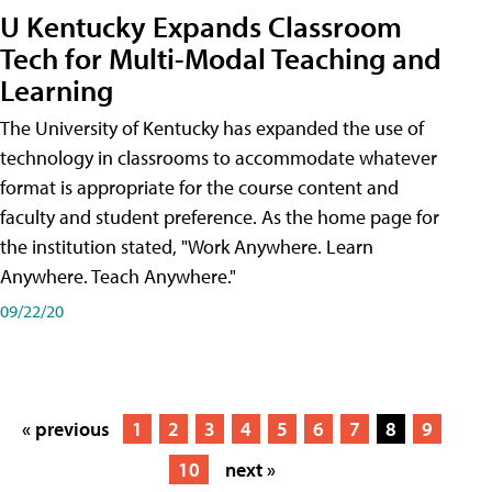
U Kentucky Expands Classroom
Tech for Multi-Modal Teaching and
Learning
The University of Kentucky has expanded the use of
technology in classrooms to accommodate whatever
format is appropriate for the course content and
faculty and student preference. As the home page for
the institution stated, "Work Anywhere. Learn
Anywhere. Teach Anywhere."
09/22/20
« previous
1
2
3
4
5
6
7
8
9
10
next »