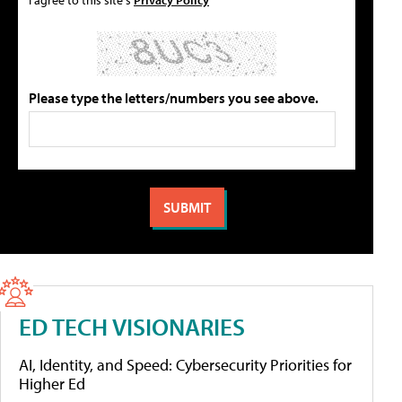
Please type the letters/numbers you see above.
ED TECH VISIONARIES
AI, Identity, and Speed: Cybersecurity Priorities for
Higher Ed