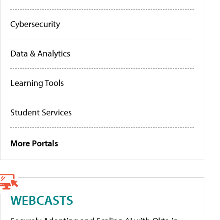
Cybersecurity
Data & Analytics
Learning Tools
Student Services
More Portals
WEBCASTS