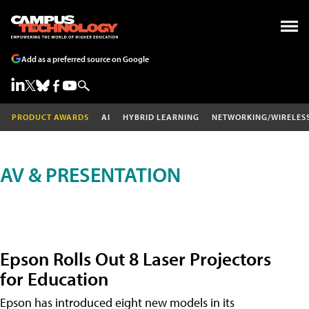
Add as a preferred source on Google
PRODUCT AWARDS
AI
HYBRID LEARNING
NETWORKING/WIRELES
AV & PRESENTATION
Epson Rolls Out 8 Laser Projectors
for Education
Epson has introduced eight new models in its