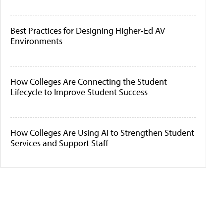
Best Practices for Designing Higher-Ed AV
Environments
How Colleges Are Connecting the Student
Lifecycle to Improve Student Success
How Colleges Are Using AI to Strengthen Student
Services and Support Staff