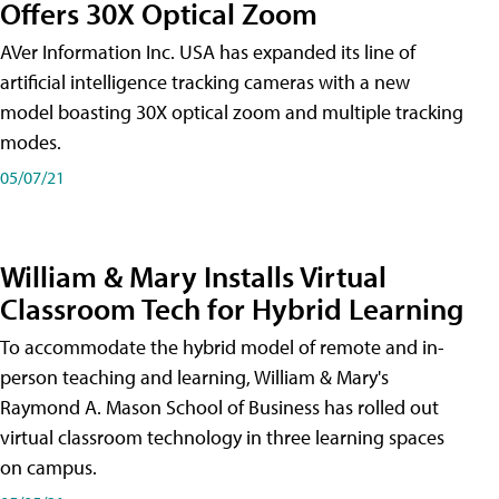
Offers 30X Optical Zoom
AVer Information Inc. USA has expanded its line of
artificial intelligence tracking cameras with a new
model boasting 30X optical zoom and multiple tracking
modes.
05/07/21
William & Mary Installs Virtual
Classroom Tech for Hybrid Learning
To accommodate the hybrid model of remote and in-
person teaching and learning, William & Mary's
Raymond A. Mason School of Business has rolled out
virtual classroom technology in three learning spaces
on campus.