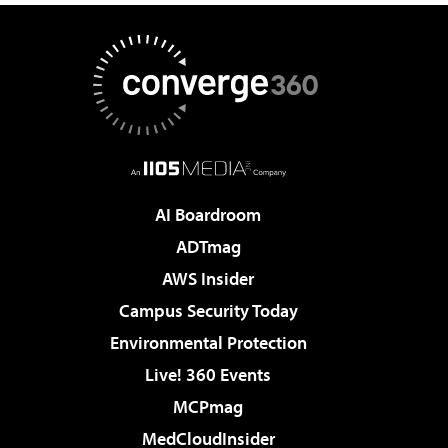
AI Boardroom
ADTmag
AWS Insider
Campus Security Today
Environmental Protection
Live! 360 Events
MCPmag
MedCloudInsider