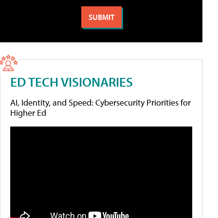
ED TECH VISIONARIES
AI, Identity, and Speed: Cybersecurity Priorities for
Higher Ed