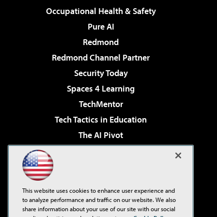
Occupational Health & Safety
Pure AI
Redmond
Redmond Channel Partner
Security Today
Spaces 4 Learning
TechMentor
Tech Tactics in Education
The AI Pivot
THE Journal
Virtualization & Cloud Review
Visual Studio Magazine
This website uses cookies to enhance user experience and
Visual Studio Live!
to analyze performance and traffic on our website. We also
share information about your use of our site with our social