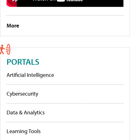
More
PORTALS
Artificial Intelligence
Cybersecurity
Data & Analytics
Learning Tools