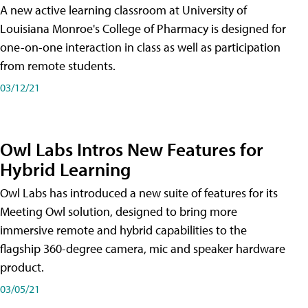
A new active learning classroom at University of
Louisiana Monroe's College of Pharmacy is designed for
one-on-one interaction in class as well as participation
from remote students.
03/12/21
Owl Labs Intros New Features for
Hybrid Learning
Owl Labs has introduced a new suite of features for its
Meeting Owl solution, designed to bring more
immersive remote and hybrid capabilities to the
flagship 360-degree camera, mic and speaker hardware
product.
03/05/21