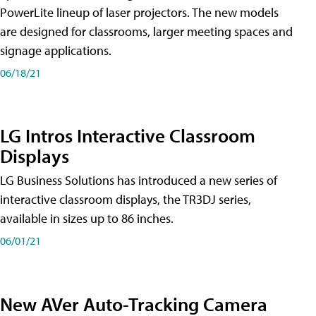
PowerLite lineup of laser projectors. The new models
are designed for classrooms, larger meeting spaces and
signage applications.
06/18/21
LG Intros Interactive Classroom
Displays
LG Business Solutions has introduced a new series of
interactive classroom displays, the TR3DJ series,
available in sizes up to 86 inches.
06/01/21
New AVer Auto-Tracking Camera