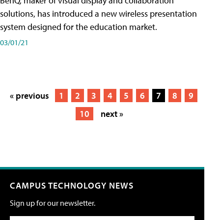
BenQ, maker of visual display and collaboration
solutions, has introduced a new wireless presentation
system designed for the education market.
03/01/21
« previous
1
2
3
4
5
6
7
8
9
10
next »
CAMPUS TECHNOLOGY NEWS
Sign up for our newsletter.