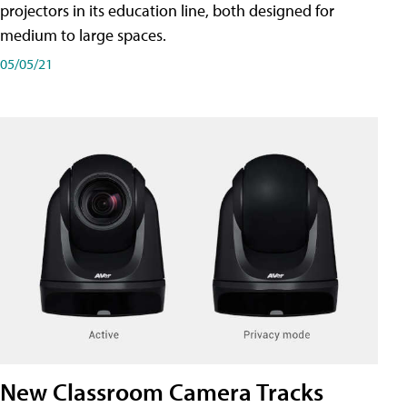
projectors in its education line, both designed for
medium to large spaces.
05/05/21
New Classroom Camera Tracks