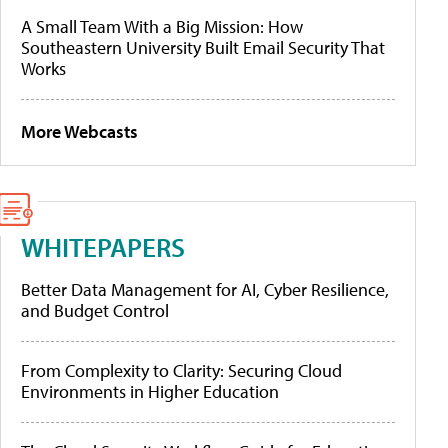
A Small Team With a Big Mission: How
Southeastern University Built Email Security That
Works
More Webcasts
WHITEPAPERS
Better Data Management for AI, Cyber Resilience,
and Budget Control
From Complexity to Clarity: Securing Cloud
Environments in Higher Education