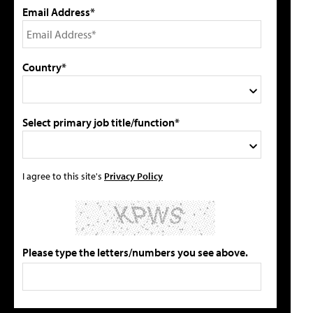
Email Address*
Country*
Select primary job title/function*
I agree to this site's
Privacy Policy
Please type the letters/numbers you see above.