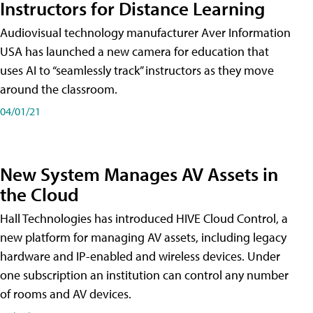
Instructors for Distance Learning
Audiovisual technology manufacturer Aver Information
USA has launched a new camera for education that
uses AI to “seamlessly track” instructors as they move
around the classroom.
04/01/21
New System Manages AV Assets in
the Cloud
Hall Technologies has introduced HIVE Cloud Control, a
new platform for managing AV assets, including legacy
hardware and IP-enabled and wireless devices. Under
one subscription an institution can control any number
of rooms and AV devices.