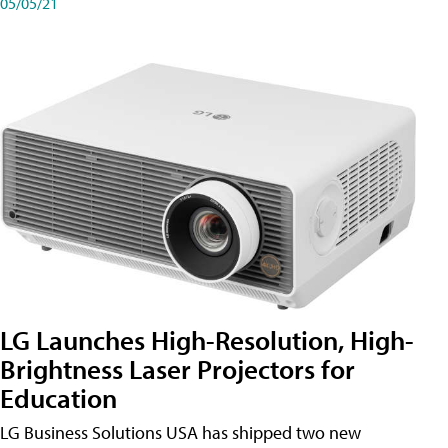
05/05/21
LG Launches High-Resolution, High-
Brightness Laser Projectors for
Education
LG Business Solutions USA has shipped two new