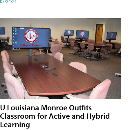
03/24/21
U Louisiana Monroe Outfits
Classroom for Active and Hybrid
Learning