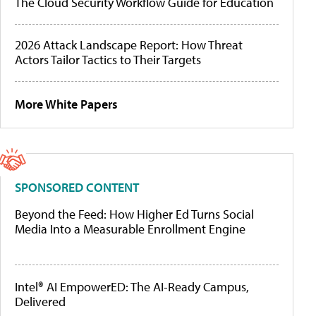
The Cloud Security Workflow Guide for Education
2026 Attack Landscape Report: How Threat
Actors Tailor Tactics to Their Targets
More White Papers
SPONSORED CONTENT
Beyond the Feed: How Higher Ed Turns Social
Media Into a Measurable Enrollment Engine
Intel® AI EmpowerED: The AI-Ready Campus,
Delivered