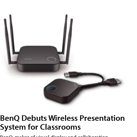
BenQ Debuts Wireless Presentation
System for Classrooms