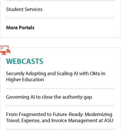
Student Services
More Portals
WEBCASTS
Securely Adopting and Scaling AI with Okta in
Higher Education
Governing AI to close the authority gap
From Fragmented to Future-Ready: Modernizing
Travel, Expense, and Invoice Management at ASU