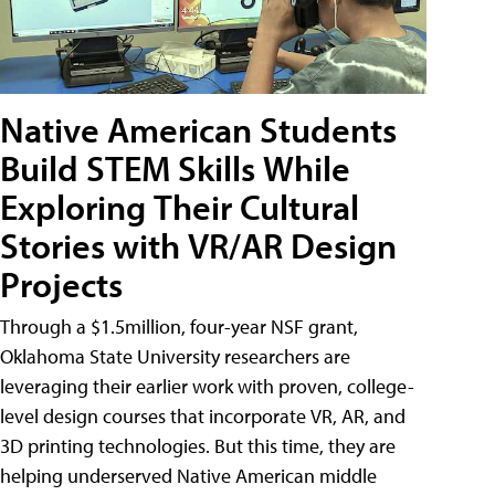
Native American Students
Build STEM Skills While
Exploring Their Cultural
Stories with VR/AR Design
Projects
Through a $1.5million, four-year NSF grant,
Oklahoma State University researchers are
leveraging their earlier work with proven, college-
level design courses that incorporate VR, AR, and
3D printing technologies. But this time, they are
helping underserved Native American middle