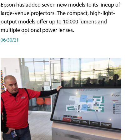
Epson has added seven new models to its lineup of
large-venue projectors. The compact, high-light-
output models offer up to 10,000 lumens and
multiple optional power lenses.
06/30/21