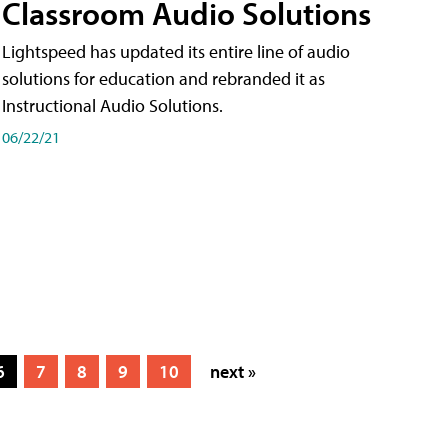
Classroom Audio Solutions
Lightspeed has updated its entire line of audio
solutions for education and rebranded it as
Instructional Audio Solutions.
06/22/21
6
7
8
9
10
next »