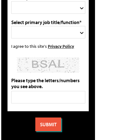
Select primary job title/function*
I agree to this site's
Privacy Policy
Please type the letters/numbers
you see above.