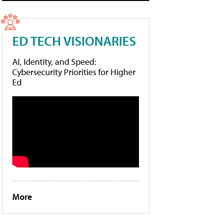
ED TECH VISIONARIES
AI, Identity, and Speed:
Cybersecurity Priorities for Higher
Ed
More