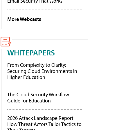
Email Security That Works
More Webcasts
WHITEPAPERS
From Complexity to Clarity:
Securing Cloud Environments in
Higher Education
The Cloud Security Workflow
Guide for Education
2026 Attack Landscape Report:
How Threat Actors Tailor Tactics to