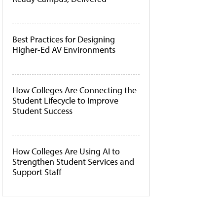
Best Practices for Designing
Higher-Ed AV Environments
How Colleges Are Connecting the
Student Lifecycle to Improve
Student Success
How Colleges Are Using AI to
Strengthen Student Services and
Support Staff