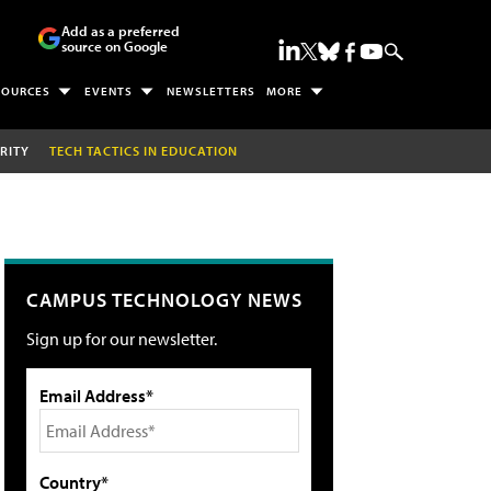
Add as a preferred
source on Google
SOURCES
EVENTS
NEWSLETTERS
MORE
RITY
TECH TACTICS IN EDUCATION
CAMPUS TECHNOLOGY NEWS
Sign up for our newsletter.
Email Address*
Country*