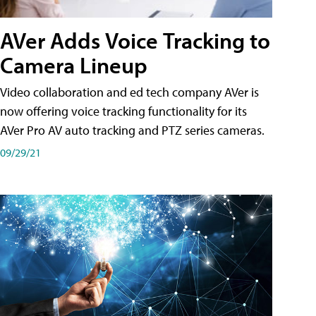
AVer Adds Voice Tracking to
Camera Lineup
Video collaboration and ed tech company AVer is
now offering voice tracking functionality for its
AVer Pro AV auto tracking and PTZ series cameras.
09/29/21