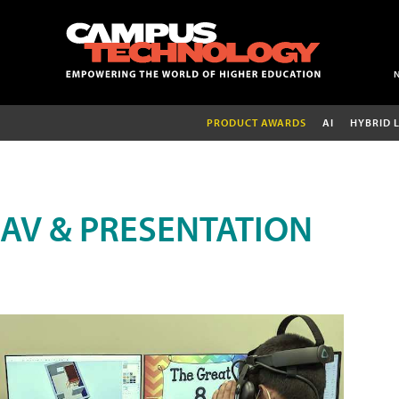
PRODUCT AWARDS
AI
HYBRID 
AV & PRESENTATION