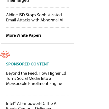
Their Targets
Aldine ISD Stops Sophisticated
Email Attacks with Abnormal AI
More White Papers
SPONSORED CONTENT
Beyond the Feed: How Higher Ed
Turns Social Media Into a
Measurable Enrollment Engine
Intel® AI EmpowerED: The AI-
Ready Campus, Delivered