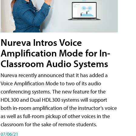
Nureva Intros Voice
Amplification Mode for In-
Classroom Audio Systems
Nureva recently announced that it has added a
Voice Amplification Mode to two of its audio
conferencing systems. The new feature for the
HDL300 and Dual HDL300 systems will support
both in-room amplification of the instructor’s voice
as well as full-room pickup of other voices in the
classroom for the sake of remote students.
07/06/21