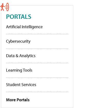
PORTALS
Artificial Intelligence
Cybersecurity
Data & Analytics
Learning Tools
Student Services
More Portals