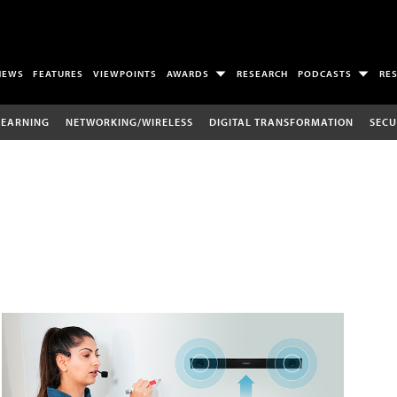
NEWS
FEATURES
VIEWPOINTS
AWARDS
RESEARCH
PODCASTS
RE
LEARNING
NETWORKING/WIRELESS
DIGITAL TRANSFORMATION
SECU