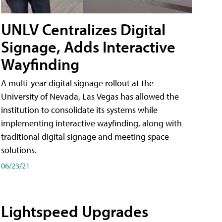
UNLV Centralizes Digital
Signage, Adds Interactive
Wayfinding
A multi-year digital signage rollout at the
University of Nevada, Las Vegas has allowed the
institution to consolidate its systems while
implementing interactive wayfinding, along with
traditional digital signage and meeting space
solutions.
06/23/21
Lightspeed Upgrades