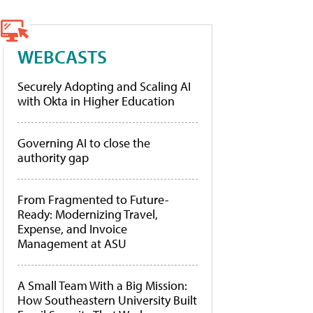
WEBCASTS
Securely Adopting and Scaling AI
with Okta in Higher Education
Governing AI to close the
authority gap
From Fragmented to Future-
Ready: Modernizing Travel,
Expense, and Invoice
Management at ASU
A Small Team With a Big Mission:
How Southeastern University Built