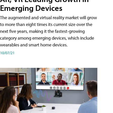
Emerging Devices
The augmented and virtual reality market will grow
to more than eight times its current size over the
next five years, making it the fastest-growing
category among emerging devices, which include
wearables and smart home devices.
10/07/21