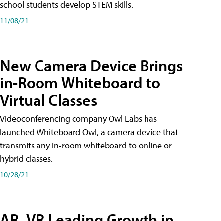
school students develop STEM skills.
11/08/21
New Camera Device Brings
in-Room Whiteboard to
Virtual Classes
Videoconferencing company Owl Labs has
launched Whiteboard Owl, a camera device that
transmits any in-room whiteboard to online or
hybrid classes.
10/28/21
AR, VR Leading Growth in