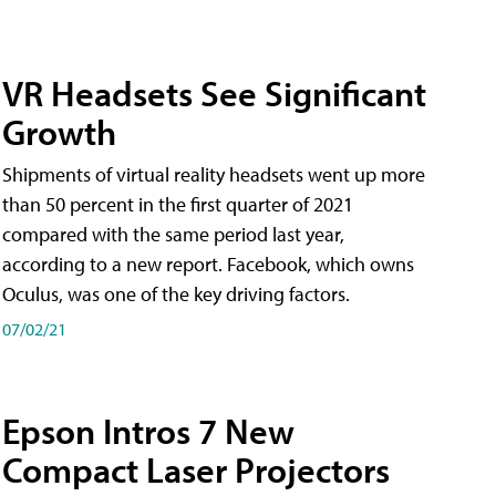
VR Headsets See Significant
Growth
Shipments of virtual reality headsets went up more
than 50 percent in the first quarter of 2021
compared with the same period last year,
according to a new report. Facebook, which owns
Oculus, was one of the key driving factors.
07/02/21
Epson Intros 7 New
Compact Laser Projectors