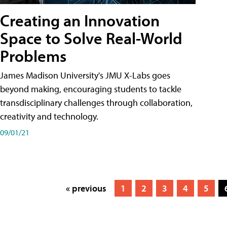
Creating an Innovation
Space to Solve Real-World
Problems
James Madison University's JMU X-Labs goes
beyond making, encouraging students to tackle
transdisciplinary challenges through collaboration,
creativity and technology.
09/01/21
« previous
1
2
3
4
5