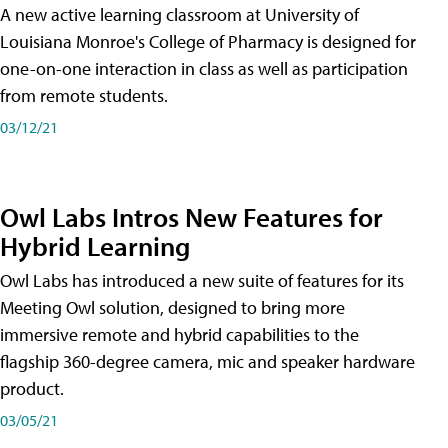
A new active learning classroom at University of
Louisiana Monroe's College of Pharmacy is designed for
one-on-one interaction in class as well as participation
from remote students.
03/12/21
Owl Labs Intros New Features for
Hybrid Learning
Owl Labs has introduced a new suite of features for its
Meeting Owl solution, designed to bring more
immersive remote and hybrid capabilities to the
flagship 360-degree camera, mic and speaker hardware
product.
03/05/21