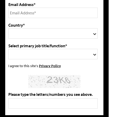
Email Address*
Country*
Select primary job title/function*
I agree to this site's
Privacy Policy
Please type the letters/numbers you see above.