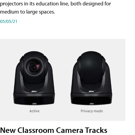
projectors in its education line, both designed for
medium to large spaces.
05/05/21
New Classroom Camera Tracks