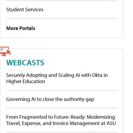
Student Services
More Portals
WEBCASTS
Securely Adopting and Scaling AI with Okta in
Higher Education
Governing AI to close the authority gap
From Fragmented to Future-Ready: Modernizing
Travel, Expense, and Invoice Management at ASU