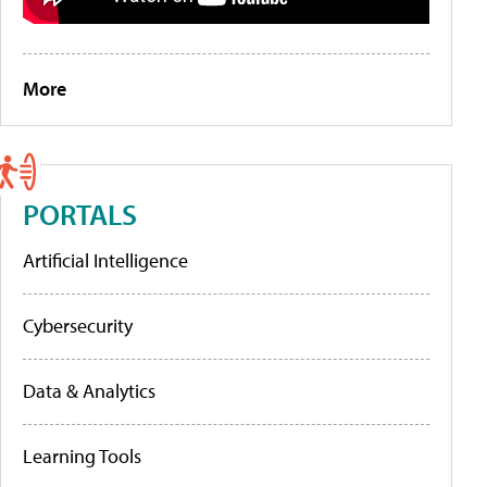
More
PORTALS
Artificial Intelligence
Cybersecurity
Data & Analytics
Learning Tools