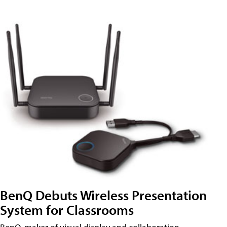
BenQ Debuts Wireless Presentation
System for Classrooms