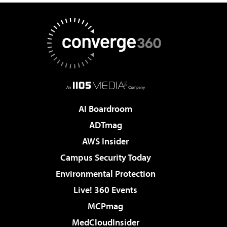
AI Boardroom
ADTmag
AWS Insider
Campus Security Today
Environmental Protection
Live! 360 Events
MCPmag
MedCloudInsider