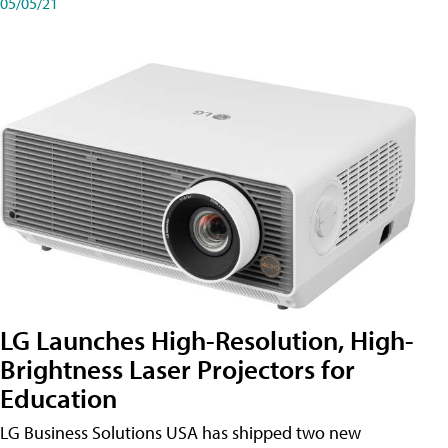
05/05/21
LG Launches High-Resolution, High-
Brightness Laser Projectors for
Education
LG Business Solutions USA has shipped two new