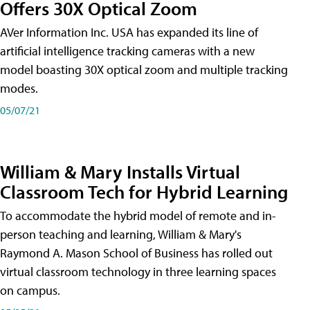
Offers 30X Optical Zoom
AVer Information Inc. USA has expanded its line of
artificial intelligence tracking cameras with a new
model boasting 30X optical zoom and multiple tracking
modes.
05/07/21
William & Mary Installs Virtual
Classroom Tech for Hybrid Learning
To accommodate the hybrid model of remote and in-
person teaching and learning, William & Mary's
Raymond A. Mason School of Business has rolled out
virtual classroom technology in three learning spaces
on campus.