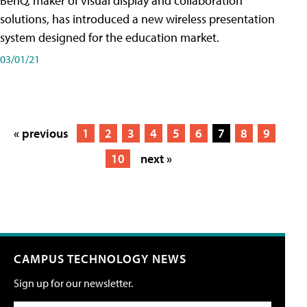
BenQ, maker of visual display and collaboration
solutions, has introduced a new wireless presentation
system designed for the education market.
03/01/21
« previous
1
2
3
4
5
6
7
8
9
10
next »
CAMPUS TECHNOLOGY NEWS
Sign up for our newsletter.