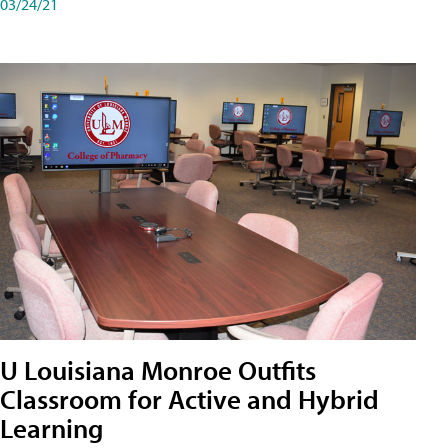
03/24/21
U Louisiana Monroe Outfits
Classroom for Active and Hybrid
Learning