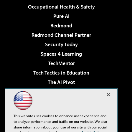
Occupational Health & Safety
Pure AI
Redmond
Redmond Channel Partner
Security Today
Spaces 4 Learning
TechMentor
Tech Tactics in Education
The AI Pivot
THE Journal
Virtualization & Cloud Review
Visual Studio Magazine
This website uses cookies to enhance user experience and
Visual Studio Live!
to analyze performance and traffic on our website. We also
share information about your use of our site with our social