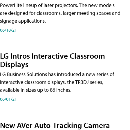
PowerLite lineup of laser projectors. The new models
are designed for classrooms, larger meeting spaces and
signage applications.
06/18/21
LG Intros Interactive Classroom
Displays
LG Business Solutions has introduced a new series of
interactive classroom displays, the TR3DJ series,
available in sizes up to 86 inches.
06/01/21
New AVer Auto-Tracking Camera