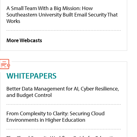
A Small Team With a Big Mission: How
Southeastern University Built Email Security That
Works
More Webcasts
WHITEPAPERS
Better Data Management for AI, Cyber Resilience,
and Budget Control
From Complexity to Clarity: Securing Cloud
Environments in Higher Education