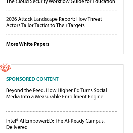
The Cloud Security Workflow Guide for Education
2026 Attack Landscape Report: How Threat
Actors Tailor Tactics to Their Targets
More White Papers
SPONSORED CONTENT
Beyond the Feed: How Higher Ed Turns Social
Media Into a Measurable Enrollment Engine
Intel® AI EmpowerED: The AI-Ready Campus,
Delivered