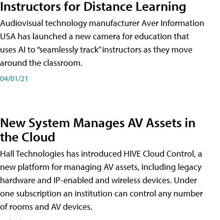
Instructors for Distance Learning
Audiovisual technology manufacturer Aver Information
USA has launched a new camera for education that
uses AI to “seamlessly track” instructors as they move
around the classroom.
04/01/21
New System Manages AV Assets in
the Cloud
Hall Technologies has introduced HIVE Cloud Control, a
new platform for managing AV assets, including legacy
hardware and IP-enabled and wireless devices. Under
one subscription an institution can control any number
of rooms and AV devices.