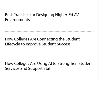
Best Practices for Designing Higher-Ed AV
Environments
How Colleges Are Connecting the Student
Lifecycle to Improve Student Success
How Colleges Are Using AI to Strengthen Student
Services and Support Staff