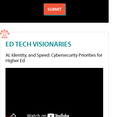
ED TECH VISIONARIES
AI, Identity, and Speed: Cybersecurity Priorities for
Higher Ed