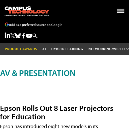
Add as a preferred source on Google
PRODUCT AWARDS
AI
HYBRID LEARNING
NETWORKING/WIRELES
AV & PRESENTATION
Epson Rolls Out 8 Laser Projectors
for Education
Epson has introduced eight new models in its