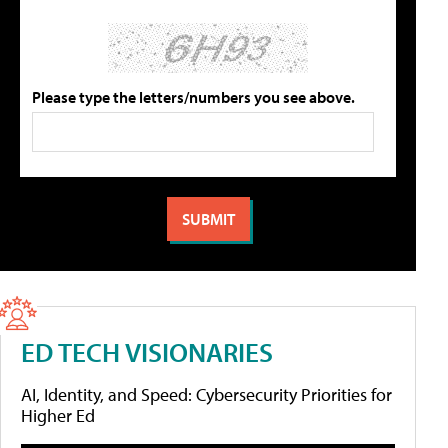
Please type the letters/numbers you see above.
ED TECH VISIONARIES
AI, Identity, and Speed: Cybersecurity Priorities for
Higher Ed