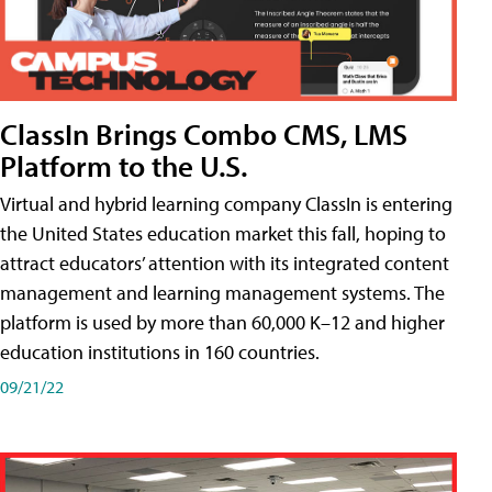
ClassIn Brings Combo CMS, LMS
Platform to the U.S.
Virtual and hybrid learning company ClassIn is entering
the United States education market this fall, hoping to
attract educators’ attention with its integrated content
management and learning management systems. The
platform is used by more than 60,000 K–12 and higher
education institutions in 160 countries.
09/21/22