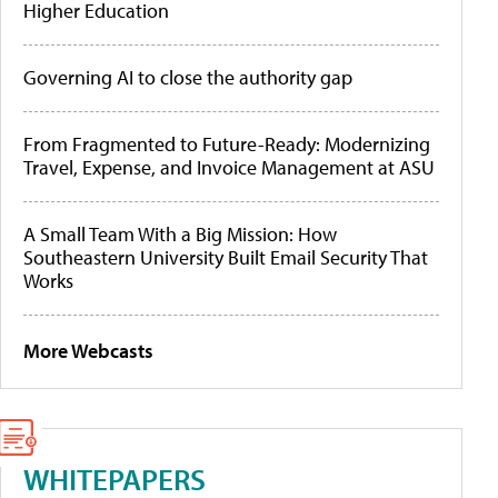
Higher Education
Governing AI to close the authority gap
From Fragmented to Future-Ready: Modernizing
Travel, Expense, and Invoice Management at ASU
A Small Team With a Big Mission: How
Southeastern University Built Email Security That
Works
More Webcasts
WHITEPAPERS