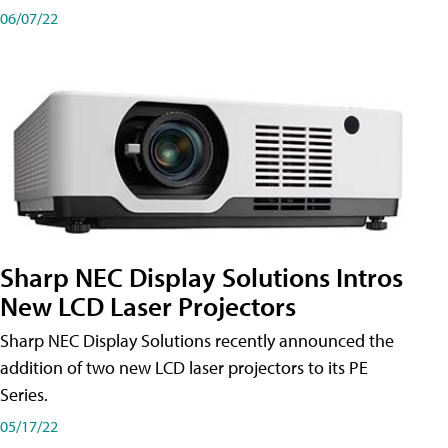
06/07/22
Sharp NEC Display Solutions Intros
New LCD Laser Projectors
Sharp NEC Display Solutions recently announced the
addition of two new LCD laser projectors to its PE
Series.
05/17/22