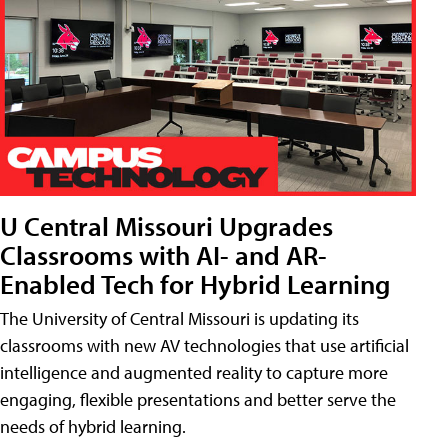
U Central Missouri Upgrades
Classrooms with AI- and AR-
Enabled Tech for Hybrid Learning
The University of Central Missouri is updating its
classrooms with new AV technologies that use artificial
intelligence and augmented reality to capture more
engaging, flexible presentations and better serve the
needs of hybrid learning.