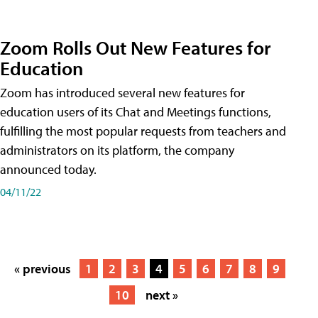
Zoom Rolls Out New Features for
Education
Zoom has introduced several new features for
education users of its Chat and Meetings functions,
fulfilling the most popular requests from teachers and
administrators on its platform, the company
announced today.
04/11/22
« previous
1
2
3
4
5
6
7
8
9
10
next »