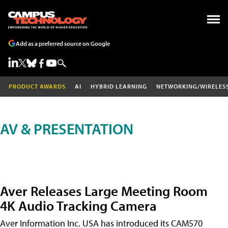
Add as a preferred source on Google
PRODUCT AWARDS
AI
HYBRID LEARNING
NETWORKING/WIRELES
AV & PRESENTATION
Aver Releases Large Meeting Room
4K Audio Tracking Camera
Aver Information Inc. USA has introduced its CAM570