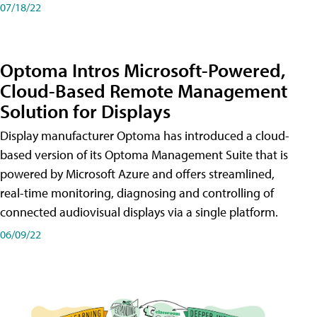
07/18/22
Optoma Intros Microsoft-Powered,
Cloud-Based Remote Management
Solution for Displays
Display manufacturer Optoma has introduced a cloud-
based version of its Optoma Management Suite that is
powered by Microsoft Azure and offers streamlined,
real-time monitoring, diagnosing and controlling of
connected audiovisual displays via a single platform.
06/09/22