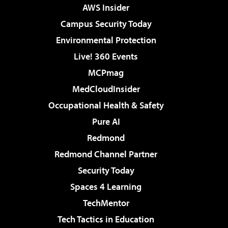
AWS Insider
Campus Security Today
Environmental Protection
Live! 360 Events
MCPmag
MedCloudInsider
Occupational Health & Safety
Pure AI
Redmond
Redmond Channel Partner
Security Today
Spaces 4 Learning
TechMentor
Tech Tactics in Education