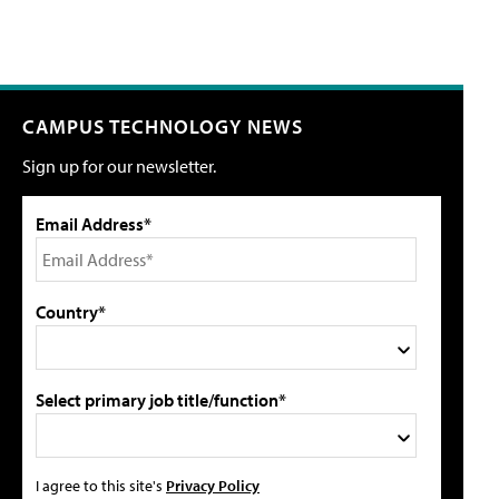
CAMPUS TECHNOLOGY NEWS
Sign up for our newsletter.
Email Address*
Country*
Select primary job title/function*
I agree to this site's
Privacy Policy