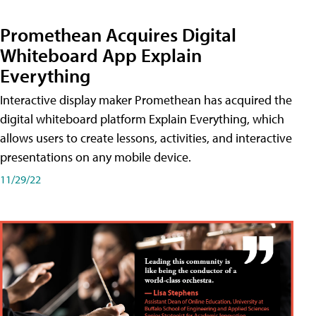
Promethean Acquires Digital
Whiteboard App Explain
Everything
Interactive display maker Promethean has acquired the
digital whiteboard platform Explain Everything, which
allows users to create lessons, activities, and interactive
presentations on any mobile device.
11/29/22