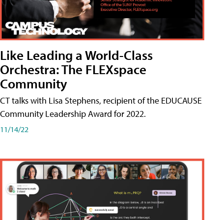
Like Leading a World-Class
Orchestra: The FLEXspace
Community
CT talks with Lisa Stephens, recipient of the EDUCAUSE
Community Leadership Award for 2022.
11/14/22