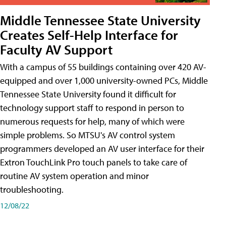
Middle Tennessee State University
Creates Self-Help Interface for
Faculty AV Support
With a campus of 55 buildings containing over 420 AV-
equipped and over 1,000 university-owned PCs, Middle
Tennessee State University found it difficult for
technology support staff to respond in person to
numerous requests for help, many of which were
simple problems. So MTSU's AV control system
programmers developed an AV user interface for their
Extron TouchLink Pro touch panels to take care of
routine AV system operation and minor
troubleshooting.
12/08/22