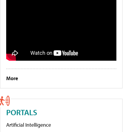
More
PORTALS
Artificial Intelligence