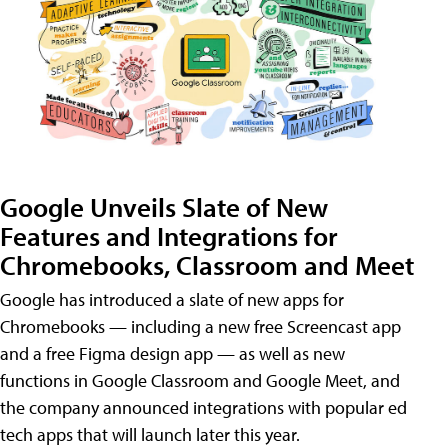
Google Unveils Slate of New
Features and Integrations for
Chromebooks, Classroom and Meet
Google has introduced a slate of new apps for
Chromebooks — including a new free Screencast app
and a free Figma design app — as well as new
functions in Google Classroom and Google Meet, and
the company announced integrations with popular ed
tech apps that will launch later this year.