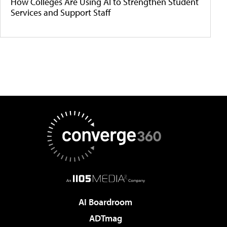
How Colleges Are Using AI to Strengthen Student
Services and Support Staff
AI Boardroom
ADTmag