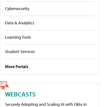
Cybersecurity
Data & Analytics
Learning Tools
Student Services
More Portals
WEBCASTS
Securely Adopting and Scaling AI with Okta in