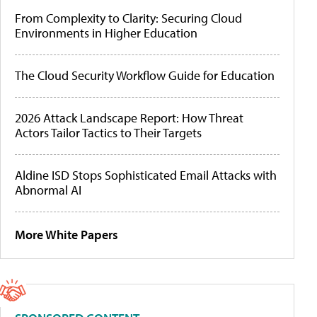
From Complexity to Clarity: Securing Cloud
Environments in Higher Education
The Cloud Security Workflow Guide for Education
2026 Attack Landscape Report: How Threat
Actors Tailor Tactics to Their Targets
Aldine ISD Stops Sophisticated Email Attacks with
Abnormal AI
More White Papers