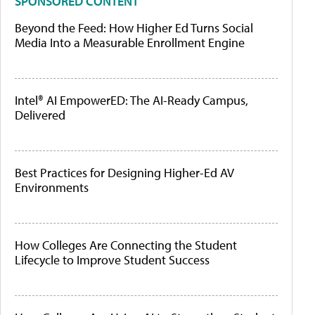
SPONSORED CONTENT
Beyond the Feed: How Higher Ed Turns Social
Media Into a Measurable Enrollment Engine
Intel® AI EmpowerED: The AI-Ready Campus,
Delivered
Best Practices for Designing Higher-Ed AV
Environments
How Colleges Are Connecting the Student
Lifecycle to Improve Student Success