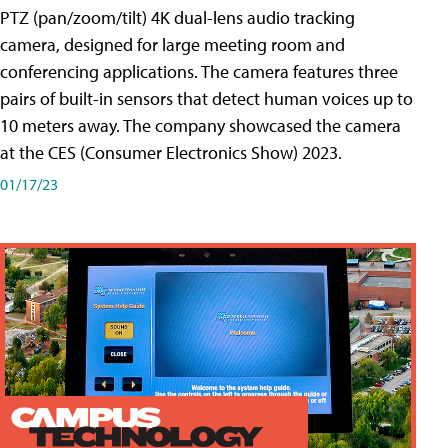
PTZ (pan/zoom/tilt) 4K dual-lens audio tracking
camera, designed for large meeting room and
conferencing applications. The camera features three
pairs of built-in sensors that detect human voices up to
10 meters away. The company showcased the camera
at the CES (Consumer Electronics Show) 2023.
01/17/23