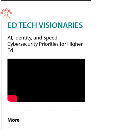
ED TECH VISIONARIES
AI, Identity, and Speed:
Cybersecurity Priorities for Higher
Ed
More