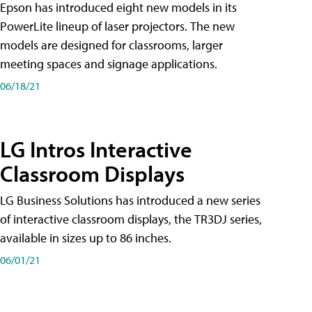
Epson has introduced eight new models in its
PowerLite lineup of laser projectors. The new
models are designed for classrooms, larger
meeting spaces and signage applications.
06/18/21
LG Intros Interactive
Classroom Displays
LG Business Solutions has introduced a new series
of interactive classroom displays, the TR3DJ series,
available in sizes up to 86 inches.
06/01/21