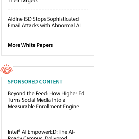
Their Targets
Aldine ISD Stops Sophisticated
Email Attacks with Abnormal AI
More White Papers
SPONSORED CONTENT
Beyond the Feed: How Higher Ed
Turns Social Media Into a
Measurable Enrollment Engine
Intel® AI EmpowerED: The AI-
Ready Campus, Delivered