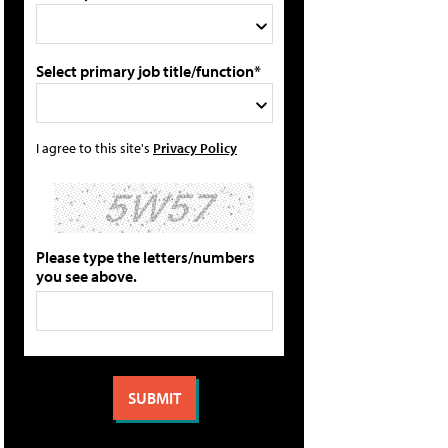
Select primary job title/function*
I agree to this site's
Privacy Policy
Please type the letters/numbers
you see above.