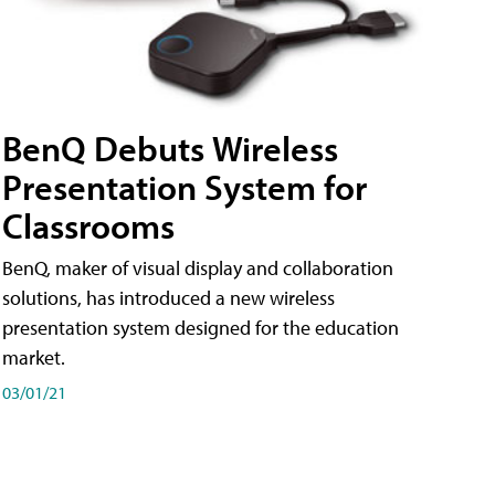
BenQ Debuts Wireless
Presentation System for
Classrooms
BenQ, maker of visual display and collaboration
solutions, has introduced a new wireless
presentation system designed for the education
market.
03/01/21