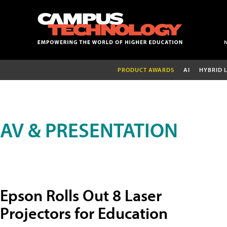
PRODUCT AWARDS
AI
HYBRID 
AV & PRESENTATION
Epson Rolls Out 8 Laser
Projectors for Education