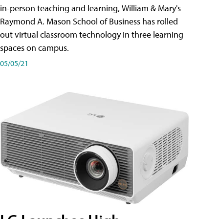
in-person teaching and learning, William & Mary's
Raymond A. Mason School of Business has rolled
out virtual classroom technology in three learning
spaces on campus.
05/05/21