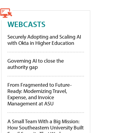
WEBCASTS
Securely Adopting and Scaling AI
with Okta in Higher Education
Governing AI to close the
authority gap
From Fragmented to Future-
Ready: Modernizing Travel,
Expense, and Invoice
Management at ASU
A Small Team With a Big Mission:
How Southeastern University Built