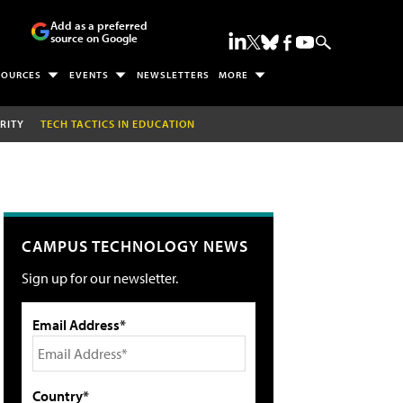
Add as a preferred
source on Google
SOURCES
EVENTS
NEWSLETTERS
MORE
RITY
TECH TACTICS IN EDUCATION
CAMPUS TECHNOLOGY NEWS
Sign up for our newsletter.
Email Address*
Country*