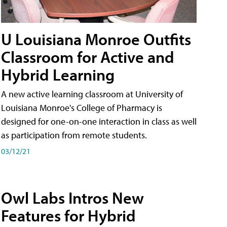
U Louisiana Monroe Outfits
Classroom for Active and
Hybrid Learning
A new active learning classroom at University of
Louisiana Monroe's College of Pharmacy is
designed for one-on-one interaction in class as well
as participation from remote students.
03/12/21
Owl Labs Intros New
Features for Hybrid