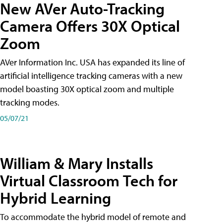
New AVer Auto-Tracking
Camera Offers 30X Optical
Zoom
AVer Information Inc. USA has expanded its line of
artificial intelligence tracking cameras with a new
model boasting 30X optical zoom and multiple
tracking modes.
05/07/21
William & Mary Installs
Virtual Classroom Tech for
Hybrid Learning
To accommodate the hybrid model of remote and