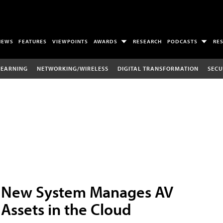
NEWS
FEATURES
VIEWPOINTS
AWARDS
RESEARCH
PODCASTS
RE
LEARNING
NETWORKING/WIRELESS
DIGITAL TRANSFORMATION
SECU
New System Manages AV
Assets in the Cloud