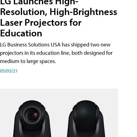
LG Launches High-
Resolution, High-Brightness
Laser Projectors for
Education
LG Business Solutions USA has shipped two new
projectors in its education line, both designed for
medium to large spaces.
05/05/21