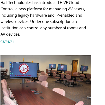
Hall Technologies has introduced HIVE Cloud
Control, a new platform for managing AV assets,
including legacy hardware and IP-enabled and
wireless devices. Under one subscription an
institution can control any number of rooms and
AV devices.
03/24/21