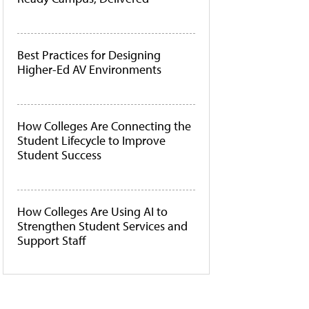
Best Practices for Designing
Higher-Ed AV Environments
How Colleges Are Connecting the
Student Lifecycle to Improve
Student Success
How Colleges Are Using AI to
Strengthen Student Services and
Support Staff