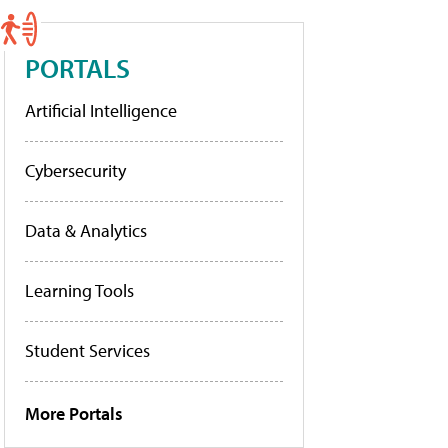
PORTALS
Artificial Intelligence
Cybersecurity
Data & Analytics
Learning Tools
Student Services
More Portals