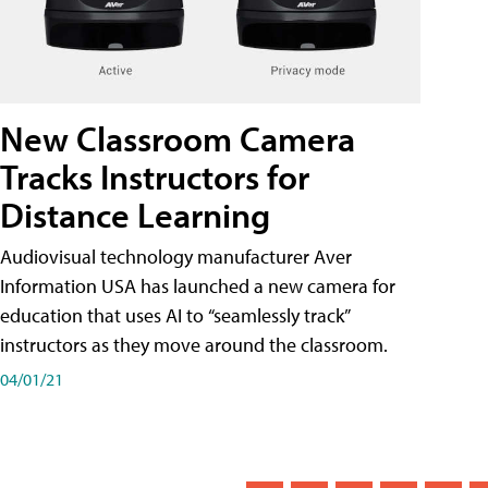
New Classroom Camera
Tracks Instructors for
Distance Learning
Audiovisual technology manufacturer Aver
Information USA has launched a new camera for
education that uses AI to “seamlessly track”
instructors as they move around the classroom.
04/01/21