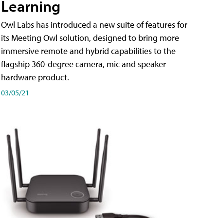
Learning
Owl Labs has introduced a new suite of features for
its Meeting Owl solution, designed to bring more
immersive remote and hybrid capabilities to the
flagship 360-degree camera, mic and speaker
hardware product.
03/05/21