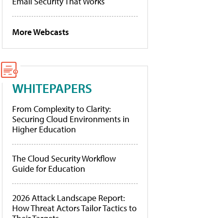
Email Security That Works
More Webcasts
WHITEPAPERS
From Complexity to Clarity:
Securing Cloud Environments in
Higher Education
The Cloud Security Workflow
Guide for Education
2026 Attack Landscape Report:
How Threat Actors Tailor Tactics to