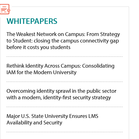
WHITEPAPERS
The Weakest Network on Campus: From Strategy
to Student: closing the campus connectivity gap
before it costs you students
Rethink Identity Across Campus: Consolidating
IAM for the Modern University
Overcoming identity sprawl in the public sector
with a modern, identity-first security strategy
Major U.S. State University Ensures LMS
Availability and Security