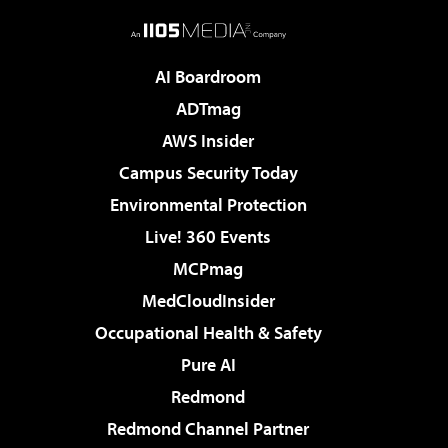
AI Boardroom
ADTmag
AWS Insider
Campus Security Today
Environmental Protection
Live! 360 Events
MCPmag
MedCloudInsider
Occupational Health & Safety
Pure AI
Redmond
Redmond Channel Partner