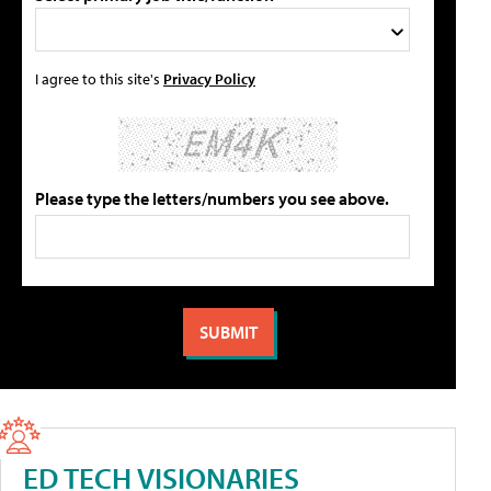
I agree to this site's
Privacy Policy
Please type the letters/numbers you see above.
ED TECH VISIONARIES