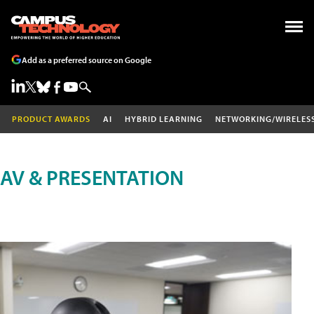
Add as a preferred source on Google
PRODUCT AWARDS
AI
HYBRID LEARNING
NETWORKING/WIRELES
AV & PRESENTATION