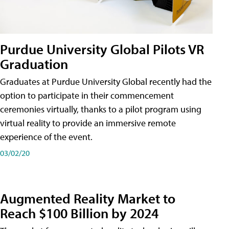
Purdue University Global Pilots VR
Graduation
Graduates at Purdue University Global recently had the
option to participate in their commencement
ceremonies virtually, thanks to a pilot program using
virtual reality to provide an immersive remote
experience of the event.
03/02/20
Augmented Reality Market to
Reach $100 Billion by 2024