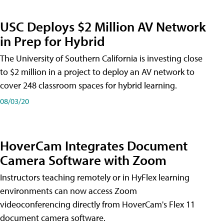
USC Deploys $2 Million AV Network
in Prep for Hybrid
The University of Southern California is investing close
to $2 million in a project to deploy an AV network to
cover 248 classroom spaces for hybrid learning.
08/03/20
HoverCam Integrates Document
Camera Software with Zoom
Instructors teaching remotely or in HyFlex learning
environments can now access Zoom
videoconferencing directly from HoverCam's Flex 11
document camera software.