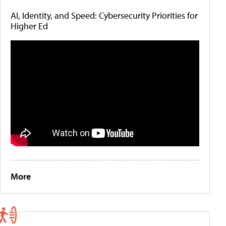
AI, Identity, and Speed: Cybersecurity Priorities for
Higher Ed
More