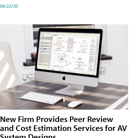
06/22/20
New Firm Provides Peer Review
and Cost Estimation Services for AV
System Designs