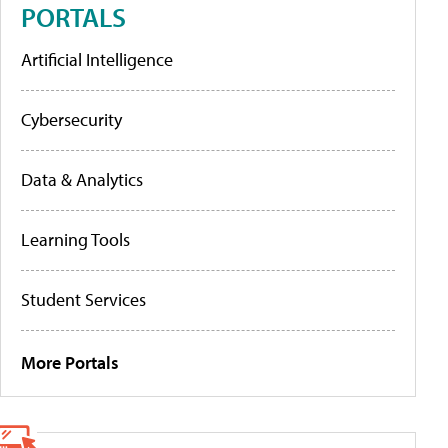
PORTALS
Artificial Intelligence
Cybersecurity
Data & Analytics
Learning Tools
Student Services
More Portals