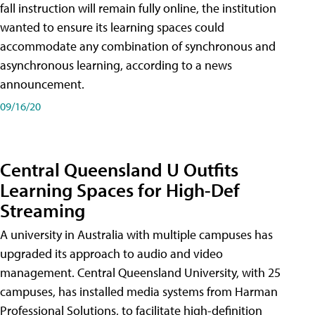
fall instruction will remain fully online, the institution
wanted to ensure its learning spaces could
accommodate any combination of synchronous and
asynchronous learning, according to a news
announcement.
09/16/20
Central Queensland U Outfits
Learning Spaces for High-Def
Streaming
A university in Australia with multiple campuses has
upgraded its approach to audio and video
management. Central Queensland University, with 25
campuses, has installed media systems from Harman
Professional Solutions, to facilitate high-definition