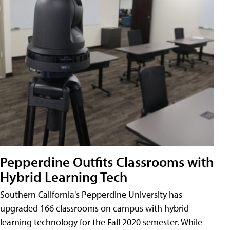
Pepperdine Outfits Classrooms with
Hybrid Learning Tech
Southern California's Pepperdine University has
upgraded 166 classrooms on campus with hybrid
learning technology for the Fall 2020 semester. While