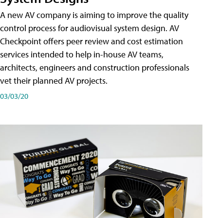
A new AV company is aiming to improve the quality
control process for audiovisual system design. AV
Checkpoint offers peer review and cost estimation
services intended to help in-house AV teams,
architects, engineers and construction professionals
vet their planned AV projects.
03/03/20