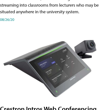
streaming into classrooms from lecturers who may be
situated anywhere in the university system.
08/26/20
Crestron Intros Web Conferencing