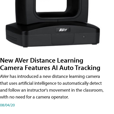
New AVer Distance Learning
Camera Features AI Auto Tracking
AVer has introduced a new distance learning camera
that uses artificial intelligence to automatically detect
and follow an instructor's movement in the classroom,
with no need for a camera operator.
08/04/20