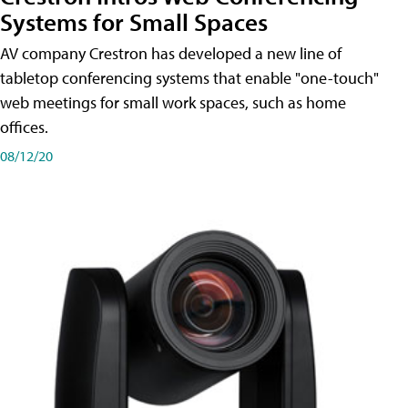
Systems for Small Spaces
AV company Crestron has developed a new line of
tabletop conferencing systems that enable "one-touch"
web meetings for small work spaces, such as home
offices.
08/12/20