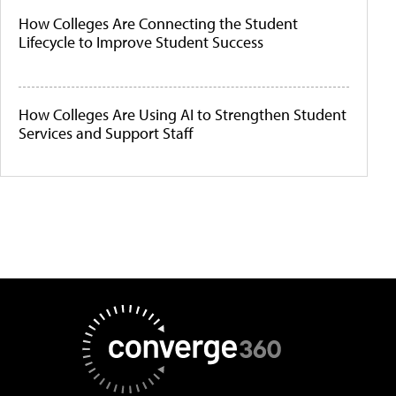
How Colleges Are Connecting the Student
Lifecycle to Improve Student Success
How Colleges Are Using AI to Strengthen Student
Services and Support Staff