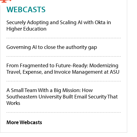
WEBCASTS
Securely Adopting and Scaling AI with Okta in
Higher Education
Governing AI to close the authority gap
From Fragmented to Future-Ready: Modernizing
Travel, Expense, and Invoice Management at ASU
A Small Team With a Big Mission: How
Southeastern University Built Email Security That
Works
More Webcasts