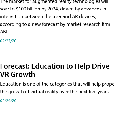
The market for augmented reality technologies will
soar to $100 billion by 2024, driven by advances in
interaction between the user and AR devices,
according to a new forecast by market research firm
ABI.
02/27/20
Forecast: Education to Help Drive
VR Growth
Education is one of the categories that will help propel
the growth of virtual reality over the next five years.
02/26/20