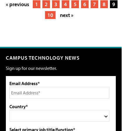
« previous
1
2
3
4
5
6
7
8
9
10
next »
CAMPUS TECHNOLOGY NEWS
Sign up for our newsletter.
Email Address*
Country*
Select primary job title/function*