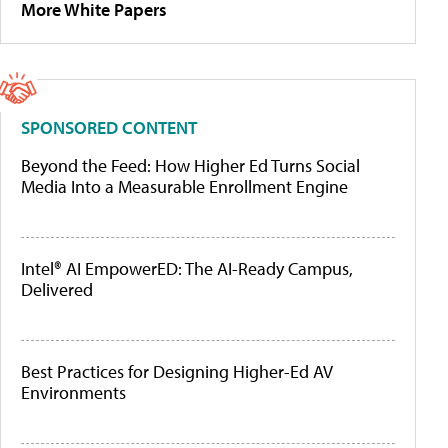
More White Papers
SPONSORED CONTENT
Beyond the Feed: How Higher Ed Turns Social
Media Into a Measurable Enrollment Engine
Intel® AI EmpowerED: The AI-Ready Campus,
Delivered
Best Practices for Designing Higher-Ed AV
Environments