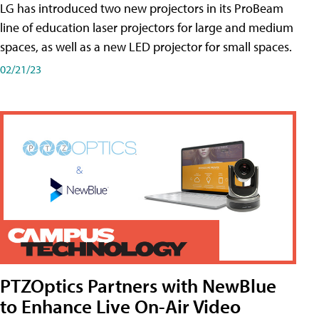
LG has introduced two new projectors in its ProBeam
line of education laser projectors for large and medium
spaces, as well as a new LED projector for small spaces.
02/21/23
PTZOptics Partners with NewBlue
to Enhance Live On-Air Video