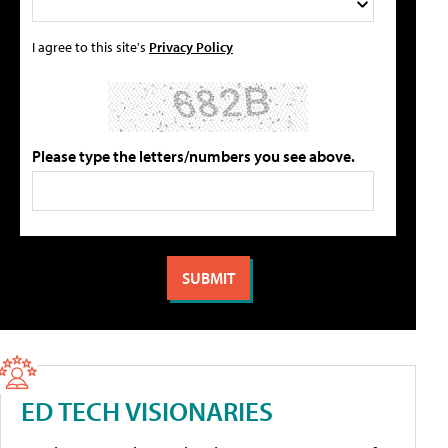
I agree to this site's
Privacy Policy
Please type the letters/numbers you see above.
ED TECH VISIONARIES