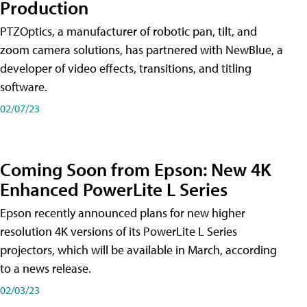
Production
PTZOptics, a manufacturer of robotic pan, tilt, and
zoom camera solutions, has partnered with NewBlue, a
developer of video effects, transitions, and titling
software.
02/07/23
Coming Soon from Epson: New 4K
Enhanced PowerLite L Series
Epson recently announced plans for new higher
resolution 4K versions of its PowerLite L Series
projectors, which will be available in March, according
to a news release.
02/03/23