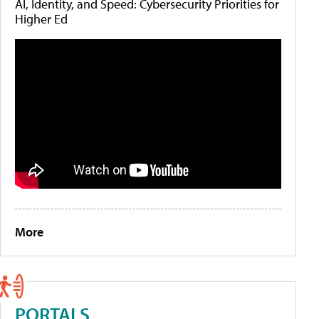
AI, Identity, and Speed: Cybersecurity Priorities for
Higher Ed
More
PORTALS