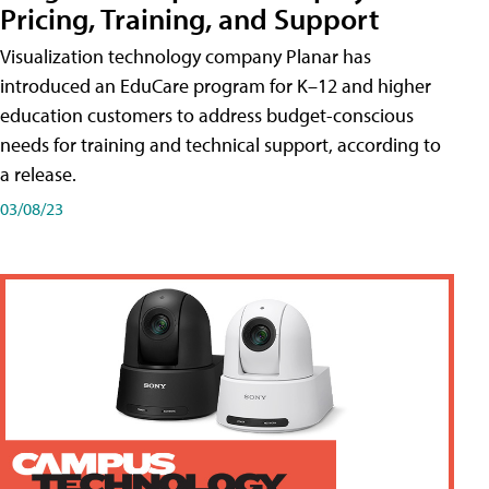
Pricing, Training, and Support
Visualization technology company Planar has
introduced an EduCare program for K–12 and higher
education customers to address budget-conscious
needs for training and technical support, according to
a release.
03/08/23