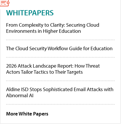
WHITEPAPERS
From Complexity to Clarity: Securing Cloud
Environments in Higher Education
The Cloud Security Workflow Guide for Education
2026 Attack Landscape Report: How Threat
Actors Tailor Tactics to Their Targets
Aldine ISD Stops Sophisticated Email Attacks with
Abnormal AI
More White Papers