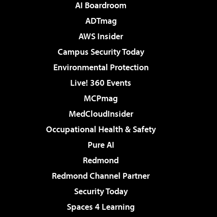
AI Boardroom
ADTmag
AWS Insider
Campus Security Today
Environmental Protection
Live! 360 Events
MCPmag
MedCloudInsider
Occupational Health & Safety
Pure AI
Redmond
Redmond Channel Partner
Security Today
Spaces 4 Learning