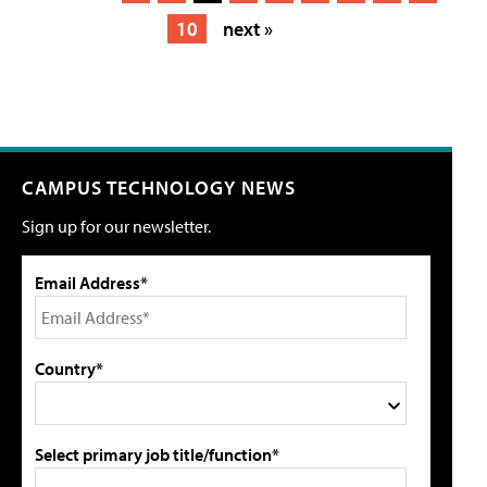
10
next »
CAMPUS TECHNOLOGY NEWS
Sign up for our newsletter.
Email Address*
Country*
Select primary job title/function*