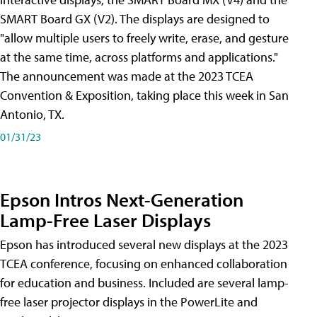
SMART Board GX (V2). The displays are designed to
"allow multiple users to freely write, erase, and gesture
at the same time, across platforms and applications."
The announcement was made at the 2023 TCEA
Convention & Exposition, taking place this week in San
Antonio, TX.
01/31/23
Epson Intros Next-Generation
Lamp-Free Laser Displays
Epson has introduced several new displays at the 2023
TCEA conference, focusing on enhanced collaboration
for education and business. Included are several lamp-
free laser projector displays in the PowerLite and