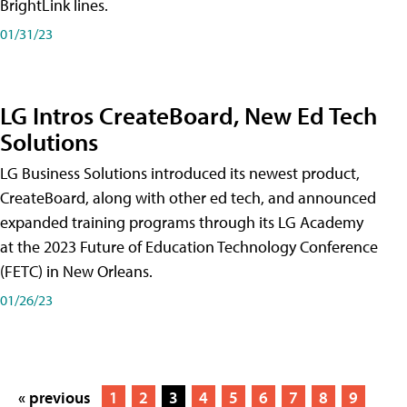
BrightLink lines.
01/31/23
LG Intros CreateBoard, New Ed Tech
Solutions
LG Business Solutions introduced its newest product,
CreateBoard, along with other ed tech, and announced
expanded training programs through its LG Academy
at the 2023 Future of Education Technology Conference
(FETC) in New Orleans.
01/26/23
« previous
1
2
3
4
5
6
7
8
9