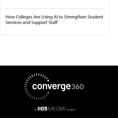
How Colleges Are Using AI to Strengthen Student
Services and Support Staff