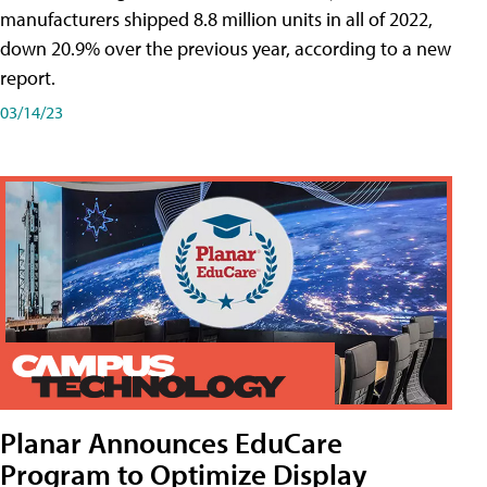
manufacturers shipped 8.8 million units in all of 2022,
down 20.9% over the previous year, according to a new
report.
03/14/23
Planar Announces EduCare
Program to Optimize Display