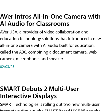
AVer Intros All-in-One Camera with
AI Audio for Classrooms
AVer USA, a provider of video collaboration and
education technology solutions, has introduced a new
all-in-one camera with AI audio built for education,
called the A30​, combining a document camera, web
camera, microphone, and speaker.
02/03/23
SMART Debuts 2 Multi-User
Interactive Displays
SMART Technologies is rolling out two new multi-user
interactive displays, the SMART Board MX (V4) and the