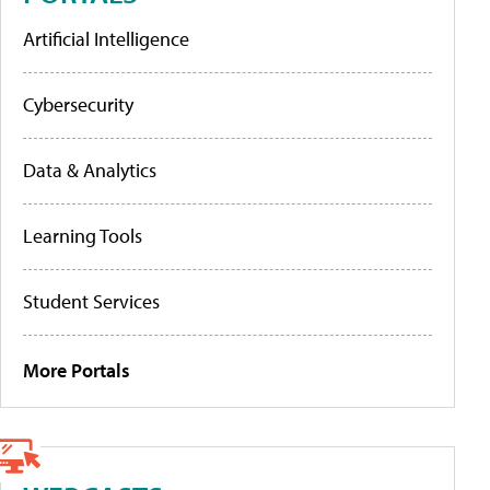
Artificial Intelligence
Cybersecurity
Data & Analytics
Learning Tools
Student Services
More Portals