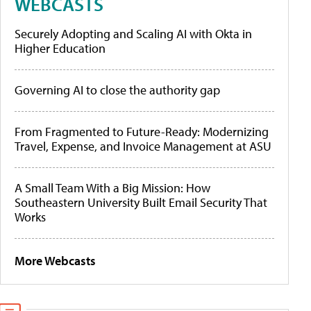
WEBCASTS
Securely Adopting and Scaling AI with Okta in
Higher Education
Governing AI to close the authority gap
From Fragmented to Future-Ready: Modernizing
Travel, Expense, and Invoice Management at ASU
A Small Team With a Big Mission: How
Southeastern University Built Email Security That
Works
More Webcasts