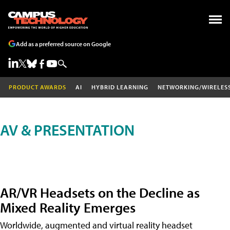
Add as a preferred source on Google
PRODUCT AWARDS
AI
HYBRID LEARNING
NETWORKING/WIRELES
AV & PRESENTATION
AR/VR Headsets on the Decline as
Mixed Reality Emerges
Worldwide, augmented and virtual reality headset