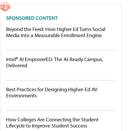
SPONSORED CONTENT
Beyond the Feed: How Higher Ed Turns Social
Media Into a Measurable Enrollment Engine
Intel® AI EmpowerED: The AI-Ready Campus,
Delivered
Best Practices for Designing Higher-Ed AV
Environments
How Colleges Are Connecting the Student
Lifecycle to Improve Student Success