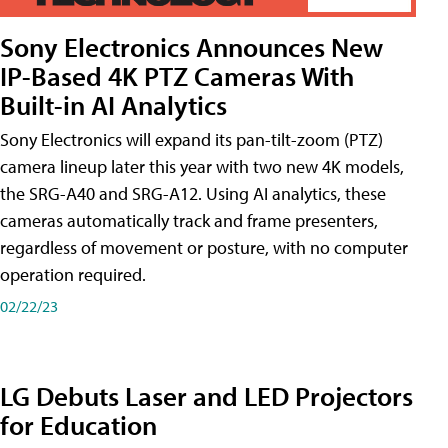
Sony Electronics Announces New
IP-Based 4K PTZ Cameras With
Built-in AI Analytics
Sony Electronics will expand its pan-tilt-zoom (PTZ)
camera lineup later this year with two new 4K models,
the SRG-A40 and SRG-A12. Using AI analytics, these
cameras automatically track and frame presenters,
regardless of movement or posture, with no computer
operation required.
02/22/23
LG Debuts Laser and LED Projectors
for Education