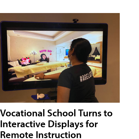
Vocational School Turns to
Interactive Displays for
Remote Instruction