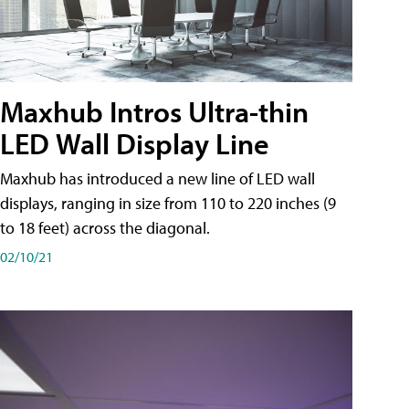
Maxhub Intros Ultra-thin
LED Wall Display Line
Maxhub has introduced a new line of LED wall
displays, ranging in size from 110 to 220 inches (9
to 18 feet) across the diagonal.
02/10/21