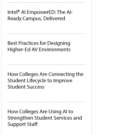
Intel® AI EmpowerED: The AI-
Ready Campus, Delivered
Best Practices for Designing
Higher-Ed AV Environments
How Colleges Are Connecting the
Student Lifecycle to Improve
Student Success
How Colleges Are Using AI to
Strengthen Student Services and
Support Staff