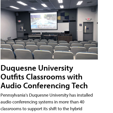
Duquesne University
Outfits Classrooms with
Audio Conferencing Tech
Pennsylvania's Duquesne University has installed
audio conferencing systems in more than 40
classrooms to support its shift to the hybrid