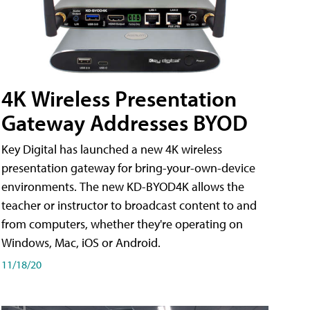
4K Wireless Presentation
Gateway Addresses BYOD
Key Digital has launched a new 4K wireless
presentation gateway for bring-your-own-device
environments. The new KD-BYOD4K allows the
teacher or instructor to broadcast content to and
from computers, whether they're operating on
Windows, Mac, iOS or Android.
11/18/20