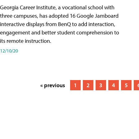
Georgia Career Institute, a vocational school with
three campuses, has adopted 16 Google Jamboard
interactive displays from BenQ to add interaction,
engagement and better student comprehension to
its remote instruction.
12/10/20
« previous
1
2
3
4
5