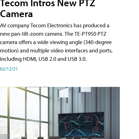
Tecom Intros New PTZ
Camera
AV company Tecom Electronics has produced a
new pan-tilt-zoom camera. The TE-PT950 PTZ
camera offers a wide viewing angle (340-degree
motion) and multiple video interfaces and ports,
including HDMI, USB 2.0 and USB 3.0.
02/12/21