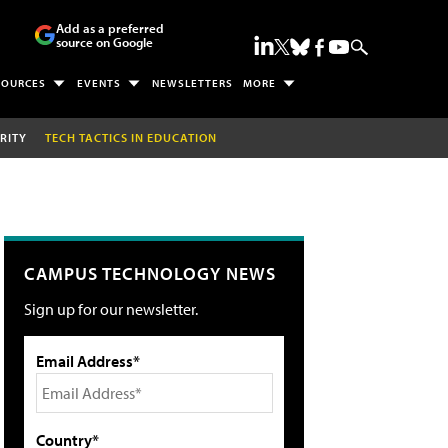
Add as a preferred
source on Google
SOURCES
EVENTS
NEWSLETTERS
MORE
RITY
TECH TACTICS IN EDUCATION
CAMPUS TECHNOLOGY NEWS
Sign up for our newsletter.
Email Address*
Country*