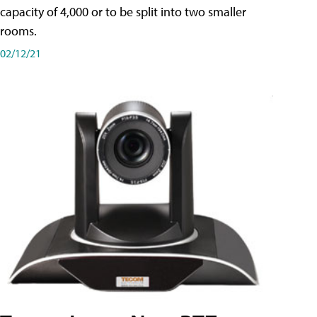
capacity of 4,000 or to be split into two smaller
rooms.
02/12/21