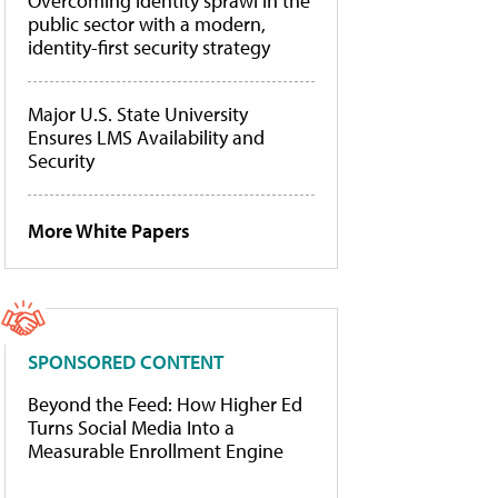
Overcoming identity sprawl in the
public sector with a modern,
identity-first security strategy
Major U.S. State University
Ensures LMS Availability and
Security
More White Papers
SPONSORED CONTENT
Beyond the Feed: How Higher Ed
Turns Social Media Into a
Measurable Enrollment Engine