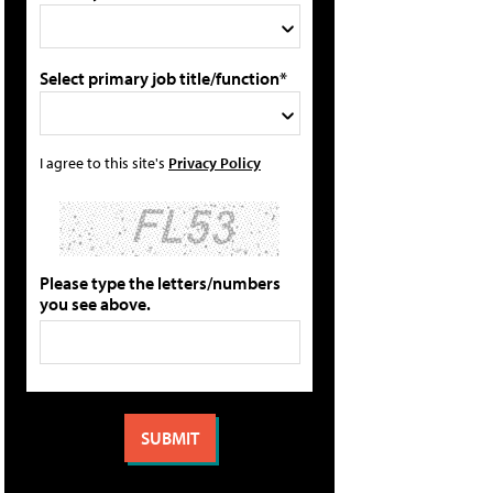
Select primary job title/function*
I agree to this site's
Privacy Policy
Please type the letters/numbers
you see above.