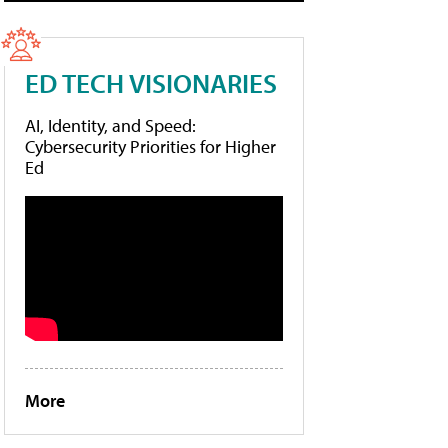
ED TECH VISIONARIES
AI, Identity, and Speed:
Cybersecurity Priorities for Higher
Ed
More