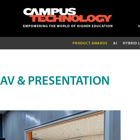
PRODUCT AWARDS
AI
HYBRID 
AV & PRESENTATION