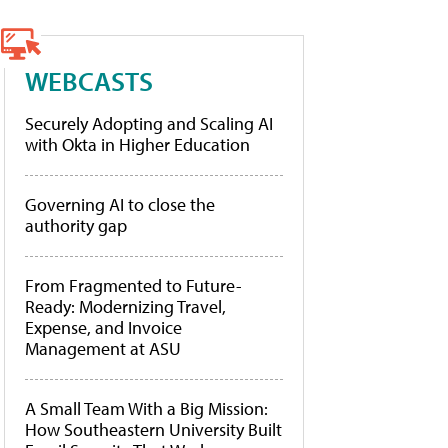
WEBCASTS
Securely Adopting and Scaling AI
with Okta in Higher Education
Governing AI to close the
authority gap
From Fragmented to Future-
Ready: Modernizing Travel,
Expense, and Invoice
Management at ASU
A Small Team With a Big Mission:
How Southeastern University Built