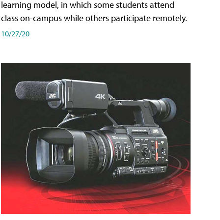
learning model, in which some students attend
class on-campus while others participate remotely.
10/27/20