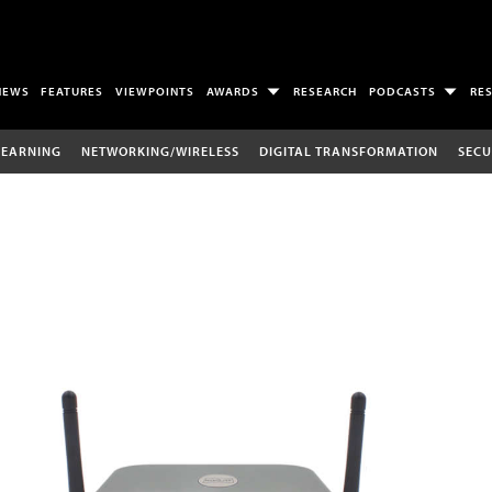
NEWS
FEATURES
VIEWPOINTS
AWARDS
RESEARCH
PODCASTS
RE
LEARNING
NETWORKING/WIRELESS
DIGITAL TRANSFORMATION
SECU