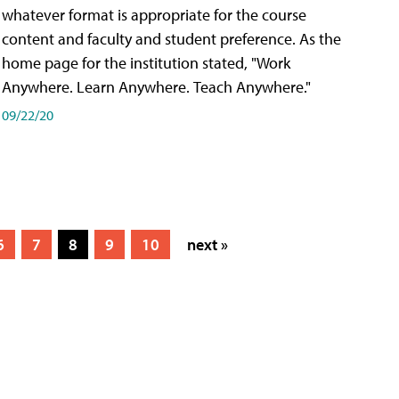
whatever format is appropriate for the course
content and faculty and student preference. As the
home page for the institution stated, "Work
Anywhere. Learn Anywhere. Teach Anywhere."
09/22/20
6
7
8
9
10
next »