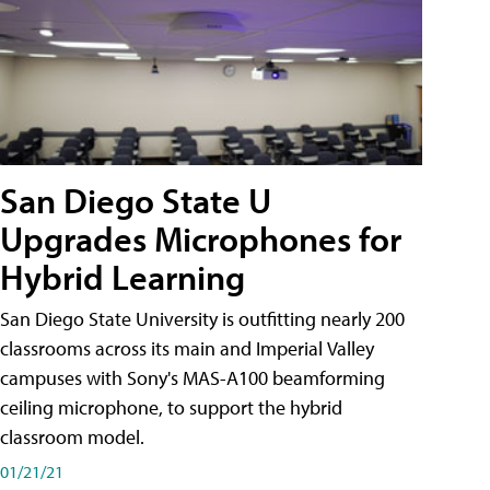
San Diego State U
Upgrades Microphones for
Hybrid Learning
San Diego State University is outfitting nearly 200
classrooms across its main and Imperial Valley
campuses with Sony's MAS-A100 beamforming
ceiling microphone, to support the hybrid
classroom model.
01/21/21