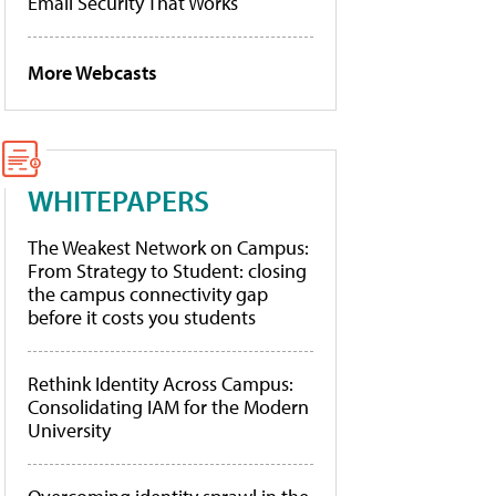
Email Security That Works
More Webcasts
WHITEPAPERS
The Weakest Network on Campus:
From Strategy to Student: closing
the campus connectivity gap
before it costs you students
Rethink Identity Across Campus:
Consolidating IAM for the Modern
University