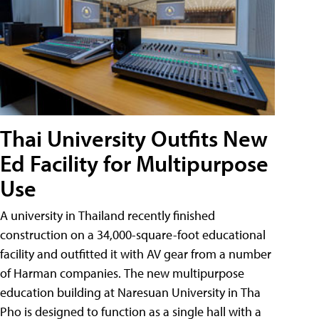
Thai University Outfits New
Ed Facility for Multipurpose
Use
A university in Thailand recently finished
construction on a 34,000-square-foot educational
facility and outfitted it with AV gear from a number
of Harman companies. The new multipurpose
education building at Naresuan University in Tha
Pho is designed to function as a single hall with a