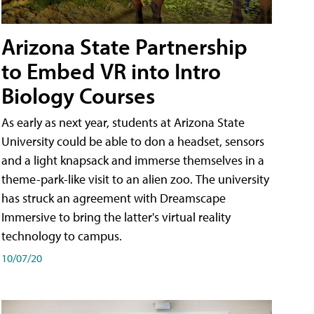
Arizona State Partnership
to Embed VR into Intro
Biology Courses
As early as next year, students at Arizona State
University could be able to don a headset, sensors
and a light knapsack and immerse themselves in a
theme-park-like visit to an alien zoo. The university
has struck an agreement with Dreamscape
Immersive to bring the latter's virtual reality
technology to campus.
10/07/20