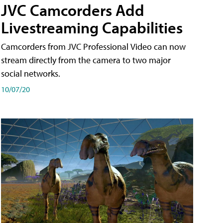
JVC Camcorders Add
Livestreaming Capabilities
Camcorders from JVC Professional Video can now
stream directly from the camera to two major
social networks.
10/07/20