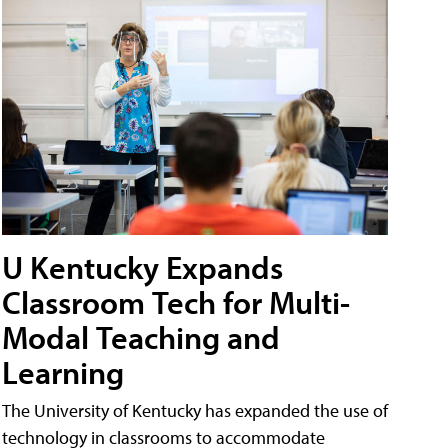
U Kentucky Expands
Classroom Tech for Multi-
Modal Teaching and
Learning
The University of Kentucky has expanded the use of
technology in classrooms to accommodate