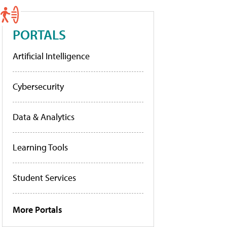
PORTALS
Artificial Intelligence
Cybersecurity
Data & Analytics
Learning Tools
Student Services
More Portals