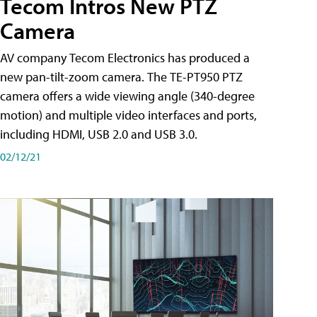
Tecom Intros New PTZ
Camera
AV company Tecom Electronics has produced a
new pan-tilt-zoom camera. The TE-PT950 PTZ
camera offers a wide viewing angle (340-degree
motion) and multiple video interfaces and ports,
including HDMI, USB 2.0 and USB 3.0.
02/12/21