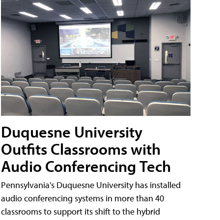
Duquesne University
Outfits Classrooms with
Audio Conferencing Tech
Pennsylvania's Duquesne University has installed
audio conferencing systems in more than 40
classrooms to support its shift to the hybrid