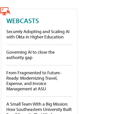
WEBCASTS
Securely Adopting and Scaling AI
with Okta in Higher Education
Governing AI to close the
authority gap
From Fragmented to Future-
Ready: Modernizing Travel,
Expense, and Invoice
Management at ASU
A Small Team With a Big Mission:
How Southeastern University Built