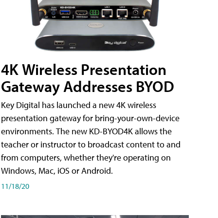
4K Wireless Presentation
Gateway Addresses BYOD
Key Digital has launched a new 4K wireless
presentation gateway for bring-your-own-device
environments. The new KD-BYOD4K allows the
teacher or instructor to broadcast content to and
from computers, whether they're operating on
Windows, Mac, iOS or Android.
11/18/20