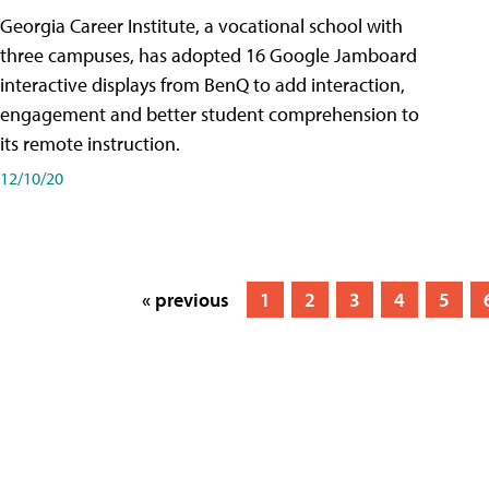
Georgia Career Institute, a vocational school with
three campuses, has adopted 16 Google Jamboard
interactive displays from BenQ to add interaction,
engagement and better student comprehension to
its remote instruction.
12/10/20
« previous
1
2
3
4
5