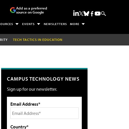
Add as a preferred
source on Google
SOURCES
EVENTS
NEWSLETTERS
MORE
RITY
TECH TACTICS IN EDUCATION
CAMPUS TECHNOLOGY NEWS
Sign up for our newsletter.
Email Address*
Country*