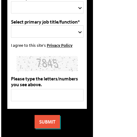
Select primary job title/function*
I agree to this site's
Privacy Policy
Please type the letters/numbers
you see above.