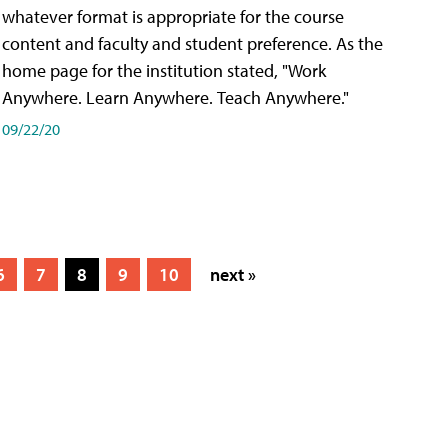
whatever format is appropriate for the course
content and faculty and student preference. As the
home page for the institution stated, "Work
Anywhere. Learn Anywhere. Teach Anywhere."
09/22/20
6
7
8
9
10
next »