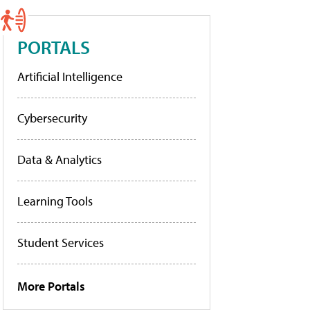
PORTALS
Artificial Intelligence
Cybersecurity
Data & Analytics
Learning Tools
Student Services
More Portals