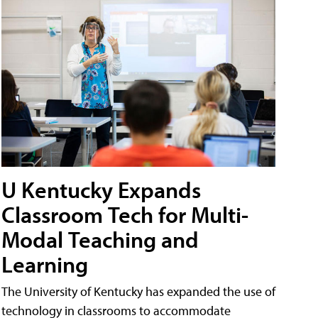
U Kentucky Expands
Classroom Tech for Multi-
Modal Teaching and
Learning
The University of Kentucky has expanded the use of
technology in classrooms to accommodate