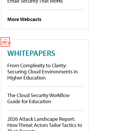
Email Security That Works
More Webcasts
WHITEPAPERS
From Complexity to Clarity:
Securing Cloud Environments in
Higher Education
The Cloud Security Workflow
Guide for Education
2026 Attack Landscape Report:
How Threat Actors Tailor Tactics to