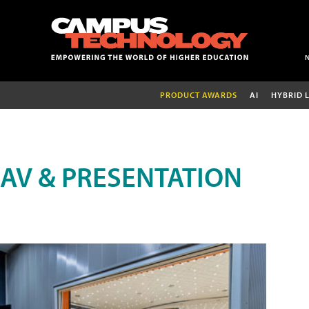
PRODUCT AWARDS
AI
HYBRID 
AV & PRESENTATION