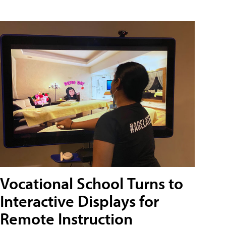
Vocational School Turns to
Interactive Displays for
Remote Instruction