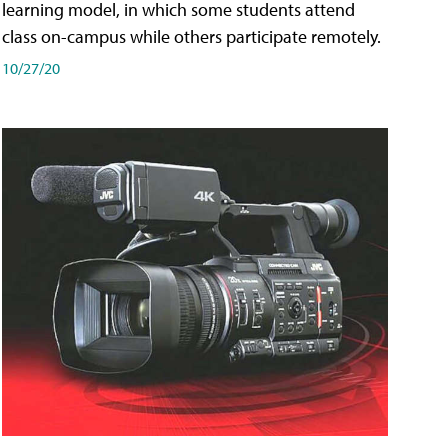
learning model, in which some students attend
class on-campus while others participate remotely.
10/27/20