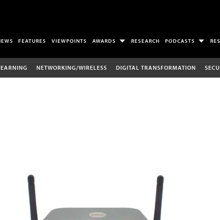
NEWS
FEATURES
VIEWPOINTS
AWARDS
RESEARCH
PODCASTS
RE
LEARNING
NETWORKING/WIRELESS
DIGITAL TRANSFORMATION
SECU