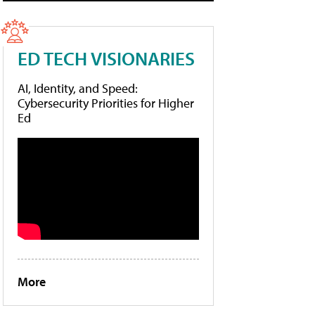
ED TECH VISIONARIES
AI, Identity, and Speed:
Cybersecurity Priorities for Higher
Ed
More