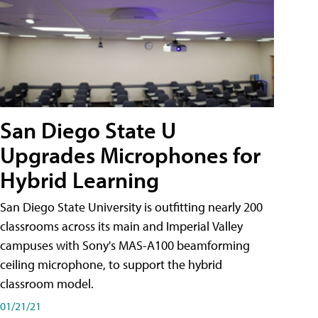
San Diego State U
Upgrades Microphones for
Hybrid Learning
San Diego State University is outfitting nearly 200
classrooms across its main and Imperial Valley
campuses with Sony's MAS-A100 beamforming
ceiling microphone, to support the hybrid
classroom model.
01/21/21