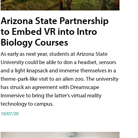
Arizona State Partnership
to Embed VR into Intro
Biology Courses
As early as next year, students at Arizona State
University could be able to don a headset, sensors
and a light knapsack and immerse themselves in a
theme-park-like visit to an alien zoo. The university
has struck an agreement with Dreamscape
Immersive to bring the latter's virtual reality
technology to campus.
10/07/20