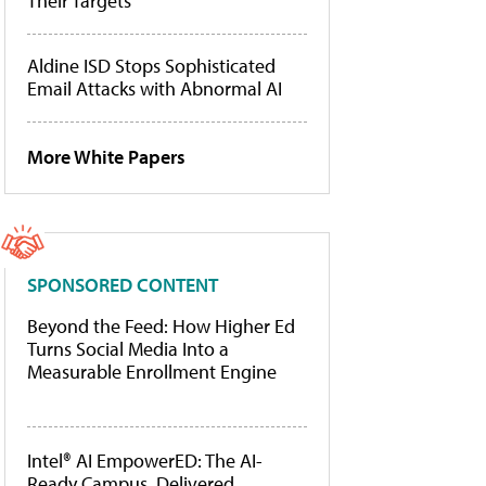
Their Targets
Aldine ISD Stops Sophisticated
Email Attacks with Abnormal AI
More White Papers
SPONSORED CONTENT
Beyond the Feed: How Higher Ed
Turns Social Media Into a
Measurable Enrollment Engine
Intel® AI EmpowerED: The AI-
Ready Campus, Delivered