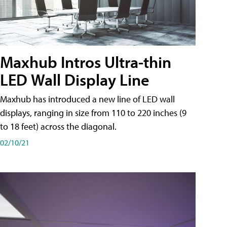
Maxhub Intros Ultra-thin
LED Wall Display Line
Maxhub has introduced a new line of LED wall
displays, ranging in size from 110 to 220 inches (9
to 18 feet) across the diagonal.
02/10/21