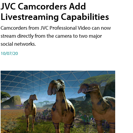
JVC Camcorders Add
Livestreaming Capabilities
Camcorders from JVC Professional Video can now
stream directly from the camera to two major
social networks.
10/07/20