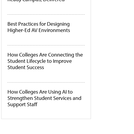
Best Practices for Designing
Higher-Ed AV Environments
How Colleges Are Connecting the
Student Lifecycle to Improve
Student Success
How Colleges Are Using AI to
Strengthen Student Services and
Support Staff