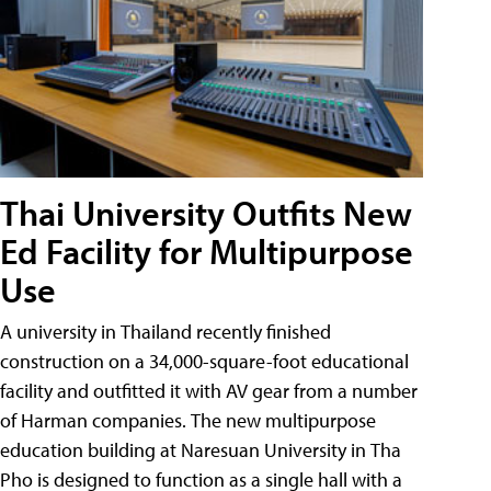
Thai University Outfits New
Ed Facility for Multipurpose
Use
A university in Thailand recently finished
construction on a 34,000-square-foot educational
facility and outfitted it with AV gear from a number
of Harman companies. The new multipurpose
education building at Naresuan University in Tha
Pho is designed to function as a single hall with a