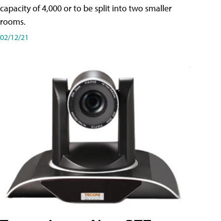
capacity of 4,000 or to be split into two smaller
rooms.
02/12/21