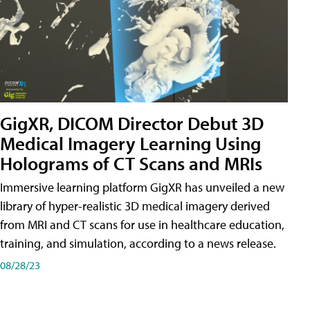
GigXR, DICOM Director Debut 3D
Medical Imagery Learning Using
Holograms of CT Scans and MRIs
Immersive learning platform GigXR has unveiled a new
library of hyper-realistic 3D medical imagery derived
from MRI and CT scans for use in healthcare education,
training, and simulation, according to a news release.
08/28/23