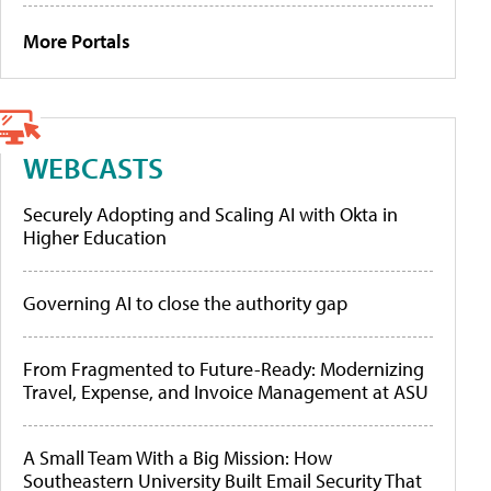
More Portals
WEBCASTS
Securely Adopting and Scaling AI with Okta in
Higher Education
Governing AI to close the authority gap
From Fragmented to Future-Ready: Modernizing
Travel, Expense, and Invoice Management at ASU
A Small Team With a Big Mission: How
Southeastern University Built Email Security That