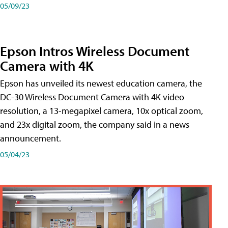
05/09/23
Epson Intros Wireless Document
Camera with 4K
Epson has unveiled its newest education camera, the
DC-30 Wireless Document Camera with 4K video
resolution, a 13-megapixel camera, 10x optical zoom,
and 23x digital zoom, the company said in a news
announcement.
05/04/23