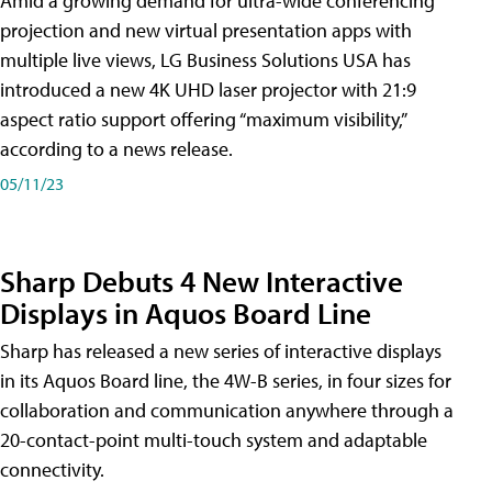
Amid a growing demand for ultra-wide conferencing
projection and new virtual presentation apps with
multiple live views, LG Business Solutions USA has
introduced a new 4K UHD laser projector with 21:9
aspect ratio support offering “maximum visibility,”
according to a news release.
05/11/23
Sharp Debuts 4 New Interactive
Displays in Aquos Board Line
Sharp has released a new series of interactive displays
in its Aquos Board line, the 4W-B series, in four sizes for
collaboration and communication anywhere through a
20-contact-point multi-touch system and adaptable
connectivity.