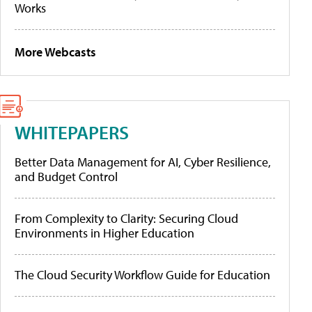
Works
More Webcasts
WHITEPAPERS
Better Data Management for AI, Cyber Resilience,
and Budget Control
From Complexity to Clarity: Securing Cloud
Environments in Higher Education
The Cloud Security Workflow Guide for Education