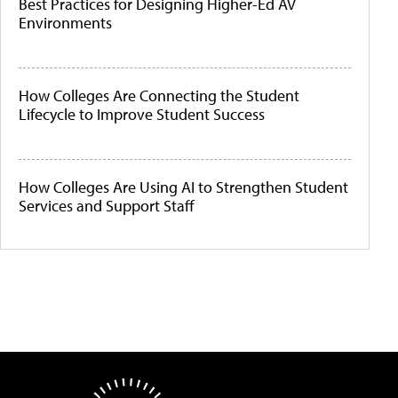
Best Practices for Designing Higher-Ed AV
Environments
How Colleges Are Connecting the Student
Lifecycle to Improve Student Success
How Colleges Are Using AI to Strengthen Student
Services and Support Staff