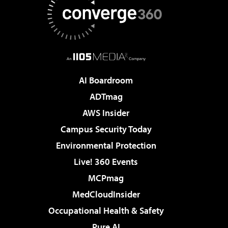
AI Boardroom
ADTmag
AWS Insider
Campus Security Today
Environmental Protection
Live! 360 Events
MCPmag
MedCloudInsider
Occupational Health & Safety
Pure AI