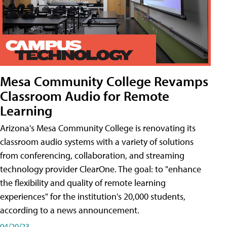
Mesa Community College Revamps
Classroom Audio for Remote
Learning
Arizona's Mesa Community College is renovating its
classroom audio systems with a variety of solutions
from conferencing, collaboration, and streaming
technology provider ClearOne. The goal: to "enhance
the flexibility and quality of remote learning
experiences" for the institution's 20,000 students,
according to a news announcement.
04/20/23