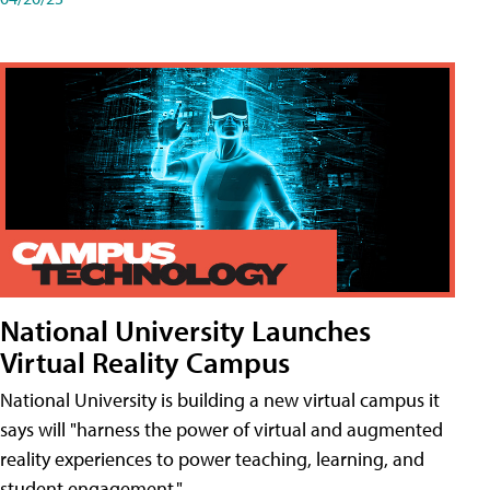
National University Launches
Virtual Reality Campus
National University is building a new virtual campus it
says will "harness the power of virtual and augmented
reality experiences to power teaching, learning, and
student engagement."