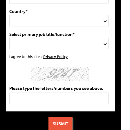
Country*
Select primary job title/function*
I agree to this site's
Privacy Policy
Please type the letters/numbers you see above.