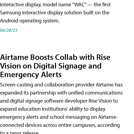
interactive display, model name “WAC” — the first
Samsung interactive display solution built on the
Android operating system.
06/28/23
Airtame Boosts Collab with Rise
Vision on Digital Signage and
Emergency Alerts
Screen-casting and collaboration provider Airtame has
expanded its partnership with unified communications
and digital signage software developer Rise Vision to
expand education institutions' ability to display
emergency alerts and school messaging on Airtame-
connected devices across entire campuses, according
to a news release.