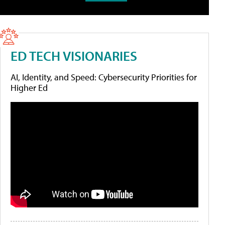
ED TECH VISIONARIES
AI, Identity, and Speed: Cybersecurity Priorities for
Higher Ed