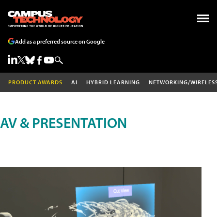
Add as a preferred source on Google
PRODUCT AWARDS
AI
HYBRID LEARNING
NETWORKING/WIRELES
AV & PRESENTATION