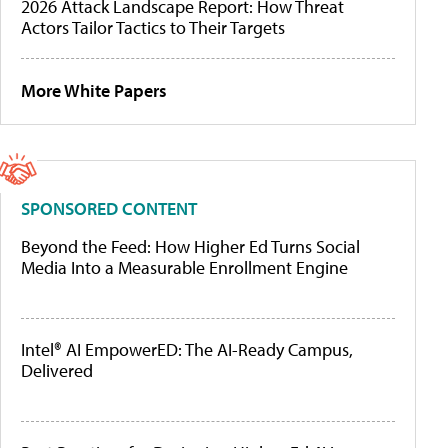
2026 Attack Landscape Report: How Threat
Actors Tailor Tactics to Their Targets
More White Papers
SPONSORED CONTENT
Beyond the Feed: How Higher Ed Turns Social
Media Into a Measurable Enrollment Engine
Intel® AI EmpowerED: The AI-Ready Campus,
Delivered