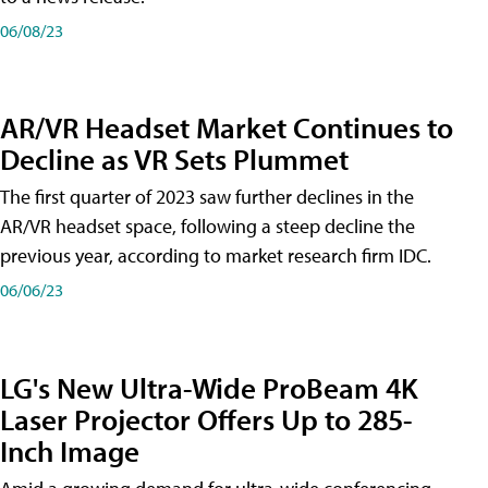
06/08/23
AR/VR Headset Market Continues to
Decline as VR Sets Plummet
The first quarter of 2023 saw further declines in the
AR/VR headset space, following a steep decline the
previous year, according to market research firm IDC.
06/06/23
LG's New Ultra-Wide ProBeam 4K
Laser Projector Offers Up to 285-
Inch Image