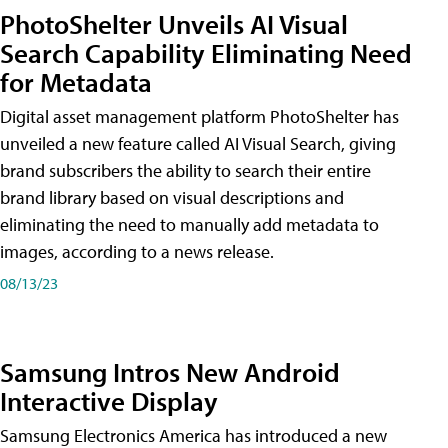
PhotoShelter Unveils AI Visual
Search Capability Eliminating Need
for Metadata
Digital asset management platform PhotoShelter has
unveiled a new feature called AI Visual Search, giving
brand subscribers the ability to search their entire
brand library based on visual descriptions and
eliminating the need to manually add metadata to
images, according to a news release.
08/13/23
Samsung Intros New Android
Interactive Display
Samsung Electronics America has introduced a new