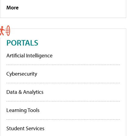
More
PORTALS
Artificial Intelligence
Cybersecurity
Data & Analytics
Learning Tools
Student Services