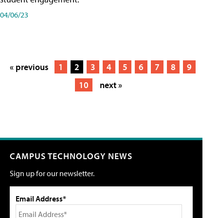
04/06/23
« previous
1
2
3
4
5
6
7
8
9
10
next »
CAMPUS TECHNOLOGY NEWS
Sign up for our newsletter.
Email Address*