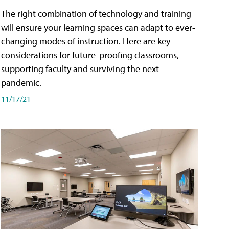
The right combination of technology and training
will ensure your learning spaces can adapt to ever-
changing modes of instruction. Here are key
considerations for future-proofing classrooms,
supporting faculty and surviving the next
pandemic.
11/17/21