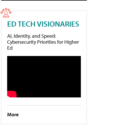
ED TECH VISIONARIES
AI, Identity, and Speed:
Cybersecurity Priorities for Higher
Ed
More