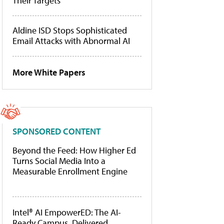
Their Targets
Aldine ISD Stops Sophisticated
Email Attacks with Abnormal AI
More White Papers
SPONSORED CONTENT
Beyond the Feed: How Higher Ed
Turns Social Media Into a
Measurable Enrollment Engine
Intel® AI EmpowerED: The AI-
Ready Campus, Delivered