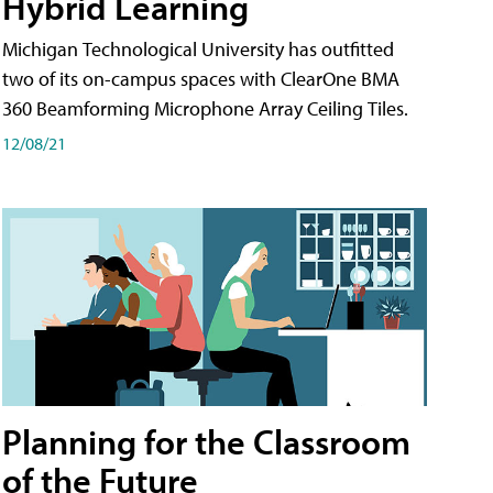
Hybrid Learning
Michigan Technological University has outfitted
two of its on-campus spaces with ClearOne BMA
360 Beamforming Microphone Array Ceiling Tiles.
12/08/21
Planning for the Classroom
of the Future