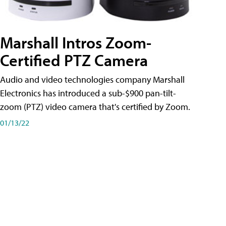
Marshall Intros Zoom-
Certified PTZ Camera
Audio and video technologies company Marshall
Electronics has introduced a sub-$900 pan-tilt-
zoom (PTZ) video camera that's certified by Zoom.
01/13/22