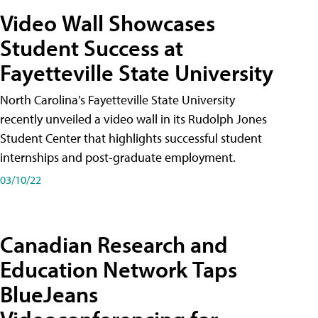
Video Wall Showcases
Student Success at
Fayetteville State University
North Carolina's Fayetteville State University
recently unveiled a video wall in its Rudolph Jones
Student Center that highlights successful student
internships and post-graduate employment.
03/10/22
Canadian Research and
Education Network Taps
BlueJeans