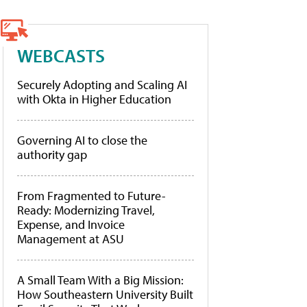
WEBCASTS
Securely Adopting and Scaling AI
with Okta in Higher Education
Governing AI to close the
authority gap
From Fragmented to Future-
Ready: Modernizing Travel,
Expense, and Invoice
Management at ASU
A Small Team With a Big Mission:
How Southeastern University Built