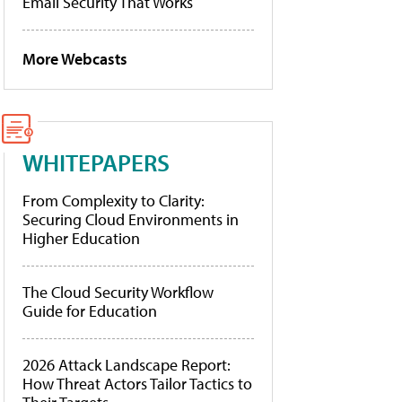
Email Security That Works
More Webcasts
WHITEPAPERS
From Complexity to Clarity:
Securing Cloud Environments in
Higher Education
The Cloud Security Workflow
Guide for Education
2026 Attack Landscape Report:
How Threat Actors Tailor Tactics to