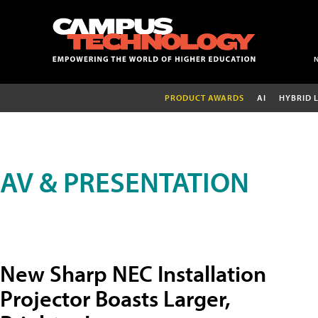
PRODUCT AWARDS
AI
HYBRID 
AV & PRESENTATION
New Sharp NEC Installation
Projector Boasts Larger,