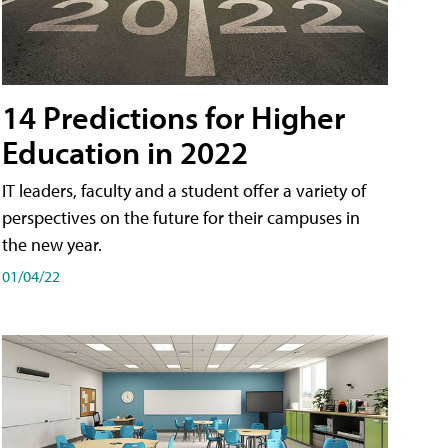
14 Predictions for Higher
Education in 2022
IT leaders, faculty and a student offer a variety of
perspectives on the future for their campuses in
the new year.
01/04/22