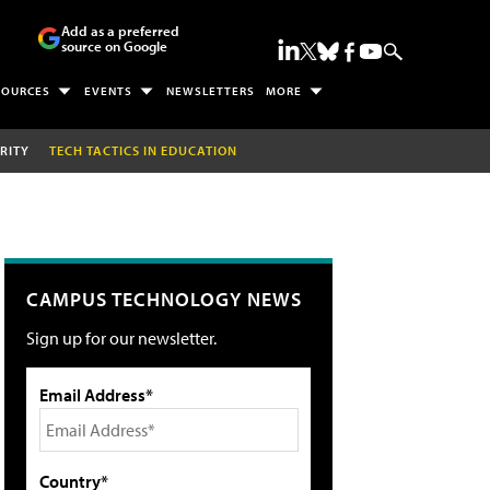
Add as a preferred
source on Google
SOURCES
EVENTS
NEWSLETTERS
MORE
RITY
TECH TACTICS IN EDUCATION
CAMPUS TECHNOLOGY NEWS
Sign up for our newsletter.
Email Address*
Country*