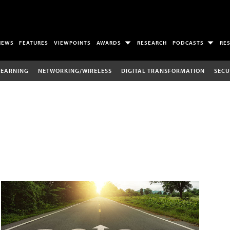
NEWS
FEATURES
VIEWPOINTS
AWARDS
RESEARCH
PODCASTS
RE
LEARNING
NETWORKING/WIRELESS
DIGITAL TRANSFORMATION
SECU