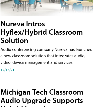
Nureva Intros
Hyflex/Hybrid Classroom
Solution
Audio conferencing company Nureva has launched
a new classroom solution that integrates audio,
video, device management and services.
12/15/21
Michigan Tech Classroom
Audio Upgrade Supports