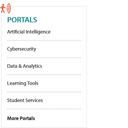
PORTALS
Artificial Intelligence
Cybersecurity
Data & Analytics
Learning Tools
Student Services
More Portals