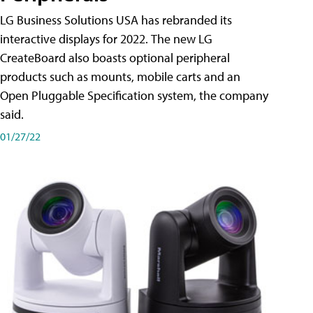
LG Business Solutions USA has rebranded its
interactive displays for 2022. The new LG
CreateBoard also boasts optional peripheral
products such as mounts, mobile carts and an
Open Pluggable Specification system, the company
said.
01/27/22