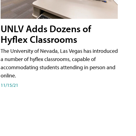
UNLV Adds Dozens of
Hyflex Classrooms
The University of Nevada, Las Vegas has introduced
a number of hyflex classrooms, capable of
accommodating students attending in person and
online.
11/15/21