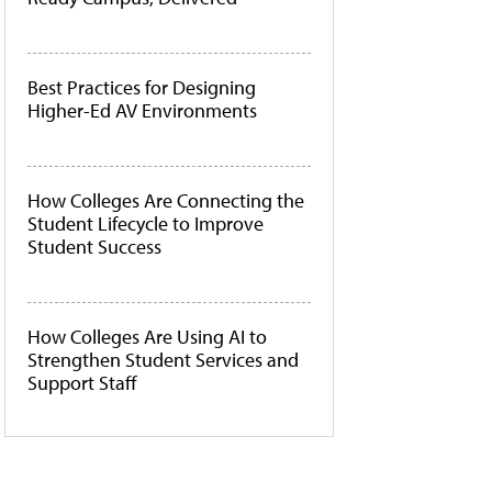
Best Practices for Designing
Higher-Ed AV Environments
How Colleges Are Connecting the
Student Lifecycle to Improve
Student Success
How Colleges Are Using AI to
Strengthen Student Services and
Support Staff