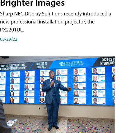
Brighter Images
Sharp NEC Display Solutions recently introduced a
new professional installation projector, the
PX2201UL.
03/29/22