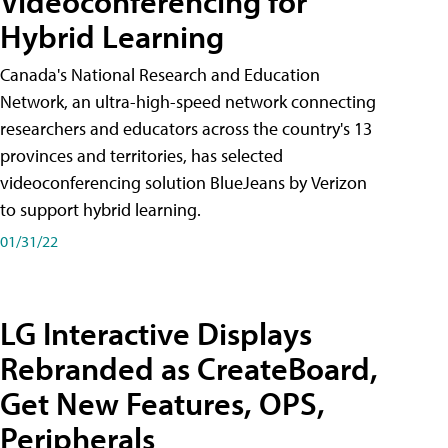
Videoconferencing for
Hybrid Learning
Canada's National Research and Education
Network, an ultra-high-speed network connecting
researchers and educators across the country's 13
provinces and territories, has selected
videoconferencing solution BlueJeans by Verizon
to support hybrid learning.
01/31/22
LG Interactive Displays
Rebranded as CreateBoard,
Get New Features, OPS,
Peripherals