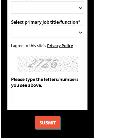
Select primary job title/function*
I agree to this site's
Privacy Policy
Please type the letters/numbers
you see above.