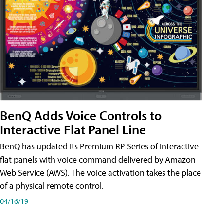
BenQ Adds Voice Controls to
Interactive Flat Panel Line
BenQ has updated its Premium RP Series of interactive
flat panels with voice command delivered by Amazon
Web Service (AWS). The voice activation takes the place
of a physical remote control.
04/16/19