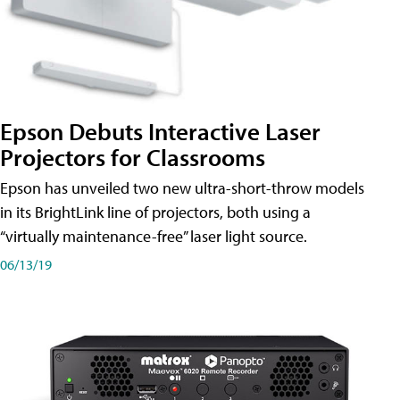
Epson Debuts Interactive Laser
Projectors for Classrooms
Epson has unveiled two new ultra-short-throw models
in its BrightLink line of projectors, both using a
“virtually maintenance-free” laser light source.
06/13/19