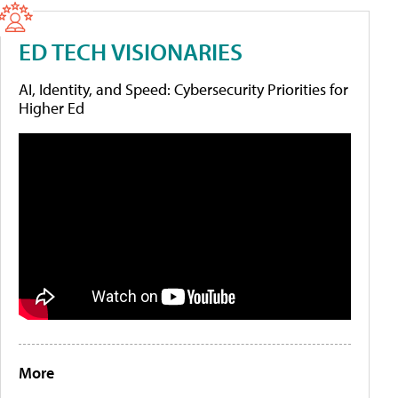
ED TECH VISIONARIES
AI, Identity, and Speed: Cybersecurity Priorities for
Higher Ed
More