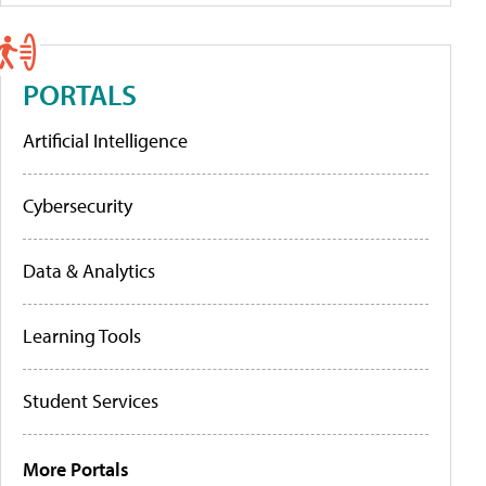
PORTALS
Artificial Intelligence
Cybersecurity
Data & Analytics
Learning Tools
Student Services
More Portals