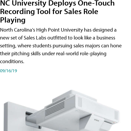
NC University Deploys One-Touch
Recording Tool for Sales Role
Playing
North Carolina's High Point University has designed a
new set of Sales Labs outfitted to look like a business
setting, where students pursuing sales majors can hone
their pitching skills under real-world role-playing
conditions.
09/16/19