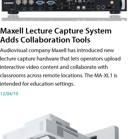
Maxell Lecture Capture System
Adds Collaboration Tools
Audiovisual company Maxell has introduced new
lecture capture hardware that lets operators upload
interactive video content and collaborate with
classrooms across remote locations. The MA-XL1 is
intended for education settings.
12/04/19