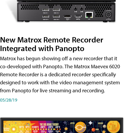
New Matrox Remote Recorder
Integrated with Panopto
Matrox has begun showing off a new recorder that it
co-developed with Panopto. The Matrox Maevex 6020
Remote Recorder is a dedicated recorder specifically
designed to work with the video management system
from Panopto for live streaming and recording.
05/28/19