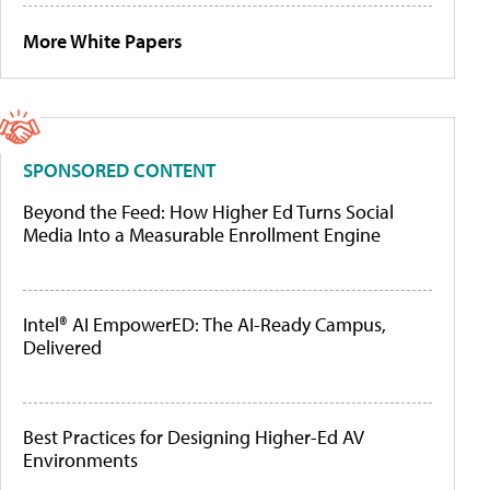
More White Papers
SPONSORED CONTENT
Beyond the Feed: How Higher Ed Turns Social
Media Into a Measurable Enrollment Engine
Intel® AI EmpowerED: The AI-Ready Campus,
Delivered
Best Practices for Designing Higher-Ed AV
Environments