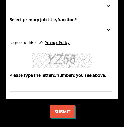
Select primary job title/function*
I agree to this site's
Privacy Policy
Please type the letters/numbers you see above.