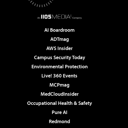
AI Boardroom
ADTmag
AWS Insider
Campus Security Today
Environmental Protection
Live! 360 Events
MCPmag
MedCloudInsider
Occupational Health & Safety
Pure AI
Redmond