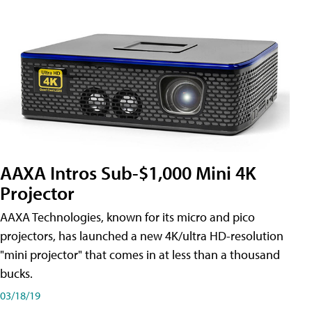
AAXA Intros Sub-$1,000 Mini 4K
Projector
AAXA Technologies, known for its micro and pico
projectors, has launched a new 4K/ultra HD-resolution
"mini projector" that comes in at less than a thousand
bucks.
03/18/19