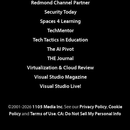
Redmond Channel Partner
Security Today
Spaces 4 Learning
TechMentor
Tech Tactics in Education
The AI Pivot
THE Journal
Virtualization & Cloud Review
Visual Studio Magazine
Visual Studio Live!
©2001-2026
1105 Media Inc
. See our
Privacy Policy
,
Cookie
Policy
and
Terms of Use
.
CA: Do Not Sell My Personal Info