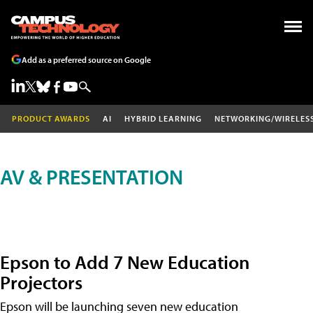
Add as a preferred source on Google
PRODUCT AWARDS
AI
HYBRID LEARNING
NETWORKING/WIRELES
AV & PRESENTATION
Epson to Add 7 New Education
Projectors
Epson will be launching seven new education