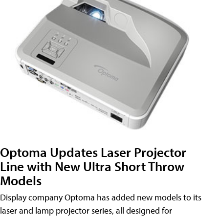
Optoma Updates Laser Projector
Line with New Ultra Short Throw
Models
Display company Optoma has added new models to its
laser and lamp projector series, all designed for