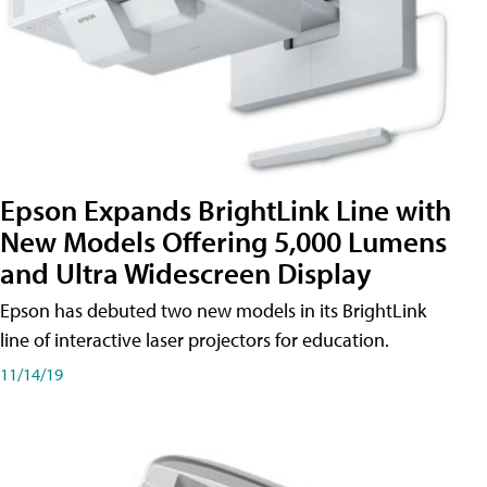
Epson Expands BrightLink Line with
New Models Offering 5,000 Lumens
and Ultra Widescreen Display
Epson has debuted two new models in its BrightLink
line of interactive laser projectors for education.
11/14/19