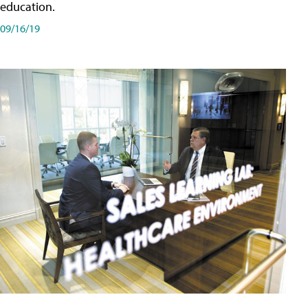
education.
09/16/19