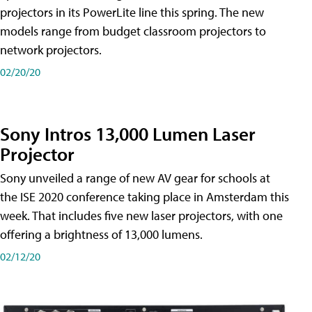
projectors in its PowerLite line this spring. The new
models range from budget classroom projectors to
network projectors.
02/20/20
Sony Intros 13,000 Lumen Laser
Projector
Sony unveiled a range of new AV gear for schools at
the ISE 2020 conference taking place in Amsterdam this
week. That includes five new laser projectors, with one
offering a brightness of 13,000 lumens.
02/12/20