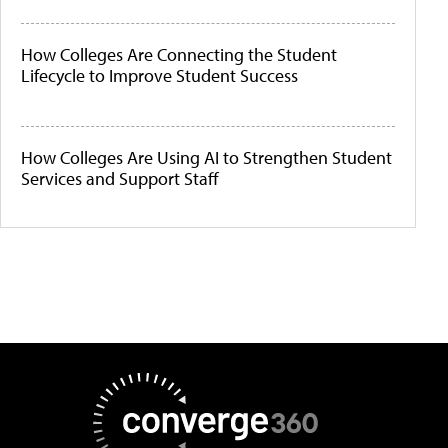
How Colleges Are Connecting the Student
Lifecycle to Improve Student Success
How Colleges Are Using AI to Strengthen Student
Services and Support Staff