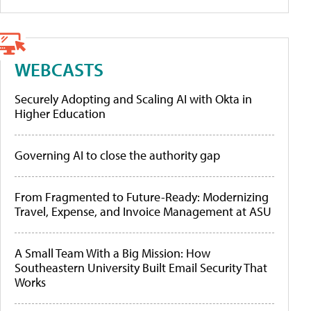
WEBCASTS
Securely Adopting and Scaling AI with Okta in
Higher Education
Governing AI to close the authority gap
From Fragmented to Future-Ready: Modernizing
Travel, Expense, and Invoice Management at ASU
A Small Team With a Big Mission: How
Southeastern University Built Email Security That
Works