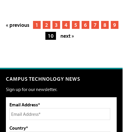
« previous
1
2
3
4
5
6
7
8
9
10
next »
CAMPUS TECHNOLOGY NEWS
Sign up for our newsletter.
Email Address*
Country*