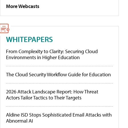
More Webcasts
WHITEPAPERS
From Complexity to Clarity: Securing Cloud
Environments in Higher Education
The Cloud Security Workflow Guide for Education
2026 Attack Landscape Report: How Threat
Actors Tailor Tactics to Their Targets
Aldine ISD Stops Sophisticated Email Attacks with
Abnormal AI