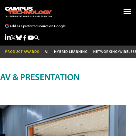
Add as a preferred source on Google
PRODUCT AWARDS
AI
HYBRID LEARNING
NETWORKING/WIRELES
AV & PRESENTATION