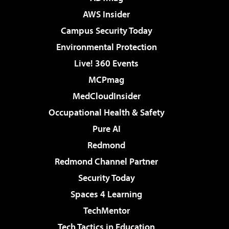
AWS Insider
Campus Security Today
Environmental Protection
Live! 360 Events
MCPmag
MedCloudInsider
Occupational Health & Safety
Pure AI
Redmond
Redmond Channel Partner
Security Today
Spaces 4 Learning
TechMentor
Tech Tactics in Education