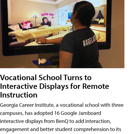
Vocational School Turns to
Interactive Displays for Remote
Instruction
Georgia Career Institute, a vocational school with three
campuses, has adopted 16 Google Jamboard
interactive displays from BenQ to add interaction,
engagement and better student comprehension to its