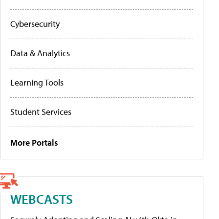
Cybersecurity
Data & Analytics
Learning Tools
Student Services
More Portals
WEBCASTS