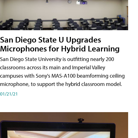
San Diego State U Upgrades
Microphones for Hybrid Learning
San Diego State University is outfitting nearly 200
classrooms across its main and Imperial Valley
campuses with Sony's MAS-A100 beamforming ceiling
microphone, to support the hybrid classroom model.
01/21/21