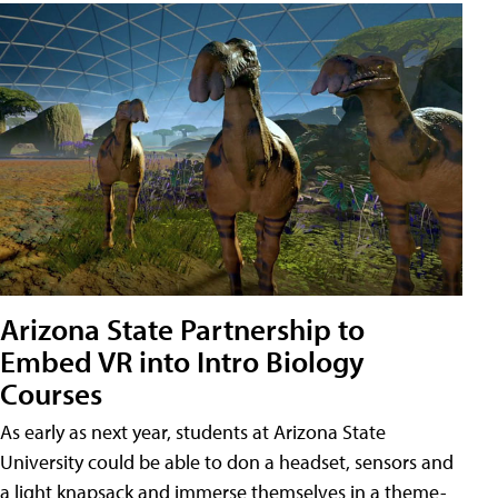
Arizona State Partnership to
Embed VR into Intro Biology
Courses
As early as next year, students at Arizona State
University could be able to don a headset, sensors and
a light knapsack and immerse themselves in a theme-