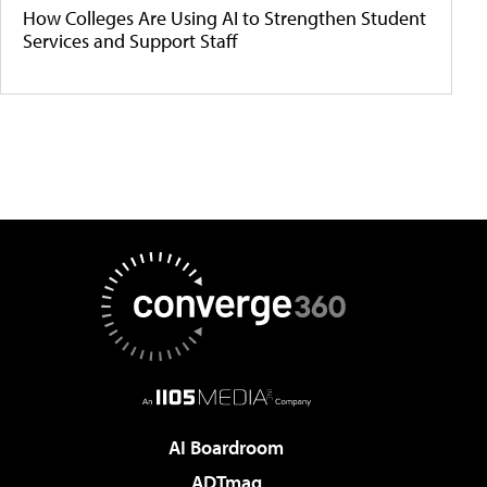
How Colleges Are Using AI to Strengthen Student
Services and Support Staff
AI Boardroom
ADTmag