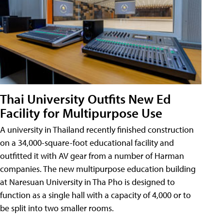
Thai University Outfits New Ed
Facility for Multipurpose Use
A university in Thailand recently finished construction
on a 34,000-square-foot educational facility and
outfitted it with AV gear from a number of Harman
companies. The new multipurpose education building
at Naresuan University in Tha Pho is designed to
function as a single hall with a capacity of 4,000 or to
be split into two smaller rooms.