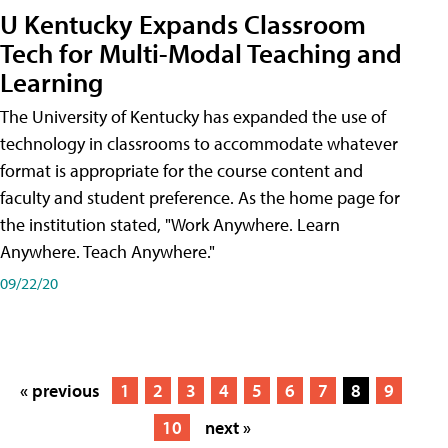
U Kentucky Expands Classroom
Tech for Multi-Modal Teaching and
Learning
The University of Kentucky has expanded the use of
technology in classrooms to accommodate whatever
format is appropriate for the course content and
faculty and student preference. As the home page for
the institution stated, "Work Anywhere. Learn
Anywhere. Teach Anywhere."
09/22/20
« previous
1
2
3
4
5
6
7
8
9
10
next »