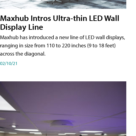
Maxhub Intros Ultra-thin LED Wall
Display Line
Maxhub has introduced a new line of LED wall displays,
ranging in size from 110 to 220 inches (9 to 18 feet)
across the diagonal.
02/10/21