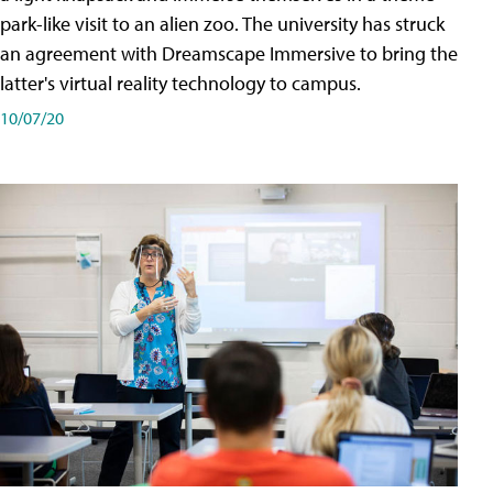
park-like visit to an alien zoo. The university has struck
an agreement with Dreamscape Immersive to bring the
latter's virtual reality technology to campus.
10/07/20