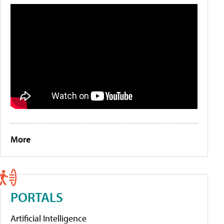
More
PORTALS
Artificial Intelligence