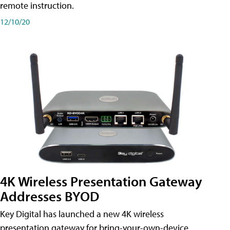
remote instruction.
12/10/20
4K Wireless Presentation Gateway
Addresses BYOD
Key Digital has launched a new 4K wireless
presentation gateway for bring-your-own-device