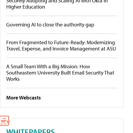
Securely Adopting and Scaling AI with Okta in
Higher Education
Governing AI to close the authority gap
From Fragmented to Future-Ready: Modernizing
Travel, Expense, and Invoice Management at ASU
A Small Team With a Big Mission: How
Southeastern University Built Email Security That
Works
More Webcasts
WHITEPAPERS