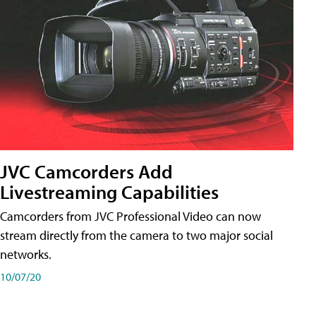
JVC Camcorders Add
Livestreaming Capabilities
Camcorders from JVC Professional Video can now
stream directly from the camera to two major social
networks.
10/07/20