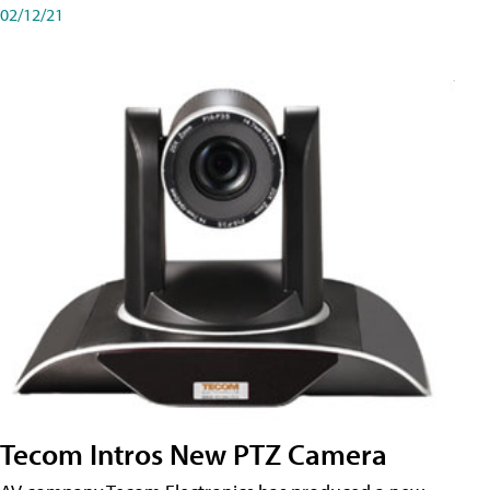
02/12/21
Tecom Intros New PTZ Camera