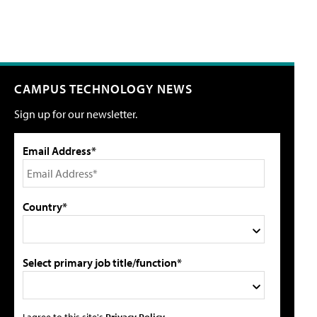
CAMPUS TECHNOLOGY NEWS
Sign up for our newsletter.
Email Address*
Country*
Select primary job title/function*
I agree to this site's
Privacy Policy