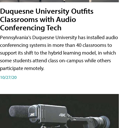
Duquesne University Outfits
Classrooms with Audio
Conferencing Tech
Pennsylvania's Duquesne University has installed audio
conferencing systems in more than 40 classrooms to
support its shift to the hybrid learning model, in which
some students attend class on-campus while others
participate remotely.
10/27/20