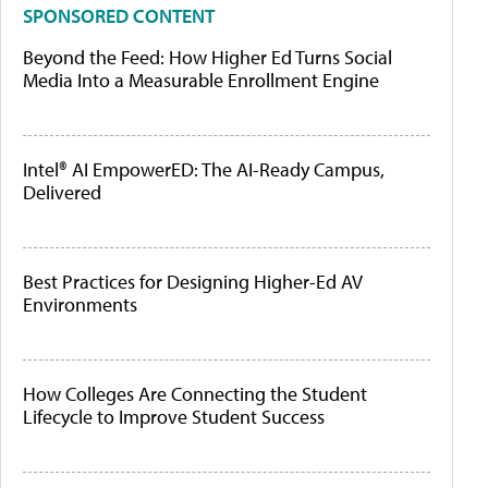
SPONSORED CONTENT
Beyond the Feed: How Higher Ed Turns Social
Media Into a Measurable Enrollment Engine
Intel® AI EmpowerED: The AI-Ready Campus,
Delivered
Best Practices for Designing Higher-Ed AV
Environments
How Colleges Are Connecting the Student
Lifecycle to Improve Student Success