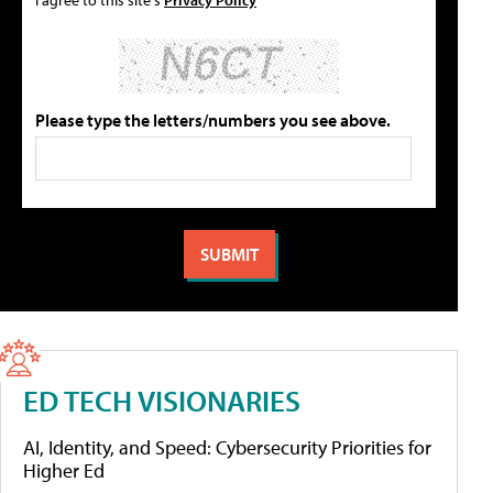
Please type the letters/numbers you see above.
ED TECH VISIONARIES
AI, Identity, and Speed: Cybersecurity Priorities for
Higher Ed