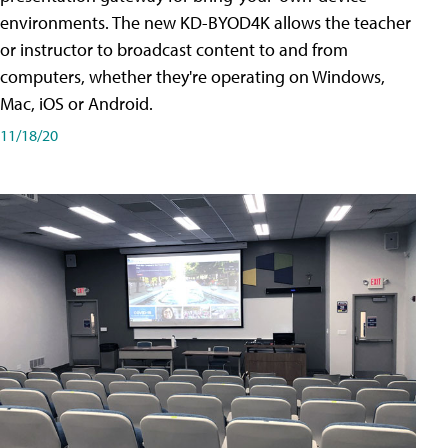
environments. The new KD-BYOD4K allows the teacher
or instructor to broadcast content to and from
computers, whether they're operating on Windows,
Mac, iOS or Android.
11/18/20