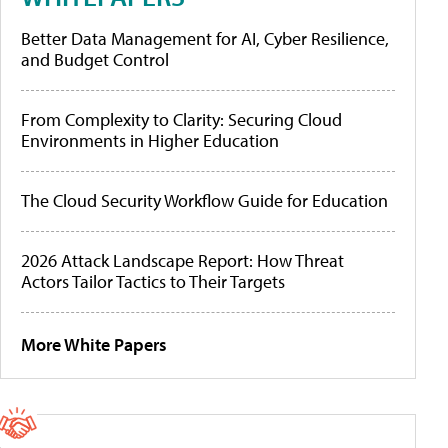
Better Data Management for AI, Cyber Resilience,
and Budget Control
From Complexity to Clarity: Securing Cloud
Environments in Higher Education
The Cloud Security Workflow Guide for Education
2026 Attack Landscape Report: How Threat
Actors Tailor Tactics to Their Targets
More White Papers