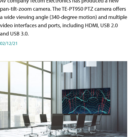
AV company Tecom Electronics has produced a new
pan-tilt-zoom camera. The TE-PT950 PTZ camera offers
a wide viewing angle (340-degree motion) and multiple
video interfaces and ports, including HDMI, USB 2.0
and USB 3.0.
02/12/21