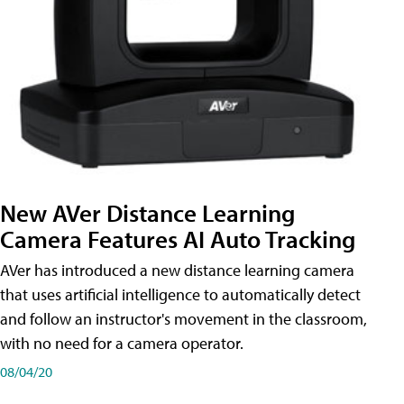
New AVer Distance Learning
Camera Features AI Auto Tracking
AVer has introduced a new distance learning camera
that uses artificial intelligence to automatically detect
and follow an instructor's movement in the classroom,
with no need for a camera operator.
08/04/20