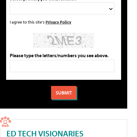
I agree to this site's
Privacy Policy
Please type the letters/numbers you see above.
ED TECH VISIONARIES