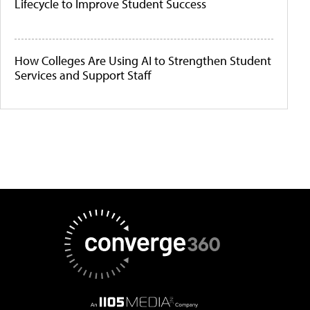
Lifecycle to Improve Student Success
How Colleges Are Using AI to Strengthen Student
Services and Support Staff