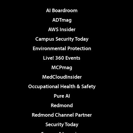
AI Boardroom
ADTmag
AWS Insider
Campus Security Today
Environmental Protection
Live! 360 Events
MCPmag
MedCloudInsider
Occupational Health & Safety
Pure AI
Redmond
Redmond Channel Partner
Security Today