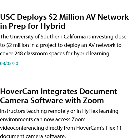
USC Deploys $2 Million AV Network
in Prep for Hybrid
The University of Southern California is investing close
to $2 million in a project to deploy an AV network to
cover 248 classroom spaces for hybrid learning.
08/03/20
HoverCam Integrates Document
Camera Software with Zoom
Instructors teaching remotely or in HyFlex learning
environments can now access Zoom
videoconferencing directly from HoverCam's Flex 11
document camera software.