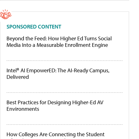
SPONSORED CONTENT
Beyond the Feed: How Higher Ed Turns Social
Media Into a Measurable Enrollment Engine
Intel® AI EmpowerED: The AI-Ready Campus,
Delivered
Best Practices for Designing Higher-Ed AV
Environments
How Colleges Are Connecting the Student