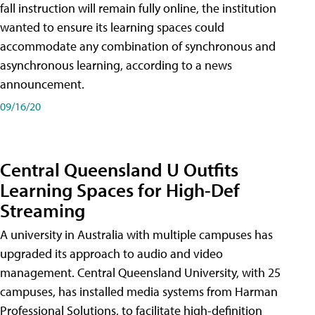
fall instruction will remain fully online, the institution
wanted to ensure its learning spaces could
accommodate any combination of synchronous and
asynchronous learning, according to a news
announcement.
09/16/20
Central Queensland U Outfits
Learning Spaces for High-Def
Streaming
A university in Australia with multiple campuses has
upgraded its approach to audio and video
management. Central Queensland University, with 25
campuses, has installed media systems from Harman
Professional Solutions, to facilitate high-definition