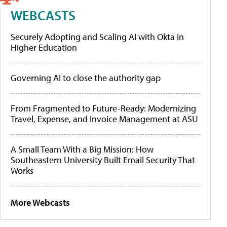
WEBCASTS
Securely Adopting and Scaling AI with Okta in
Higher Education
Governing AI to close the authority gap
From Fragmented to Future-Ready: Modernizing
Travel, Expense, and Invoice Management at ASU
A Small Team With a Big Mission: How
Southeastern University Built Email Security That
Works
More Webcasts