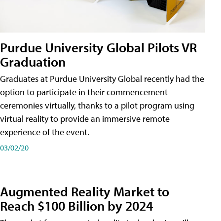
Purdue University Global Pilots VR
Graduation
Graduates at Purdue University Global recently had the
option to participate in their commencement
ceremonies virtually, thanks to a pilot program using
virtual reality to provide an immersive remote
experience of the event.
03/02/20
Augmented Reality Market to
Reach $100 Billion by 2024