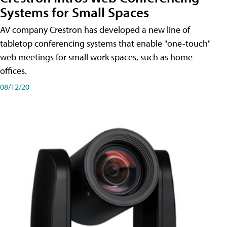
Systems for Small Spaces
AV company Crestron has developed a new line of
tabletop conferencing systems that enable "one-touch"
web meetings for small work spaces, such as home
offices.
08/12/20