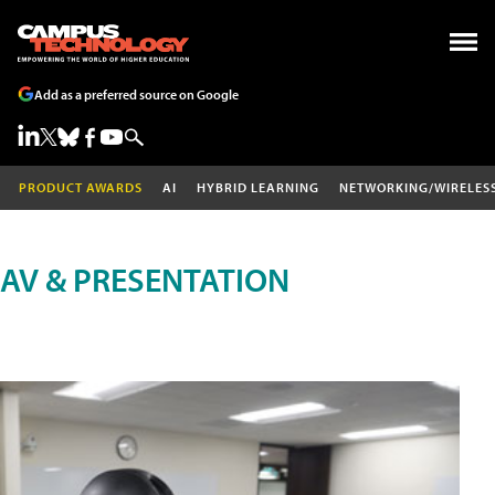
Add as a preferred source on Google
PRODUCT AWARDS
AI
HYBRID LEARNING
NETWORKING/WIRELES
AV & PRESENTATION