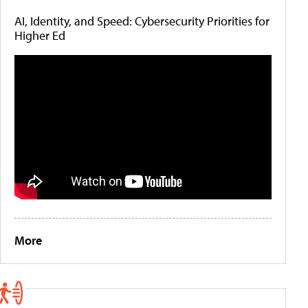
AI, Identity, and Speed: Cybersecurity Priorities for
Higher Ed
More