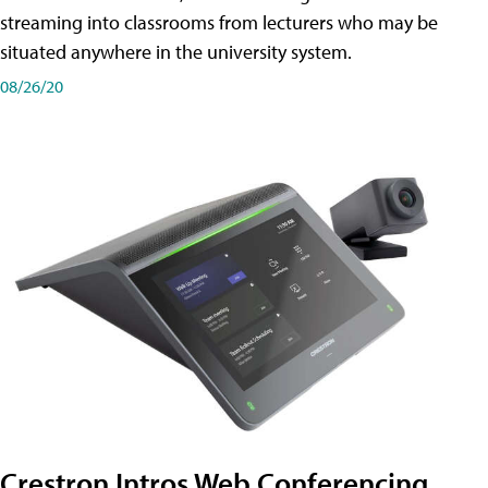
streaming into classrooms from lecturers who may be
situated anywhere in the university system.
08/26/20
Crestron Intros Web Conferencing