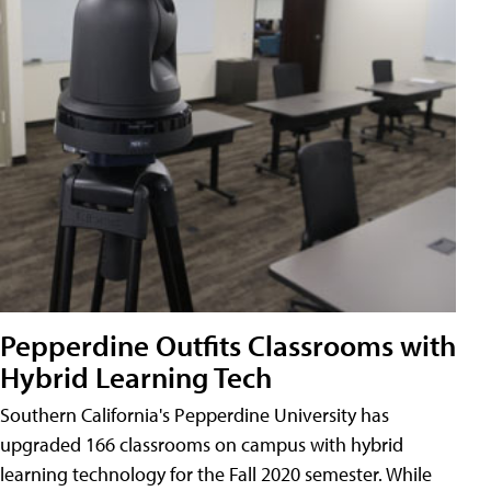
Pepperdine Outfits Classrooms with
Hybrid Learning Tech
Southern California's Pepperdine University has
upgraded 166 classrooms on campus with hybrid
learning technology for the Fall 2020 semester. While