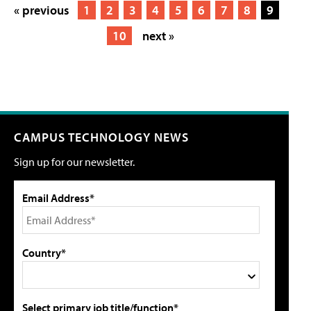
« previous
1
2
3
4
5
6
7
8
9
10
next »
CAMPUS TECHNOLOGY NEWS
Sign up for our newsletter.
Email Address*
Country*
Select primary job title/function*