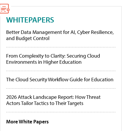
WHITEPAPERS
Better Data Management for AI, Cyber Resilience,
and Budget Control
From Complexity to Clarity: Securing Cloud
Environments in Higher Education
The Cloud Security Workflow Guide for Education
2026 Attack Landscape Report: How Threat
Actors Tailor Tactics to Their Targets
More White Papers