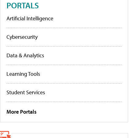
PORTALS
Artificial Intelligence
Cybersecurity
Data & Analytics
Learning Tools
Student Services
More Portals