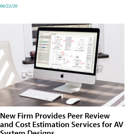
06/22/20
New Firm Provides Peer Review
and Cost Estimation Services for AV
System Designs