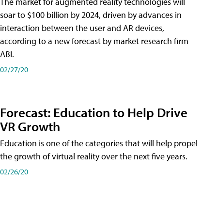
The market for augmented reality technologies will
soar to $100 billion by 2024, driven by advances in
interaction between the user and AR devices,
according to a new forecast by market research firm
ABI.
02/27/20
Forecast: Education to Help Drive
VR Growth
Education is one of the categories that will help propel
the growth of virtual reality over the next five years.
02/26/20