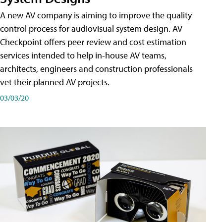
A new AV company is aiming to improve the quality
control process for audiovisual system design. AV
Checkpoint offers peer review and cost estimation
services intended to help in-house AV teams,
architects, engineers and construction professionals
vet their planned AV projects.
03/03/20