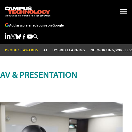
Add as a preferred source on Google
PRODUCT AWARDS
AI
HYBRID LEARNING
NETWORKING/WIRELES
AV & PRESENTATION