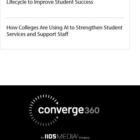
Lifecycle to Improve Student Success
How Colleges Are Using AI to Strengthen Student
Services and Support Staff