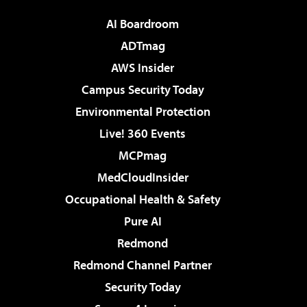
AI Boardroom
ADTmag
AWS Insider
Campus Security Today
Environmental Protection
Live! 360 Events
MCPmag
MedCloudInsider
Occupational Health & Safety
Pure AI
Redmond
Redmond Channel Partner
Security Today