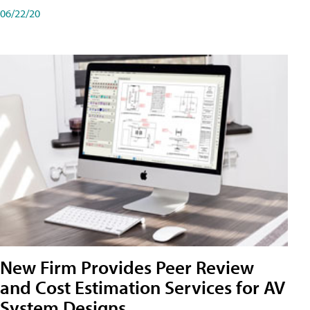
06/22/20
New Firm Provides Peer Review
and Cost Estimation Services for AV
System Designs