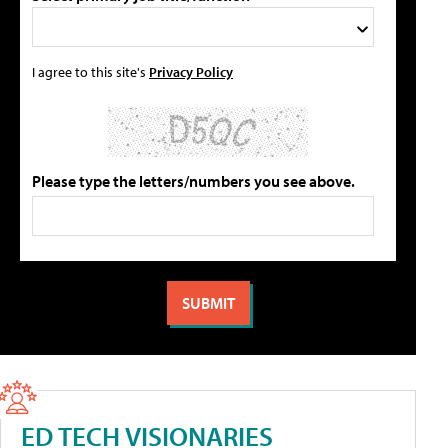
I agree to this site's
Privacy Policy
Please type the letters/numbers you see above.
ED TECH VISIONARIES