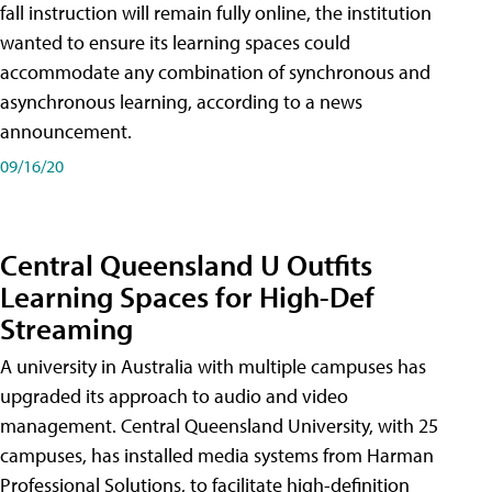
fall instruction will remain fully online, the institution
wanted to ensure its learning spaces could
accommodate any combination of synchronous and
asynchronous learning, according to a news
announcement.
09/16/20
Central Queensland U Outfits
Learning Spaces for High-Def
Streaming
A university in Australia with multiple campuses has
upgraded its approach to audio and video
management. Central Queensland University, with 25
campuses, has installed media systems from Harman
Professional Solutions, to facilitate high-definition