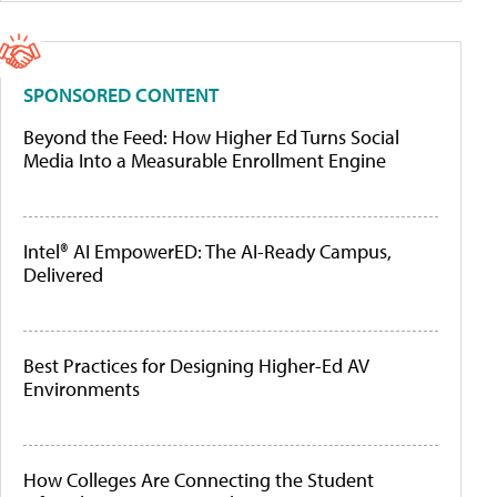
SPONSORED CONTENT
Beyond the Feed: How Higher Ed Turns Social
Media Into a Measurable Enrollment Engine
Intel® AI EmpowerED: The AI-Ready Campus,
Delivered
Best Practices for Designing Higher-Ed AV
Environments
How Colleges Are Connecting the Student