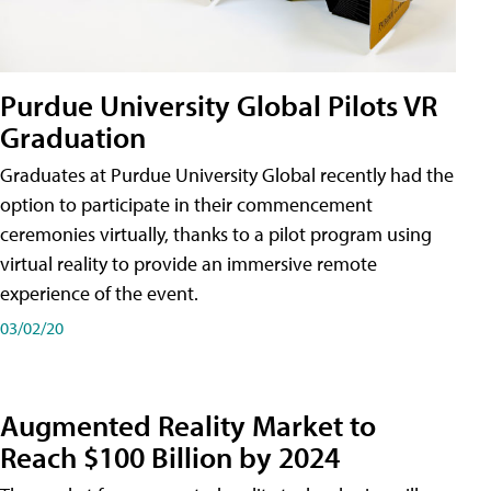
Purdue University Global Pilots VR
Graduation
Graduates at Purdue University Global recently had the
option to participate in their commencement
ceremonies virtually, thanks to a pilot program using
virtual reality to provide an immersive remote
experience of the event.
03/02/20
Augmented Reality Market to
Reach $100 Billion by 2024