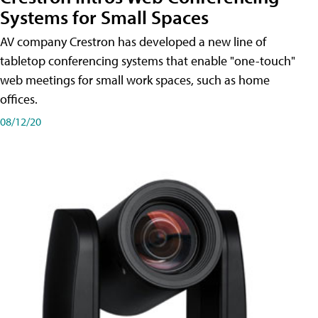
Systems for Small Spaces
AV company Crestron has developed a new line of
tabletop conferencing systems that enable "one-touch"
web meetings for small work spaces, such as home
offices.
08/12/20