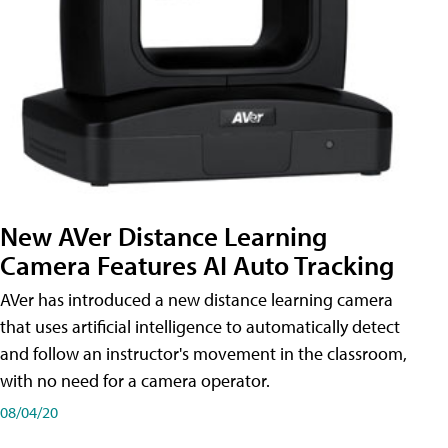
New AVer Distance Learning
Camera Features AI Auto Tracking
AVer has introduced a new distance learning camera
that uses artificial intelligence to automatically detect
and follow an instructor's movement in the classroom,
with no need for a camera operator.
08/04/20