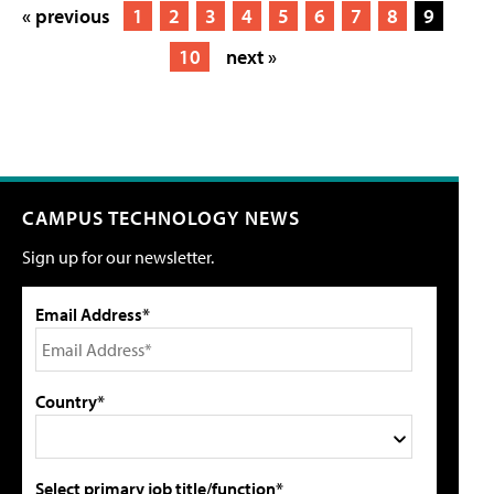
« previous
1
2
3
4
5
6
7
8
9
10
next »
CAMPUS TECHNOLOGY NEWS
Sign up for our newsletter.
Email Address*
Country*
Select primary job title/function*