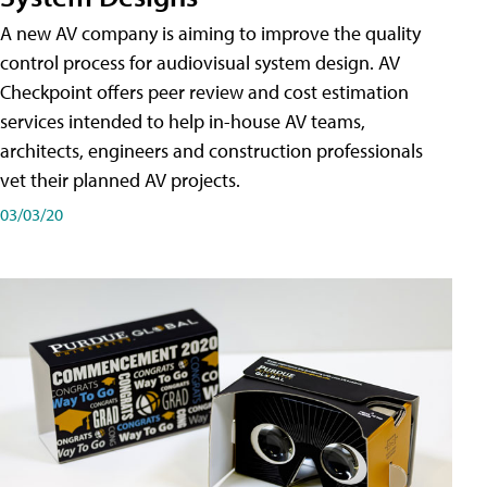
A new AV company is aiming to improve the quality
control process for audiovisual system design. AV
Checkpoint offers peer review and cost estimation
services intended to help in-house AV teams,
architects, engineers and construction professionals
vet their planned AV projects.
03/03/20