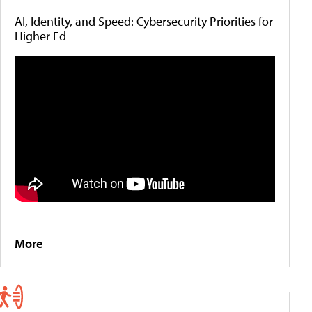
AI, Identity, and Speed: Cybersecurity Priorities for
Higher Ed
More