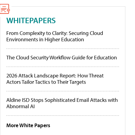
WHITEPAPERS
From Complexity to Clarity: Securing Cloud
Environments in Higher Education
The Cloud Security Workflow Guide for Education
2026 Attack Landscape Report: How Threat
Actors Tailor Tactics to Their Targets
Aldine ISD Stops Sophisticated Email Attacks with
Abnormal AI
More White Papers