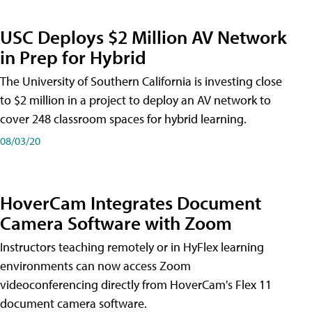
USC Deploys $2 Million AV Network
in Prep for Hybrid
The University of Southern California is investing close
to $2 million in a project to deploy an AV network to
cover 248 classroom spaces for hybrid learning.
08/03/20
HoverCam Integrates Document
Camera Software with Zoom
Instructors teaching remotely or in HyFlex learning
environments can now access Zoom
videoconferencing directly from HoverCam's Flex 11
document camera software.