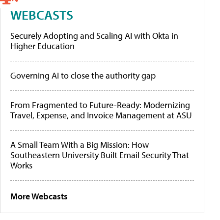
WEBCASTS
Securely Adopting and Scaling AI with Okta in
Higher Education
Governing AI to close the authority gap
From Fragmented to Future-Ready: Modernizing
Travel, Expense, and Invoice Management at ASU
A Small Team With a Big Mission: How
Southeastern University Built Email Security That
Works
More Webcasts