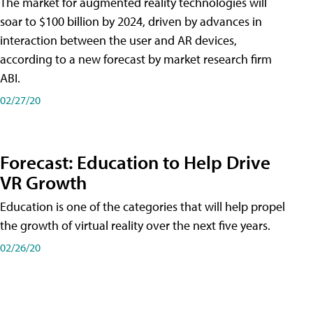
The market for augmented reality technologies will
soar to $100 billion by 2024, driven by advances in
interaction between the user and AR devices,
according to a new forecast by market research firm
ABI.
02/27/20
Forecast: Education to Help Drive
VR Growth
Education is one of the categories that will help propel
the growth of virtual reality over the next five years.
02/26/20