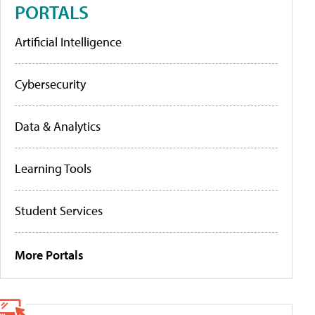
PORTALS
Artificial Intelligence
Cybersecurity
Data & Analytics
Learning Tools
Student Services
More Portals