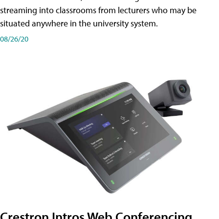
streaming into classrooms from lecturers who may be
situated anywhere in the university system.
08/26/20
Crestron Intros Web Conferencing