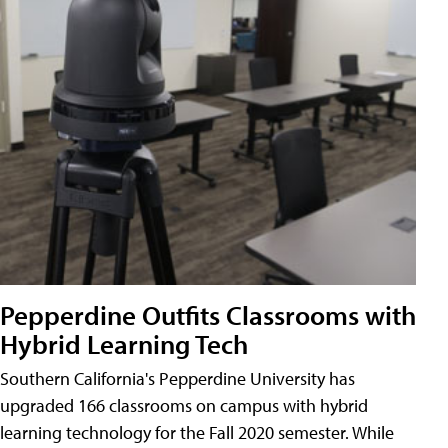
Pepperdine Outfits Classrooms with
Hybrid Learning Tech
Southern California's Pepperdine University has
upgraded 166 classrooms on campus with hybrid
learning technology for the Fall 2020 semester. While