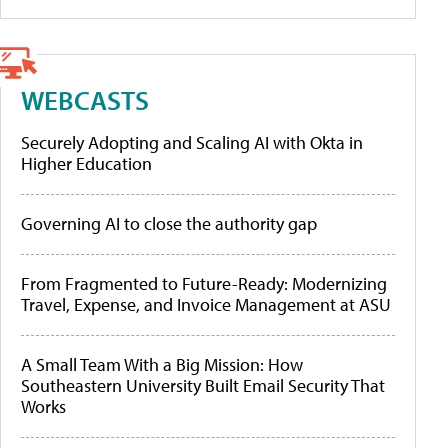
WEBCASTS
Securely Adopting and Scaling AI with Okta in
Higher Education
Governing AI to close the authority gap
From Fragmented to Future-Ready: Modernizing
Travel, Expense, and Invoice Management at ASU
A Small Team With a Big Mission: How
Southeastern University Built Email Security That
Works