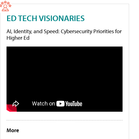
ED TECH VISIONARIES
AI, Identity, and Speed: Cybersecurity Priorities for
Higher Ed
More