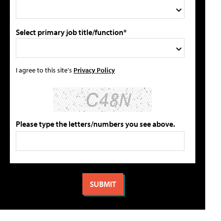
Select primary job title/function*
I agree to this site's
Privacy Policy
Please type the letters/numbers you see above.