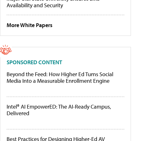
Availability and Security
More White Papers
SPONSORED CONTENT
Beyond the Feed: How Higher Ed Turns Social
Media Into a Measurable Enrollment Engine
Intel® AI EmpowerED: The AI-Ready Campus,
Delivered
Best Practices for Designing Higher-Ed AV