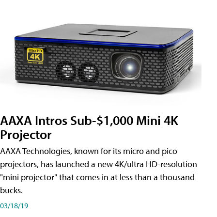
AAXA Intros Sub-$1,000 Mini 4K
Projector
AAXA Technologies, known for its micro and pico
projectors, has launched a new 4K/ultra HD-resolution
"mini projector" that comes in at less than a thousand
bucks.
03/18/19