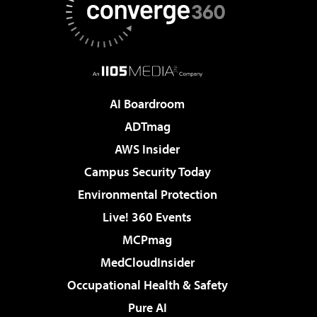
AI Boardroom
ADTmag
AWS Insider
Campus Security Today
Environmental Protection
Live! 360 Events
MCPmag
MedCloudInsider
Occupational Health & Safety
Pure AI