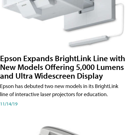
Epson Expands BrightLink Line with
New Models Offering 5,000 Lumens
and Ultra Widescreen Display
Epson has debuted two new models in its BrightLink
line of interactive laser projectors for education.
11/14/19