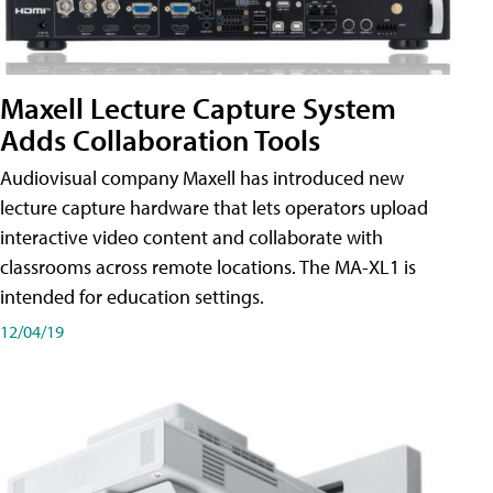
Maxell Lecture Capture System
Adds Collaboration Tools
Audiovisual company Maxell has introduced new
lecture capture hardware that lets operators upload
interactive video content and collaborate with
classrooms across remote locations. The MA-XL1 is
intended for education settings.
12/04/19