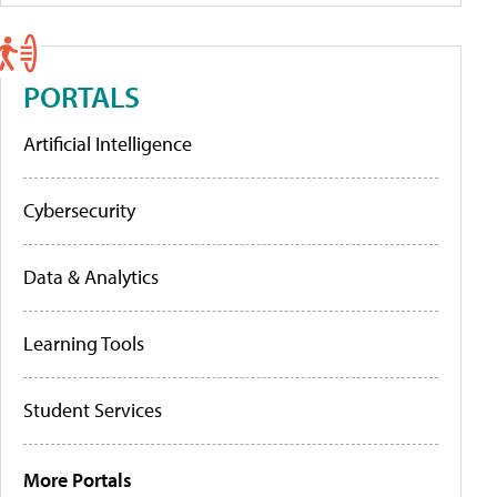
PORTALS
Artificial Intelligence
Cybersecurity
Data & Analytics
Learning Tools
Student Services
More Portals