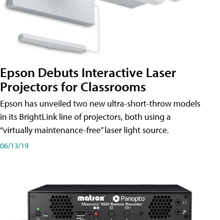
Epson Debuts Interactive Laser
Projectors for Classrooms
Epson has unveiled two new ultra-short-throw models
in its BrightLink line of projectors, both using a
“virtually maintenance-free” laser light source.
06/13/19