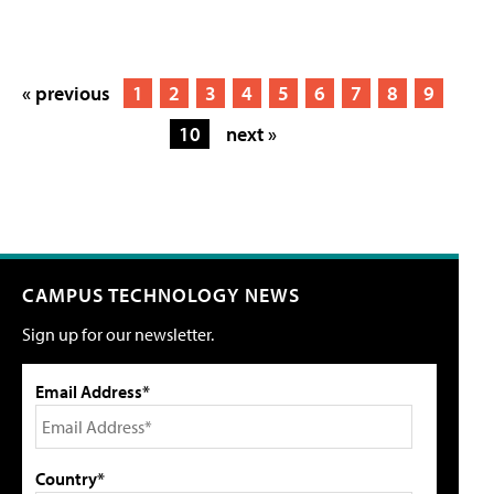
« previous
1
2
3
4
5
6
7
8
9
10
next »
CAMPUS TECHNOLOGY NEWS
Sign up for our newsletter.
Email Address*
Country*