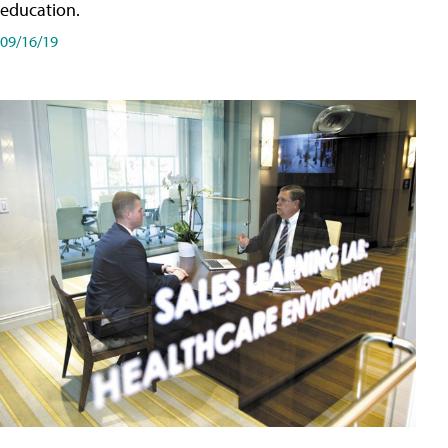
education.
09/16/19