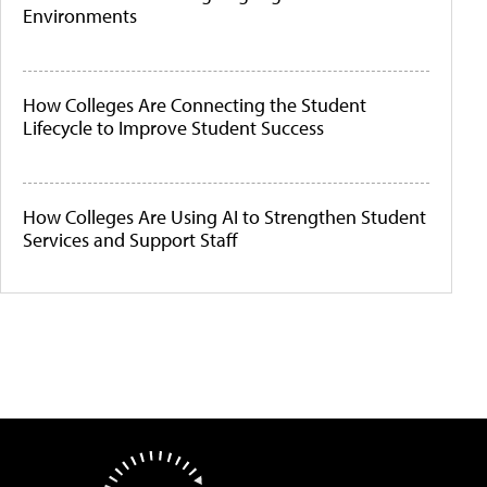
Environments
How Colleges Are Connecting the Student
Lifecycle to Improve Student Success
How Colleges Are Using AI to Strengthen Student
Services and Support Staff