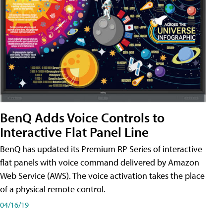
BenQ Adds Voice Controls to
Interactive Flat Panel Line
BenQ has updated its Premium RP Series of interactive
flat panels with voice command delivered by Amazon
Web Service (AWS). The voice activation takes the place
of a physical remote control.
04/16/19