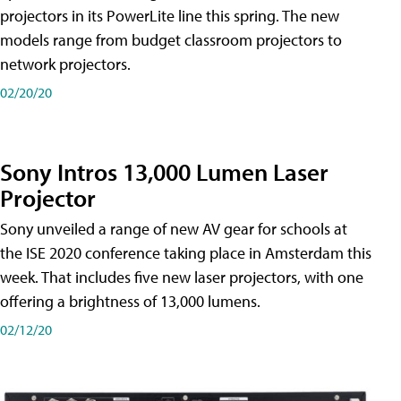
projectors in its PowerLite line this spring. The new
models range from budget classroom projectors to
network projectors.
02/20/20
Sony Intros 13,000 Lumen Laser
Projector
Sony unveiled a range of new AV gear for schools at
the ISE 2020 conference taking place in Amsterdam this
week. That includes five new laser projectors, with one
offering a brightness of 13,000 lumens.
02/12/20