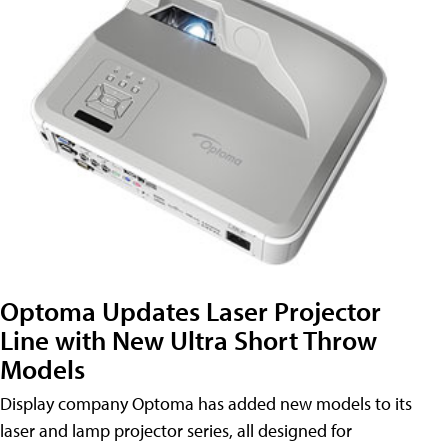
Optoma Updates Laser Projector
Line with New Ultra Short Throw
Models
Display company Optoma has added new models to its
laser and lamp projector series, all designed for