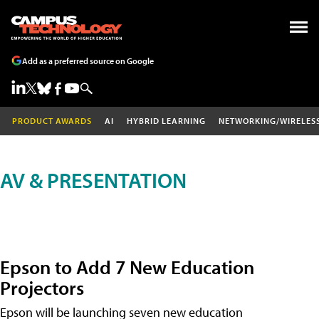
Add as a preferred source on Google
PRODUCT AWARDS
AI
HYBRID LEARNING
NETWORKING/WIRELES
AV & PRESENTATION
Epson to Add 7 New Education
Projectors
Epson will be launching seven new education