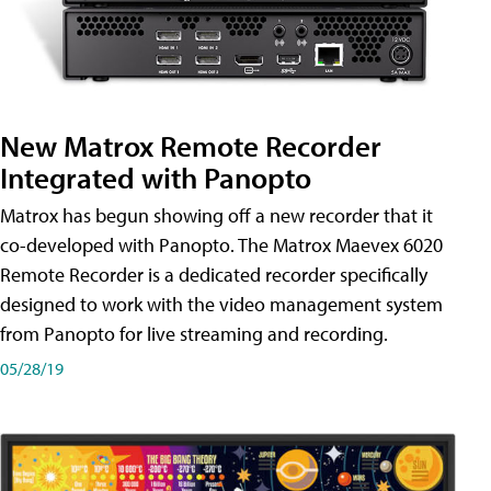
New Matrox Remote Recorder
Integrated with Panopto
Matrox has begun showing off a new recorder that it
co-developed with Panopto. The Matrox Maevex 6020
Remote Recorder is a dedicated recorder specifically
designed to work with the video management system
from Panopto for live streaming and recording.
05/28/19