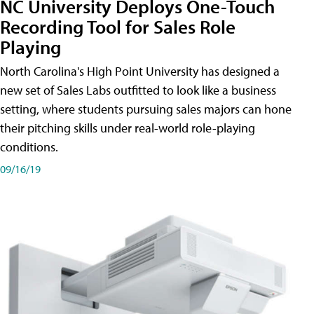
NC University Deploys One-Touch
Recording Tool for Sales Role
Playing
North Carolina's High Point University has designed a
new set of Sales Labs outfitted to look like a business
setting, where students pursuing sales majors can hone
their pitching skills under real-world role-playing
conditions.
09/16/19