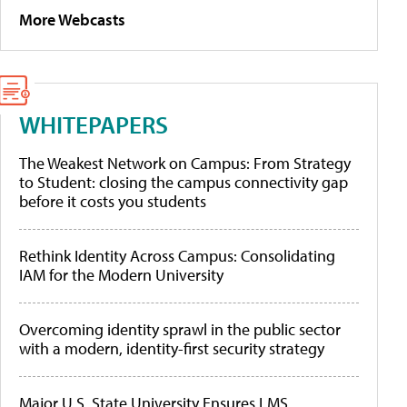
More Webcasts
WHITEPAPERS
The Weakest Network on Campus: From Strategy
to Student: closing the campus connectivity gap
before it costs you students
Rethink Identity Across Campus: Consolidating
IAM for the Modern University
Overcoming identity sprawl in the public sector
with a modern, identity-first security strategy
Major U.S. State University Ensures LMS