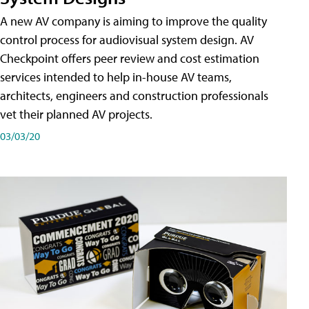
A new AV company is aiming to improve the quality
control process for audiovisual system design. AV
Checkpoint offers peer review and cost estimation
services intended to help in-house AV teams,
architects, engineers and construction professionals
vet their planned AV projects.
03/03/20