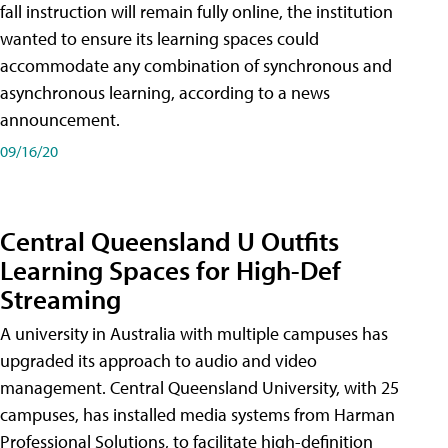
fall instruction will remain fully online, the institution
wanted to ensure its learning spaces could
accommodate any combination of synchronous and
asynchronous learning, according to a news
announcement.
09/16/20
Central Queensland U Outfits
Learning Spaces for High-Def
Streaming
A university in Australia with multiple campuses has
upgraded its approach to audio and video
management. Central Queensland University, with 25
campuses, has installed media systems from Harman
Professional Solutions, to facilitate high-definition