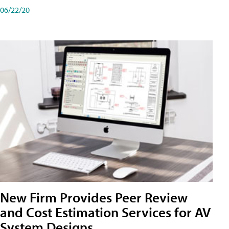
06/22/20
New Firm Provides Peer Review
and Cost Estimation Services for AV
System Designs