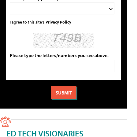
I agree to this site's
Privacy Policy
Please type the letters/numbers you see above.
ED TECH VISIONARIES