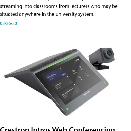
streaming into classrooms from lecturers who may be
situated anywhere in the university system.
08/26/20
Crestron Intros Web Conferencing