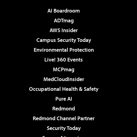
AI Boardroom
ADTmag
AWS Insider
Campus Security Today
Environmental Protection
Live! 360 Events
MCPmag
MedCloudInsider
Occupational Health & Safety
Pure AI
Redmond
Redmond Channel Partner
Security Today