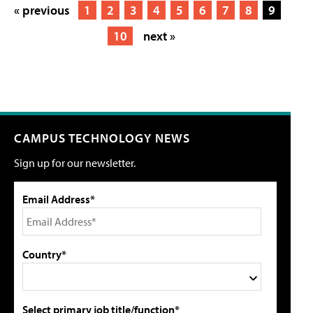
« previous
1
2
3
4
5
6
7
8
9
10
next »
CAMPUS TECHNOLOGY NEWS
Sign up for our newsletter.
Email Address*
Country*
Select primary job title/function*