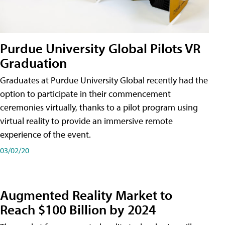
Purdue University Global Pilots VR
Graduation
Graduates at Purdue University Global recently had the
option to participate in their commencement
ceremonies virtually, thanks to a pilot program using
virtual reality to provide an immersive remote
experience of the event.
03/02/20
Augmented Reality Market to
Reach $100 Billion by 2024