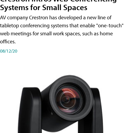
Systems for Small Spaces
AV company Crestron has developed a new line of
tabletop conferencing systems that enable "one-touch"
web meetings for small work spaces, such as home
offices.
08/12/20