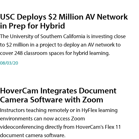
USC Deploys $2 Million AV Network
in Prep for Hybrid
The University of Southern California is investing close
to $2 million in a project to deploy an AV network to
cover 248 classroom spaces for hybrid learning.
08/03/20
HoverCam Integrates Document
Camera Software with Zoom
Instructors teaching remotely or in HyFlex learning
environments can now access Zoom
videoconferencing directly from HoverCam's Flex 11
document camera software.