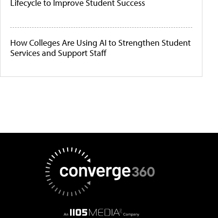
Lifecycle to Improve Student Success
How Colleges Are Using AI to Strengthen Student
Services and Support Staff