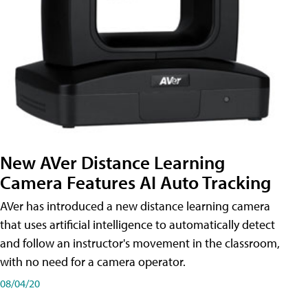
New AVer Distance Learning
Camera Features AI Auto Tracking
AVer has introduced a new distance learning camera
that uses artificial intelligence to automatically detect
and follow an instructor's movement in the classroom,
with no need for a camera operator.
08/04/20