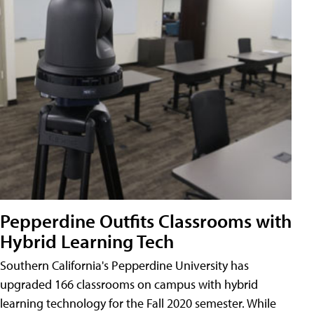
Pepperdine Outfits Classrooms with
Hybrid Learning Tech
Southern California's Pepperdine University has
upgraded 166 classrooms on campus with hybrid
learning technology for the Fall 2020 semester. While