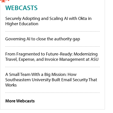
WEBCASTS
Securely Adopting and Scaling AI with Okta in
Higher Education
Governing AI to close the authority gap
From Fragmented to Future-Ready: Modernizing
Travel, Expense, and Invoice Management at ASU
A Small Team With a Big Mission: How
Southeastern University Built Email Security That
Works
More Webcasts