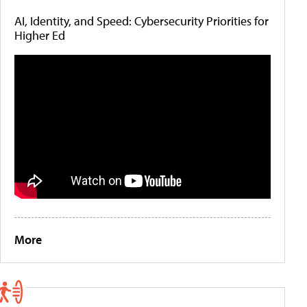
AI, Identity, and Speed: Cybersecurity Priorities for
Higher Ed
More