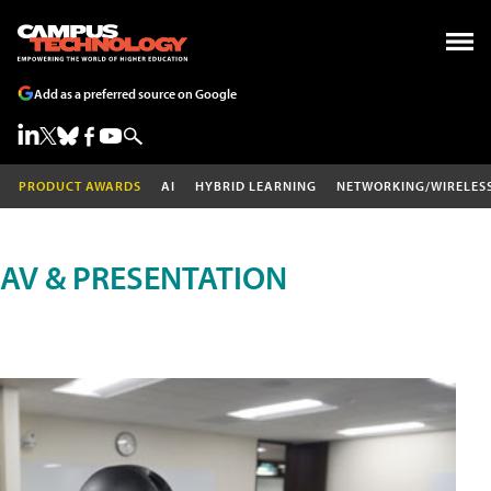
Add as a preferred source on Google
PRODUCT AWARDS
AI
HYBRID LEARNING
NETWORKING/WIRELES
AV & PRESENTATION