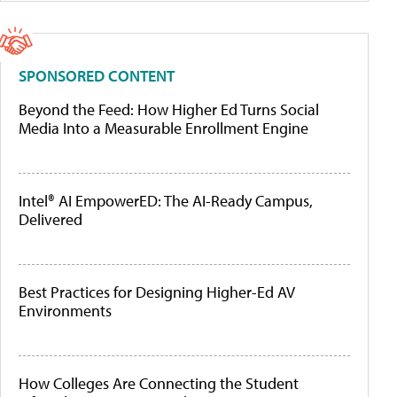
SPONSORED CONTENT
Beyond the Feed: How Higher Ed Turns Social
Media Into a Measurable Enrollment Engine
Intel® AI EmpowerED: The AI-Ready Campus,
Delivered
Best Practices for Designing Higher-Ed AV
Environments
How Colleges Are Connecting the Student