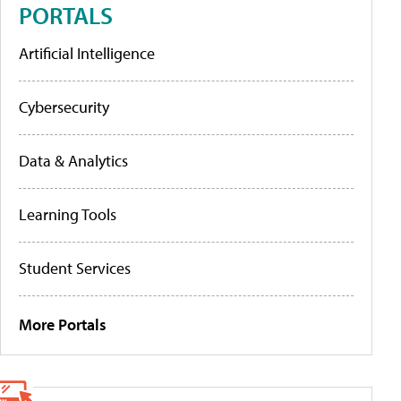
PORTALS
Artificial Intelligence
Cybersecurity
Data & Analytics
Learning Tools
Student Services
More Portals