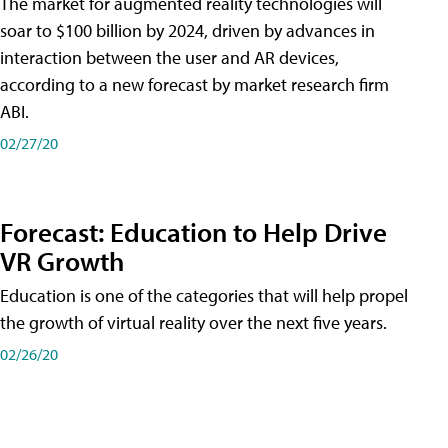
The market for augmented reality technologies will
soar to $100 billion by 2024, driven by advances in
interaction between the user and AR devices,
according to a new forecast by market research firm
ABI.
02/27/20
Forecast: Education to Help Drive
VR Growth
Education is one of the categories that will help propel
the growth of virtual reality over the next five years.
02/26/20