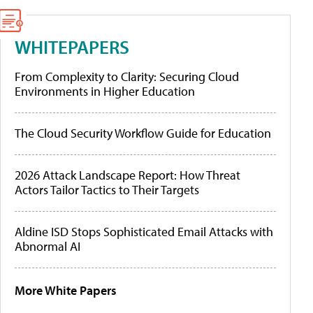
WHITEPAPERS
From Complexity to Clarity: Securing Cloud
Environments in Higher Education
The Cloud Security Workflow Guide for Education
2026 Attack Landscape Report: How Threat
Actors Tailor Tactics to Their Targets
Aldine ISD Stops Sophisticated Email Attacks with
Abnormal AI
More White Papers