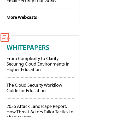
Email Security That Works
More Webcasts
WHITEPAPERS
From Complexity to Clarity:
Securing Cloud Environments in
Higher Education
The Cloud Security Workflow
Guide for Education
2026 Attack Landscape Report:
How Threat Actors Tailor Tactics to