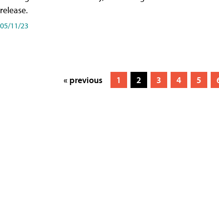
release.
05/11/23
« previous
1
2
3
4
5