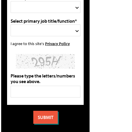
Select primary job title/function*
I agree to this site's
Privacy Policy
Please type the letters/numbers
you see above.