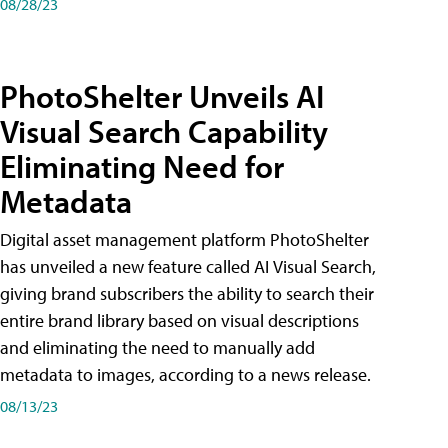
08/28/23
PhotoShelter Unveils AI
Visual Search Capability
Eliminating Need for
Metadata
Digital asset management platform PhotoShelter
has unveiled a new feature called AI Visual Search,
giving brand subscribers the ability to search their
entire brand library based on visual descriptions
and eliminating the need to manually add
metadata to images, according to a news release.
08/13/23