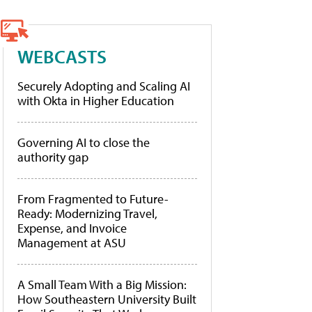
WEBCASTS
Securely Adopting and Scaling AI
with Okta in Higher Education
Governing AI to close the
authority gap
From Fragmented to Future-
Ready: Modernizing Travel,
Expense, and Invoice
Management at ASU
A Small Team With a Big Mission:
How Southeastern University Built