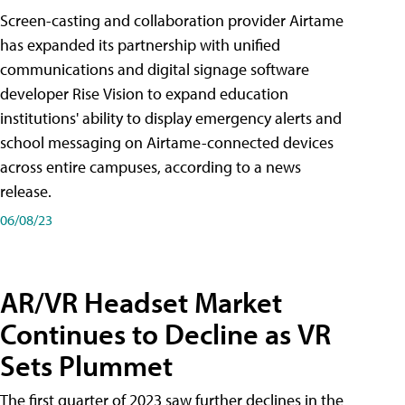
Screen-casting and collaboration provider Airtame
has expanded its partnership with unified
communications and digital signage software
developer Rise Vision to expand education
institutions' ability to display emergency alerts and
school messaging on Airtame-connected devices
across entire campuses, according to a news
release.
06/08/23
AR/VR Headset Market
Continues to Decline as VR
Sets Plummet
The first quarter of 2023 saw further declines in the