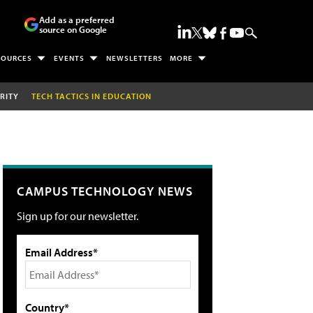
Add as a preferred
source on Google
SOURCES
EVENTS
NEWSLETTERS
MORE
RITY
TECH TACTICS IN EDUCATION
CAMPUS TECHNOLOGY NEWS
Sign up for our newsletter.
Email Address*
Country*