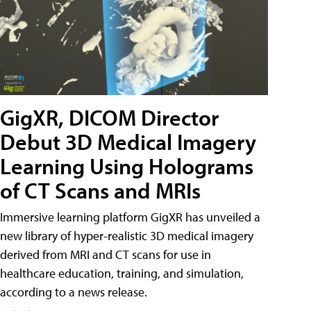
GigXR, DICOM Director
Debut 3D Medical Imagery
Learning Using Holograms
of CT Scans and MRIs
Immersive learning platform GigXR has unveiled a
new library of hyper-realistic 3D medical imagery
derived from MRI and CT scans for use in
healthcare education, training, and simulation,
according to a news release.