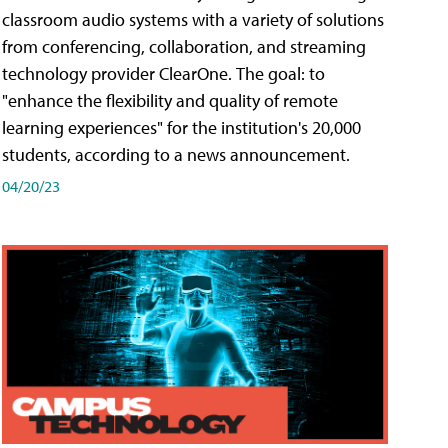
classroom audio systems with a variety of solutions
from conferencing, collaboration, and streaming
technology provider ClearOne. The goal: to
"enhance the flexibility and quality of remote
learning experiences" for the institution's 20,000
students, according to a news announcement.
04/20/23