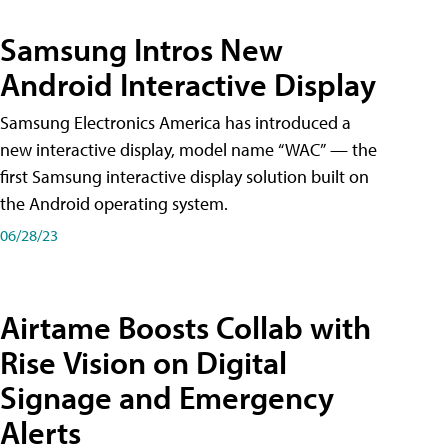
Samsung Intros New
Android Interactive Display
Samsung Electronics America has introduced a
new interactive display, model name “WAC” — the
first Samsung interactive display solution built on
the Android operating system.
06/28/23
Airtame Boosts Collab with
Rise Vision on Digital
Signage and Emergency
Alerts