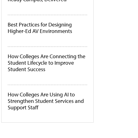
Best Practices for Designing
Higher-Ed AV Environments
How Colleges Are Connecting the
Student Lifecycle to Improve
Student Success
How Colleges Are Using AI to
Strengthen Student Services and
Support Staff