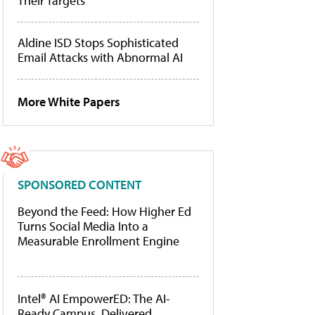
Their Targets
Aldine ISD Stops Sophisticated
Email Attacks with Abnormal AI
More White Papers
SPONSORED CONTENT
Beyond the Feed: How Higher Ed
Turns Social Media Into a
Measurable Enrollment Engine
Intel® AI EmpowerED: The AI-
Ready Campus, Delivered