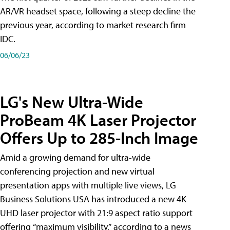
AR/VR headset space, following a steep decline the
previous year, according to market research firm
IDC.
06/06/23
LG's New Ultra-Wide
ProBeam 4K Laser Projector
Offers Up to 285-Inch Image
Amid a growing demand for ultra-wide
conferencing projection and new virtual
presentation apps with multiple live views, LG
Business Solutions USA has introduced a new 4K
UHD laser projector with 21:9 aspect ratio support
offering “maximum visibility,” according to a news