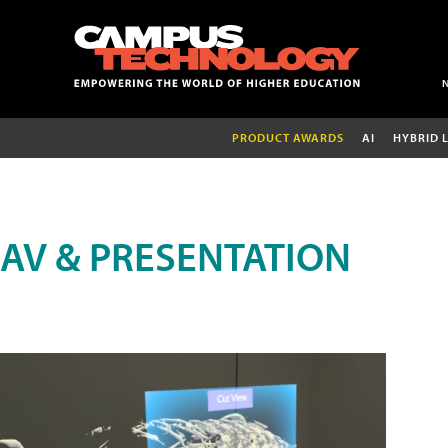
PRODUCT AWARDS
AI
HYBRID 
AV & PRESENTATION