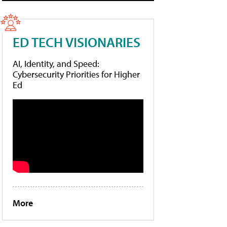
ED TECH VISIONARIES
AI, Identity, and Speed:
Cybersecurity Priorities for Higher
Ed
More