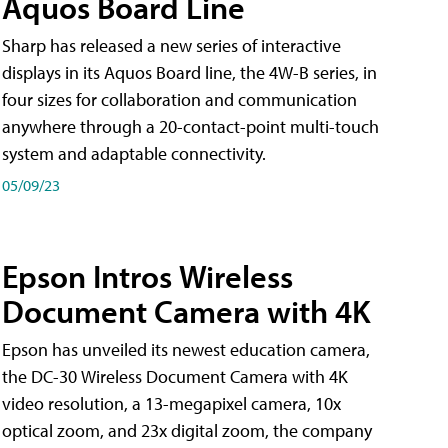
Aquos Board Line
Sharp has released a new series of interactive
displays in its Aquos Board line, the 4W-B series, in
four sizes for collaboration and communication
anywhere through a 20-contact-point multi-touch
system and adaptable connectivity.
05/09/23
Epson Intros Wireless
Document Camera with 4K
Epson has unveiled its newest education camera,
the DC-30 Wireless Document Camera with 4K
video resolution, a 13-megapixel camera, 10x
optical zoom, and 23x digital zoom, the company