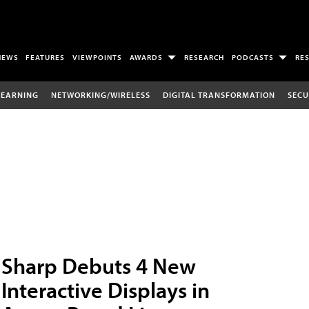
NEWS
FEATURES
VIEWPOINTS
AWARDS
RESEARCH
PODCASTS
RE
LEARNING
NETWORKING/WIRELESS
DIGITAL TRANSFORMATION
SECU
Sharp Debuts 4 New
Interactive Displays in