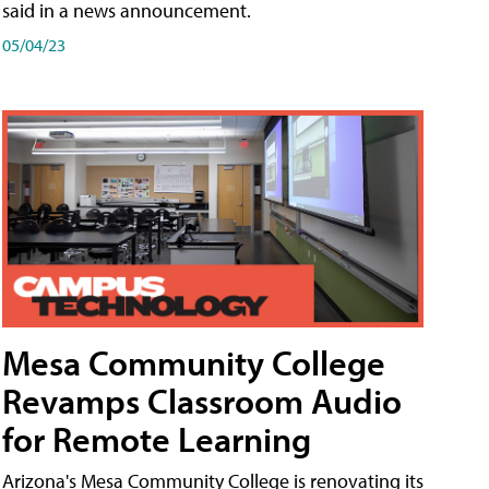
said in a news announcement.
05/04/23
Mesa Community College
Revamps Classroom Audio
for Remote Learning
Arizona's Mesa Community College is renovating its