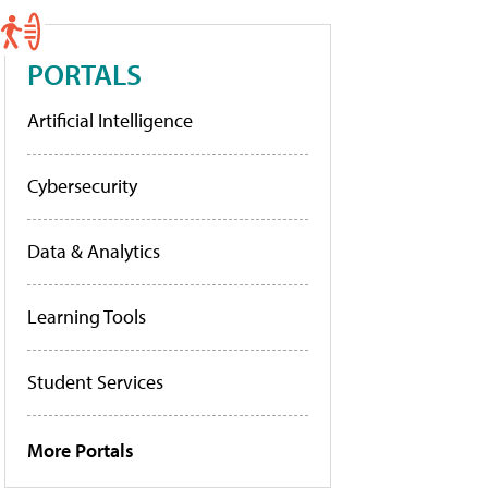
PORTALS
Artificial Intelligence
Cybersecurity
Data & Analytics
Learning Tools
Student Services
More Portals