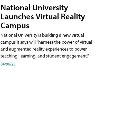
National University
Launches Virtual Reality
Campus
National University is building a new virtual
campus it says will "harness the power of virtual
and augmented reality experiences to power
teaching, learning, and student engagement."
04/06/23