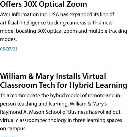
Offers 30X Optical Zoom
AVer Information Inc. USA has expanded its line of
artificial intelligence tracking cameras with a new
model boasting 30X optical zoom and multiple tracking
modes.
05/07/21
William & Mary Installs Virtual
Classroom Tech for Hybrid Learning
To accommodate the hybrid model of remote and in-
person teaching and learning, William & Mary's
Raymond A. Mason School of Business has rolled out
virtual classroom technology in three learning spaces
on campus.