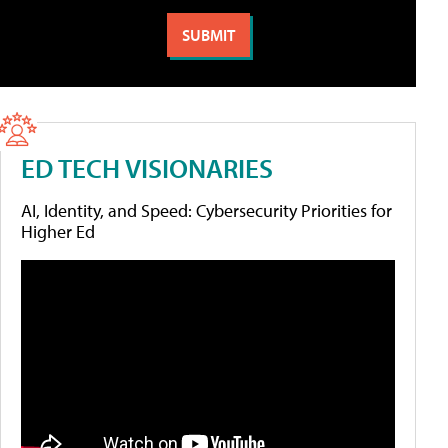
ED TECH VISIONARIES
AI, Identity, and Speed: Cybersecurity Priorities for
Higher Ed