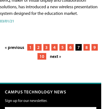
BenQ, maker of visual display and collaboration
solutions, has introduced a new wireless presentation
system designed for the education market.
03/01/21
« previous
1
2
3
4
5
6
7
8
9
10
next »
CAMPUS TECHNOLOGY NEWS
Sign up for our newsletter.