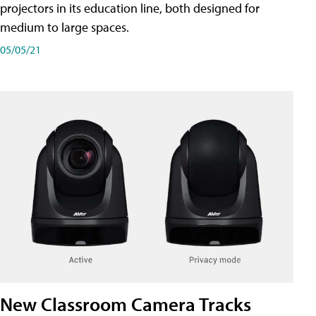
projectors in its education line, both designed for
medium to large spaces.
05/05/21
New Classroom Camera Tracks