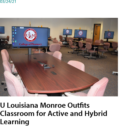
03/24/21
U Louisiana Monroe Outfits
Classroom for Active and Hybrid
Learning