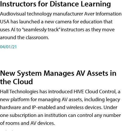
Instructors for Distance Learning
Audiovisual technology manufacturer Aver Information
USA has launched a new camera for education that
uses AI to “seamlessly track” instructors as they move
around the classroom.
04/01/21
New System Manages AV Assets in
the Cloud
Hall Technologies has introduced HIVE Cloud Control, a
new platform for managing AV assets, including legacy
hardware and IP-enabled and wireless devices. Under
one subscription an institution can control any number
of rooms and AV devices.