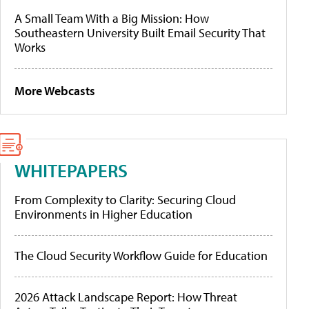
A Small Team With a Big Mission: How
Southeastern University Built Email Security That
Works
More Webcasts
WHITEPAPERS
From Complexity to Clarity: Securing Cloud
Environments in Higher Education
The Cloud Security Workflow Guide for Education
2026 Attack Landscape Report: How Threat