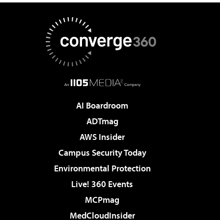
AI Boardroom
ADTmag
AWS Insider
Campus Security Today
Environmental Protection
Live! 360 Events
MCPmag
MedCloudInsider