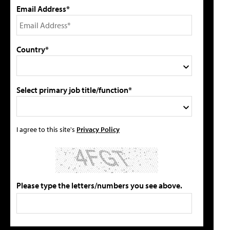
Email Address*
Country*
Select primary job title/function*
I agree to this site's
Privacy Policy
Please type the letters/numbers you see above.