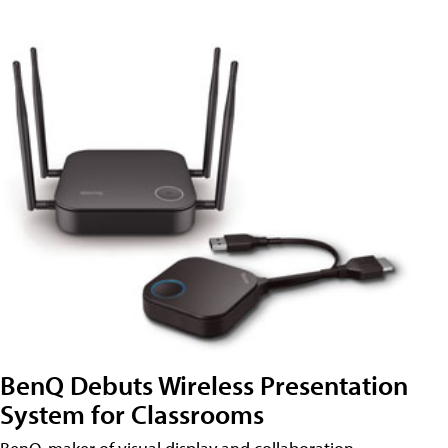
BenQ Debuts Wireless Presentation
System for Classrooms