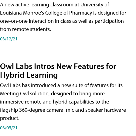
A new active learning classroom at University of
Louisiana Monroe's College of Pharmacy is designed for
one-on-one interaction in class as well as participation
from remote students.
03/12/21
Owl Labs Intros New Features for
Hybrid Learning
Owl Labs has introduced a new suite of features for its
Meeting Owl solution, designed to bring more
immersive remote and hybrid capabilities to the
flagship 360-degree camera, mic and speaker hardware
product.
03/05/21