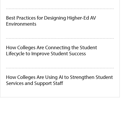
Best Practices for Designing Higher-Ed AV
Environments
How Colleges Are Connecting the Student
Lifecycle to Improve Student Success
How Colleges Are Using AI to Strengthen Student
Services and Support Staff