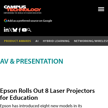
Add as a preferred source on Google
PRODUCT AWARDS
AI
HYBRID LEARNING
NETWORKING/WIRELES
AV & PRESENTATION
Epson Rolls Out 8 Laser Projectors
for Education
Epson has introduced eight new models in its