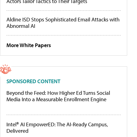
Actors Tailor Tactics to Their Targets
Aldine ISD Stops Sophisticated Email Attacks with
Abnormal AI
More White Papers
SPONSORED CONTENT
Beyond the Feed: How Higher Ed Turns Social
Media Into a Measurable Enrollment Engine
Intel® AI EmpowerED: The AI-Ready Campus,
Delivered