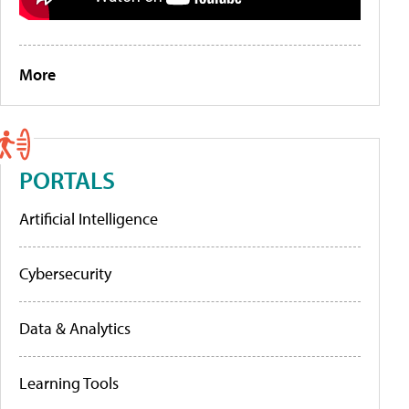
More
PORTALS
Artificial Intelligence
Cybersecurity
Data & Analytics
Learning Tools