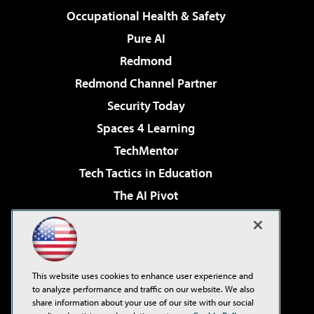
Occupational Health & Safety
Pure AI
Redmond
Redmond Channel Partner
Security Today
Spaces 4 Learning
TechMentor
Tech Tactics in Education
The AI Pivot
THE Journal
Virtualization & Cloud Review
Visual Studio Magazine
This website uses cookies to enhance user experience and
Visual Studio Live!
to analyze performance and traffic on our website. We also
share information about your use of our site with our social