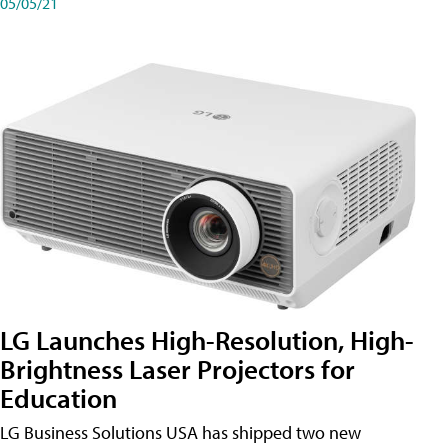
05/05/21
LG Launches High-Resolution, High-
Brightness Laser Projectors for
Education
LG Business Solutions USA has shipped two new