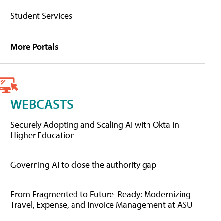
Student Services
More Portals
WEBCASTS
Securely Adopting and Scaling AI with Okta in
Higher Education
Governing AI to close the authority gap
From Fragmented to Future-Ready: Modernizing
Travel, Expense, and Invoice Management at ASU