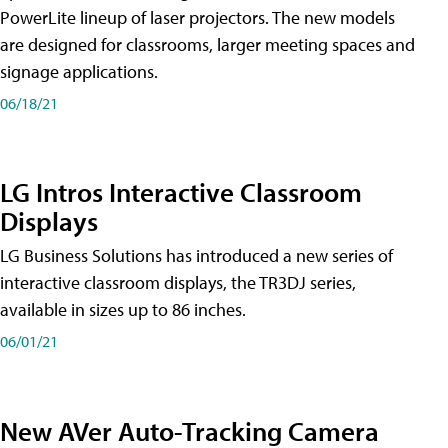
PowerLite lineup of laser projectors. The new models
are designed for classrooms, larger meeting spaces and
signage applications.
06/18/21
LG Intros Interactive Classroom
Displays
LG Business Solutions has introduced a new series of
interactive classroom displays, the TR3DJ series,
available in sizes up to 86 inches.
06/01/21
New AVer Auto-Tracking Camera