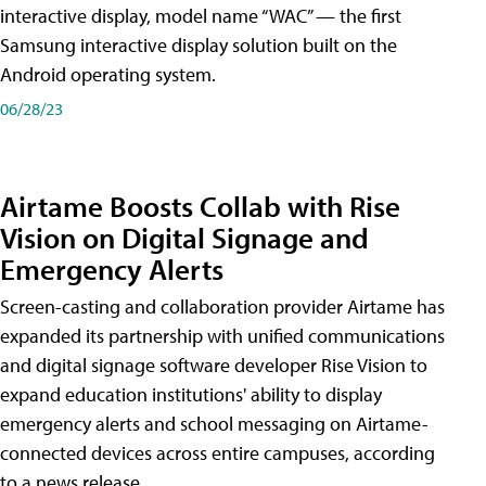
interactive display, model name “WAC” — the first
Samsung interactive display solution built on the
Android operating system.
06/28/23
Airtame Boosts Collab with Rise
Vision on Digital Signage and
Emergency Alerts
Screen-casting and collaboration provider Airtame has
expanded its partnership with unified communications
and digital signage software developer Rise Vision to
expand education institutions' ability to display
emergency alerts and school messaging on Airtame-
connected devices across entire campuses, according
to a news release.