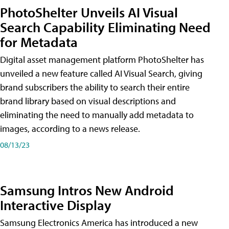
PhotoShelter Unveils AI Visual
Search Capability Eliminating Need
for Metadata
Digital asset management platform PhotoShelter has
unveiled a new feature called AI Visual Search, giving
brand subscribers the ability to search their entire
brand library based on visual descriptions and
eliminating the need to manually add metadata to
images, according to a news release.
08/13/23
Samsung Intros New Android
Interactive Display
Samsung Electronics America has introduced a new