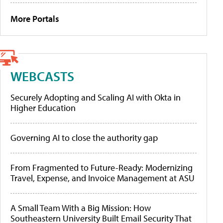
More Portals
WEBCASTS
Securely Adopting and Scaling AI with Okta in
Higher Education
Governing AI to close the authority gap
From Fragmented to Future-Ready: Modernizing
Travel, Expense, and Invoice Management at ASU
A Small Team With a Big Mission: How
Southeastern University Built Email Security That