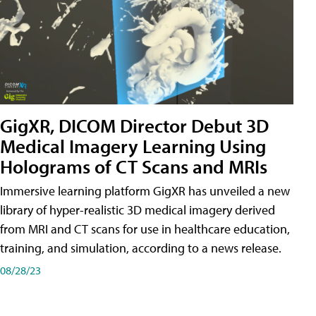
GigXR, DICOM Director Debut 3D
Medical Imagery Learning Using
Holograms of CT Scans and MRIs
Immersive learning platform GigXR has unveiled a new
library of hyper-realistic 3D medical imagery derived
from MRI and CT scans for use in healthcare education,
training, and simulation, according to a news release.
08/28/23