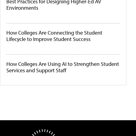
Best Practices for Designing Higher-Ed AV
Environments
How Colleges Are Connecting the Student
Lifecycle to Improve Student Success
How Colleges Are Using AI to Strengthen Student
Services and Support Staff