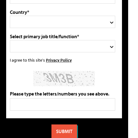
Country*
Select primary job title/function*
I agree to this site's
Privacy Policy
Please type the letters/numbers you see above.