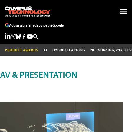
Add as a preferred source on Google
PRODUCT AWARDS
AI
HYBRID LEARNING
NETWORKING/WIRELES
AV & PRESENTATION