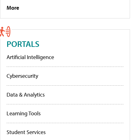
More
PORTALS
Artificial Intelligence
Cybersecurity
Data & Analytics
Learning Tools
Student Services