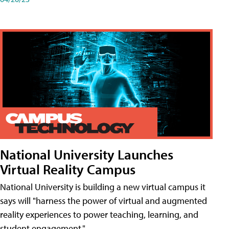
National University Launches
Virtual Reality Campus
National University is building a new virtual campus it
says will "harness the power of virtual and augmented
reality experiences to power teaching, learning, and
student engagement."