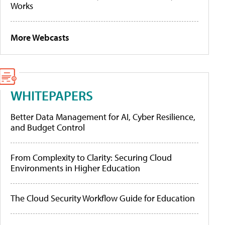
Works
More Webcasts
WHITEPAPERS
Better Data Management for AI, Cyber Resilience,
and Budget Control
From Complexity to Clarity: Securing Cloud
Environments in Higher Education
The Cloud Security Workflow Guide for Education