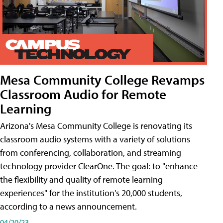
Mesa Community College Revamps
Classroom Audio for Remote
Learning
Arizona's Mesa Community College is renovating its
classroom audio systems with a variety of solutions
from conferencing, collaboration, and streaming
technology provider ClearOne. The goal: to "enhance
the flexibility and quality of remote learning
experiences" for the institution's 20,000 students,
according to a news announcement.
04/20/23