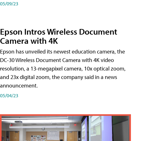
05/09/23
Epson Intros Wireless Document
Camera with 4K
Epson has unveiled its newest education camera, the
DC-30 Wireless Document Camera with 4K video
resolution, a 13-megapixel camera, 10x optical zoom,
and 23x digital zoom, the company said in a news
announcement.
05/04/23