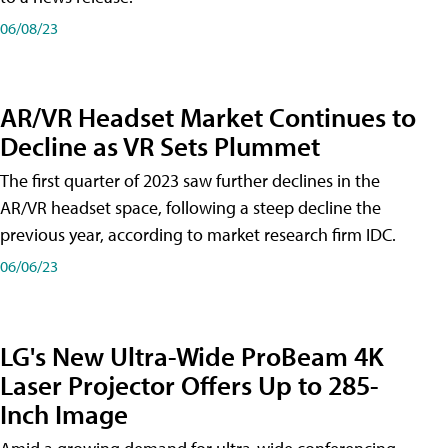
06/08/23
AR/VR Headset Market Continues to
Decline as VR Sets Plummet
The first quarter of 2023 saw further declines in the
AR/VR headset space, following a steep decline the
previous year, according to market research firm IDC.
06/06/23
LG's New Ultra-Wide ProBeam 4K
Laser Projector Offers Up to 285-
Inch Image