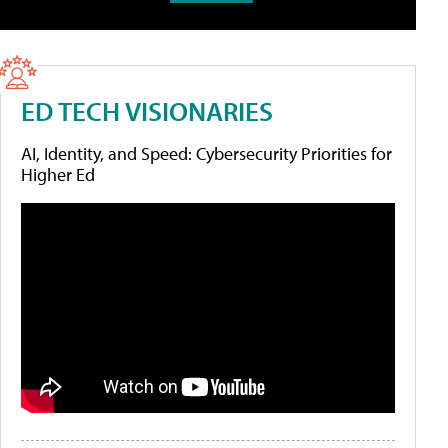
ED TECH VISIONARIES
AI, Identity, and Speed: Cybersecurity Priorities for
Higher Ed