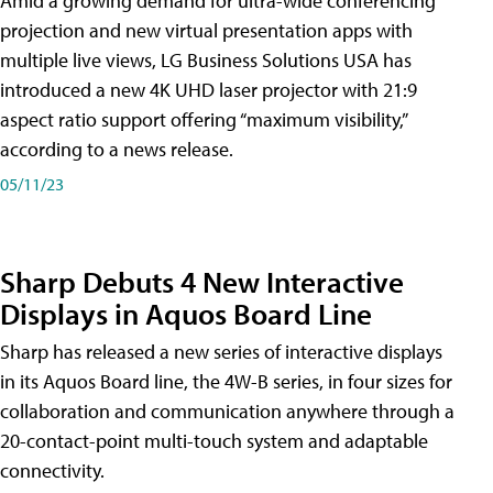
Amid a growing demand for ultra-wide conferencing
projection and new virtual presentation apps with
multiple live views, LG Business Solutions USA has
introduced a new 4K UHD laser projector with 21:9
aspect ratio support offering “maximum visibility,”
according to a news release.
05/11/23
Sharp Debuts 4 New Interactive
Displays in Aquos Board Line
Sharp has released a new series of interactive displays
in its Aquos Board line, the 4W-B series, in four sizes for
collaboration and communication anywhere through a
20-contact-point multi-touch system and adaptable
connectivity.