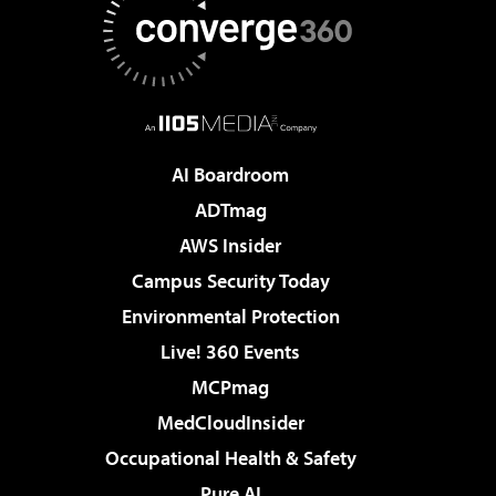
AI Boardroom
ADTmag
AWS Insider
Campus Security Today
Environmental Protection
Live! 360 Events
MCPmag
MedCloudInsider
Occupational Health & Safety
Pure AI