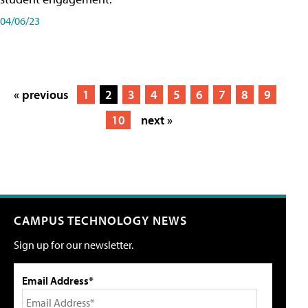
04/06/23
« previous
1
2
3
4
5
6
7
8
9
10
next »
CAMPUS TECHNOLOGY NEWS
Sign up for our newsletter.
Email Address*