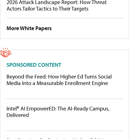
2026 Attack Landscape Report: How Threat
Actors Tailor Tactics to Their Targets
More White Papers
SPONSORED CONTENT
Beyond the Feed: How Higher Ed Turns Social
Media Into a Measurable Enrollment Engine
Intel® AI EmpowerED: The AI-Ready Campus,
Delivered