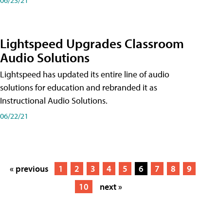
Lightspeed Upgrades Classroom
Audio Solutions
Lightspeed has updated its entire line of audio
solutions for education and rebranded it as
Instructional Audio Solutions.
06/22/21
« previous
1
2
3
4
5
6
7
8
9
10
next »