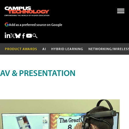
Add as a preferred source on Google
PRODUCT AWARDS
AI
HYBRID LEARNING
NETWORKING/WIRELES
AV & PRESENTATION