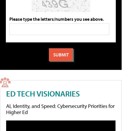
Please type the letters/numbers you see above.
ED TECH VISIONARIES
AI, Identity, and Speed: Cybersecurity Priorities for
Higher Ed