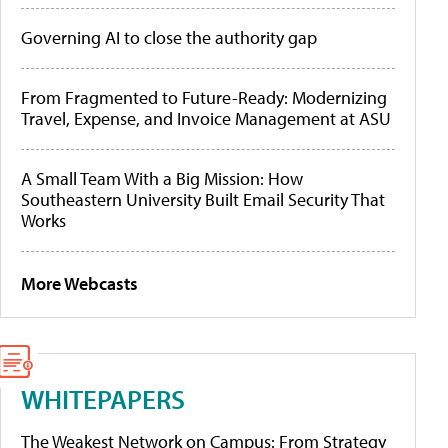
Governing AI to close the authority gap
From Fragmented to Future-Ready: Modernizing
Travel, Expense, and Invoice Management at ASU
A Small Team With a Big Mission: How
Southeastern University Built Email Security That
Works
More Webcasts
WHITEPAPERS
The Weakest Network on Campus: From Strategy