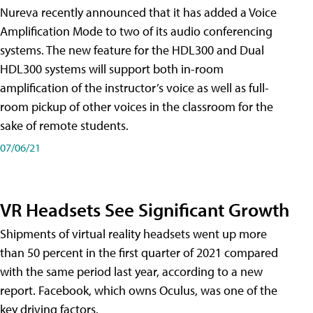
Nureva recently announced that it has added a Voice
Amplification Mode to two of its audio conferencing
systems. The new feature for the HDL300 and Dual
HDL300 systems will support both in-room
amplification of the instructor’s voice as well as full-
room pickup of other voices in the classroom for the
sake of remote students.
07/06/21
VR Headsets See Significant Growth
Shipments of virtual reality headsets went up more
than 50 percent in the first quarter of 2021 compared
with the same period last year, according to a new
report. Facebook, which owns Oculus, was one of the
key driving factors.