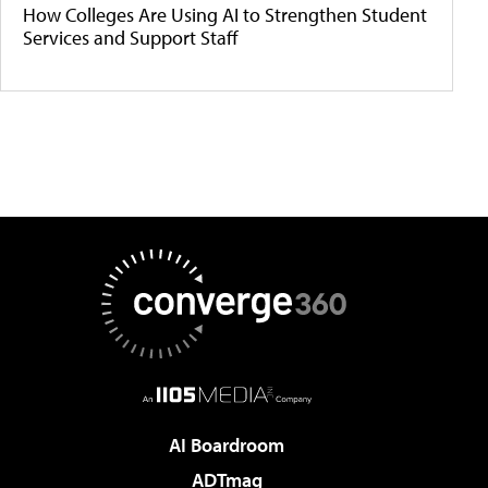
How Colleges Are Using AI to Strengthen Student
Services and Support Staff
AI Boardroom
ADTmag