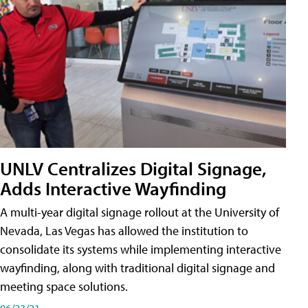
UNLV Centralizes Digital Signage,
Adds Interactive Wayfinding
A multi-year digital signage rollout at the University of
Nevada, Las Vegas has allowed the institution to
consolidate its systems while implementing interactive
wayfinding, along with traditional digital signage and
meeting space solutions.
06/23/21