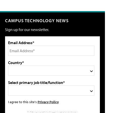
CAMPUS TECHNOLOGY NEWS
Sign up for our newsletter.
Email Address*
Country*
Select primary job title/function*
I agree to this site's
Privacy Policy