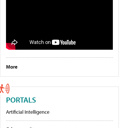
More
PORTALS
Artificial Intelligence