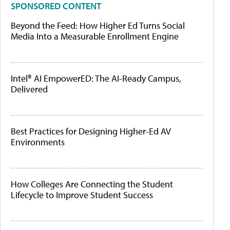
SPONSORED CONTENT
Beyond the Feed: How Higher Ed Turns Social
Media Into a Measurable Enrollment Engine
Intel® AI EmpowerED: The AI-Ready Campus,
Delivered
Best Practices for Designing Higher-Ed AV
Environments
How Colleges Are Connecting the Student
Lifecycle to Improve Student Success