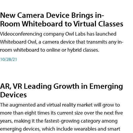
New Camera Device Brings in-
Room Whiteboard to Virtual Classes
Videoconferencing company Owl Labs has launched
Whiteboard Owl, a camera device that transmits any in-
room whiteboard to online or hybrid classes.
10/28/21
AR, VR Leading Growth in Emerging
Devices
The augmented and virtual reality market will grow to
more than eight times its current size over the next five
years, making it the fastest-growing category among
emerging devices, which include wearables and smart