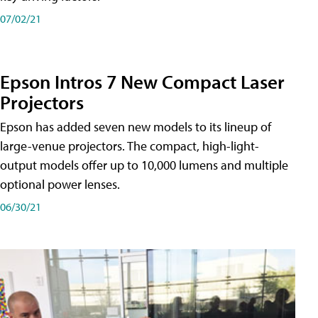
07/02/21
Epson Intros 7 New Compact Laser
Projectors
Epson has added seven new models to its lineup of
large-venue projectors. The compact, high-light-
output models offer up to 10,000 lumens and multiple
optional power lenses.
06/30/21