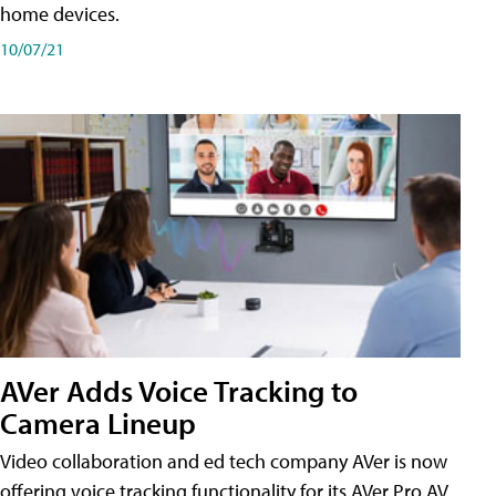
home devices.
10/07/21
AVer Adds Voice Tracking to
Camera Lineup
Video collaboration and ed tech company AVer is now
offering voice tracking functionality for its AVer Pro AV