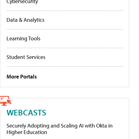
Cybersecurity
Data & Analytics
Learning Tools
Student Services
More Portals
WEBCASTS
Securely Adopting and Scaling AI with Okta in
Higher Education