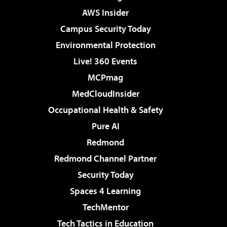
AWS Insider
Campus Security Today
Environmental Protection
Live! 360 Events
MCPmag
MedCloudInsider
Occupational Health & Safety
Pure AI
Redmond
Redmond Channel Partner
Security Today
Spaces 4 Learning
TechMentor
Tech Tactics in Education