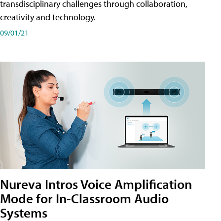
transdisciplinary challenges through collaboration,
creativity and technology.
09/01/21
Nureva Intros Voice Amplification
Mode for In-Classroom Audio
Systems