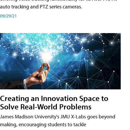
auto tracking and PTZ series cameras.
09/29/21
Creating an Innovation Space to
Solve Real-World Problems
James Madison University's JMU X-Labs goes beyond
making, encouraging students to tackle