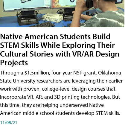
Native American Students Build
STEM Skills While Exploring Their
Cultural Stories with VR/AR Design
Projects
Through a $1.5million, four-year NSF grant, Oklahoma
State University researchers are leveraging their earlier
work with proven, college-level design courses that
incorporate VR, AR, and 3D printing technologies. But
this time, they are helping underserved Native
American middle school students develop STEM skills.
11/08/21