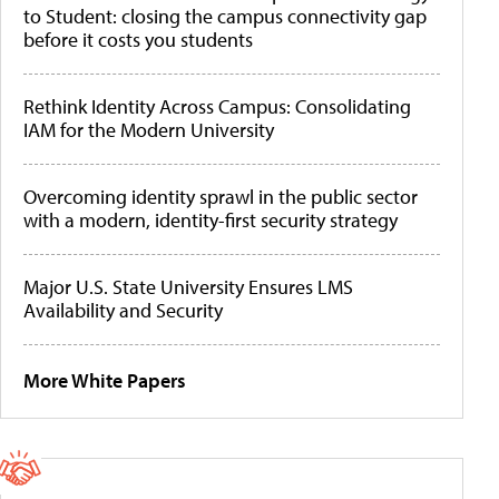
to Student: closing the campus connectivity gap
before it costs you students
Rethink Identity Across Campus: Consolidating
IAM for the Modern University
Overcoming identity sprawl in the public sector
with a modern, identity-first security strategy
Major U.S. State University Ensures LMS
Availability and Security
More White Papers