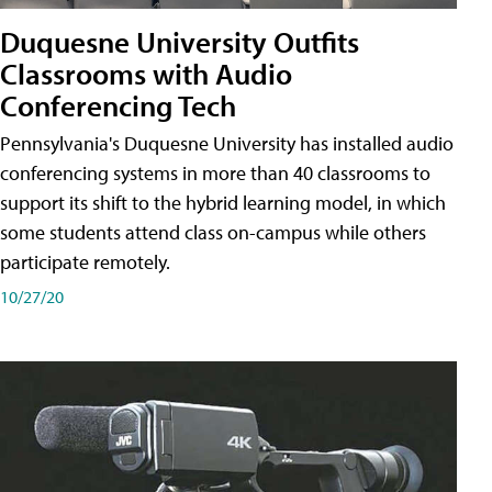
Duquesne University Outfits
Classrooms with Audio
Conferencing Tech
Pennsylvania's Duquesne University has installed audio
conferencing systems in more than 40 classrooms to
support its shift to the hybrid learning model, in which
some students attend class on-campus while others
participate remotely.
10/27/20