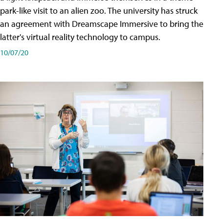
park-like visit to an alien zoo. The university has struck
an agreement with Dreamscape Immersive to bring the
latter's virtual reality technology to campus.
10/07/20