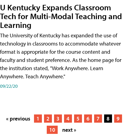
U Kentucky Expands Classroom
Tech for Multi-Modal Teaching and
Learning
The University of Kentucky has expanded the use of
technology in classrooms to accommodate whatever
format is appropriate for the course content and
faculty and student preference. As the home page for
the institution stated, "Work Anywhere. Learn
Anywhere. Teach Anywhere."
09/22/20
« previous
1
2
3
4
5
6
7
8
9
10
next »