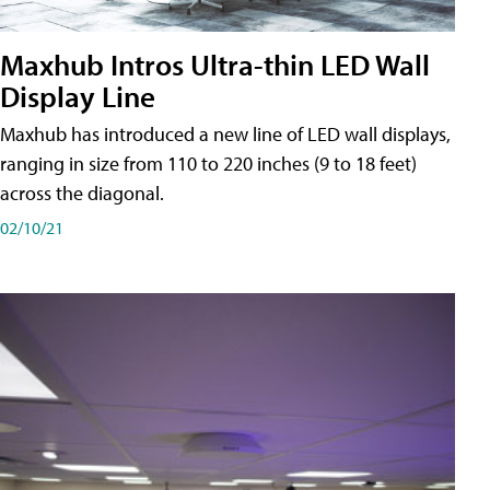
Maxhub Intros Ultra-thin LED Wall
Display Line
Maxhub has introduced a new line of LED wall displays,
ranging in size from 110 to 220 inches (9 to 18 feet)
across the diagonal.
02/10/21