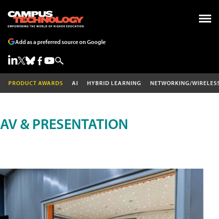
Add as a preferred source on Google
PRODUCT AWARDS
AI
HYBRID LEARNING
NETWORKING/WIRELES
AV & PRESENTATION