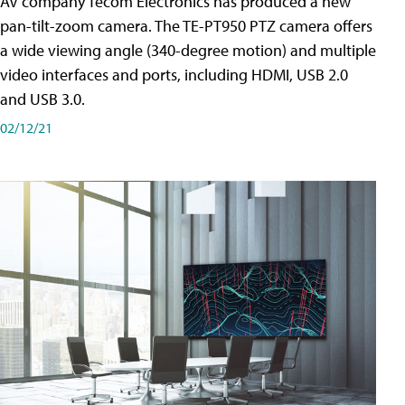
AV company Tecom Electronics has produced a new
pan-tilt-zoom camera. The TE-PT950 PTZ camera offers
a wide viewing angle (340-degree motion) and multiple
video interfaces and ports, including HDMI, USB 2.0
and USB 3.0.
02/12/21