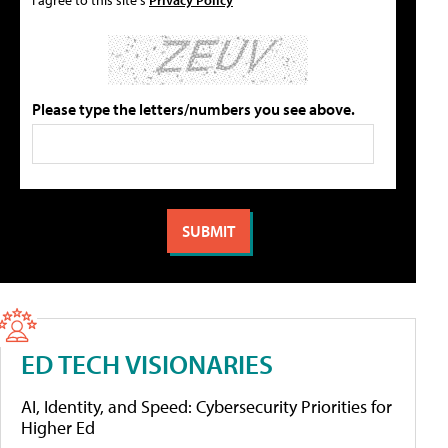
Please type the letters/numbers you see above.
ED TECH VISIONARIES
AI, Identity, and Speed: Cybersecurity Priorities for
Higher Ed