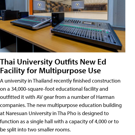
Thai University Outfits New Ed
Facility for Multipurpose Use
A university in Thailand recently finished construction
on a 34,000-square-foot educational facility and
outfitted it with AV gear from a number of Harman
companies. The new multipurpose education building
at Naresuan University in Tha Pho is designed to
function as a single hall with a capacity of 4,000 or to
be split into two smaller rooms.