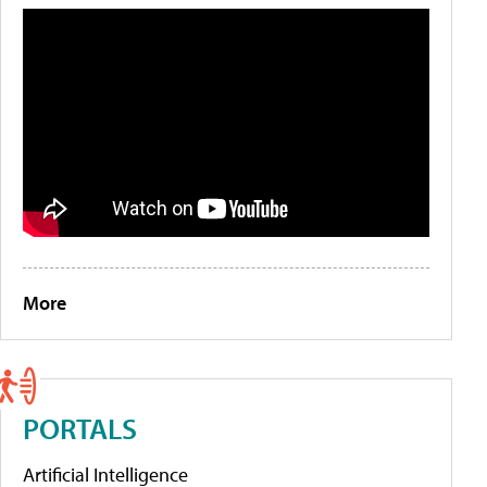
More
PORTALS
Artificial Intelligence