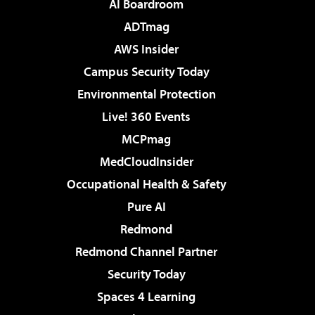
AI Boardroom
ADTmag
AWS Insider
Campus Security Today
Environmental Protection
Live! 360 Events
MCPmag
MedCloudInsider
Occupational Health & Safety
Pure AI
Redmond
Redmond Channel Partner
Security Today
Spaces 4 Learning