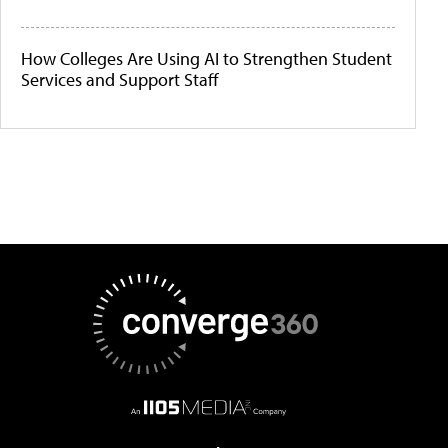
How Colleges Are Using AI to Strengthen Student
Services and Support Staff