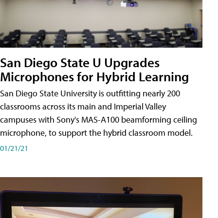
San Diego State U Upgrades
Microphones for Hybrid Learning
San Diego State University is outfitting nearly 200
classrooms across its main and Imperial Valley
campuses with Sony's MAS-A100 beamforming ceiling
microphone, to support the hybrid classroom model.
01/21/21