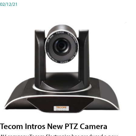
02/12/21
Tecom Intros New PTZ Camera