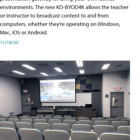
environments. The new KD-BYOD4K allows the teacher
or instructor to broadcast content to and from
computers, whether they're operating on Windows,
Mac, iOS or Android.
11/18/20