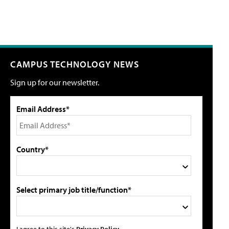
CAMPUS TECHNOLOGY NEWS
Sign up for our newsletter.
Email Address*
Country*
Select primary job title/function*
I agree to this site's
Privacy Policy