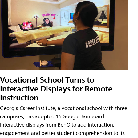
Vocational School Turns to
Interactive Displays for Remote
Instruction
Georgia Career Institute, a vocational school with three
campuses, has adopted 16 Google Jamboard
interactive displays from BenQ to add interaction,
engagement and better student comprehension to its