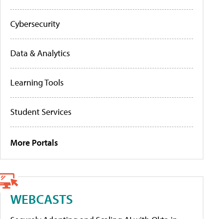
Cybersecurity
Data & Analytics
Learning Tools
Student Services
More Portals
WEBCASTS