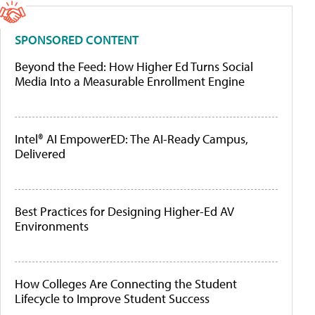
SPONSORED CONTENT
Beyond the Feed: How Higher Ed Turns Social
Media Into a Measurable Enrollment Engine
Intel® AI EmpowerED: The AI-Ready Campus,
Delivered
Best Practices for Designing Higher-Ed AV
Environments
How Colleges Are Connecting the Student
Lifecycle to Improve Student Success