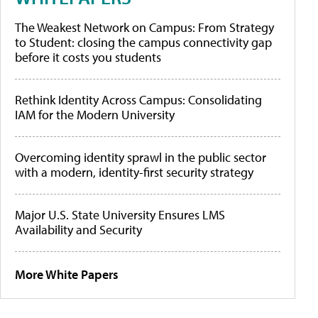
The Weakest Network on Campus: From Strategy
to Student: closing the campus connectivity gap
before it costs you students
Rethink Identity Across Campus: Consolidating
IAM for the Modern University
Overcoming identity sprawl in the public sector
with a modern, identity-first security strategy
Major U.S. State University Ensures LMS
Availability and Security
More White Papers