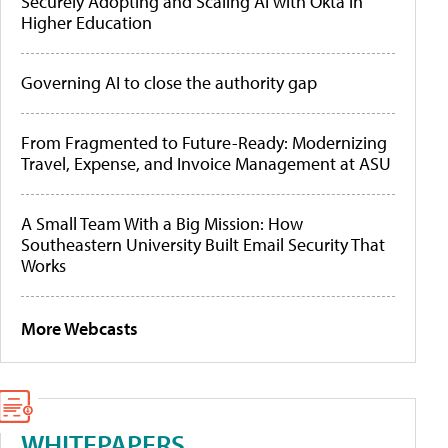
Securely Adopting and Scaling AI with Okta in
Higher Education
Governing AI to close the authority gap
From Fragmented to Future-Ready: Modernizing
Travel, Expense, and Invoice Management at ASU
A Small Team With a Big Mission: How
Southeastern University Built Email Security That
Works
More Webcasts
WHITEPAPERS