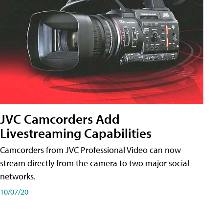
JVC Camcorders Add
Livestreaming Capabilities
Camcorders from JVC Professional Video can now
stream directly from the camera to two major social
networks.
10/07/20