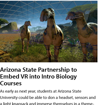
Arizona State Partnership to
Embed VR into Intro Biology
Courses
As early as next year, students at Arizona State
University could be able to don a headset, sensors and
a light knapsack and immerse themselves in a theme-