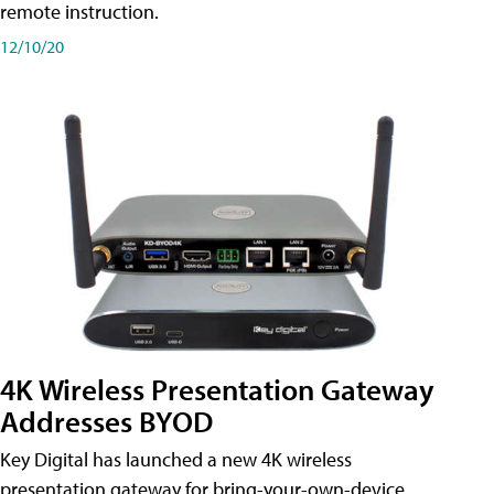
remote instruction.
12/10/20
4K Wireless Presentation Gateway
Addresses BYOD
Key Digital has launched a new 4K wireless
presentation gateway for bring-your-own-device