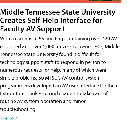
Middle Tennessee State University
Creates Self-Help Interface for
Faculty AV Support
With a campus of 55 buildings containing over 420 AV-
equipped and over 1,000 university-owned PCs, Middle
Tennessee State University found it difficult for
technology support staff to respond in person to
numerous requests for help, many of which were
simple problems. So MTSU's AV control system
programmers developed an AV user interface for their
Extron TouchLink Pro touch panels to take care of
routine AV system operation and minor
troubleshooting.
12/08/22