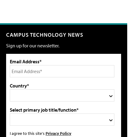
CAMPUS TECHNOLOGY NEWS
Sign up for our newsletter.
Email Address*
Country*
Select primary job title/function*
I agree to this site's
Privacy Policy