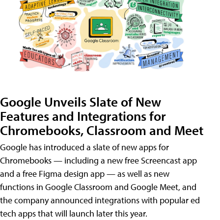
Google Unveils Slate of New
Features and Integrations for
Chromebooks, Classroom and Meet
Google has introduced a slate of new apps for
Chromebooks — including a new free Screencast app
and a free Figma design app — as well as new
functions in Google Classroom and Google Meet, and
the company announced integrations with popular ed
tech apps that will launch later this year.