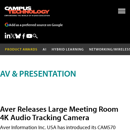
Add as a preferred source on Google
PRODUCT AWARDS
AI
HYBRID LEARNING
NETWORKING/WIRELES
AV & PRESENTATION
Aver Releases Large Meeting Room
4K Audio Tracking Camera
Aver Information Inc. USA has introduced its CAM570