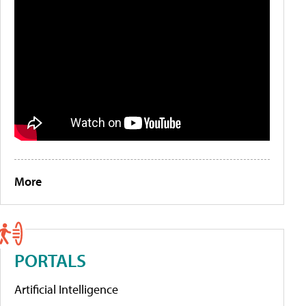
More
PORTALS
Artificial Intelligence