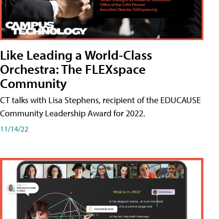
Like Leading a World-Class
Orchestra: The FLEXspace
Community
CT talks with Lisa Stephens, recipient of the EDUCAUSE
Community Leadership Award for 2022.
11/14/22