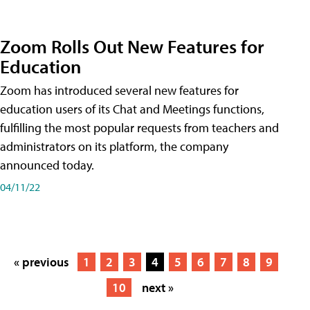
Zoom Rolls Out New Features for
Education
Zoom has introduced several new features for
education users of its Chat and Meetings functions,
fulfilling the most popular requests from teachers and
administrators on its platform, the company
announced today.
04/11/22
« previous
1
2
3
4
5
6
7
8
9
10
next »