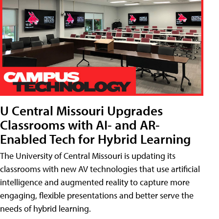
U Central Missouri Upgrades
Classrooms with AI- and AR-
Enabled Tech for Hybrid Learning
The University of Central Missouri is updating its
classrooms with new AV technologies that use artificial
intelligence and augmented reality to capture more
engaging, flexible presentations and better serve the
needs of hybrid learning.