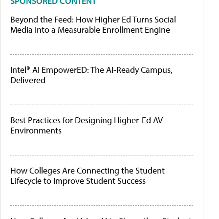
SPONSORED CONTENT
Beyond the Feed: How Higher Ed Turns Social
Media Into a Measurable Enrollment Engine
Intel® AI EmpowerED: The AI-Ready Campus,
Delivered
Best Practices for Designing Higher-Ed AV
Environments
How Colleges Are Connecting the Student
Lifecycle to Improve Student Success