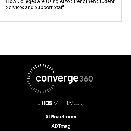
How Colleges Are Using AI to Strengthen Student
Services and Support Staff
AI Boardroom
ADTmag