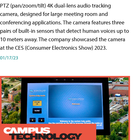
PTZ (pan/zoom/tilt) 4K dual-lens audio tracking
camera, designed for large meeting room and
conferencing applications. The camera features three
pairs of built-in sensors that detect human voices up to
10 meters away. The company showcased the camera
at the CES (Consumer Electronics Show) 2023.
01/17/23