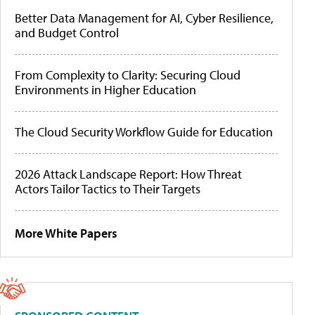
Better Data Management for AI, Cyber Resilience,
and Budget Control
From Complexity to Clarity: Securing Cloud
Environments in Higher Education
The Cloud Security Workflow Guide for Education
2026 Attack Landscape Report: How Threat
Actors Tailor Tactics to Their Targets
More White Papers