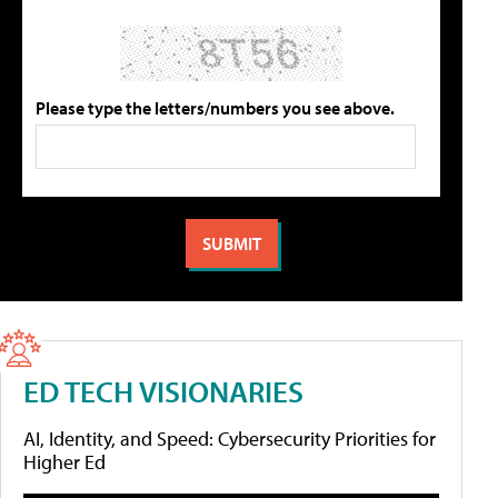
Please type the letters/numbers you see above.
ED TECH VISIONARIES
AI, Identity, and Speed: Cybersecurity Priorities for
Higher Ed