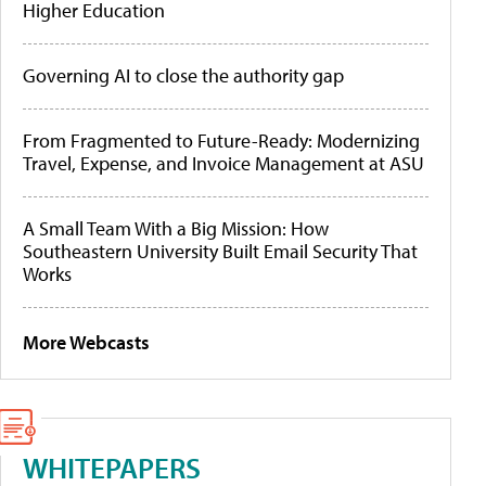
Higher Education
Governing AI to close the authority gap
From Fragmented to Future-Ready: Modernizing
Travel, Expense, and Invoice Management at ASU
A Small Team With a Big Mission: How
Southeastern University Built Email Security That
Works
More Webcasts
WHITEPAPERS