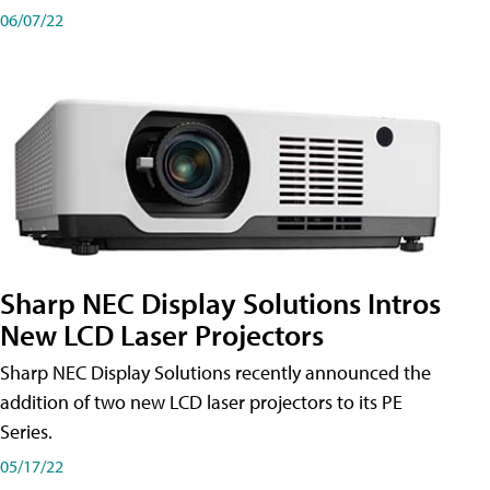
06/07/22
Sharp NEC Display Solutions Intros
New LCD Laser Projectors
Sharp NEC Display Solutions recently announced the
addition of two new LCD laser projectors to its PE
Series.
05/17/22