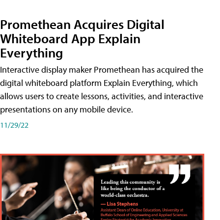
Promethean Acquires Digital
Whiteboard App Explain
Everything
Interactive display maker Promethean has acquired the
digital whiteboard platform Explain Everything, which
allows users to create lessons, activities, and interactive
presentations on any mobile device.
11/29/22