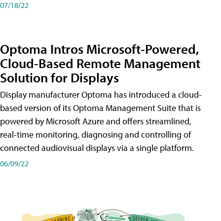
07/18/22
Optoma Intros Microsoft-Powered,
Cloud-Based Remote Management
Solution for Displays
Display manufacturer Optoma has introduced a cloud-
based version of its Optoma Management Suite that is
powered by Microsoft Azure and offers streamlined,
real-time monitoring, diagnosing and controlling of
connected audiovisual displays via a single platform.
06/09/22