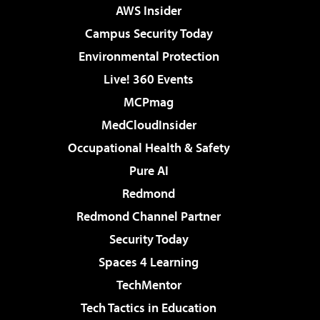
AWS Insider
Campus Security Today
Environmental Protection
Live! 360 Events
MCPmag
MedCloudInsider
Occupational Health & Safety
Pure AI
Redmond
Redmond Channel Partner
Security Today
Spaces 4 Learning
TechMentor
Tech Tactics in Education