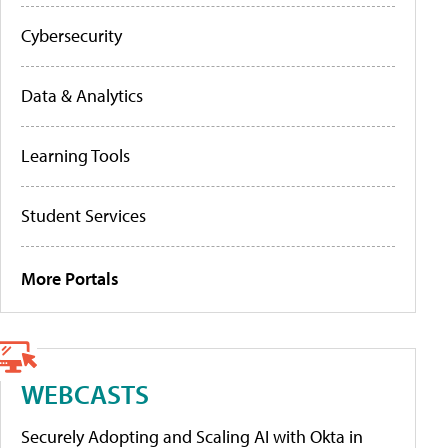
Cybersecurity
Data & Analytics
Learning Tools
Student Services
More Portals
WEBCASTS
Securely Adopting and Scaling AI with Okta in