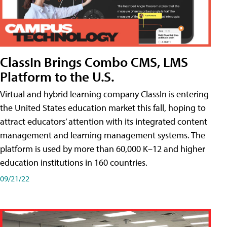
ClassIn Brings Combo CMS, LMS
Platform to the U.S.
Virtual and hybrid learning company ClassIn is entering
the United States education market this fall, hoping to
attract educators’ attention with its integrated content
management and learning management systems. The
platform is used by more than 60,000 K–12 and higher
education institutions in 160 countries.
09/21/22