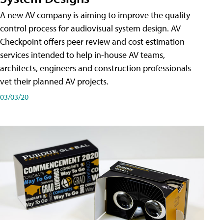
A new AV company is aiming to improve the quality
control process for audiovisual system design. AV
Checkpoint offers peer review and cost estimation
services intended to help in-house AV teams,
architects, engineers and construction professionals
vet their planned AV projects.
03/03/20