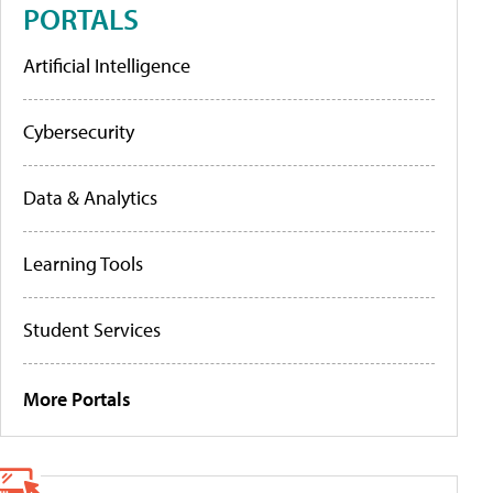
PORTALS
Artificial Intelligence
Cybersecurity
Data & Analytics
Learning Tools
Student Services
More Portals