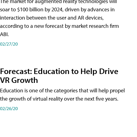
The market for augmented reality technologies will
soar to $100 billion by 2024, driven by advances in
interaction between the user and AR devices,
according to a new forecast by market research firm
ABI.
02/27/20
Forecast: Education to Help Drive
VR Growth
Education is one of the categories that will help propel
the growth of virtual reality over the next five years.
02/26/20