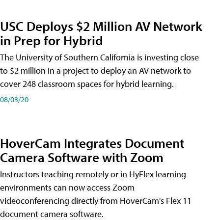
USC Deploys $2 Million AV Network
in Prep for Hybrid
The University of Southern California is investing close
to $2 million in a project to deploy an AV network to
cover 248 classroom spaces for hybrid learning.
08/03/20
HoverCam Integrates Document
Camera Software with Zoom
Instructors teaching remotely or in HyFlex learning
environments can now access Zoom
videoconferencing directly from HoverCam's Flex 11
document camera software.