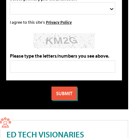
I agree to this site's
Privacy Policy
Please type the letters/numbers you see above.
ED TECH VISIONARIES