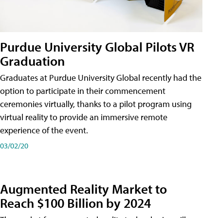
Purdue University Global Pilots VR
Graduation
Graduates at Purdue University Global recently had the
option to participate in their commencement
ceremonies virtually, thanks to a pilot program using
virtual reality to provide an immersive remote
experience of the event.
03/02/20
Augmented Reality Market to
Reach $100 Billion by 2024