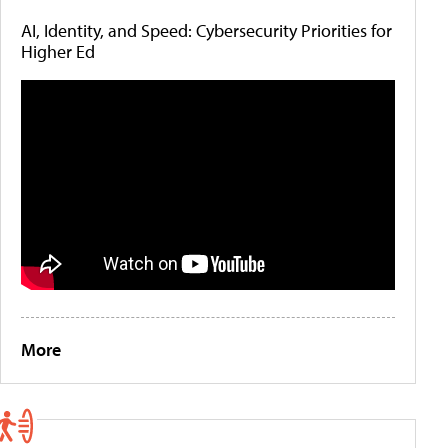
AI, Identity, and Speed: Cybersecurity Priorities for
Higher Ed
More