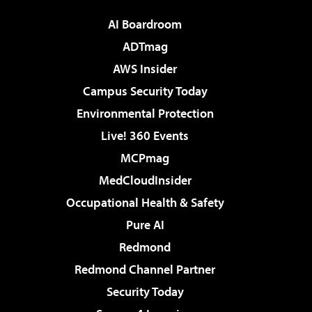
AI Boardroom
ADTmag
AWS Insider
Campus Security Today
Environmental Protection
Live! 360 Events
MCPmag
MedCloudInsider
Occupational Health & Safety
Pure AI
Redmond
Redmond Channel Partner
Security Today