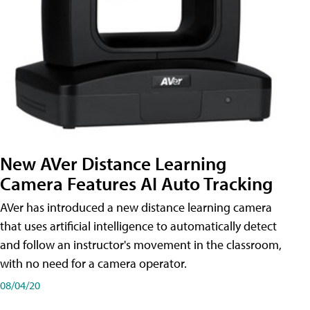
New AVer Distance Learning
Camera Features AI Auto Tracking
AVer has introduced a new distance learning camera
that uses artificial intelligence to automatically detect
and follow an instructor's movement in the classroom,
with no need for a camera operator.
08/04/20