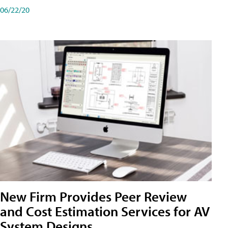
06/22/20
New Firm Provides Peer Review
and Cost Estimation Services for AV
System Designs