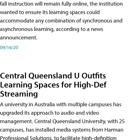
fall instruction will remain fully online, the institution
wanted to ensure its learning spaces could
accommodate any combination of synchronous and
asynchronous learning, according to a news
announcement.
09/16/20
Central Queensland U Outfits
Learning Spaces for High-Def
Streaming
A university in Australia with multiple campuses has
upgraded its approach to audio and video
management. Central Queensland University, with 25
campuses, has installed media systems from Harman
Professional Solutions, to facilitate high-definition