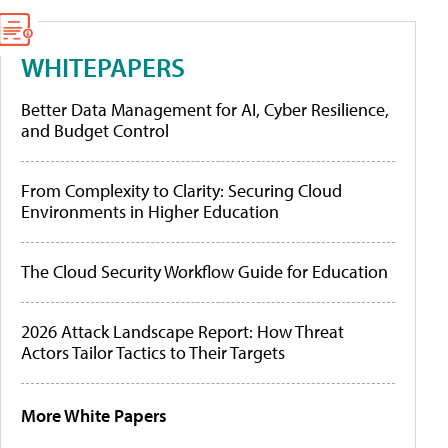
WHITEPAPERS
Better Data Management for AI, Cyber Resilience,
and Budget Control
From Complexity to Clarity: Securing Cloud
Environments in Higher Education
The Cloud Security Workflow Guide for Education
2026 Attack Landscape Report: How Threat
Actors Tailor Tactics to Their Targets
More White Papers