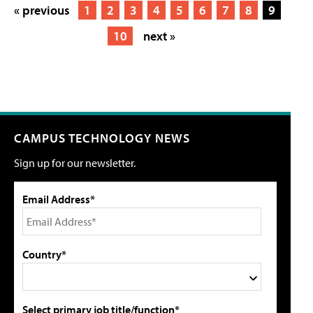
« previous
1
2
3
4
5
6
7
8
9
10
next »
CAMPUS TECHNOLOGY NEWS
Sign up for our newsletter.
Email Address*
Country*
Select primary job title/function*