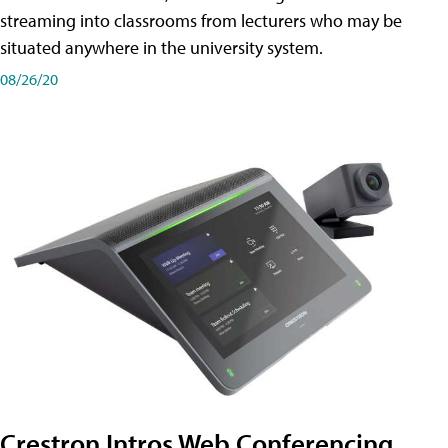
streaming into classrooms from lecturers who may be
situated anywhere in the university system.
08/26/20
Crestron Intros Web Conferencing