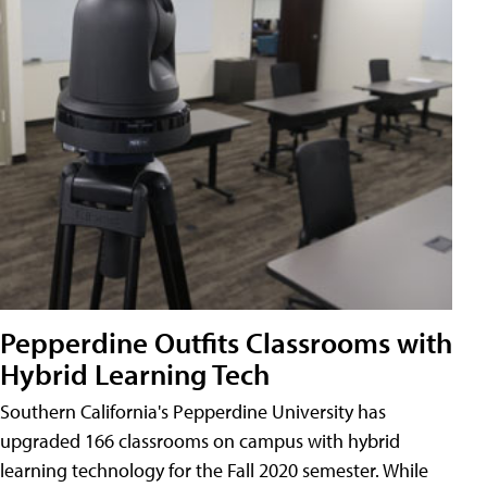
Pepperdine Outfits Classrooms with
Hybrid Learning Tech
Southern California's Pepperdine University has
upgraded 166 classrooms on campus with hybrid
learning technology for the Fall 2020 semester. While