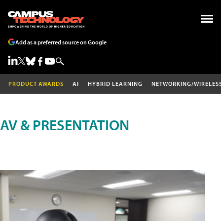
Add as a preferred source on Google
PRODUCT AWARDS
AI
HYBRID LEARNING
NETWORKING/WIRELES
AV & PRESENTATION