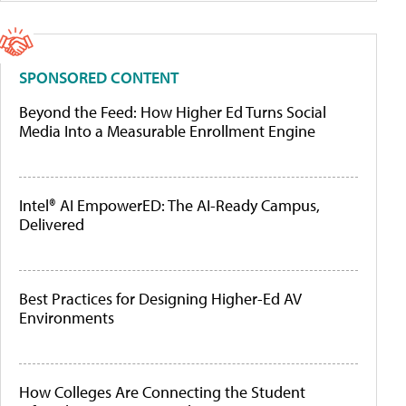
SPONSORED CONTENT
Beyond the Feed: How Higher Ed Turns Social
Media Into a Measurable Enrollment Engine
Intel® AI EmpowerED: The AI-Ready Campus,
Delivered
Best Practices for Designing Higher-Ed AV
Environments
How Colleges Are Connecting the Student