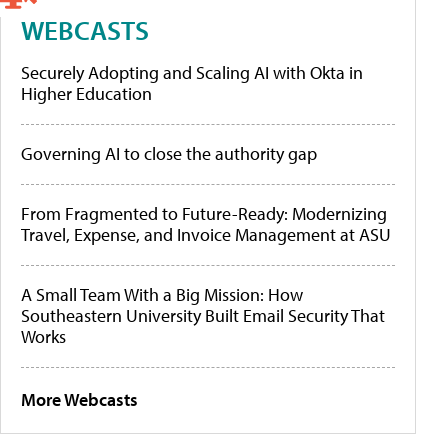
WEBCASTS
Securely Adopting and Scaling AI with Okta in
Higher Education
Governing AI to close the authority gap
From Fragmented to Future-Ready: Modernizing
Travel, Expense, and Invoice Management at ASU
A Small Team With a Big Mission: How
Southeastern University Built Email Security That
Works
More Webcasts