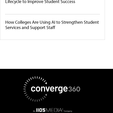
Lifecycle to Improve Student Success
How Colleges Are Using AI to Strengthen Student
Services and Support Staff