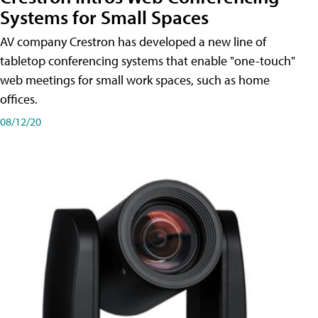
Systems for Small Spaces
AV company Crestron has developed a new line of
tabletop conferencing systems that enable "one-touch"
web meetings for small work spaces, such as home
offices.
08/12/20