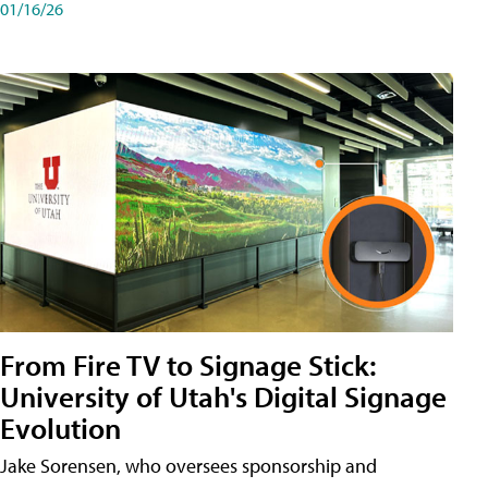
01/16/26
From Fire TV to Signage Stick:
University of Utah's Digital Signage
Evolution
Jake Sorensen, who oversees sponsorship and