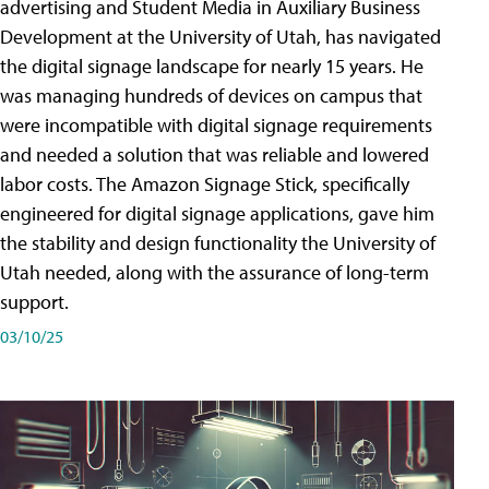
advertising and Student Media in Auxiliary Business
Development at the University of Utah, has navigated
the digital signage landscape for nearly 15 years. He
was managing hundreds of devices on campus that
were incompatible with digital signage requirements
and needed a solution that was reliable and lowered
labor costs. The Amazon Signage Stick, specifically
engineered for digital signage applications, gave him
the stability and design functionality the University of
Utah needed, along with the assurance of long-term
support.
03/10/25