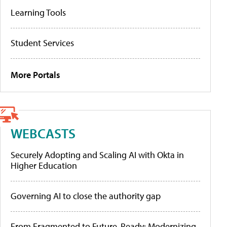
Learning Tools
Student Services
More Portals
WEBCASTS
Securely Adopting and Scaling AI with Okta in
Higher Education
Governing AI to close the authority gap
From Fragmented to Future-Ready: Modernizing