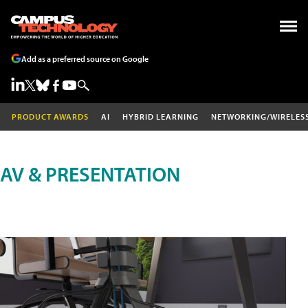
Add as a preferred source on Google
PRODUCT AWARDS
AI
HYBRID LEARNING
NETWORKING/WIRELES
AV & PRESENTATION