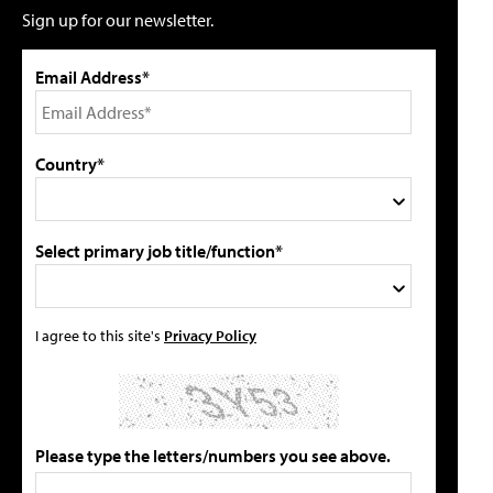
Sign up for our newsletter.
Email Address*
Country*
Select primary job title/function*
I agree to this site's
Privacy Policy
Please type the letters/numbers you see above.