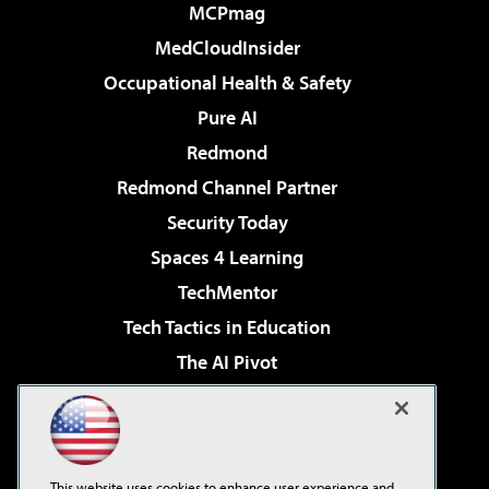
MCPmag
MedCloudInsider
Occupational Health & Safety
Pure AI
Redmond
Redmond Channel Partner
Security Today
Spaces 4 Learning
TechMentor
Tech Tactics in Education
The AI Pivot
THE Journal
Virtualization & Cloud Review
Visual Studio Magazine
This website uses cookies to enhance user experience and