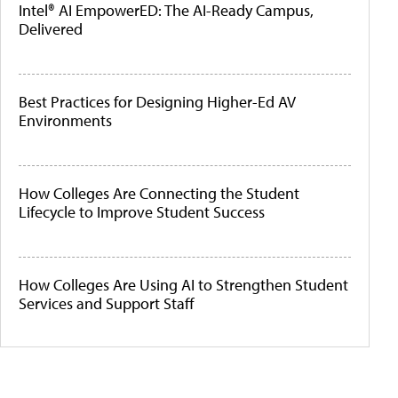
Intel® AI EmpowerED: The AI-Ready Campus,
Delivered
Best Practices for Designing Higher-Ed AV
Environments
How Colleges Are Connecting the Student
Lifecycle to Improve Student Success
How Colleges Are Using AI to Strengthen Student
Services and Support Staff