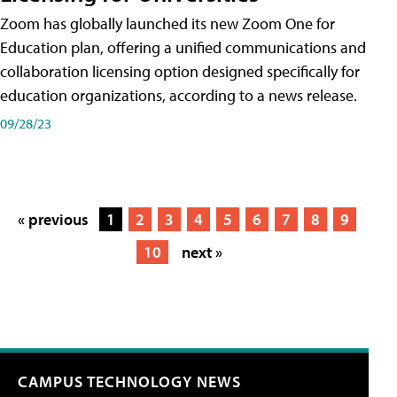
Zoom has globally launched its new Zoom One for
Education plan, offering a unified communications and
collaboration licensing option designed specifically for
education organizations, according to a news release.
09/28/23
« previous
1
2
3
4
5
6
7
8
9
10
next »
CAMPUS TECHNOLOGY NEWS