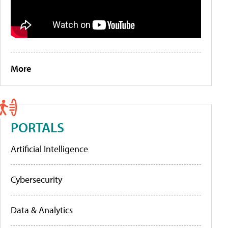
More
PORTALS
Artificial Intelligence
Cybersecurity
Data & Analytics