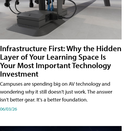
Infrastructure First: Why the Hidden
Layer of Your Learning Space Is
Your Most Important Technology
Investment
Campuses are spending big on AV technology and
wondering why it still doesn't just work. The answer
isn't better gear. It's a better foundation.
06/03/26