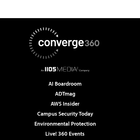
AI Boardroom
ADTmag
AWS Insider
Campus Security Today
Environmental Protection
Live! 360 Events