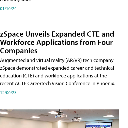
01/16/24
zSpace Unveils Expanded CTE and
Workforce Applications from Four
Companies
Augmented and virtual reality (AR/VR) tech company
zSpace demonstrated expanded career and technical
education (CTE) and workforce applications at the
recent ACTE Careertech Vision Conference in Phoenix.
12/06/23