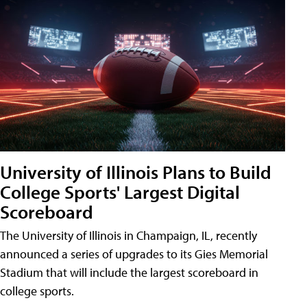
University of Illinois Plans to Build
College Sports' Largest Digital
Scoreboard
The University of Illinois in Champaign, IL, recently
announced a series of upgrades to its Gies Memorial
Stadium that will include the largest scoreboard in
college sports.