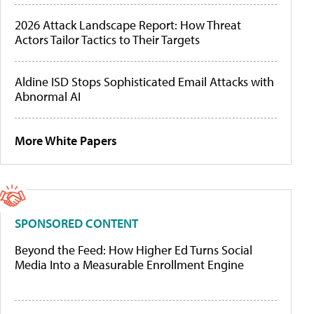
2026 Attack Landscape Report: How Threat
Actors Tailor Tactics to Their Targets
Aldine ISD Stops Sophisticated Email Attacks with
Abnormal AI
More White Papers
SPONSORED CONTENT
Beyond the Feed: How Higher Ed Turns Social
Media Into a Measurable Enrollment Engine