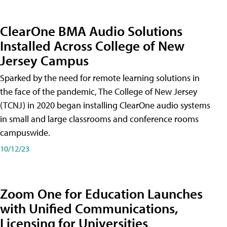
ClearOne BMA Audio Solutions
Installed Across College of New
Jersey Campus
Sparked by the need for remote learning solutions in
the face of the pandemic, The College of New Jersey
(TCNJ) in 2020 began installing ClearOne audio systems
in small and large classrooms and conference rooms
campuswide.
10/12/23
Zoom One for Education Launches
with Unified Communications,
Licensing for Universities