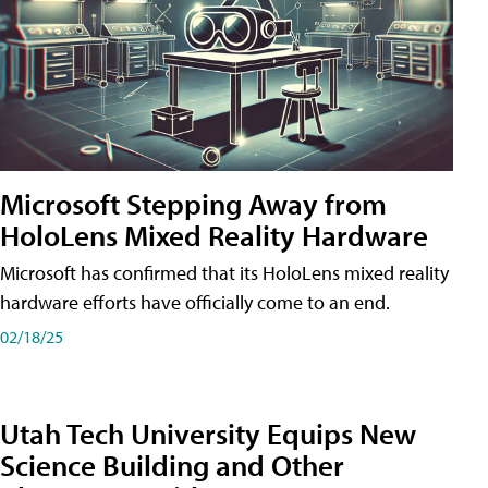
Microsoft Stepping Away from
HoloLens Mixed Reality Hardware
Microsoft has confirmed that its HoloLens mixed reality
hardware efforts have officially come to an end.
02/18/25
Utah Tech University Equips New
Science Building and Other