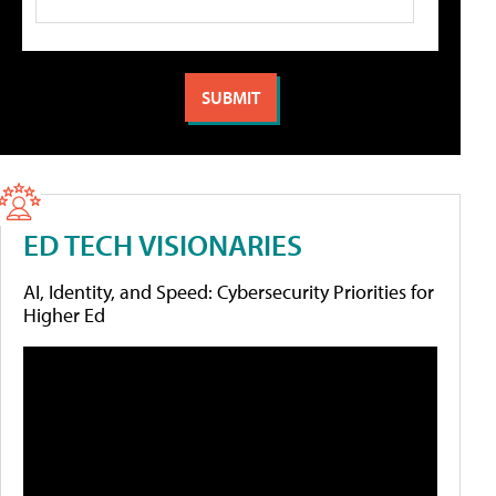
ED TECH VISIONARIES
AI, Identity, and Speed: Cybersecurity Priorities for
Higher Ed