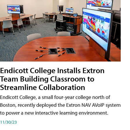
Endicott College Installs Extron
Team Building Classroom to
Streamline Collaboration
Endicott College, a small four-year college north of
Boston, recently deployed the Extron NAV AVoIP system
to power a new interactive learning environment.
11/30/23