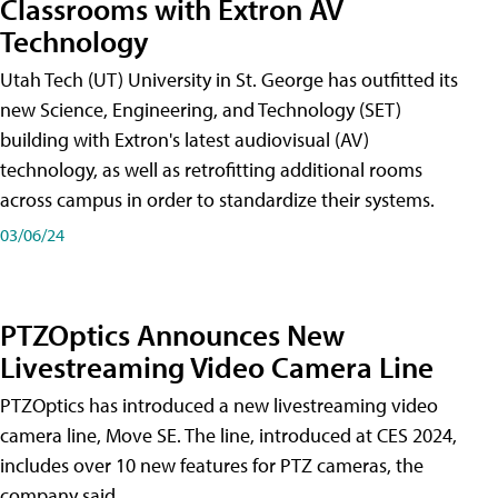
Classrooms with Extron AV
Technology
Utah Tech (UT) University in St. George has outfitted its
new Science, Engineering, and Technology (SET)
building with Extron's latest audiovisual (AV)
technology, as well as retrofitting additional rooms
across campus in order to standardize their systems.
03/06/24
PTZOptics Announces New
Livestreaming Video Camera Line
PTZOptics has introduced a new livestreaming video
camera line, Move SE. The line, introduced at CES 2024,
includes over 10 new features for PTZ cameras, the
company said.