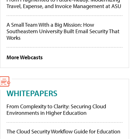
Travel, Expense, and Invoice Management at ASU
A Small Team With a Big Mission: How
Southeastern University Built Email Security That
Works
More Webcasts
WHITEPAPERS
From Complexity to Clarity: Securing Cloud
Environments in Higher Education
The Cloud Security Workflow Guide for Education