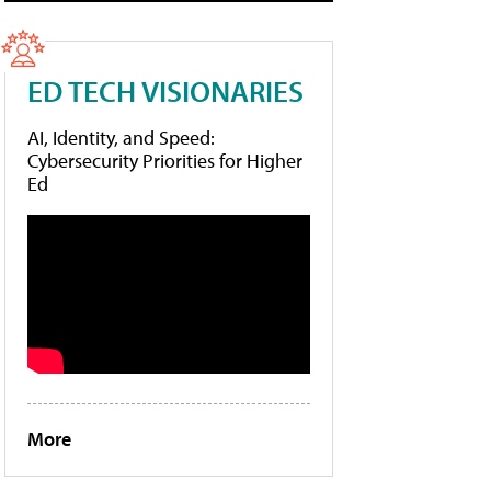
ED TECH VISIONARIES
AI, Identity, and Speed:
Cybersecurity Priorities for Higher
Ed
More