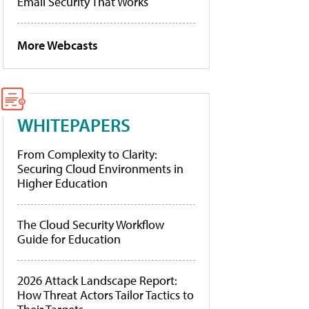
Email Security That Works
More Webcasts
WHITEPAPERS
From Complexity to Clarity:
Securing Cloud Environments in
Higher Education
The Cloud Security Workflow
Guide for Education
2026 Attack Landscape Report:
How Threat Actors Tailor Tactics to