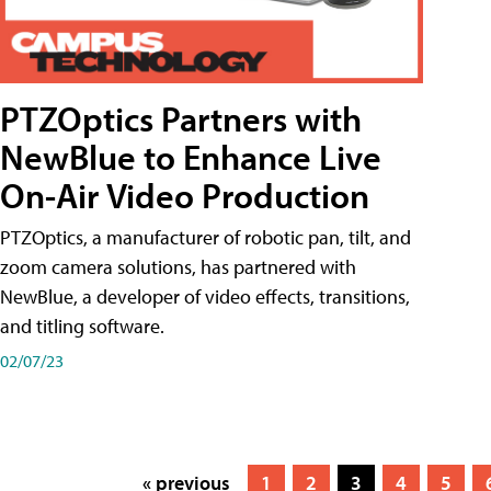
PTZOptics Partners with
NewBlue to Enhance Live
On-Air Video Production
PTZOptics, a manufacturer of robotic pan, tilt, and
zoom camera solutions, has partnered with
NewBlue, a developer of video effects, transitions,
and titling software.
02/07/23
« previous
1
2
3
4
5