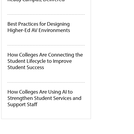
Best Practices for Designing
Higher-Ed AV Environments
How Colleges Are Connecting the
Student Lifecycle to Improve
Student Success
How Colleges Are Using AI to
Strengthen Student Services and
Support Staff