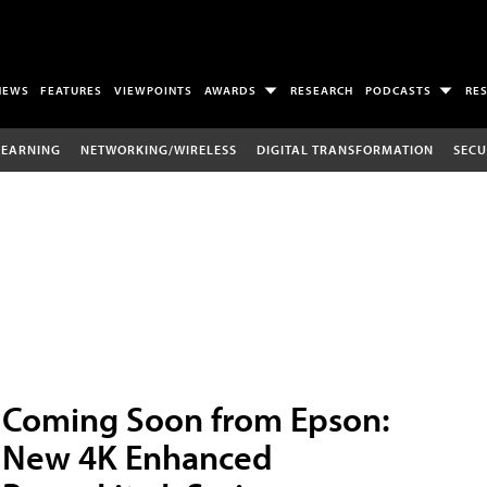
NEWS
FEATURES
VIEWPOINTS
AWARDS
RESEARCH
PODCASTS
RE
LEARNING
NETWORKING/WIRELESS
DIGITAL TRANSFORMATION
SECU
Coming Soon from Epson:
New 4K Enhanced