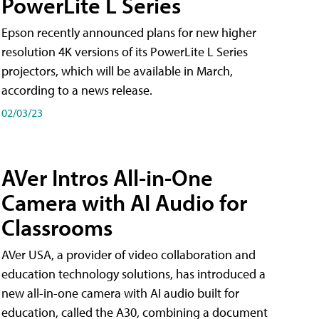
PowerLite L Series
Epson recently announced plans for new higher
resolution 4K versions of its PowerLite L Series
projectors, which will be available in March,
according to a news release.
02/03/23
AVer Intros All-in-One
Camera with AI Audio for
Classrooms
AVer USA, a provider of video collaboration and
education technology solutions, has introduced a
new all-in-one camera with AI audio built for
education, called the A30​, combining a document