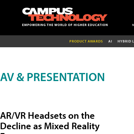
PRODUCT AWARDS
AI
HYBRID 
AV & PRESENTATION
AR/VR Headsets on the
Decline as Mixed Reality