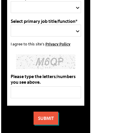
Select primary job title/function*
I agree to this site's
Privacy Policy
Please type the letters/numbers
you see above.