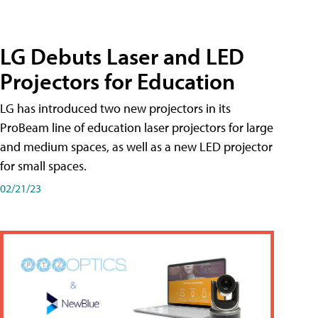
LG Debuts Laser and LED
Projectors for Education
LG has introduced two new projectors in its
ProBeam line of education laser projectors for large
and medium spaces, as well as a new LED projector
for small spaces.
02/21/23