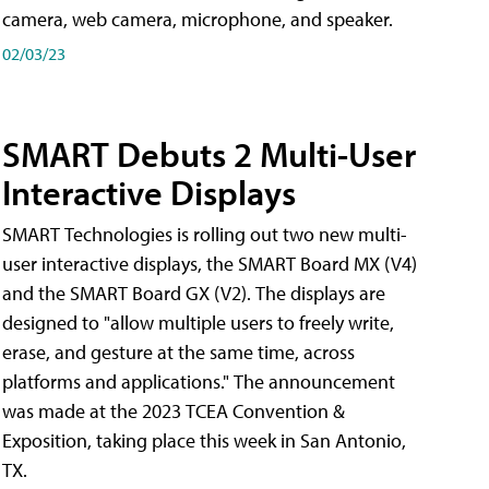
camera, web camera, microphone, and speaker.
02/03/23
SMART Debuts 2 Multi-User
Interactive Displays
SMART Technologies is rolling out two new multi-
user interactive displays, the SMART Board MX (V4)
and the SMART Board GX (V2). The displays are
designed to "allow multiple users to freely write,
erase, and gesture at the same time, across
platforms and applications." The announcement
was made at the 2023 TCEA Convention &
Exposition, taking place this week in San Antonio,
TX.