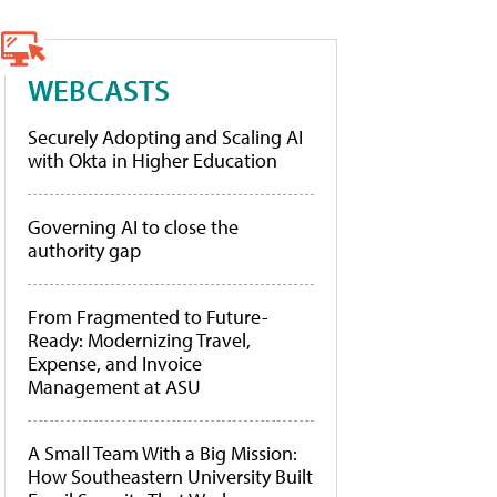
WEBCASTS
Securely Adopting and Scaling AI
with Okta in Higher Education
Governing AI to close the
authority gap
From Fragmented to Future-
Ready: Modernizing Travel,
Expense, and Invoice
Management at ASU
A Small Team With a Big Mission:
How Southeastern University Built