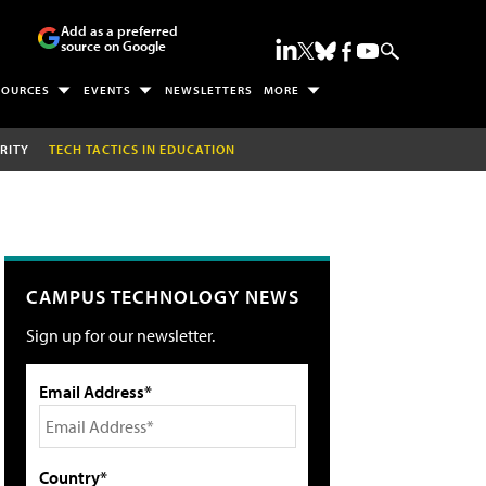
Add as a preferred
source on Google
SOURCES
EVENTS
NEWSLETTERS
MORE
RITY
TECH TACTICS IN EDUCATION
CAMPUS TECHNOLOGY NEWS
Sign up for our newsletter.
Email Address*
Country*