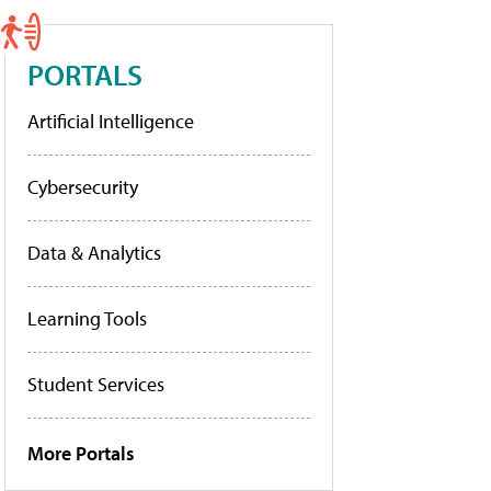
PORTALS
Artificial Intelligence
Cybersecurity
Data & Analytics
Learning Tools
Student Services
More Portals