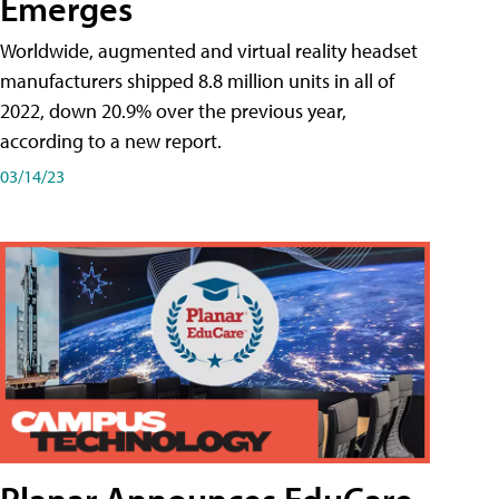
Emerges
Worldwide, augmented and virtual reality headset
manufacturers shipped 8.8 million units in all of
2022, down 20.9% over the previous year,
according to a new report.
03/14/23