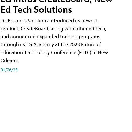
Ed Tech Solutions
LG Business Solutions introduced its newest
product, CreateBoard, along with other ed tech,
and announced expanded training programs
through its LG Academy at the 2023 Future of
Education Technology Conference (FETC) in New
Orleans.
01/26/23