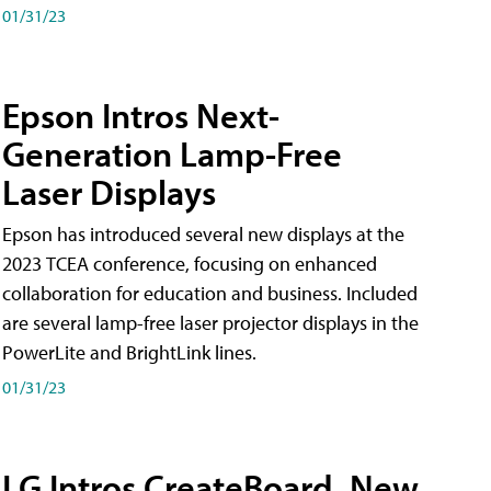
01/31/23
Epson Intros Next-
Generation Lamp-Free
Laser Displays
Epson has introduced several new displays at the
2023 TCEA conference, focusing on enhanced
collaboration for education and business. Included
are several lamp-free laser projector displays in the
PowerLite and BrightLink lines.
01/31/23
LG Intros CreateBoard, New