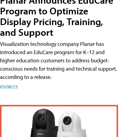
Planar Announces EduCare
Program to Optimize
Display Pricing, Training,
and Support
Visualization technology company Planar has
introduced an EduCare program for K–12 and
higher education customers to address budget-
conscious needs for training and technical support,
according to a release.
03/08/23