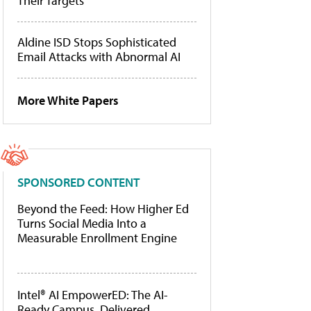
Their Targets
Aldine ISD Stops Sophisticated
Email Attacks with Abnormal AI
More White Papers
SPONSORED CONTENT
Beyond the Feed: How Higher Ed
Turns Social Media Into a
Measurable Enrollment Engine
Intel® AI EmpowerED: The AI-
Ready Campus, Delivered