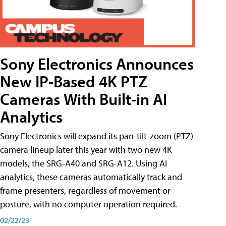
Sony Electronics Announces
New IP-Based 4K PTZ
Cameras With Built-in AI
Analytics
Sony Electronics will expand its pan-tilt-zoom (PTZ)
camera lineup later this year with two new 4K
models, the SRG-A40 and SRG-A12. Using AI
analytics, these cameras automatically track and
frame presenters, regardless of movement or
posture, with no computer operation required.
02/22/23